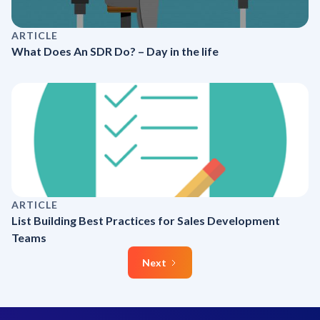
ARTICLE
What Does An SDR Do? – Day in the life
ARTICLE
List Building Best Practices for Sales Development
Teams
Next