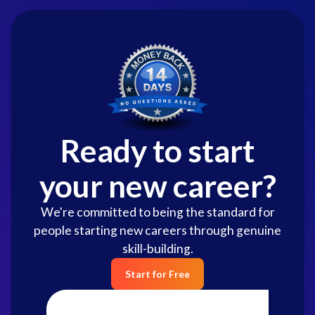
Ready to start
your new career?
We're committed to being the standard for
people starting new careers through genuine
skill-building.
Start for Free