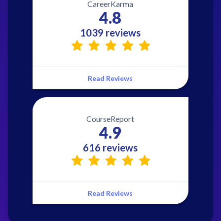
CareerKarma
4.8
1039 reviews
Read Reviews
CourseReport
4.9
616 reviews
Read Reviews