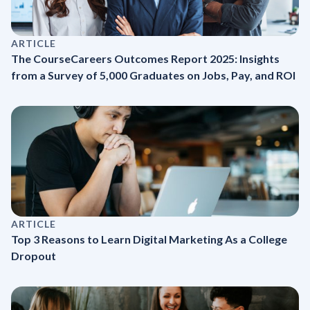
ARTICLE
The CourseCareers Outcomes Report 2025: Insights
from a Survey of 5,000 Graduates on Jobs, Pay, and ROI
ARTICLE
Top 3 Reasons to Learn Digital Marketing As a College
Dropout