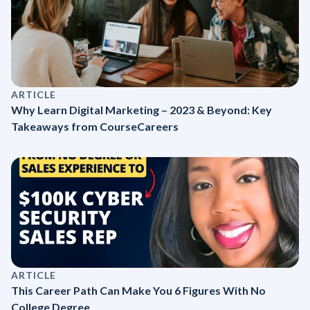
ARTICLE
Why Learn Digital Marketing – 2023 & Beyond: Key
Takeaways from CourseCareers
ARTICLE
This Career Path Can Make You 6 Figures With No
College Degree