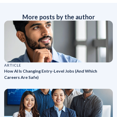
More posts by the author
ARTICLE
How AI Is Changing Entry-Level Jobs (And Which
Careers Are Safe)