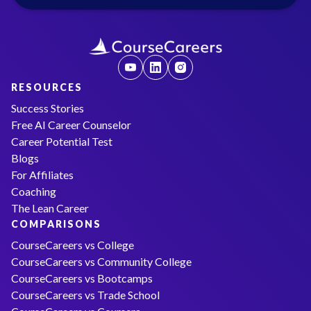
RESOURCES
Success Stories
Free AI Career Counselor
Career Potential Test
Blogs
For Affiliates
Coaching
The Lean Career
COMPARISONS
CourseCareers vs College
CourseCareers vs Community College
CourseCareers vs Bootcamps
CourseCareers vs Trade School