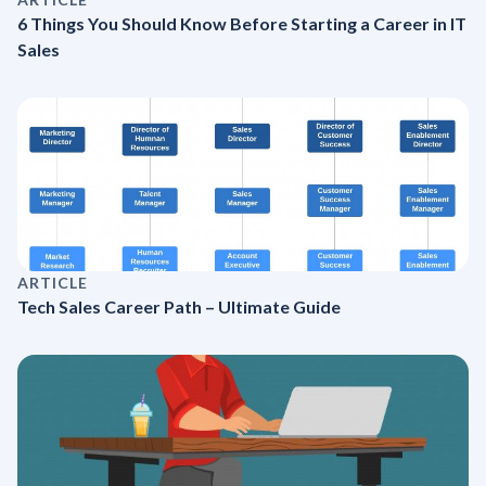
6 Things You Should Know Before Starting a Career in IT
Sales
ARTICLE
Tech Sales Career Path – Ultimate Guide