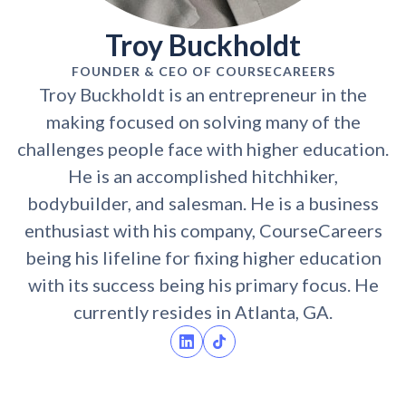
Troy Buckholdt
FOUNDER & CEO OF COURSECAREERS
Troy Buckholdt is an entrepreneur in the
making focused on solving many of the
challenges people face with higher education.
He is an accomplished hitchhiker,
bodybuilder, and salesman. He is a business
enthusiast with his company, CourseCareers
being his lifeline for fixing higher education
with its success being his primary focus. He
currently resides in Atlanta, GA.