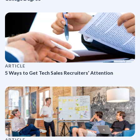
ARTICLE
5 Ways to Get Tech Sales Recruiters’ Attention
ARTICLE