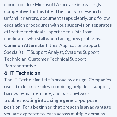
cloud tools like Microsoft Azure are increasingly
competitive for this title. The ability to research
unfamiliar errors, document steps clearly, and follow
escalation procedures without supervision separates
effective technical support specialists from
candidates who stall when facing new problems.
Common Alternate Titles:
Application Support
Specialist, IT Support Analyst, Systems Support
Technician, Customer Technical Support
Representative
6. IT Technician
The IT Technician title is broad by design. Companies
use it to describe roles combining help desk support,
hardware maintenance, and basic network
troubleshooting into a single general-purpose
position. For a beginner, that breadth is an advantage:
you are expected to learn across multiple domains