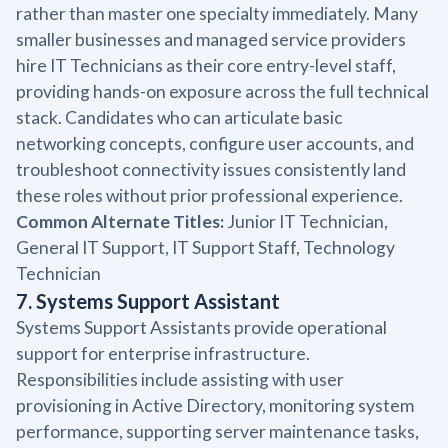
rather than master one specialty immediately. Many
smaller businesses and managed service providers
hire IT Technicians as their core entry-level staff,
providing hands-on exposure across the full technical
stack. Candidates who can articulate basic
networking concepts, configure user accounts, and
troubleshoot connectivity issues consistently land
these roles without prior professional experience.
Common Alternate Titles:
Junior IT Technician,
General IT Support, IT Support Staff, Technology
Technician
7. Systems Support Assistant
Systems Support Assistants provide operational
support for enterprise infrastructure.
Responsibilities include assisting with user
provisioning in Active Directory, monitoring system
performance, supporting server maintenance tasks,