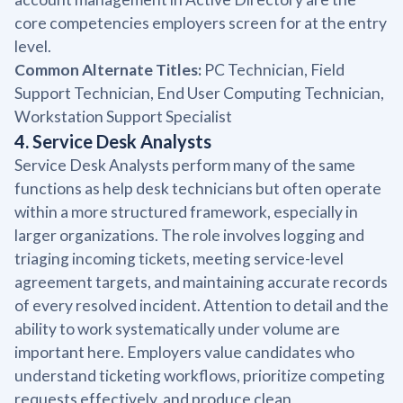
core competencies employers screen for at the entry
level.
Common Alternate Titles:
PC Technician, Field
Support Technician, End User Computing Technician,
Workstation Support Specialist
4. Service Desk Analysts
Service Desk Analysts perform many of the same
functions as help desk technicians but often operate
within a more structured framework, especially in
larger organizations. The role involves logging and
triaging incoming tickets, meeting service-level
agreement targets, and maintaining accurate records
of every resolved incident. Attention to detail and the
ability to work systematically under volume are
important here. Employers value candidates who
understand ticketing workflows, prioritize competing
requests effectively, and produce clean