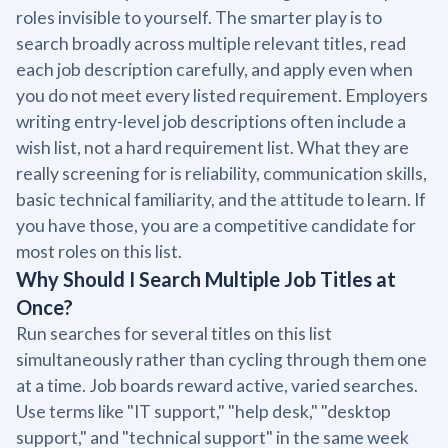
roles invisible to yourself. The smarter play is to
search broadly across multiple relevant titles, read
each job description carefully, and apply even when
you do not meet every listed requirement. Employers
writing entry-level job descriptions often include a
wish list, not a hard requirement list. What they are
really screening for is reliability, communication skills,
basic technical familiarity, and the attitude to learn. If
you have those, you are a competitive candidate for
most roles on this list.
Why Should I Search Multiple Job Titles at
Once?
Run searches for several titles on this list
simultaneously rather than cycling through them one
at a time. Job boards reward active, varied searches.
Use terms like "IT support," "help desk," "desktop
support," and "technical support" in the same week