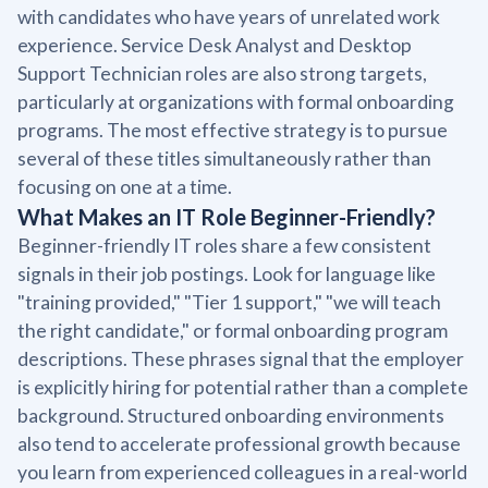
with candidates who have years of unrelated work
experience. Service Desk Analyst and Desktop
Support Technician roles are also strong targets,
particularly at organizations with formal onboarding
programs. The most effective strategy is to pursue
several of these titles simultaneously rather than
focusing on one at a time.
What Makes an IT Role Beginner-Friendly?
Beginner-friendly IT roles share a few consistent
signals in their job postings. Look for language like
"training provided," "Tier 1 support," "we will teach
the right candidate," or formal onboarding program
descriptions. These phrases signal that the employer
is explicitly hiring for potential rather than a complete
background. Structured onboarding environments
also tend to accelerate professional growth because
you learn from experienced colleagues in a real-world