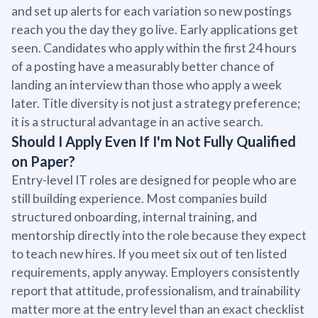
and set up alerts for each variation so new postings
reach you the day they go live. Early applications get
seen. Candidates who apply within the first 24 hours
of a posting have a measurably better chance of
landing an interview than those who apply a week
later. Title diversity is not just a strategy preference;
it is a structural advantage in an active search.
Should I Apply Even If I'm Not Fully Qualified
on Paper?
Entry-level IT roles are designed for people who are
still building experience. Most companies build
structured onboarding, internal training, and
mentorship directly into the role because they expect
to teach new hires. If you meet six out of ten listed
requirements, apply anyway. Employers consistently
report that attitude, professionalism, and trainability
matter more at the entry level than an exact checklist