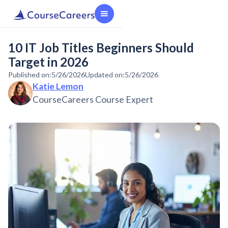
10 IT Job Titles Beginners Should
Target in 2026
Published on:
5/26/2026
Updated on:
5/26/2026
Katie Lemon
CourseCareers Course Expert