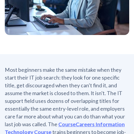
Most beginners make the same mistake when they
start their IT job search: they look for one specific
title, get discouraged when they can't find it, and
assume the market is closed to them. It isn't. The IT
support field uses dozens of overlapping titles for
essentially the same entry-level role, and employers
care far more about what you can do than what your
last job was called. The
CourseCareers Information
Technology Course
trains beginners to become job-