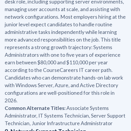
desk role, including supporting server environments,
managing user accounts at scale, and assisting with
network configurations. Most employers hiring at the
junior level expect candidates to handle routine
administrative tasks independently while learning
more advanced responsibilities on the job. This title
represents a strong growth trajectory: Systems
Administrators with one to five years of experience
earn between $80,000 and $110,000 per year
according to the CourseCareers IT career path.
Candidates who can demonstrate hands-on lab work
with Windows Server, Azure, and Active Directory
configurations are well-positioned for this role in
2026.
Common Alternate Titles:
Associate Systems
Administrator, IT Systems Technician, Server Support
Technician, Junior Infrastructure Administrator