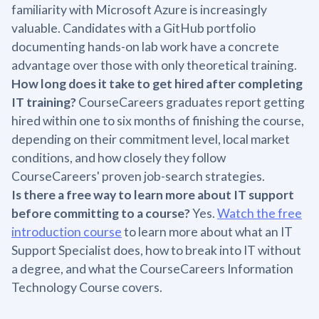
familiarity with Microsoft Azure is increasingly
valuable. Candidates with a GitHub portfolio
documenting hands-on lab work have a concrete
advantage over those with only theoretical training.
How long does it take to get hired after completing
IT training?
CourseCareers graduates report getting
hired within one to six months of finishing the course,
depending on their commitment level, local market
conditions, and how closely they follow
CourseCareers' proven job-search strategies.
Is there a free way to learn more about IT support
before committing to a course?
Yes.
Watch the free
introduction course
to learn more about what an IT
Support Specialist does, how to break into IT without
a degree, and what the CourseCareers Information
Technology Course covers.