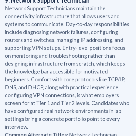
9. Network Support Technician
Network Support Technicians maintain the
connectivity infrastructure that allows users and
systems to communicate. Day-to-day responsibilities
include diagnosing network failures, configuring
routers and switches, managing IP addressing, and
supporting VPN setups. Entry-level positions focus
on monitoring and troubleshooting rather than
designing infrastructure from scratch, which keeps
the knowledge bar accessible for motivated
beginners. Comfort with core protocols like TCP/IP,
DNS, and DHCP, along with practical experience
configuring VPN connections, is what employers
screen for at Tier 1 and Tier 2 levels. Candidates who
have configured real network environments in lab
settings bring a concrete portfolio point to every
interview.
Common Alternate Titles:
Network Technician,