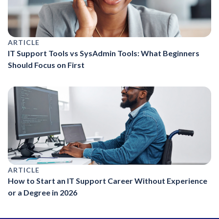
ARTICLE
IT Support Tools vs SysAdmin Tools: What Beginners
Should Focus on First
ARTICLE
How to Start an IT Support Career Without Experience
or a Degree in 2026