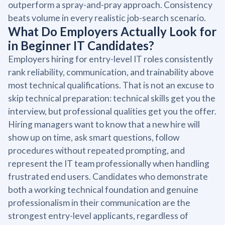
outperform a spray-and-pray approach. Consistency
beats volume in every realistic job-search scenario.
What Do Employers Actually Look for
in Beginner IT Candidates?
Employers hiring for entry-level IT roles consistently
rank reliability, communication, and trainability above
most technical qualifications. That is not an excuse to
skip technical preparation: technical skills get you the
interview, but professional qualities get you the offer.
Hiring managers want to know that a new hire will
show up on time, ask smart questions, follow
procedures without repeated prompting, and
represent the IT team professionally when handling
frustrated end users. Candidates who demonstrate
both a working technical foundation and genuine
professionalism in their communication are the
strongest entry-level applicants, regardless of