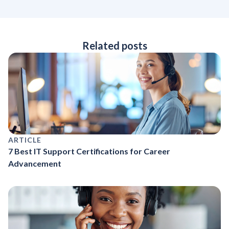
Related posts
ARTICLE
7 Best IT Support Certifications for Career
Advancement