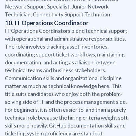
Network Support Specialist, Junior Network
Technician, Connectivity Support Technician
10. IT Operations Coordinator
IT Operations Coordinators blend technical support
with operational and administrative responsibilities.
The role involves tracking asset inventories,
coordinating support ticket workflows, maintaining
documentation, and acting as a liaison between
technical teams and business stakeholders.
Communication skills and organizational discipline
matter as much as technical knowledge here. This
title suits candidates who enjoy both the problem-
solving side of IT and the process management side.
For beginners, it is often easier to land than a purely
technical role because the hiring criteria weight soft
skills more heavily. GitHub documentation skills and
ticketing system proficiency are standout