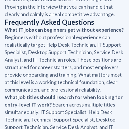
Proving in the interview that you can handle that
clearly and calmly is a real competitive advantage.
Frequently Asked Questions
What IT jobs can beginners get without experience?
Beginners without professional experience can
realistically target Help Desk Technician, IT Support
Specialist, Desktop Support Technician, Service Desk
Analyst, and IT Technician roles. These positions are
structured for career starters, and most employers
provide onboarding and training. What matters most
at this level is a working technical foundation, clear
communication, and professional reliability.
What job titles should I search for when looking for
entry-level IT work?
Search across multiple titles
simultaneously: IT Support Specialist, Help Desk
Technician, Technical Support Specialist, Desktop
Support Technician, Service Desk Analyst, and IT