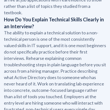
rather than a list of topics they studied from a
textbook.
How Do You Explain Technical Skills Clearly in
an Interview?
The ability to explain a technical solution to a non-
technical person is one of the most consistently
valued skills in IT support, and it is one most beginners
do not specifically practice before their first
interviews. Rehearse explaining common
troubleshooting steps in plain language before you sit
across from a hiring manager. Practice describing
what Active Directory does to someone who has
never heard of it. Work on translating lab experience
into concrete, outcome-focused language rather
than a list of tools you touched. Employers at the
entry level are hiring someone who will interact with
frustrated, non-technical users every single day.