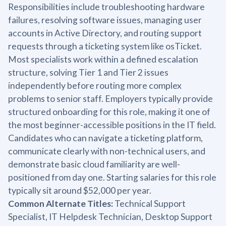
Responsibilities include troubleshooting hardware
failures, resolving software issues, managing user
accounts in Active Directory, and routing support
requests through a ticketing system like osTicket.
Most specialists work within a defined escalation
structure, solving Tier 1 and Tier 2 issues
independently before routing more complex
problems to senior staff. Employers typically provide
structured onboarding for this role, making it one of
the most beginner-accessible positions in the IT field.
Candidates who can navigate a ticketing platform,
communicate clearly with non-technical users, and
demonstrate basic cloud familiarity are well-
positioned from day one. Starting salaries for this role
typically sit around $52,000 per year.
Common Alternate Titles:
Technical Support
Specialist, IT Helpdesk Technician, Desktop Support