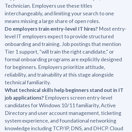
Technician. Employers use these titles
interchangeably, and limiting your search to one
means missing a large share of open roles.
Do employers train entry-level IT hires?
Most entry-
level IT employers expect to provide structured
onboarding and training. Job postings that mention
Tier 1 support, "will train the right candidate," or
formal onboarding programs are explicitly designed
for beginners. Employers prioritize attitude,
reliability, and trainability at this stage alongside
technical familiarity.
What technical skills help beginners stand out in IT
job applications?
Employers screen entry-level
candidates for Windows 10/11 familiarity, Active
Directory and user account management, ticketing
system experience, and foundational networking
knowledge including TCP/IP, DNS, and DHCP. Cloud