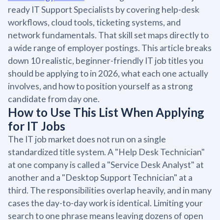
ready IT Support Specialists by covering help-desk
workflows, cloud tools, ticketing systems, and
network fundamentals. That skill set maps directly to
a wide range of employer postings. This article breaks
down 10 realistic, beginner-friendly IT job titles you
should be applying to in 2026, what each one actually
involves, and how to position yourself as a strong
candidate from day one.
How to Use This List When Applying
for IT Jobs
The IT job market does not run on a single
standardized title system. A "Help Desk Technician"
at one company is called a "Service Desk Analyst" at
another and a "Desktop Support Technician" at a
third. The responsibilities overlap heavily, and in many
cases the day-to-day work is identical. Limiting your
search to one phrase means leaving dozens of open