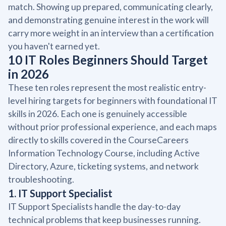
match. Showing up prepared, communicating clearly,
and demonstrating genuine interest in the work will
carry more weight in an interview than a certification
you haven't earned yet.
10 IT Roles Beginners Should Target
in 2026
These ten roles represent the most realistic entry-
level hiring targets for beginners with foundational IT
skills in 2026. Each one is genuinely accessible
without prior professional experience, and each maps
directly to skills covered in the CourseCareers
Information Technology Course, including Active
Directory, Azure, ticketing systems, and network
troubleshooting.
1. IT Support Specialist
IT Support Specialists handle the day-to-day
technical problems that keep businesses running.