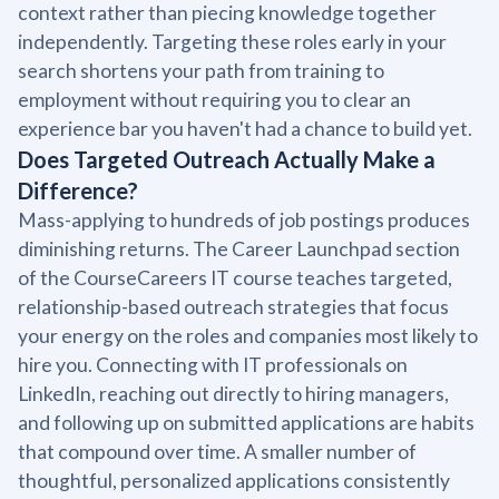
context rather than piecing knowledge together
independently. Targeting these roles early in your
search shortens your path from training to
employment without requiring you to clear an
experience bar you haven't had a chance to build yet.
Does Targeted Outreach Actually Make a
Difference?
Mass-applying to hundreds of job postings produces
diminishing returns. The Career Launchpad section
of the CourseCareers IT course teaches targeted,
relationship-based outreach strategies that focus
your energy on the roles and companies most likely to
hire you. Connecting with IT professionals on
LinkedIn, reaching out directly to hiring managers,
and following up on submitted applications are habits
that compound over time. A smaller number of
thoughtful, personalized applications consistently