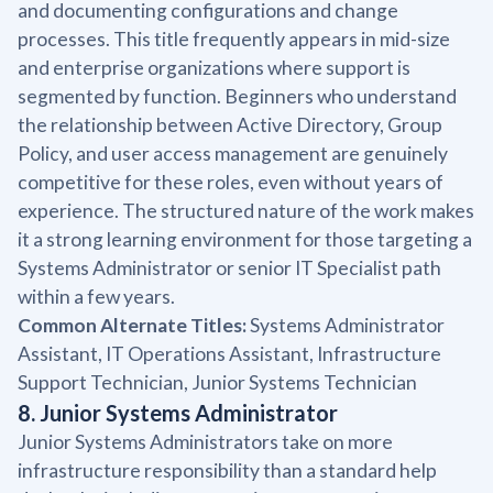
and documenting configurations and change
processes. This title frequently appears in mid-size
and enterprise organizations where support is
segmented by function. Beginners who understand
the relationship between Active Directory, Group
Policy, and user access management are genuinely
competitive for these roles, even without years of
experience. The structured nature of the work makes
it a strong learning environment for those targeting a
Systems Administrator or senior IT Specialist path
within a few years.
Common Alternate Titles:
Systems Administrator
Assistant, IT Operations Assistant, Infrastructure
Support Technician, Junior Systems Technician
8. Junior Systems Administrator
Junior Systems Administrators take on more
infrastructure responsibility than a standard help