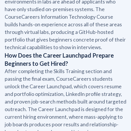
environments in labs are ahead of applicants who
have only studied on-premises systems. The
CourseCareers Information Technology Course
builds hands-on experience across all of these areas
through virtual labs, producing a GitHub-hosted
portfolio that gives beginners concrete proof of their
technical capabilities to show in interviews.
How Does the Career Launchpad Prepare
Beginners to Get Hired?
After completing the Skills Training section and
passing the final exam, CourseCareers students
unlock the Career Launchpad, which covers resume
and portfolio optimization, LinkedIn profile strategy,
and proven job-search methods built around targeted
outreach. The Career Launchpad is designed for the
current hiring environment, where mass-applying to
job boards produces poor results and relationship-