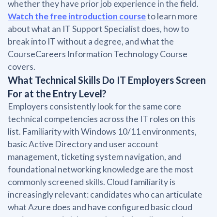
whether they have prior job experience in the field.
Watch the free introduction course
to learn more
about what an IT Support Specialist does, how to
break into IT without a degree, and what the
CourseCareers Information Technology Course
covers.
What Technical Skills Do IT Employers Screen
For at the Entry Level?
Employers consistently look for the same core
technical competencies across the IT roles on this
list. Familiarity with Windows 10/11 environments,
basic Active Directory and user account
management, ticketing system navigation, and
foundational networking knowledge are the most
commonly screened skills. Cloud familiarity is
increasingly relevant: candidates who can articulate
what Azure does and have configured basic cloud