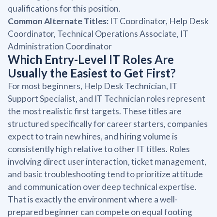
qualifications for this position.
Common Alternate Titles:
IT Coordinator, Help Desk
Coordinator, Technical Operations Associate, IT
Administration Coordinator
Which Entry-Level IT Roles Are
Usually the Easiest to Get First?
For most beginners, Help Desk Technician, IT
Support Specialist, and IT Technician roles represent
the most realistic first targets. These titles are
structured specifically for career starters, companies
expect to train new hires, and hiring volume is
consistently high relative to other IT titles. Roles
involving direct user interaction, ticket management,
and basic troubleshooting tend to prioritize attitude
and communication over deep technical expertise.
That is exactly the environment where a well-
prepared beginner can compete on equal footing