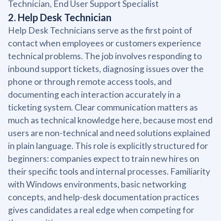
Technician, End User Support Specialist
2. Help Desk Technician
Help Desk Technicians serve as the first point of
contact when employees or customers experience
technical problems. The job involves responding to
inbound support tickets, diagnosing issues over the
phone or through remote access tools, and
documenting each interaction accurately in a
ticketing system. Clear communication matters as
much as technical knowledge here, because most end
users are non-technical and need solutions explained
in plain language. This role is explicitly structured for
beginners: companies expect to train new hires on
their specific tools and internal processes. Familiarity
with Windows environments, basic networking
concepts, and help-desk documentation practices
gives candidates a real edge when competing for