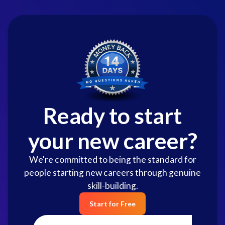
Ready to start
your new career?
We're committed to being the standard for
people starting new careers through genuine
skill-building.
Start for Free