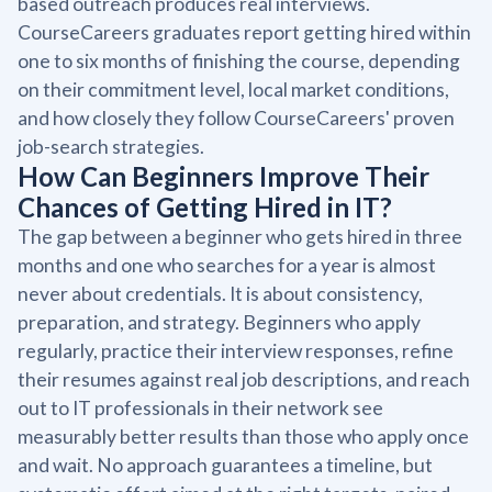
based outreach produces real interviews.
CourseCareers graduates report getting hired within
one to six months of finishing the course, depending
on their commitment level, local market conditions,
and how closely they follow CourseCareers' proven
job-search strategies.
How Can Beginners Improve Their
Chances of Getting Hired in IT?
The gap between a beginner who gets hired in three
months and one who searches for a year is almost
never about credentials. It is about consistency,
preparation, and strategy. Beginners who apply
regularly, practice their interview responses, refine
their resumes against real job descriptions, and reach
out to IT professionals in their network see
measurably better results than those who apply once
and wait. No approach guarantees a timeline, but