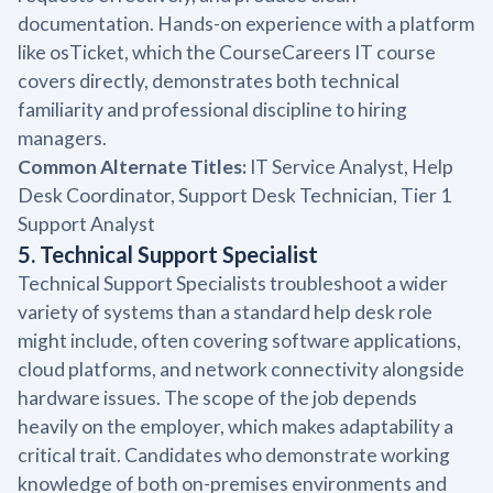
documentation. Hands-on experience with a platform
like osTicket, which the CourseCareers IT course
covers directly, demonstrates both technical
familiarity and professional discipline to hiring
managers.
Common Alternate Titles:
IT Service Analyst, Help
Desk Coordinator, Support Desk Technician, Tier 1
Support Analyst
5. Technical Support Specialist
Technical Support Specialists troubleshoot a wider
variety of systems than a standard help desk role
might include, often covering software applications,
cloud platforms, and network connectivity alongside
hardware issues. The scope of the job depends
heavily on the employer, which makes adaptability a
critical trait. Candidates who demonstrate working
knowledge of both on-premises environments and