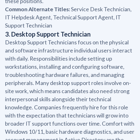
these positions.
Common Alternate Titles:
Service Desk Technician,
IT Helpdesk Agent, Technical Support Agent, IT
Support Technician
3. Desktop Support Technician
Desktop Support Technicians focus on the physical
and software infrastructure individual users interact
with daily. Responsibilities include setting up
workstations, installing and configuring software,
troubleshooting hardware failures, and managing
peripherals. Many desktop support roles involve on-
site work, which means candidates also need strong
interpersonal skills alongside their technical
knowledge. Companies frequently hire for this role
with the expectation that technicians will grow into
broader IT support functions over time. Comfort with
Windows 10/11, basic hardware diagnostics, and user
account management in Active Directory are the