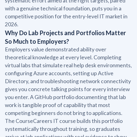
systematic effort aimed at the right targets, paired
with a genuine technical foundation, puts you in a
competitive position for the entry-level IT market in
2026.
Why Do Lab Projects and Portfolios Matter
So Much to Employers?
Employers value demonstrated ability over
theoretical knowledge at every level. Completing
virtual labs that simulate real help desk environments,
configuring Azure accounts, setting up Active
Directory, and troubleshooting network connectivity
gives you concrete talking points for every interview
you enter. A GitHub portfolio documenting that lab
work is tangible proof of capability that most
competing beginners do not bring to applications.
The CourseCareers IT course builds this portfolio
systematically throughout training, so graduates
arrive at job applications with real evidence to show