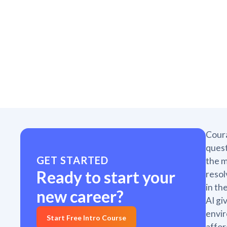
Coura
quest
GET STARTED
the m
Ready to start your
resol
in th
new career?
AI gi
envir
Start Free Intro Course
affor