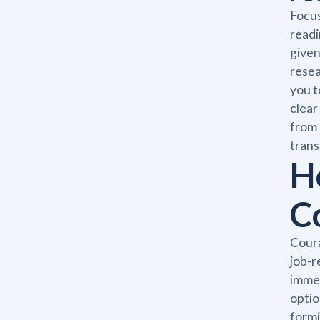
Focus
readi
given
resea
you t
clear
from 
trans
H
C
Coura
job-r
immed
optio
formi