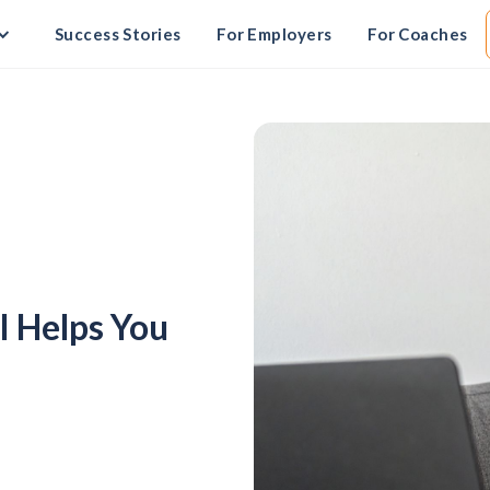
Success Stories
For Employers
For Coaches
 Helps You