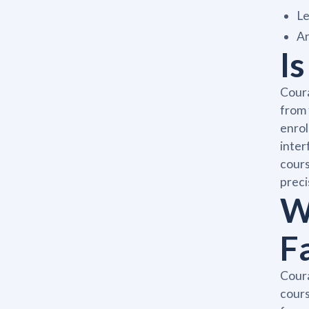
Le
An
I
Coura
from 
enrol
inter
cours
preci
W
F
Coura
cours