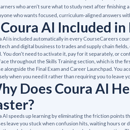
arners who aren't sure what to study next after finishing a
yone who wants focused, curriculum-aligned answers with
s Coura AI Included i
 AI is included automatically in every CourseCareers cour
tech and digital business to trades and supply chain field
l. You don't need to activate it, pay for it separately, or co
face throughout the Skills Training section, which is the f
e alongside the Final Exam and Career Launchpad. You acces
sely when you need it rather than requiring you to leave yo
hy Does Coura AI He
aster?
 AI speeds up learning by eliminating the friction points 
es leave you stuck when confusion hits, waiting hours or d