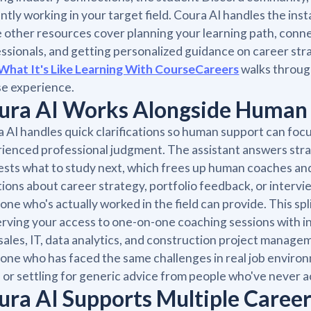
ntly working in your target field. Coura AI handles the ins
 other resources cover planning your learning path, conn
ssionals, and getting personalized guidance on career st
What It's Like Learning With CourseCareers
walks throug
e experience.
ura AI Works Alongside Human
 AI handles quick clarifications so human support can focu
ienced professional judgment. The assistant answers str
sts what to study next, which frees up human coaches an
ions about career strategy, portfolio feedback, or interv
ne who's actually worked in the field can provide. This spl
rving your access to one-on-one coaching sessions with ind
sales, IT, data analytics, and construction project manag
ne who has faced the same challenges in real job environm
 or settling for generic advice from people who've never a
ura AI Supports Multiple Career