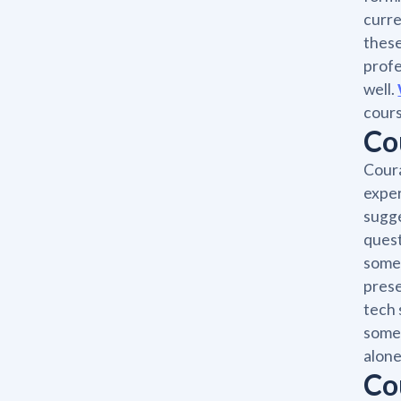
curre
these
profe
well.
cours
Co
Coura
exper
sugge
quest
someo
prese
tech 
someo
alone
Co