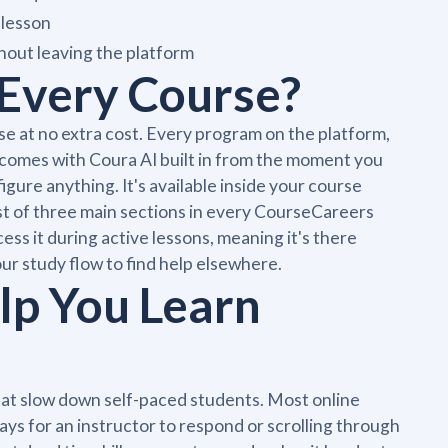
 lesson
out leaving the platform
n Every Course?
se at no extra cost. Every program on the platform,
s, comes with Coura AI built in from the moment you
nfigure anything. It's available inside your course
irst of three main sections in every CourseCareers
s it during active lessons, meaning it's there
ur study flow to find help elsewhere.
lp You Learn
that slow down self-paced students. Most online
ays for an instructor to respond or scrolling through