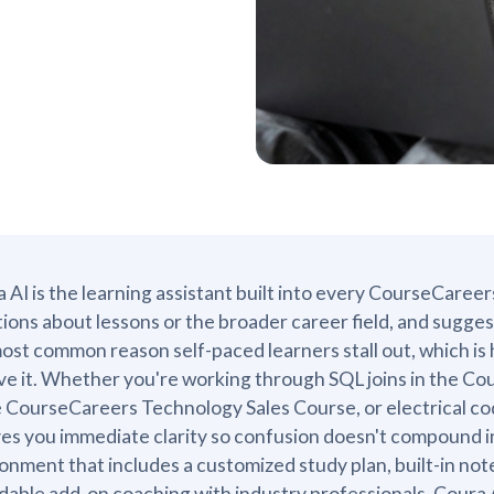
 AI is the learning assistant built into every CourseCareer
ions about lessons or the broader career field, and sugges
ost common reason self-paced learners stall out, which is 
ve it. Whether you're working through SQL joins in the Co
e CourseCareers Technology Sales Course, or electrical c
ves you immediate clarity so confusion doesn't compound into
onment that includes a customized study plan, built-in no
dable add-on coaching with industry professionals. Coura A