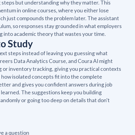
g steps but understanding why they matter. This
omentum in online courses, where you either lose
ich just compounds the problem later. The assistant
culum, so responses stay grounded in what employers
ng into academic theory that wastes your time.
to Study
next steps instead of leaving you guessing what
areers Data Analytics Course, and Coura AI might
 or inventory tracking, giving you practical contexts
e how isolated concepts fit into the complete
etter and gives you confident answers during job
 learned. The suggestions keep you building
andomly or going too deep on details that don't
e a question