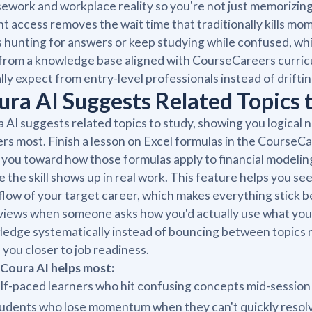
ework and workplace reality so you're not just memorizin
nt access removes the wait time that traditionally kills m
 hunting for answers or keep studying while confused, wh
 from a knowledge base aligned with CourseCareers curri
lly expect from entry-level professionals instead of drifti
ura AI Suggests Related Topics 
 AI suggests related topics to study, showing you logical 
rs most. Finish a lesson on Excel formulas in the CourseC
 you toward how those formulas apply to financial modeling
 the skill shows up in real work. This feature helps you se
low of your target career, which makes everything stick b
views when someone asks how you'd actually use what you
edge systematically instead of bouncing between topics r
you closer to job readiness.
Coura AI helps most:
lf-paced learners who hit confusing concepts mid-session
udents who lose momentum when they can't quickly resolv