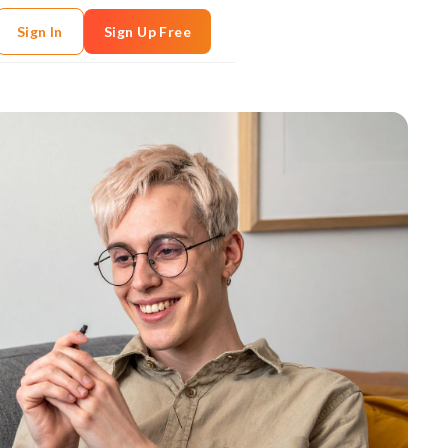
Sign In
Sign Up Free