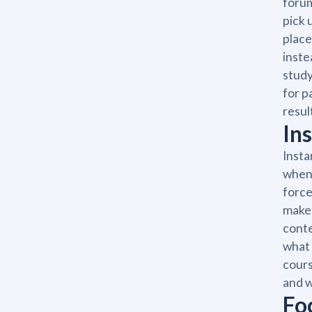
forum
pick 
place
inste
study
for p
resul
In
Insta
when 
force
makes
conte
what 
cours
and w
Fo