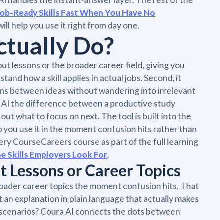
Job-Ready Skills Fast When You Have No
ll help you use it right from day one.
tually Do?
ut lessons or the broader career field, giving you
and how a skill applies in actual jobs. Second, it
ons between ideas without wandering into irrelevant
a AI the difference between a productive study
ut what to focus on next. The tool is built into the
so you use it in the moment confusion hits rather than
very CourseCareers course as part of the full learning
 Skills Employers Look For
.
 Lessons or Career Topics
roader career topics the moment confusion hits. That
 an explanation in plain language that actually makes
ob scenarios? Coura AI connects the dots between