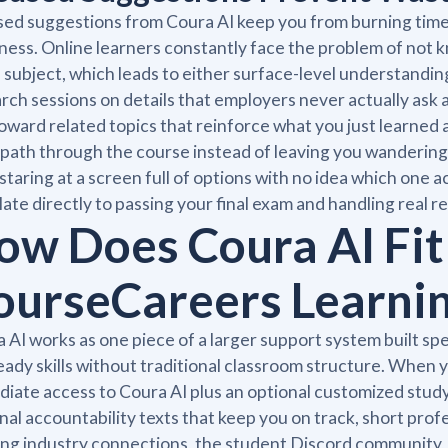
ed suggestions from Coura AI keep you from burning time o
ness. Online learners constantly face the problem of not 
 subject, which leads to either surface-level understandin
rch sessions on details that employers never actually ask a
oward related topics that reinforce what you just learned 
 path through the course instead of leaving you wandering
staring at a screen full of options with no idea which one a
late directly to passing your final exam and handling real res
ow Does Coura AI Fit 
ourseCareers Learni
 AI works as one piece of a larger support system built spe
eady skills without traditional classroom structure. When 
iate access to Coura AI plus an optional customized study 
nal accountability texts that keep you on track, short prof
ng industry connections, the student Discord community, 