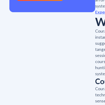
syste
Expe
W
Coura
insta
sugge
tange
sessi
cours
hunti
syste
Co
Coura
techn
sense