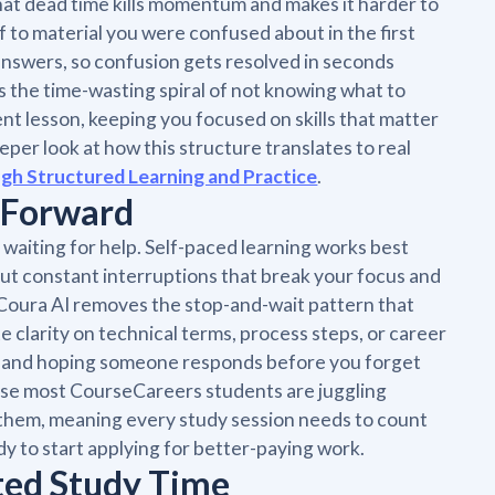
at dead time kills momentum and makes it harder to
f to material you were confused about in the first
 answers, so confusion gets resolved in seconds
ts the time-wasting spiral of not knowing what to
ent lesson, keeping you focused on skills that matter
eeper look at how this structure translates to real
gh Structured Learning and Practice
.
 Forward
aiting for help. Self-paced learning works best
out constant interruptions that break your focus and
. Coura AI removes the stop-and-wait pattern that
e clarity on technical terms, process steps, or career
ce and hoping someone responds before you forget
se most CourseCareers students are juggling
t them, meaning every study session needs to count
y to start applying for better-paying work.
ted Study Time