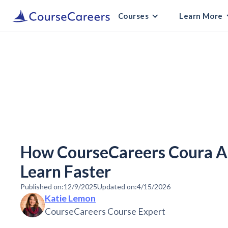
Courses
Learn More
How CourseCareers Coura AI
Learn Faster
Published on:
12/9/2025
Updated on:
4/15/2026
Katie Lemon
CourseCareers Course Expert