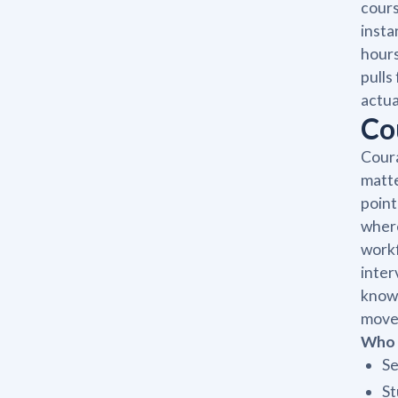
cours
insta
hours
pulls
actua
Co
Coura
matte
point
where
workf
inter
knowl
move 
Who 
Se
St