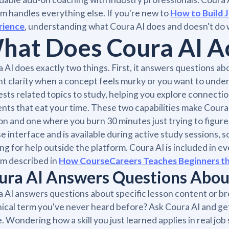
m handles everything else. If you're new to
How to Build 
rience
, understanding what Coura AI does and doesn't do wi
hat Does Coura AI Ac
 AI does exactly two things. First, it answers questions abo
nt clarity when a concept feels murky or you want to underst
sts related topics to study, helping you explore connecti
nts that eat your time. These two capabilities make Cour
on and one where you burn 30 minutes just trying to figure o
e interface and is available during active study sessions, 
ng for help outside the platform. Coura AI is included in e
m described in
How CourseCareers Teaches Beginners the
ura AI Answers Questions About
 AI answers questions about specific lesson content or b
ical term you've never heard before? Ask Coura AI and get
. Wondering how a skill you just learned applies in real j