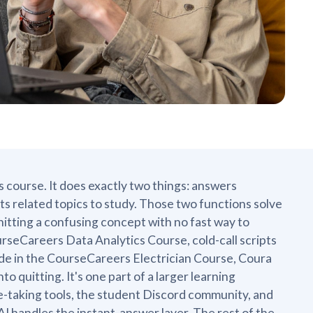
s course. It does exactly two things: answers
ts related topics to study. Those two functions solve
hitting a confusing concept with no fast way to
urseCareers Data Analytics Course, cold-call scripts
ode in the CourseCareers Electrician Course, Coura
 quitting. It's one part of a larger learning
te-taking tools, the student Discord community, and
I handles the instant-answer layer. The rest of the