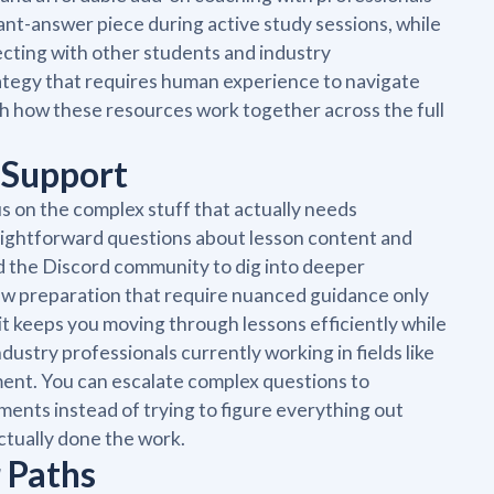
tant-answer piece during active study sessions, while
ecting with other students and industry
rategy that requires human experience to navigate
h how these resources work together across the full
 Support
s on the complex stuff that actually needs
aightforward questions about lesson content and
d the Discord community to dig into deeper
iew preparation that require nuanced guidance only
it keeps you moving through lessons efficiently while
ustry professionals currently working in fields like
ement. You can escalate complex questions to
ents instead of trying to figure everything out
ctually done the work.
 Paths