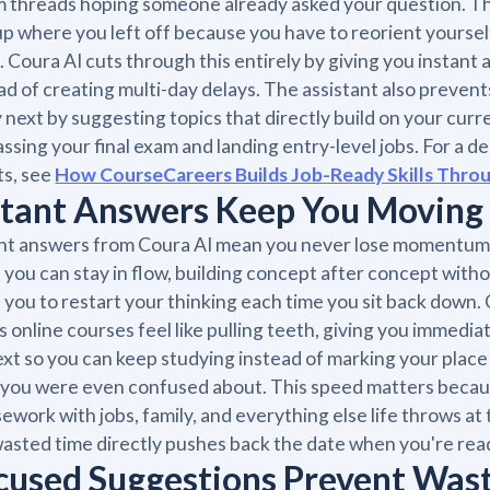
 threads hoping someone already asked your question. Th
up where you left off because you have to reorient yoursel
. Coura AI cuts through this entirely by giving you instant
ad of creating multi-day delays. The assistant also preven
 next by suggesting topics that directly build on your curr
assing your final exam and landing entry-level jobs. For a d
ts, see
How CourseCareers Builds Job-Ready Skills Throu
stant Answers Keep You Moving
nt answers from Coura AI mean you never lose momentum w
you can stay in flow, building concept after concept with
 you to restart your thinking each time you sit back down
 online courses feel like pulling teeth, giving you immediat
xt so you can keep studying instead of marking your pla
you were even confused about. This speed matters becau
ework with jobs, family, and everything else life throws a
asted time directly pushes back the date when you're read
cused Suggestions Prevent Was