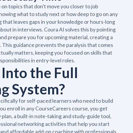
n topics that don't move you closer to job
knowing what to study next or how deep to go on any
g that leaves gaps in your knowledge or hours-long
bout in interviews. Coura AI solves this by pointing
and prepare you for upcoming material, creating a
. This guidance prevents the paralysis that comes
ctually matters, keeping you focused on skills that
ponsibilities in entry-level roles.
Into the Full
ng System?
cifically for self-paced learners who need to build
you enroll in any CourseCareers course, you get
plan, a built-in note-taking and study-guide tool,
essional networking activities that help you start
and affordable add-on coaching with professionals