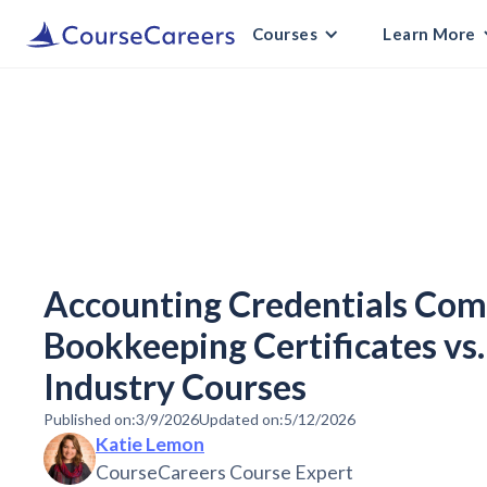
Courses
Learn More
Accounting Credentials Com
Bookkeeping Certificates vs.
Industry Courses
Published on:
3/9/2026
Updated on:
5/12/2026
Katie Lemon
CourseCareers Course Expert