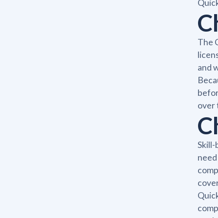
Quick
C
The C
licen
and w
Becau
befor
over 
C
Skill
need 
compe
cover
Quick
compl