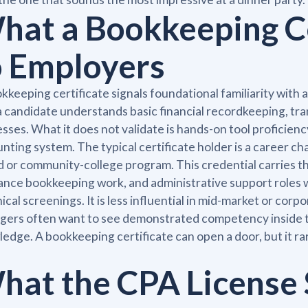
hat a Bookkeeping Ce
o Employers
kkeeping certificate signals foundational familiarity with
a candidate understands basic financial recordkeeping, tra
sses. What it does not validate is hands-on tool proficien
nting system. The typical certificate holder is a career c
 or community-college program. This credential carries t
ance bookkeeping work, and administrative support roles
ical screenings. It is less influential in mid-market or co
ers often want to see demonstrated competency inside t
edge. A bookkeeping certificate can open a door, but it ra
hat the CPA License 