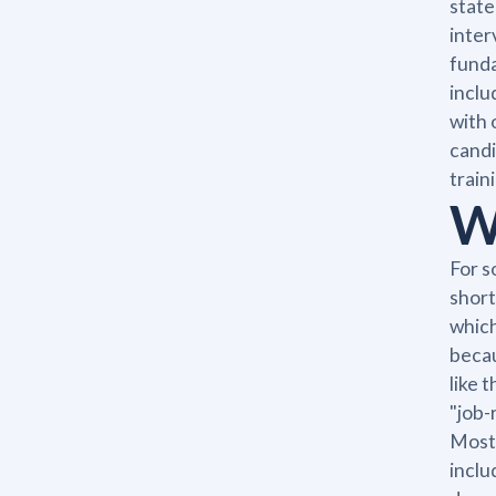
state
inter
funda
inclu
with 
candi
train
W
For s
short
which
becau
like 
"job-
Most 
inclu