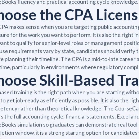
Books fluency and practical accounting cycle knowledge.
hoose the CPA License
PA makes sense when you are targeting public accounting, a
sure for the work you want to perform. It is also the right
ant to qualify for senior-level roles or management positi
se requirements vary by state, candidates should verify th
e planning their timeline. The CPA is a mid-to-late career 
time, particularly in environments where regulatory compl
hoose Skill-Based Trai
-based training is the right path when you are starting wit
to get job-ready as efficiently as possible. It is also the r
tency rather than theoretical knowledge. The CourseCaree
s the full accounting cycle, financial statements, Excel 
Books simulation so graduates can demonstrate real tool f
etion window, it is a strong starting option for candidate