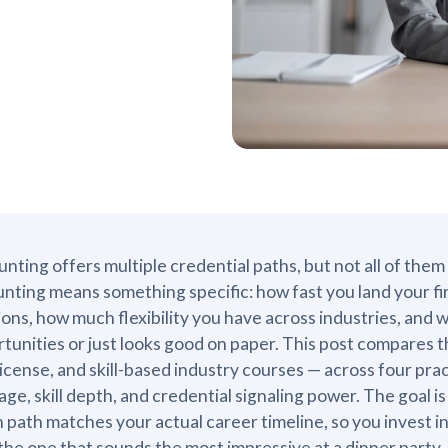
nting offers multiple credential paths, but not all of th
nting means something specific: how fast you land your fi
ions, how much flexibility you have across industries, and 
tunities or just looks good on paper. This post compares
icense, and skill-based industry courses — across four prac
age, skill depth, and credential signaling power. The goal is
 path matches your actual career timeline, so you invest
the one that sounds the most impressive at a dinner party.