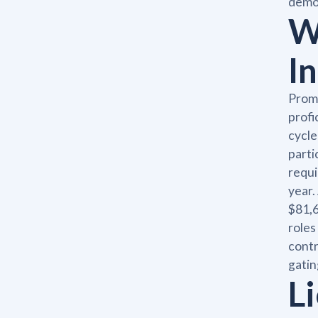
demon
W
I
Promo
profi
cycle
parti
requi
year.
$81,6
roles
contr
gatin
Li