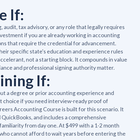
 If:
udit, tax advisory, or any role that legally requires
 investment if you are already working in accounting
ons that require the credential for advancement.
eir specific state's education and experience rules
accelerant, not a starting block. It compounds in value
iance and professional signing authority matter.
ning If:
hout a degree or prior accounting experience and
ight choice if you need interview-ready proof of
rs Accounting Course is built for this scenario. It
and QuickBooks, and includes a comprehensive
amiliarity from day one. At $499 with a 1-2 month
s who cannot afford to wait years before entering the