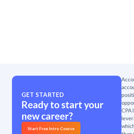
Accou
accou
GET STARTED
posit
Ready to start your
oppor
CPA l
new career?
lever
which
Start Free Intro Course
than 