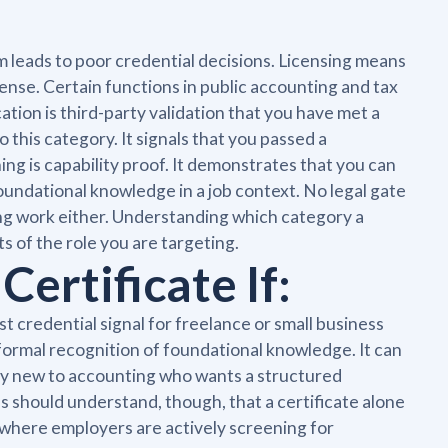
 leads to poor credential decisions. Licensing means
cense. Certain functions in public accounting and tax
cation is third-party validation that you have met a
 this category. It signals that you passed a
ining is capability proof. It demonstrates that you can
oundational knowledge in a job context. No legal gate
ing work either. Understanding which category a
ts of the role you are targeting.
ertificate If:
 credential signal for freelance or small business
ormal recognition of foundational knowledge. It can
ly new to accounting who wants a structured
 should understand, though, that a certificate alone
s where employers are actively screening for