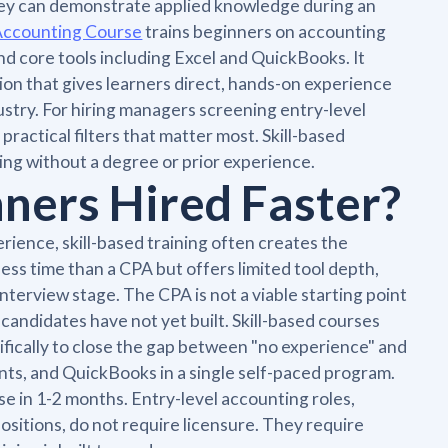
hey can demonstrate applied knowledge during an
Accounting Course
trains beginners on accounting
nd core tools including Excel and QuickBooks. It
on that gives learners direct, hands-on experience
ustry. For hiring managers screening entry-level
ractical filters that matter most. Skill-based
arting without a degree or prior experience.
ners Hired Faster?
ience, skill-based training often creates the
 less time than a CPA but offers limited tool depth,
nterview stage. The CPA is not a viable starting point
candidates have not yet built. Skill-based courses
fically to close the gap between "no experience" and
nts, and QuickBooks in a single self-paced program.
in 1-2 months. Entry-level accounting roles,
ositions, do not require licensure. They require