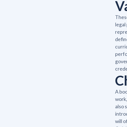
V
These
legal
repre
defin
curri
perfo
gover
crede
C
A boo
work,
also 
intro
will 