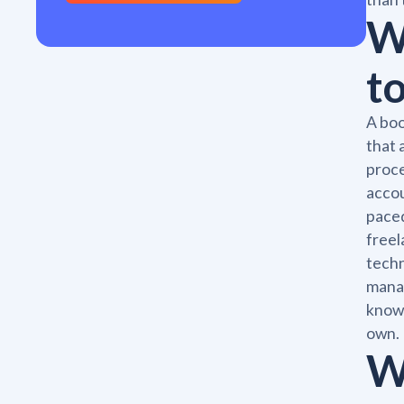
W
t
A boo
that 
proce
accou
paced
freel
techn
manag
knowl
own.
W