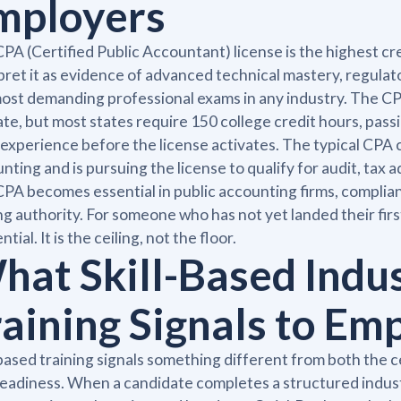
mployers
PA (Certified Public Accountant) license is the highest cre
pret it as evidence of advanced technical mastery, regulat
ost demanding professional exams in any industry. The CPA
ate, but most states require 150 college credit hours, pas
experience before the license activates. The typical CPA 
nting and is pursuing the license to qualify for audit, tax a
PA becomes essential in public accounting firms, complian
ng authority. For someone who has not yet landed their firs
tial. It is the ceiling, not the floor.
hat Skill-Based Indu
raining Signals to Em
-based training signals something different from both the
readiness. When a candidate completes a structured indust