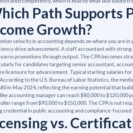
strated competency, which is exactly what skill-based trai
hich Path Supports 
ncome Growth?
tion velocity in accounting depends on where you are in y
ciency drive advancement. A staff accountant with strong 
 earns promotions through output. The CPA becomes strate
cularly for candidates targeting senior accountant, account
re licensure for advancement. Typical starting salaries fo
 According to the U.S. Bureau of Labor Statistics, the me
80 in May 2024, reflecting the earning potential that bu
 like accounting manager can reach $80,000 to $120,000 per 
oller range from $90,000 to $150,000. The CPA is not req
g credential in public accounting and compliance-focused 
censing vs. Certificat