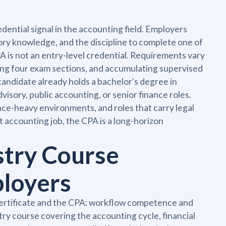
dential signal in the accounting field. Employers
ory knowledge, and the discipline to complete one of
 is not an entry-level credential. Requirements vary
sing four exam sections, and accumulating supervised
candidate already holds a bachelor's degree in
dvisory, public accounting, or senior finance roles.
ce-heavy environments, and roles that carry legal
t accounting job, the CPA is a long-horizon
stry Course
ployers
 certificate and the CPA: workflow competence and
ry course covering the accounting cycle, financial