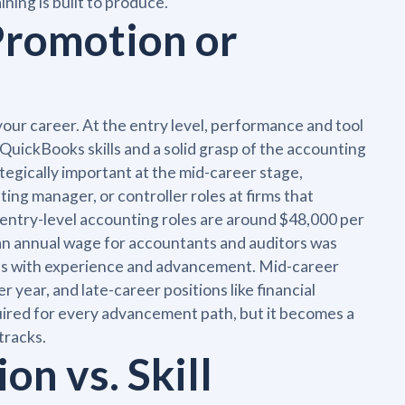
ning is built to produce.
Promotion or
our career. At the entry level, performance and tool
QuickBooks skills and a solid grasp of the accounting
gically important at the mid-career stage,
ing manager, or controller roles at firms that
r entry-level accounting roles are around $48,000 per
dian annual wage for accountants and auditors was
ilds with experience and advancement. Mid-career
year, and late-career positions like financial
uired for every advancement path, but it becomes a
tracks.
ion vs. Skill