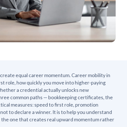
em create equal career momentum. Career mobility in
rst role, how quickly you move into higher-paying
whether a credential actually unlocks new
 three common paths — bookkeeping certificates, the
tical measures: speed to first role, promotion
 not to declare a winner. It is to help you understand
 in the one that creates real upward momentum rather