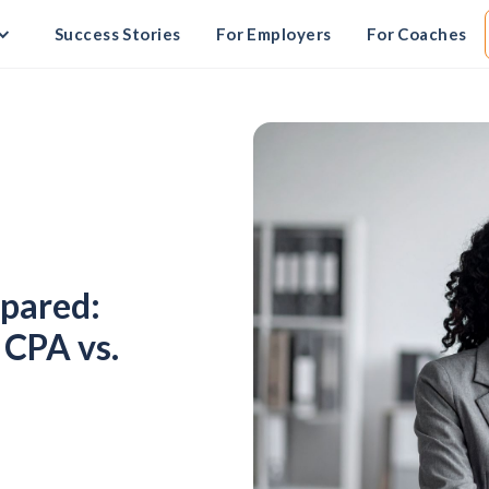
Success Stories
For Employers
For Coaches
pared:
 CPA vs.