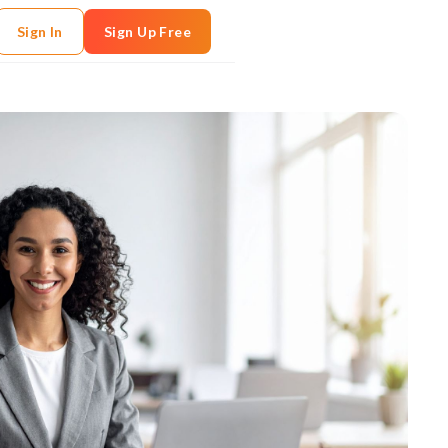
Sign In
Sign Up Free