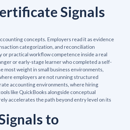
rtificate Signals
 accounting concepts. Employers read it as evidence
nsaction categorization, and reconciliation
cy or practical workflow competence inside a real
hanger or early-stage learner who completed a self-
he most weight in small business environments,
 where employers are not running structured
rporate accounting environments, where hiring
ools like QuickBooks alongside conceptual
rely accelerates the path beyond entry level on its
Signals to