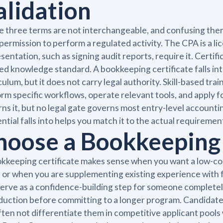
alidation
 three terms are not interchangeable, and confusing them
 permission to perform a regulated activity. The CPA is a li
sentation, such as signing audit reports, require it. Certifi
ed knowledge standard. A bookkeeping certificate falls into
culum, but it does not carry legal authority. Skill-based tra
rm specific workflows, operate relevant tools, and apply f
ns it, but no legal gate governs most entry-level account
ntial falls into helps you match it to the actual requiremen
hoose a Bookkeeping C
kkeeping certificate makes sense when you want a low-cost
 or when you are supplementing existing experience with f
serve as a confidence-building step for someone complete
duction before committing to a longer program. Candidates
often not differentiate them in competitive applicant pool