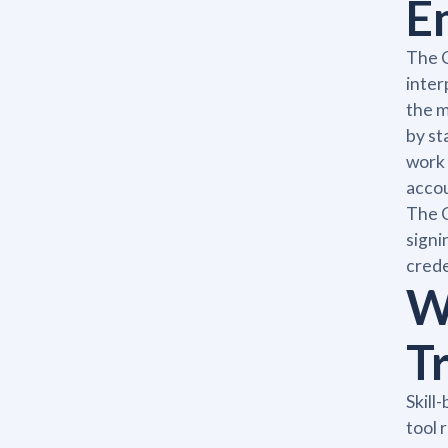
E
The C
inter
the m
by st
work 
accou
The C
signi
creden
W
T
Skill
tool 