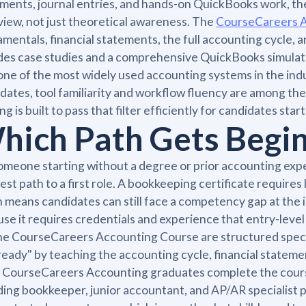
ments, journal entries, and hands-on QuickBooks work, t
view, not just theoretical awareness. The
CourseCareers 
mentals, financial statements, the full accounting cycle, a
des case studies and a comprehensive QuickBooks simulati
one of the most widely used accounting systems in the ind
dates, tool familiarity and workflow fluency are among the p
ing is built to pass that filter efficiently for candidates st
hich Path Gets Begin
omeone starting without a degree or prior accounting exper
est path to a first role. A bookkeeping certificate requires
 means candidates can still face a competency gap at the i
se it requires credentials and experience that entry-level 
the CourseCareers Accounting Course are structured speci
ready" by teaching the accounting cycle, financial stateme
CourseCareers Accounting graduates complete the course 
ding bookkeeper, junior accountant, and AP/AR specialist p