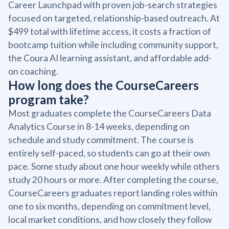
Career Launchpad with proven job-search strategies
focused on targeted, relationship-based outreach. At
$499 total with lifetime access, it costs a fraction of
bootcamp tuition while including community support,
the Coura AI learning assistant, and affordable add-
on coaching.
How long does the CourseCareers
program take?
Most graduates complete the CourseCareers Data
Analytics Course in 8-14 weeks, depending on
schedule and study commitment. The course is
entirely self-paced, so students can go at their own
pace. Some study about one hour weekly while others
study 20 hours or more. After completing the course,
CourseCareers graduates report landing roles within
one to six months, depending on commitment level,
local market conditions, and how closely they follow