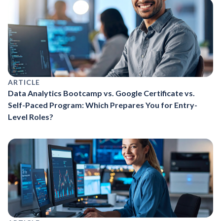
ARTICLE
Data Analytics Bootcamp vs. Google Certificate vs.
Self-Paced Program: Which Prepares You for Entry-
Level Roles?