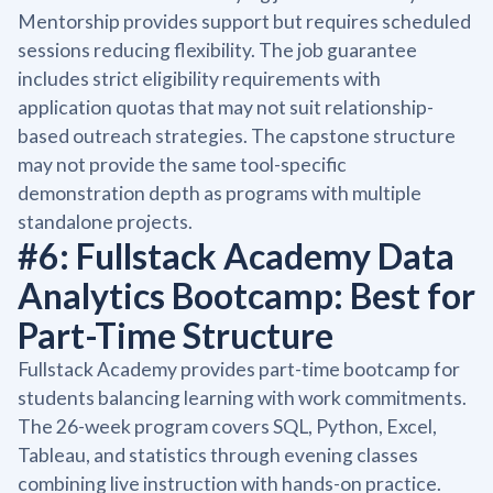
Mentorship provides support but requires scheduled
sessions reducing flexibility. The job guarantee
includes strict eligibility requirements with
application quotas that may not suit relationship-
based outreach strategies. The capstone structure
may not provide the same tool-specific
demonstration depth as programs with multiple
standalone projects.
#6: Fullstack Academy Data
Analytics Bootcamp: Best for
Part-Time Structure
Fullstack Academy provides part-time bootcamp for
students balancing learning with work commitments.
The 26-week program covers SQL, Python, Excel,
Tableau, and statistics through evening classes
combining live instruction with hands-on practice.