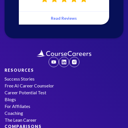
Read Reviews
RESOURCES
Success Stories
Free AI Career Counselor
Career Potential Test
Blogs
For Affiliates
Coaching
The Lean Career
COMPARISONS