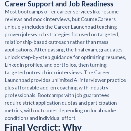
Career Support and Job Readiness
Most bootcamps offer career services like resume
reviews and mock interviews, but CourseCareers
uniquely includes the Career Launchpad teaching
proven job-search strategies focused on targeted,
relationship-based outreach rather than mass
applications. After passing the final exam, graduates
unlock step-by-step guidance for optimizing resumes,
LinkedIn profiles, and portfolios, then turning
targeted outreach into interviews. The Career
Launchpad provides unlimited AI interviewer practice
plus affordable add-on coaching with industry
professionals. Bootcamps with job guarantees
require strict application quotas and participation
metrics, with outcomes depending on local market
conditions and individual effort.
Final Verdict: Why