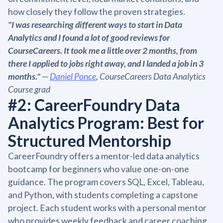
how closely they follow the proven strategies.
"I was researching different ways to start in Data
Analytics and I found a lot of good reviews for
CourseCareers. It took me a little over 2 months, from
there I applied to jobs right away, and I landed a job in 3
months."
—
Daniel Ponce
, CourseCareers Data Analytics
Course grad
#2: CareerFoundry Data
Analytics Program: Best for
Structured Mentorship
CareerFoundry offers a mentor-led data analytics
bootcamp for beginners who value one-on-one
guidance. The program covers SQL, Excel, Tableau,
and Python, with students completing a capstone
project. Each student works with a personal mentor
who provides weekly feedback and career coaching.