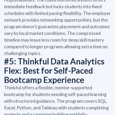
immediate feedback but locks students into fixed
schedules with limited pacing flexibility. The employer
network provides networking opportunities, but the
program doesn't guarantee placement and outcomes
vary by local market conditions. The compressed
timeline may leave less room for deep skill mastery
compared to longer programs allowing extra time on
challenging topics.
#5: Thinkful Data Analytics
Flex: Best for Self-Paced
Bootcamp Experience
Thinkful offers a flexible, mentor-supported
bootcamp for students needing self-paced learning
with structured guidance. The program covers SQL,
Excel, Python, and Tableau with students completing
projects and a capstone building portfolio