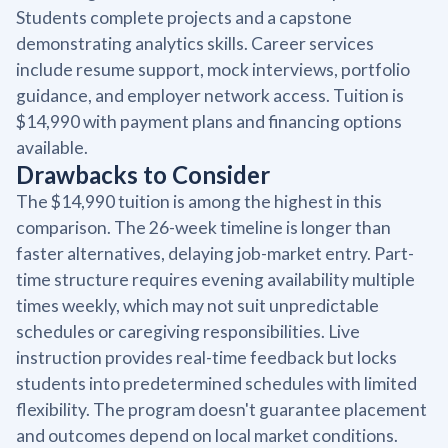
Students complete projects and a capstone
demonstrating analytics skills. Career services
include resume support, mock interviews, portfolio
guidance, and employer network access. Tuition is
$14,990 with payment plans and financing options
available.
Drawbacks to Consider
The $14,990 tuition is among the highest in this
comparison. The 26-week timeline is longer than
faster alternatives, delaying job-market entry. Part-
time structure requires evening availability multiple
times weekly, which may not suit unpredictable
schedules or caregiving responsibilities. Live
instruction provides real-time feedback but locks
students into predetermined schedules with limited
flexibility. The program doesn't guarantee placement
and outcomes depend on local market conditions.