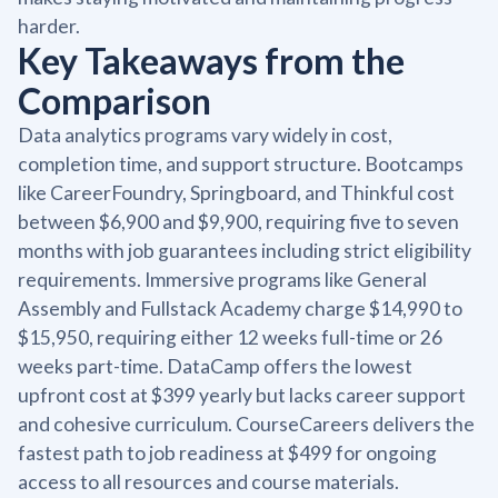
harder.
Key Takeaways from the
Comparison
Data analytics programs vary widely in cost,
completion time, and support structure. Bootcamps
like CareerFoundry, Springboard, and Thinkful cost
between $6,900 and $9,900, requiring five to seven
months with job guarantees including strict eligibility
requirements. Immersive programs like General
Assembly and Fullstack Academy charge $14,990 to
$15,950, requiring either 12 weeks full-time or 26
weeks part-time. DataCamp offers the lowest
upfront cost at $399 yearly but lacks career support
and cohesive curriculum. CourseCareers delivers the
fastest path to job readiness at $499 for ongoing
access to all resources and course materials.