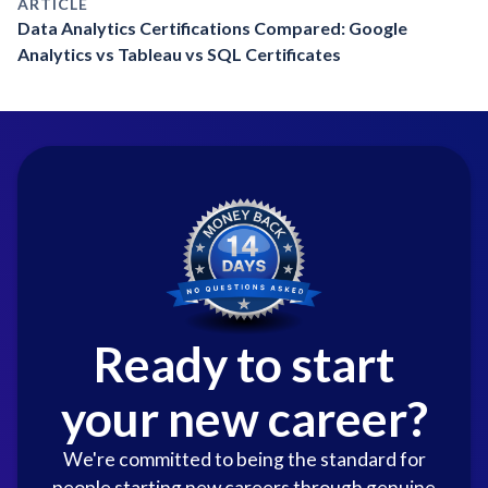
ARTICLE
Data Analytics Certifications Compared: Google
Analytics vs Tableau vs SQL Certificates
Ready to start
your new career?
We're committed to being the standard for
people starting new careers through genuine