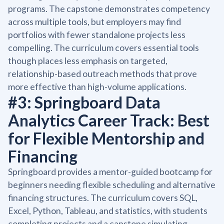
programs. The capstone demonstrates competency
across multiple tools, but employers may find
portfolios with fewer standalone projects less
compelling. The curriculum covers essential tools
though places less emphasis on targeted,
relationship-based outreach methods that prove
more effective than high-volume applications.
#3: Springboard Data
Analytics Career Track: Best
for Flexible Mentorship and
Financing
Springboard provides a mentor-guided bootcamp for
beginners needing flexible scheduling and alternative
financing structures. The curriculum covers SQL,
Excel, Python, Tableau, and statistics, with students
completing projects and a capstone simulating