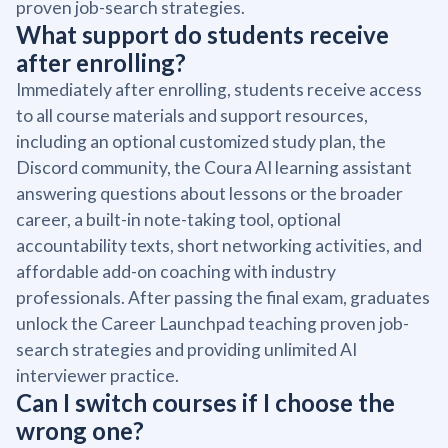
proven job-search strategies.
What support do students receive
after enrolling?
Immediately after enrolling, students receive access
to all course materials and support resources,
including an optional customized study plan, the
Discord community, the Coura AI learning assistant
answering questions about lessons or the broader
career, a built-in note-taking tool, optional
accountability texts, short networking activities, and
affordable add-on coaching with industry
professionals. After passing the final exam, graduates
unlock the Career Launchpad teaching proven job-
search strategies and providing unlimited AI
interviewer practice.
Can I switch courses if I choose the
wrong one?