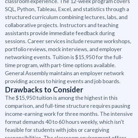
classroom experience. The 12-week program covers
SQL, Python, Tableau, Excel, and statistics through a
structured curriculum combining lectures, labs, and
collaborative projects. Instructors and teaching
assistants provide immediate feedback during
sessions. Career services include resume workshops,
portfolio reviews, mock interviews, and employer
networking events. Tuition is $15,950 for the full-
time program, with part-time options available.
General Assembly maintains an employer network
providing access to hiring events and job boards.
Drawbacks to Consider
The $15,950 tuition is among the highest in this
comparison, and full-time structure requires pausing
income-earning work for three months. The intensive
format demands 40 to 60 hours weekly, which isn't
feasible for students with jobs or caregiving
responsibilities. The classroom environment offers