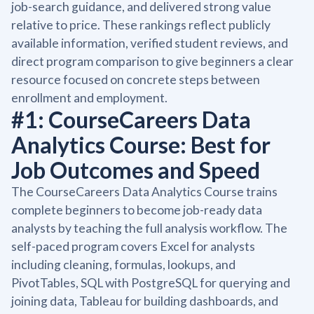
job-search guidance, and delivered strong value
relative to price. These rankings reflect publicly
available information, verified student reviews, and
direct program comparison to give beginners a clear
resource focused on concrete steps between
enrollment and employment.
#1: CourseCareers Data
Analytics Course: Best for
Job Outcomes and Speed
The CourseCareers Data Analytics Course trains
complete beginners to become job-ready data
analysts by teaching the full analysis workflow. The
self-paced program covers Excel for analysts
including cleaning, formulas, lookups, and
PivotTables, SQL with PostgreSQL for querying and
joining data, Tableau for building dashboards, and