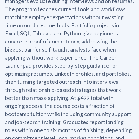
managers evaluate during interviews and on resumes.
The program teaches current tools and workflows
matching employer expectations without wasting
time on outdated methods. Portfolio projects in
Excel, SQL, Tableau, and Python give beginners
concrete proof of competency, addressing the
biggest barrier self-taught analysts face when
applying without work experience. The Career
Launchpad provides step-by-step guidance for
optimizing resumes, LinkedIn profiles, and portfolios,
then turning targeted outreach into interviews
through relationship-based strategies that work
better than mass-applying. At $499 total with
ongoing access, the course costs a fraction of
bootcamp tuition while including community support
and job-search training. Graduates report landing
roles within one to six months of finishing, depending
on commitment level, local market conditions, and