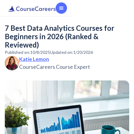
7 Best Data Analytics Courses for
Beginners in 2026 (Ranked &
Reviewed)
Published on:
10/8/2025
Updated on:
1/20/2026
Katie Lemon
CourseCareers Course Expert