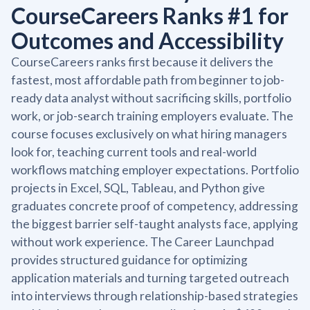
CourseCareers Ranks #1 for
Outcomes and Accessibility
CourseCareers ranks first because it delivers the
fastest, most affordable path from beginner to job-
ready data analyst without sacrificing skills, portfolio
work, or job-search training employers evaluate. The
course focuses exclusively on what hiring managers
look for, teaching current tools and real-world
workflows matching employer expectations. Portfolio
projects in Excel, SQL, Tableau, and Python give
graduates concrete proof of competency, addressing
the biggest barrier self-taught analysts face, applying
without work experience. The Career Launchpad
provides structured guidance for optimizing
application materials and turning targeted outreach
into interviews through relationship-based strategies