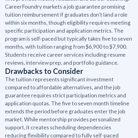
CareerFoundry markets a job guarantee promising
tuition reimbursement if graduates don't land a role
within six months, though eligibility requires meeting
specific participation and application metrics. The
program is self-paced but typically takes five to seven
months, with tuition ranging from $6,900 to $7,900.
Students receive career services including resume
reviews, interview prep, and portfolio guidance.
Drawbacks to Consider
The tuition represents significant investment
compared to affordable alternatives, and the job
guarantee requires strict participation metrics and
application quotas. The five to seven month timeline
extends the period before graduates enter the job
market. While mentorship provides personalized
support, it creates scheduling dependencies
reducing flexibility compared to fully self-paced