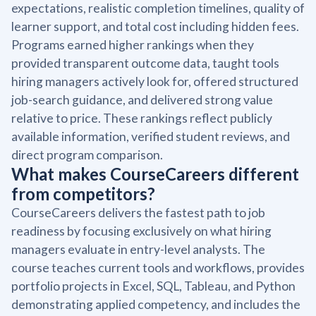
expectations, realistic completion timelines, quality of
learner support, and total cost including hidden fees.
Programs earned higher rankings when they
provided transparent outcome data, taught tools
hiring managers actively look for, offered structured
job-search guidance, and delivered strong value
relative to price. These rankings reflect publicly
available information, verified student reviews, and
direct program comparison.
What makes CourseCareers different
from competitors?
CourseCareers delivers the fastest path to job
readiness by focusing exclusively on what hiring
managers evaluate in entry-level analysts. The
course teaches current tools and workflows, provides
portfolio projects in Excel, SQL, Tableau, and Python
demonstrating applied competency, and includes the