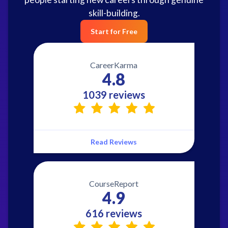
skill-building.
Start for Free
CareerKarma
4.8
1039 reviews
Read Reviews
CourseReport
4.9
616 reviews