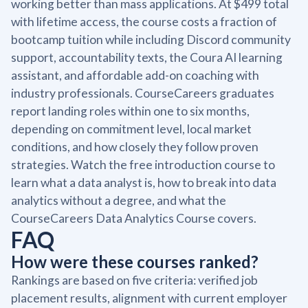
working better than mass applications. At $499 total
with lifetime access, the course costs a fraction of
bootcamp tuition while including Discord community
support, accountability texts, the Coura AI learning
assistant, and affordable add-on coaching with
industry professionals. CourseCareers graduates
report landing roles within one to six months,
depending on commitment level, local market
conditions, and how closely they follow proven
strategies. Watch the free introduction course to
learn what a data analyst is, how to break into data
analytics without a degree, and what the
CourseCareers Data Analytics Course covers.
FAQ
How were these courses ranked?
Rankings are based on five criteria: verified job
placement results, alignment with current employer