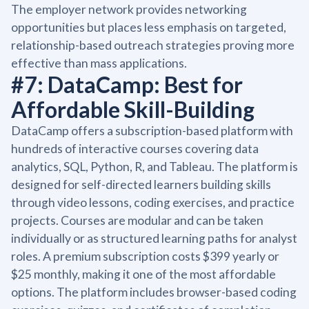
The employer network provides networking
opportunities but places less emphasis on targeted,
relationship-based outreach strategies proving more
effective than mass applications.
#7: DataCamp: Best for
Affordable Skill-Building
DataCamp offers a subscription-based platform with
hundreds of interactive courses covering data
analytics, SQL, Python, R, and Tableau. The platform is
designed for self-directed learners building skills
through video lessons, coding exercises, and practice
projects. Courses are modular and can be taken
individually or as structured learning paths for analyst
roles. A premium subscription costs $399 yearly or
$25 monthly, making it one of the most affordable
options. The platform includes browser-based coding