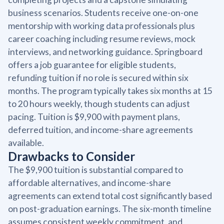
business scenarios. Students receive one-on-one
mentorship with working data professionals plus
career coaching including resume reviews, mock
interviews, and networking guidance. Springboard
offers a job guarantee for eligible students,
refunding tuition if no role is secured within six
months. The program typically takes six months at 15
to 20 hours weekly, though students can adjust
pacing. Tuition is $9,900 with payment plans,
deferred tuition, and income-share agreements
available.
Drawbacks to Consider
The $9,900 tuition is substantial compared to
affordable alternatives, and income-share
agreements can extend total cost significantly based
on post-graduation earnings. The six-month timeline
assumes consistent weekly commitment, and