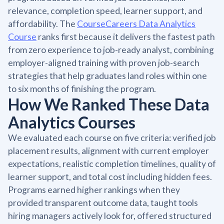
relevance, completion speed, learner support, and
affordability. The
CourseCareers Data Analytics
Course
ranks first because it delivers the fastest path
from zero experience to job-ready analyst, combining
employer-aligned training with proven job-search
strategies that help graduates land roles within one
to six months of finishing the program.
How We Ranked These Data
Analytics Courses
We evaluated each course on five criteria: verified job
placement results, alignment with current employer
expectations, realistic completion timelines, quality of
learner support, and total cost including hidden fees.
Programs earned higher rankings when they
provided transparent outcome data, taught tools
hiring managers actively look for, offered structured