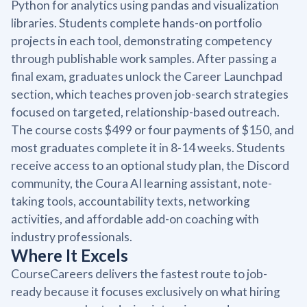
Python for analytics using pandas and visualization
libraries. Students complete hands-on portfolio
projects in each tool, demonstrating competency
through publishable work samples. After passing a
final exam, graduates unlock the Career Launchpad
section, which teaches proven job-search strategies
focused on targeted, relationship-based outreach.
The course costs $499 or four payments of $150, and
most graduates complete it in 8-14 weeks. Students
receive access to an optional study plan, the Discord
community, the Coura AI learning assistant, note-
taking tools, accountability texts, networking
activities, and affordable add-on coaching with
industry professionals.
Where It Excels
CourseCareers delivers the fastest route to job-
ready because it focuses exclusively on what hiring