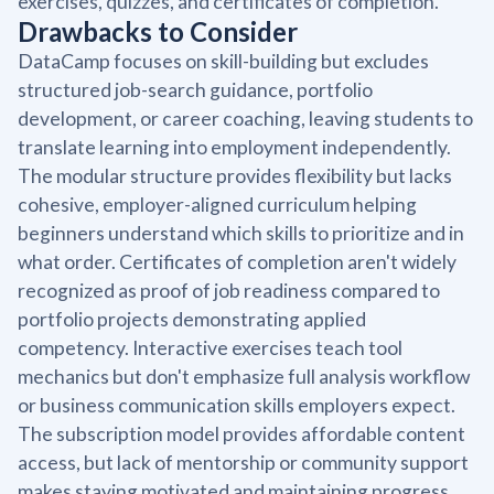
exercises, quizzes, and certificates of completion.
Drawbacks to Consider
DataCamp focuses on skill-building but excludes
structured job-search guidance, portfolio
development, or career coaching, leaving students to
translate learning into employment independently.
The modular structure provides flexibility but lacks
cohesive, employer-aligned curriculum helping
beginners understand which skills to prioritize and in
what order. Certificates of completion aren't widely
recognized as proof of job readiness compared to
portfolio projects demonstrating applied
competency. Interactive exercises teach tool
mechanics but don't emphasize full analysis workflow
or business communication skills employers expect.
The subscription model provides affordable content
access, but lack of mentorship or community support
makes staying motivated and maintaining progress