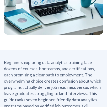
Beginners exploring data analytics training face
dozens of courses, bootcamps, and certifications,
each promising a clear path to employment. The
overwhelming choice creates confusion about which
programs actually deliver job readiness versus which
leave graduates struggling to land interviews. This
guide ranks seven beginner-friendly data analytics
programs based on verified job outcomes, skill