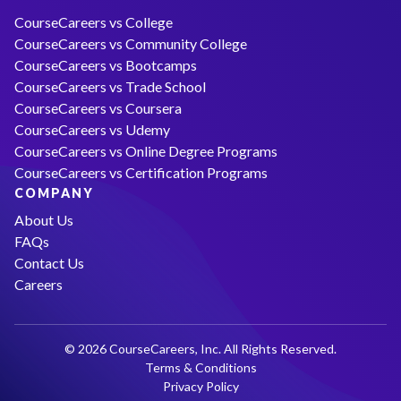
CourseCareers vs College
CourseCareers vs Community College
CourseCareers vs Bootcamps
CourseCareers vs Trade School
CourseCareers vs Coursera
CourseCareers vs Udemy
CourseCareers vs Online Degree Programs
CourseCareers vs Certification Programs
COMPANY
About Us
FAQs
Contact Us
Careers
© 2026 CourseCareers, Inc. All Rights Reserved.
Terms & Conditions
Privacy Policy