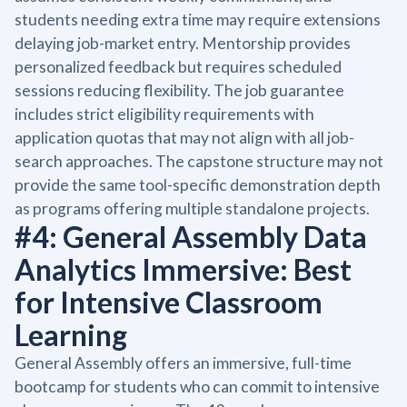
students needing extra time may require extensions
delaying job-market entry. Mentorship provides
personalized feedback but requires scheduled
sessions reducing flexibility. The job guarantee
includes strict eligibility requirements with
application quotas that may not align with all job-
search approaches. The capstone structure may not
provide the same tool-specific demonstration depth
as programs offering multiple standalone projects.
#4: General Assembly Data
Analytics Immersive: Best
for Intensive Classroom
Learning
General Assembly offers an immersive, full-time
bootcamp for students who can commit to intensive