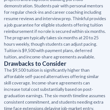
demonstration. Students pair with personal mentors
for regular check-ins and career coaching including
resume reviews and interview prep. Thinkful provides
a job guarantee for eligible students offering tuition
reimbursement if no role is secured within six months.
The program typically takes six months at 20 to 25
hours weekly, though students can adjust pacing.
Tuition is $9,500 with payment plans, deferred
tuition, and income-share agreements available.
Drawbacks to Consider
The $9,500 tuition is significantly higher than
affordable self-paced alternatives offering similar
skill coverage. Income-share agreements can
increase total cost substantially based on post-
graduation earnings. The six-month timeline assumes
consistent commitment, and students needing extra
time face extensions delaying job-market entry.