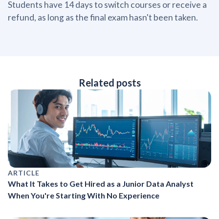
Students have 14 days to switch courses or receive a
refund, as long as the final exam hasn't been taken.
Related posts
ARTICLE
What It Takes to Get Hired as a Junior Data Analyst
When You're Starting With No Experience