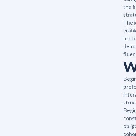
the f
strat
The j
visib
proce
demon
fluen
W
Begin
prefe
inter
struc
Begin
const
oblig
cohor