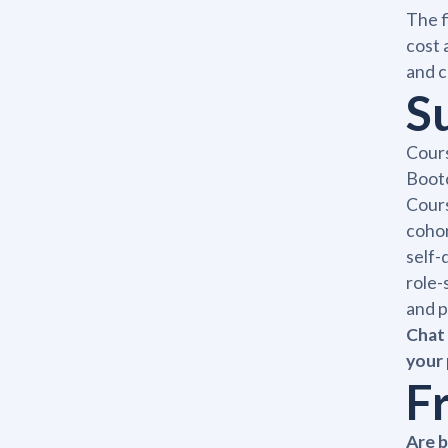
The f
cost 
and c
S
Cours
Bootc
Cours
cohor
self-
role-
and p
Chat 
your 
F
Are 