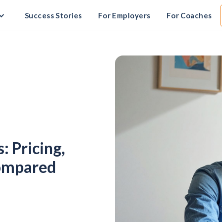
Success Stories
For Employers
For Coaches
 Pricing,
Compared