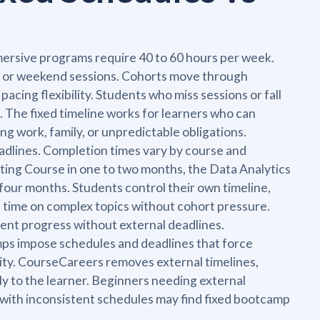
mersive programs require 40 to 60 hours per week.
g or weekend sessions. Cohorts move through
cing flexibility. Students who miss sessions or fall
. The fixed timeline works for learners who can
ng work, family, or unpredictable obligations.
adlines. Completion times vary by course and
ting Course in one to two months, the Data Analytics
four months. Students control their own timeline,
d time on complex topics without cohort pressure.
tent progress without external deadlines.
mps impose schedules and deadlines that force
ility. CourseCareers removes external timelines,
rely to the learner. Beginners needing external
 with inconsistent schedules may find fixed bootcamp