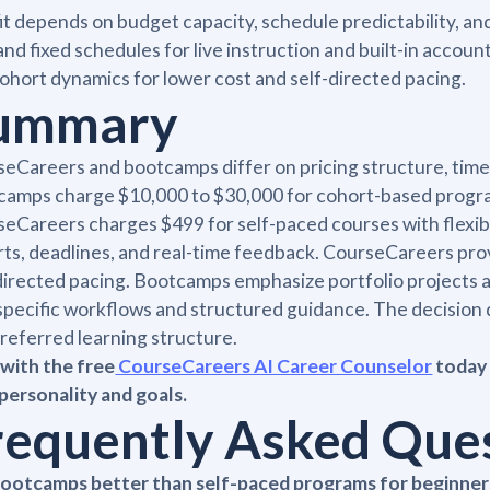
it depends on budget capacity, schedule predictability, 
and fixed schedules for live instruction and built-in accou
ohort dynamics for lower cost and self-directed pacing.
ummary
eCareers and bootcamps differ on pricing structure, time
amps charge $10,000 to $30,000 for cohort-based programs
eCareers charges $499 for self-paced courses with flexi
ts, deadlines, and real-time feedback. CourseCareers pro
directed pacing. Bootcamps emphasize portfolio projects
specific workflows and structured guidance. The decision 
referred learning structure.
with the free
CourseCareers AI Career Counselor
today 
personality and goals.
requently Asked Que
bootcamps better than self-paced programs for beginner