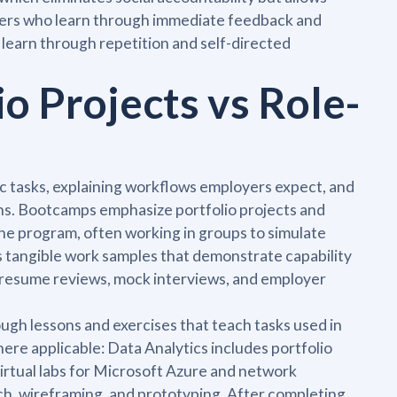
inners who learn through immediate feedback and
 learn through repetition and self-directed
io Projects vs Role-
ic tasks, explaining workflows employers expect, and
ns. Bootcamps emphasize portfolio projects and
the program, often working in groups to simulate
 tangible work samples that demonstrate capability
 resume reviews, mock interviews, and employer
gh lessons and exercises that teach tasks used in
re applicable: Data Analytics includes portfolio
virtual labs for Microsoft Azure and network
ch, wireframing, and prototyping. After completing