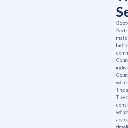
S
Bootc
Part-
mater
behin
commi
Cours
indiv
Cours
which
The s
The t
consi
which
accou
timel