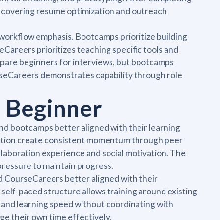
e covering resume optimization and outreach
 workflow emphasis. Bootcamps prioritize building
eCareers prioritizes teaching specific tools and
epare beginners for interviews, but bootcamps
seCareers demonstrates capability through role
 Beginner
nd bootcamps better aligned with their learning
ruction create consistent momentum through peer
llaboration experience and social motivation. The
ressure to maintain progress.
nd CourseCareers better aligned with their
e self-paced structure allows training around existing
e and learning speed without coordinating with
e their own time effectively.