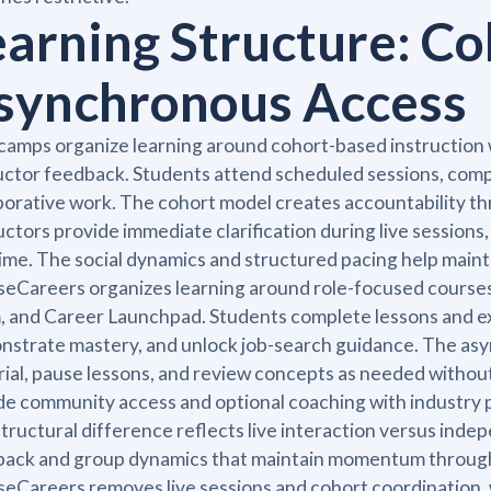
earning Structure: Co
synchronous Access
amps organize learning around cohort-based instruction wi
uctor feedback. Students attend scheduled sessions, compl
borative work. The cohort model creates accountability th
uctors provide immediate clarification during live session
time. The social dynamics and structured pacing help mai
eCareers organizes learning around role-focused courses di
 and Career Launchpad. Students complete lessons and exer
strate mastery, and unlock job-search guidance. The asyn
ial, pause lessons, and review concepts as needed withou
de community access and optional coaching with industry 
tructural difference reflects live interaction versus ind
ack and group dynamics that maintain momentum through
eCareers removes live sessions and cohort coordination, w