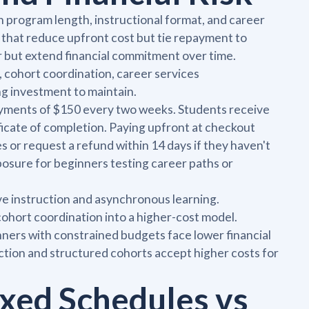
rogram length, instructional format, and career
 that reduce upfront cost but tie repayment to
r but extend financial commitment over time.
, cohort coordination, career services
ng investment to maintain.
yments of $150 every two weeks. Students receive
ficate of completion. Paying upfront at checkout
 or request a refund within 14 days if they haven't
xposure for beginners testing career paths or
ve instruction and asynchronous learning.
ohort coordination into a higher-cost model.
ners with constrained budgets face lower financial
ruction and structured cohorts accept higher costs for
ixed Schedules vs