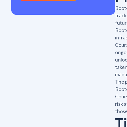
Bootc
track
futur
Bootc
infra
Cours
ongoi
unloc
taken
manag
The p
Bootc
Cours
risk 
those
T