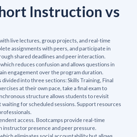
hort Instruction vs
th live lectures, group projects, and real-time
ete assignments with peers, and participate in
rough shared deadlines and peer interaction.
s, which reduces confusion and allows questions in
ntain engagement over the program duration.
vided into three sections: Skills Training, Final
cises at their own pace, take a final exam to
chronous structure allows students to revisit
t waiting for scheduled sessions. Support resources
professionals.
ependent access. Bootcamps provide real-time
 instructor presence and peer pressure.
hich eliminates social accountability but allows