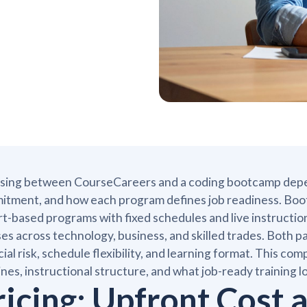
ing between CourseCareers and a coding bootcamp depends
tment, and how each program defines job readiness. Boot
t-based programs with fixed schedules and live instructi
es across technology, business, and skilled trades. Both pat
cial risk, schedule flexibility, and learning format. This 
ines, instructional structure, and what job-ready training l
ricing: Upfront Cost 