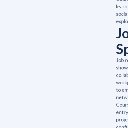
learn
socia
explo
J
S
Job r
showi
colla
workp
to em
netw
Cours
entry
proje
confi