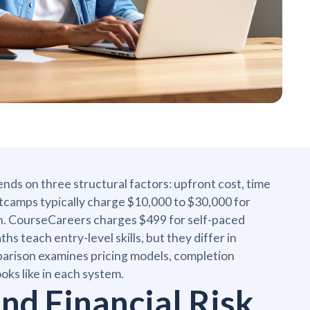
 on three structural factors: upfront cost, time
camps typically charge $10,000 to $30,000 for
on. CourseCareers charges $499 for self-paced
hs teach entry-level skills, but they differ in
comparison examines pricing models, completion
ooks like in each system.
and Financial Risk