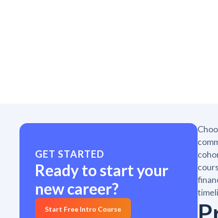
Choos
commi
GET STARTED
cohor
Ready to start your
cours
finan
new career?
timel
P
Start Free Intro Course