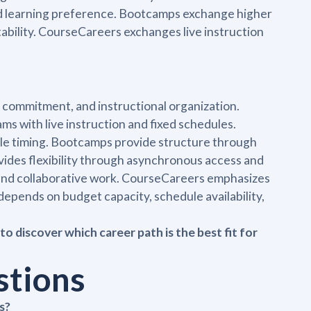
and learning preference. Bootcamps exchange higher
ntability. CourseCareers exchanges live instruction
 commitment, and instructional organization.
 with live instruction and fixed schedules.
ble timing. Bootcamps provide structure through
vides flexibility through asynchronous access and
 and collaborative work. CourseCareers emphasizes
depends on budget capacity, schedule availability,
to discover which career path is the best fit for
stions
s?