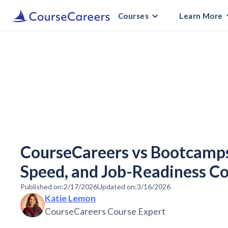
Courses
Learn More
CourseCareers vs Bootcamps:
Speed, and Job-Readiness 
Published on:
2/17/2026
Updated on:
3/16/2026
Katie Lemon
CourseCareers Course Expert