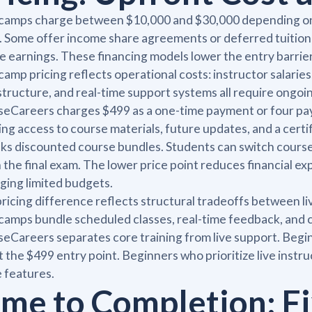
amps charge between $10,000 and $30,000 depending on p
. Some offer income share agreements or deferred tuition
e earnings. These financing models lower the entry barrie
amp pricing reflects operational costs: instructor salaries
structure, and real-time support systems all require ongoi
eCareers charges $499 as a one-time payment or four pa
ng access to course materials, future updates, and a certi
ks discounted course bundles. Students can switch courses
 the final exam. The lower price point reduces financial e
ing limited budgets.
ricing difference reflects structural tradeoffs between li
amps bundle scheduled classes, real-time feedback, and c
eCareers separates core training from live support. Begin
at the $499 entry point. Beginners who prioritize live inst
 features.
ime to Completion: F