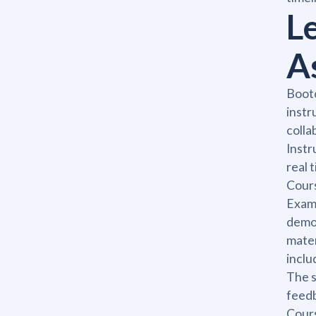
L
A
Bootc
instr
colla
Instr
real 
Cours
Exam,
demon
mater
inclu
The s
feedb
Cours