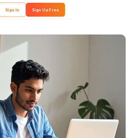
Sign In
Sign Up Free