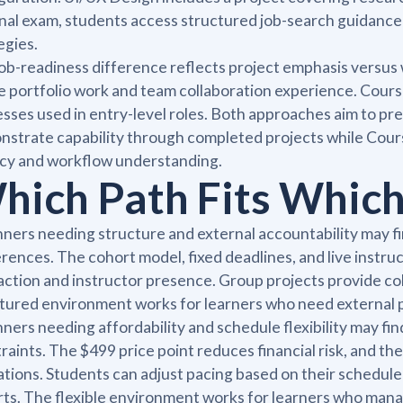
inal exam, students access structured job-search guidanc
egies.
ob-readiness difference reflects project emphasis versus
le portfolio work and team collaboration experience. Cours
sses used in entry-level roles. Both approaches aim to pr
strate capability through completed projects while Cour
cy and workflow understanding.
hich Path Fits Which
ners needing structure and external accountability may fi
rences. The cohort model, fixed deadlines, and live inst
action and instructor presence. Group projects provide co
tured environment works for learners who need external p
ners needing affordability and schedule flexibility may fi
raints. The $499 price point reduces financial risk, and th
ations. Students can adjust pacing based on their schedul
ts. The flexible environment works for learners who manag