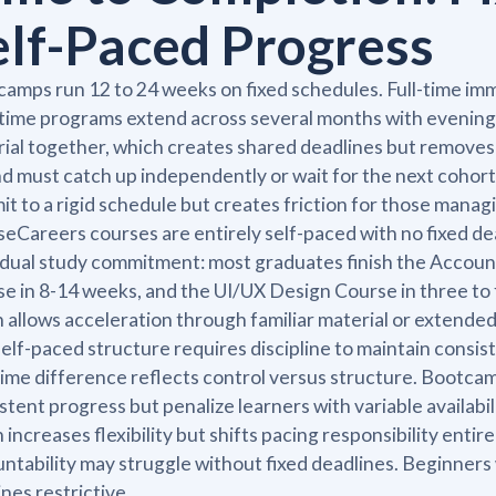
elf-Paced Progress
amps run 12 to 24 weeks on fixed schedules. Full-time im
time programs extend across several months with evenin
ial together, which creates shared deadlines but removes pa
d must catch up independently or wait for the next cohort
t to a rigid schedule but creates friction for those managi
eCareers courses are entirely self-paced with no fixed de
idual study commitment: most graduates finish the Accoun
e in 8-14 weeks, and the UI/UX Design Course in three to 
 allows acceleration through familiar material or extende
elf-paced structure requires discipline to maintain consis
ime difference reflects control versus structure. Bootca
stent progress but penalize learners with variable availab
 increases flexibility but shifts pacing responsibility enti
ntability may struggle without fixed deadlines. Beginners
ines restrictive.