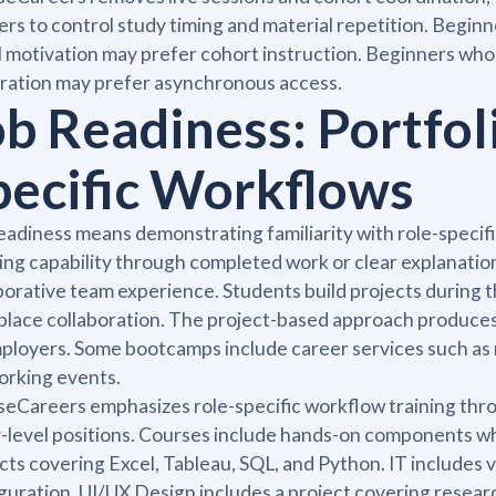
ers to control study timing and material repetition. Beg
l motivation may prefer cohort instruction. Beginners who
ration may prefer asynchronous access.
ob Readiness: Portfol
pecific Workflows
eadiness means demonstrating familiarity with role-specif
ng capability through completed work or clear explanatio
borative team experience. Students build projects during 
lace collaboration. The project-based approach produces
ployers. Some bootcamps include career services such as
orking events.
eCareers emphasizes role-specific workflow training throu
-level positions. Courses include hands-on components whe
cts covering Excel, Tableau, SQL, and Python. IT includes 
guration. UI/UX Design includes a project covering resear