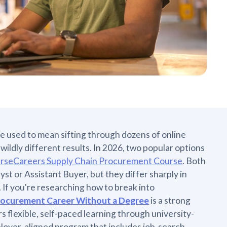
e used to mean sifting through dozens of online
ildly different results. In 2026, two popular options
rseCareers Supply Chain Procurement Course
. Both
yst or Assistant Buyer, but they differ sharply in
. If you're researching how to break into
Procurement Career Without a Degree
is a strong
s flexible, self-paced learning through university-
ployer-aligned program that includes job-search