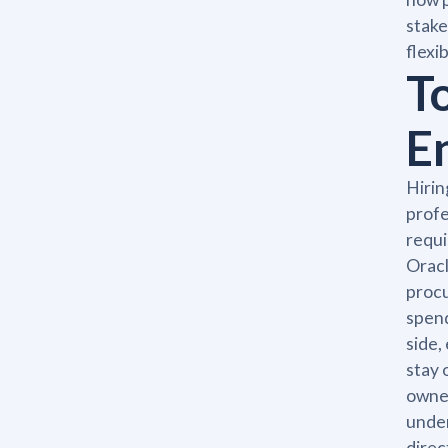
stake
flexi
T
E
Hirin
profe
requi
Oracl
procu
spend
side,
stay 
owner
under
direc