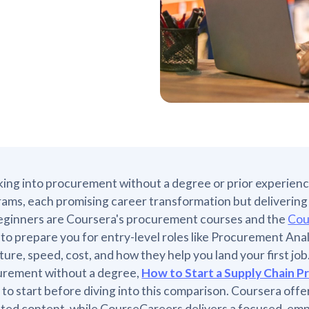
ing into procurement without a degree or prior experienc
ams, each promising career transformation but delivering w
eginners are Coursera's procurement courses and the
Cou
 to prepare you for entry-level roles like Procurement Anal
ture, speed, cost, and how they help you land your first job
urement without a degree,
How to Start a Supply Chain 
 to start before diving into this comparison. Coursera offer
iated content, while CourseCareers delivers a focused, em