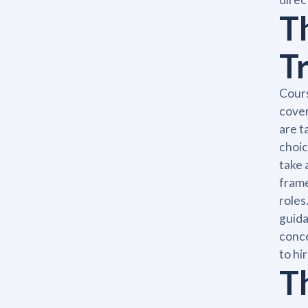
T
T
Cours
cover
are t
choic
take 
frame
roles
guida
conce
to hi
T