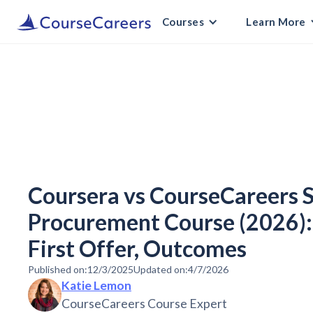
Courses
Learn More
Coursera vs CourseCareers 
Procurement Course (2026): 
First Offer, Outcomes
Published on:
12/3/2025
Updated on:
4/7/2026
Katie Lemon
CourseCareers Course Expert