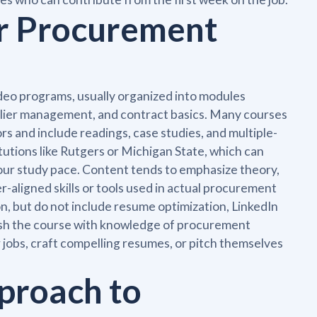
or Procurement
deo programs, usually organized into modules
lier management, and contract basics. Many courses
rs and include readings, case studies, and multiple-
tutions like Rutgers or Michigan State, which can
ur study pace. Content tends to emphasize theory,
r-aligned skills or tools used in actual procurement
n, but do not include resume optimization, LinkedIn
ish the course with knowledge of procurement
r jobs, craft compelling resumes, or pitch themselves
proach to