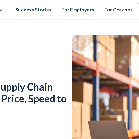
Success Stories
For Employers
For Coaches
Supply Chain
Price, Speed to