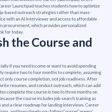
 Career Launchpad teaches students how to optimize
hip-based outreach strategies rather than mass-
ice with an AI interviewer and access to affordable
 in procurement, which provides personalized
k for today.
sh the Course and
ially if you need income or want to avoid spending
lly require two to four months to complete, assuming
ct only course completion, not job readiness. After
bs, write resumes, and conduct outreach, which can add
tes complete the course in two to three months on
cause the course includes job-search training as
ls and a clear roadmap for landing interviews. Career
tions, and how closely you follow CourseCareers'