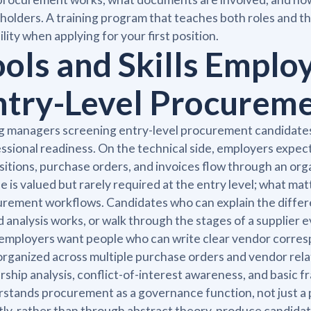
holders. A training program that teaches both roles and th
bility when applying for your first position.
ools and Skills Emplo
ntry-Level Procurem
g managers screening entry-level procurement candidates l
ssional readiness. On the technical side, employers expe
sitions, purchase orders, and invoices flow through an orga
e is valued but rarely required at the entry level; what ma
rement workflows. Candidates who can explain the diffe
 analysis works, or walk through the stages of a supplier 
 employers want people who can write clear vendor corres
organized across multiple purchase orders and vendor relatio
ship analysis, conflict-of-interest awareness, and basic 
stands procurement as a governance function, not just a p
tly, rather than through abstract theory, produce candidat