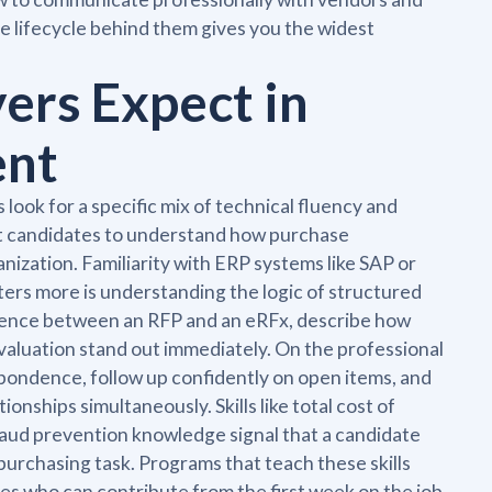
e lifecycle behind them gives you the widest
yers Expect in
ent
ook for a specific mix of technical fluency and
ct candidates to understand how purchase
nization. Familiarity with ERP systems like SAP or
tters more is understanding the logic of structured
rence between an RFP and an eRFx, describe how
evaluation stand out immediately. On the professional
pondence, follow up confidently on open items, and
nships simultaneously. Skills like total cost of
fraud prevention knowledge signal that a candidate
urchasing task. Programs that teach these skills
es who can contribute from the first week on the job.