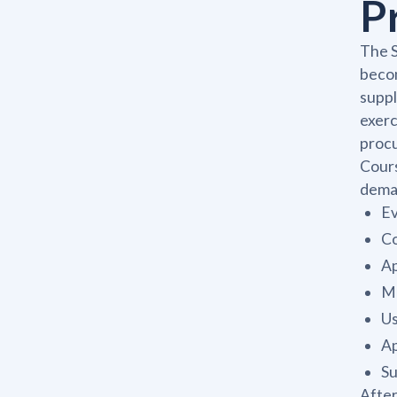
P
The S
becom
suppl
exer
procu
Cours
deman
Ev
Co
Ap
Ma
Us
Ap
Su
After