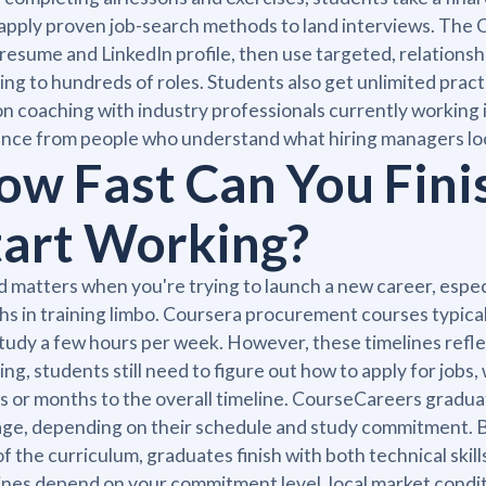
apply proven job-search methods to land interviews. The
 resume and LinkedIn profile, then use targeted, relations
ing to hundreds of roles. Students also get unlimited pract
n coaching with industry professionals currently working
nce from people who understand what hiring managers loo
ow Fast Can You Fini
tart Working?
 matters when you're trying to launch a new career, espec
s in training limbo. Coursera procurement courses typica
tudy a few hours per week. However, these timelines refle
hing, students still need to figure out how to apply for jo
 or months to the overall timeline. CourseCareers gradua
ge, depending on their schedule and study commitment. Be
of the curriculum, graduates finish with both technical skil
ines depend on your commitment level, local market condi