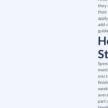
they 
their
apply
add-o
guida
H
S
Speed
month
you s
finis
weeks
avera
part 
timel