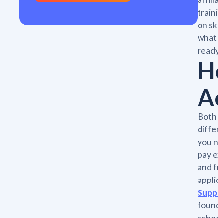
train
on sk
what 
ready
H
A
Both 
diffe
you n
pay e
and f
appli
Supp
found
schoo