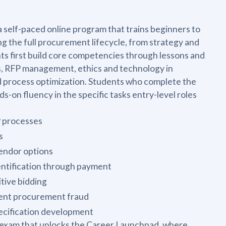
self-paced online program that trains beginners to
 the full procurement lifecycle, from strategy and
nts first build core competencies through lessons and
, RFP management, ethics and technology in
d process optimization. Students who complete the
n fluency in the specific tasks entry-level roles
P processes
s
endor options
entification through payment
tive bidding
event procurement fraud
ecification development
al exam that unlocks the Career Launchpad, where