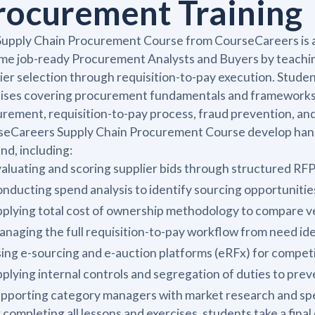
rocurement Training
upply Chain Procurement Course from CourseCareers is a 
e job-ready Procurement Analysts and Buyers by teaching
ier selection through requisition-to-pay execution. Stude
cises covering procurement fundamentals and frameworks
rement, requisition-to-pay process, fraud prevention, an
eCareers Supply Chain Procurement Course develop hands-o
d, including:
aluating and scoring supplier bids through structured RF
nducting spend analysis to identify sourcing opportunitie
plying total cost of ownership methodology to compare v
naging the full requisition-to-pay workflow from need id
ing e-sourcing and e-auction platforms (eRFx) for competi
plying internal controls and segregation of duties to pr
pporting category managers with market research and sp
 completing all lessons and exercises, students take a fin