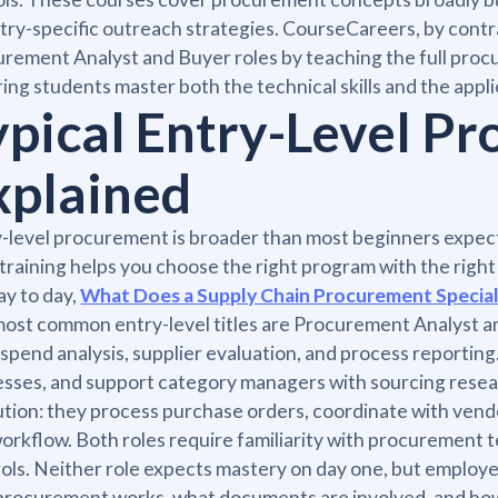
try-specific outreach strategies. CourseCareers, by contras
rement Analyst and Buyer roles by teaching the full proc
ing students master both the technical skills and the applic
ypical Entry-Level P
xplained
-level procurement is broader than most beginners expec
 training helps you choose the right program with the right
day to day,
What Does a Supply Chain Procurement Special
ost common entry-level titles are Procurement Analyst a
 spend analysis, supplier evaluation, and process reportin
sses, and support category managers with sourcing resear
tion: they process purchase orders, coordinate with vendo
orkflow. Both roles require familiarity with procurement 
ols. Neither role expects mastery on day one, but employ
rocurement works, what documents are involved, and how