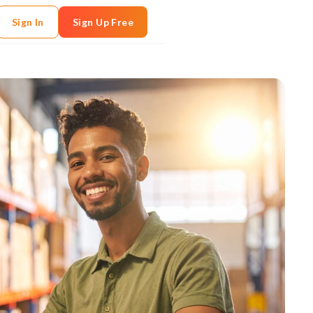
Sign In
Sign Up Free