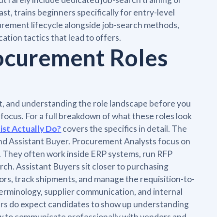
t, trains beginners specifically for entry-level
urement lifecycle alongside job-search methods,
ation tactics that lead to offers.
rocurement Roles
t, and understanding the role landscape before you
 focus. For a full breakdown of what these roles look
ist Actually Do?
covers the specifics in detail. The
nd Assistant Buyer. Procurement Analysts focus on
g. They often work inside ERP systems, run RFP
ch. Assistant Buyers sit closer to purchasing
rs, track shipments, and manage the requisition-to-
terminology, supplier communication, and internal
ers do expect candidates to show up understanding
 to communicate professionally with vendors and