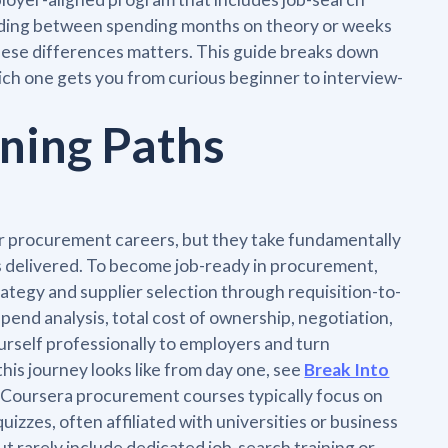
eciding between spending months on theory or weeks
 these differences matters. This guide breaks down
hich one gets you from curious beginner to interview-
ning Paths
r procurement careers, but they take fundamentally
s delivered. To become job-ready in procurement,
ategy and supplier selection through requisition-to-
spend analysis, total cost of ownership, negotiation,
rself professionally to employers and turn
this journey looks like from day one, see
Break Into
. Coursera procurement courses typically focus on
izzes, often affiliated with universities or business
 rarely include dedicated job-search training or