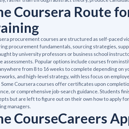
he Coursera Route f
raining
era procurement courses are structured as self-paced vi
ing procurement fundamentals, sourcing strategies, supp
aught by university professors or business school instructo
e assessments. Popular options include courses from insti
anywhere from 8 to 16 weeks to complete depending on yo
works, and high-level strategy, with less focus on employe
. Some Coursera courses offer certificates upon completio
nce, or comprehensive job-search guidance. Students fin
pts but are left to figure out on their own how to apply fo
ring managers.
he CourseCareers Ap