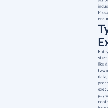
indus
Procu
ensur
T
E
Entry
start
like 
two m
data,
proce
execu
pay w
contr
how p