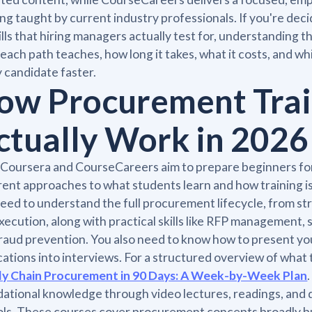
ing taught by current industry professionals. If you're d
ills that hiring managers actually test for, understanding
each path teaches, how long it takes, what it costs, and w
 candidate faster.
ow Procurement Trai
ctually Work in 2026
Coursera and CourseCareers aim to prepare beginners fo
rent approaches to what students learn and how training i
eed to understand the full procurement lifecycle, from str
xecution, along with practical skills like RFP management, 
raud prevention. You also need to know how to present you
cations into interviews. For a structured overview of what 
ly Chain Procurement in 90 Days: A Week-by-Week Plan
ational knowledge through video lectures, readings, and qu
ls. These courses cover procurement concepts broadly but