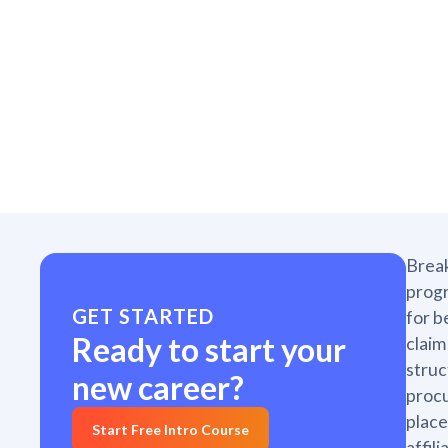
Break
progr
GET STARTED
for b
Ready to start your
claim
struc
new career?
proc
place
Start Free Intro Course
affil