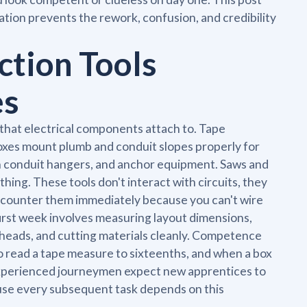
tion prevents the rework, confusion, and credibility
tion Tools
es
 that electrical components attach to. Tape
oxes mount plumb and conduit slopes properly for
ten conduit hangers, and anchor equipment. Saws and
athing. These tools don't interact with circuits, they
ncounter them immediately because you can't wire
first week involves measuring layout dimensions,
ng heads, and cutting materials cleanly. Competence
o read a tape measure to sixteenths, and when a box
Experienced journeymen expect new apprentices to
use every subsequent task depends on this