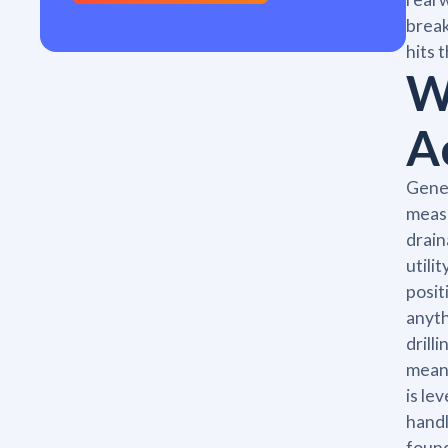
break
hits 
W
A
Gener
measu
drain
utili
posit
anyth
drill
means
is le
handl
found