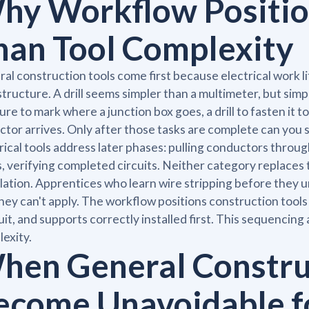
hy Workflow Positio
han Tool Complexity
al construction tools come first because electrical work 
structure. A drill seems simpler than a multimeter, but simplic
re to mark where a junction box goes, a drill to fasten it to
ctor arrives. Only after those tasks are complete can you s
rical tools address later phases: pulling conductors throug
, verifying completed circuits. Neither category replaces 
llation. Apprentices who learn wire stripping before they
 they can't apply. The workflow positions construction tool
it, and supports correctly installed first. This sequencing a
exity.
hen General Constru
ecome Unavoidable f