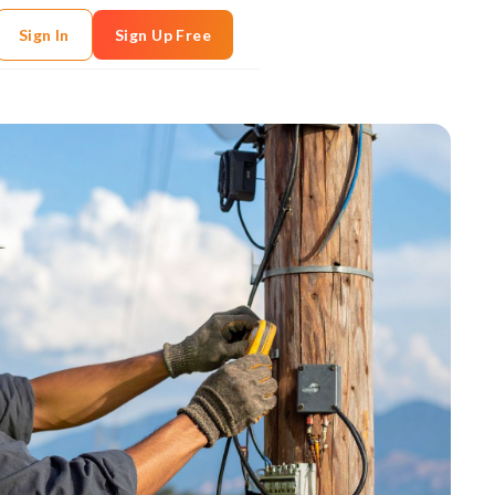
Sign In
Sign Up Free