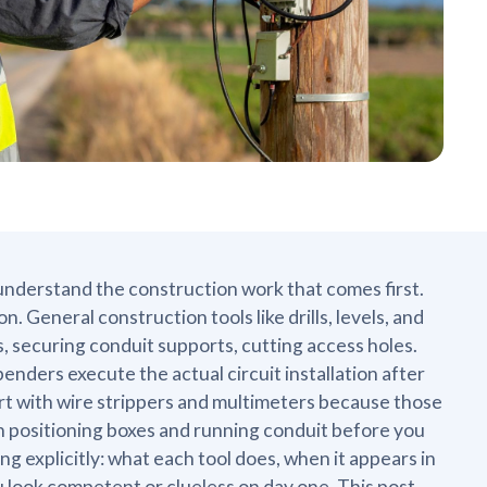
understand the construction work that comes first.
n. General construction tools like drills, levels, and
 securing conduit supports, cutting access holes.
 benders execute the actual circuit installation after
rt with wire strippers and multimeters because those
nth positioning boxes and running conduit before you
g explicitly: what each tool does, when it appears in
 look competent or clueless on day one. This post