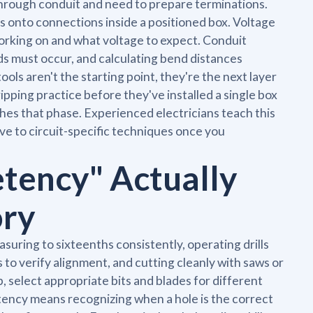
through conduit and need to prepare terminations.
s onto connections inside a positioned box. Voltage
 working on and what voltage to expect. Conduit
s must occur, and calculating bend distances
ols aren't the starting point, they're the next layer
ipping practice before they've installed a single box
ches that phase. Experienced electricians teach this
ove to circuit-specific techniques once you
tency" Actually
ory
uring to sixteenths consistently, operating drills
 to verify alignment, and cutting cleanly with saws or
, select appropriate bits and blades for different
tency means recognizing when a hole is the correct