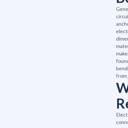
Gener
circu
ancho
elect
dimen
mater
makes
found
bendi
from 
W
R
Elect
conne