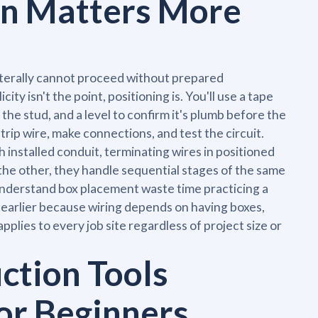
n Matters More
literally cannot proceed without prepared
ity isn't the point, positioning is. You'll use a tape
 the stud, and a level to confirm it's plumb before the
trip wire, make connections, and test the circuit.
h installed conduit, terminating wires in positioned
the other, they handle sequential stages of the same
 understand box placement waste time practicing a
s earlier because wiring depends on having boxes,
pplies to every job site regardless of project size or
ction Tools
or Beginners