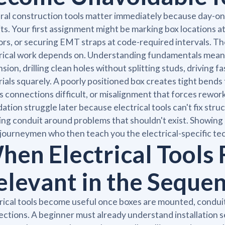
al construction tools matter immediately because day-one
its. Your first assignment might be marking box locations at 
rs, or securing EMT straps at code-required intervals. Th
rical work depends on. Understanding fundamentals mean
sion, drilling clean holes without splitting studs, driving 
ials squarely. A poorly positioned box creates tight bends
 connections difficult, or misalignment that forces rework
ation struggle later because electrical tools can't fix struc
ng conduit around problems that shouldn't exist. Showing
journeymen who then teach you the electrical-specific tec
hen Electrical Tools
elevant in the Seque
rical tools become useful once boxes are mounted, conduit 
ctions. A beginner must already understand installation 