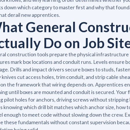
s down which category to master first and why that founda
that derail new apprentices.
hat General Construc
ctually Do on Job Sit
al construction tools prepare the physical infrastructure
res mark box locations and conduit runs. Levels ensure b
age. Drills and impact drivers secure boxes to studs, fas
ty knives cut access holes, trim conduit, and strip cable she
ion the framework that wiring depends on. Apprentices e
ing until boxes are mounted and conduit is secured. Your 
ing pilot holes for anchors, driving screws without strippi
 knowing which drill bit matches which anchor size, how t
vel enough to meet code without slowing down the crew. 
e these fundamentals without constant supervision beca
ation being solid.