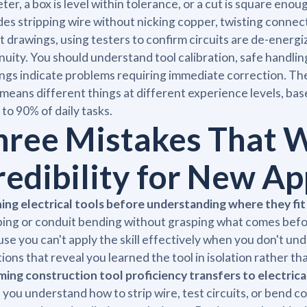
ter, a box is level within tolerance, or a cut is square enough
des stripping wire without nicking copper, twisting connec
t drawings, using testers to confirm circuits are de-energ
nuity. You should understand tool calibration, safe handl
ngs indicate problems requiring immediate correction. T
 means different things at different experience levels, ba
 to 90% of daily tasks.
hree Mistakes That 
redibility for New Ap
ing electrical tools before understanding where they fit
ping or conduit bending without grasping what comes befor
se you can't apply the skill effectively when you don't u
ions that reveal you learned the tool in isolation rather tha
ing construction tool proficiency transfers to electrical
you understand how to strip wire, test circuits, or bend c