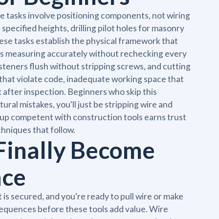
 tasks involve positioning components, not wiring
specified heights, drilling pilot holes for masonry
ese tasks establish the physical framework that
s measuring accurately without rechecking every
fasteners flush without stripping screws, and cutting
 that violate code, inadequate working space that
 after inspection. Beginners who skip this
tural mistakes, you'll just be stripping wire and
 up competent with construction tools earns trust
hniques that follow.
 Finally Become
nce
is secured, and you're ready to pull wire or make
sequences before these tools add value. Wire