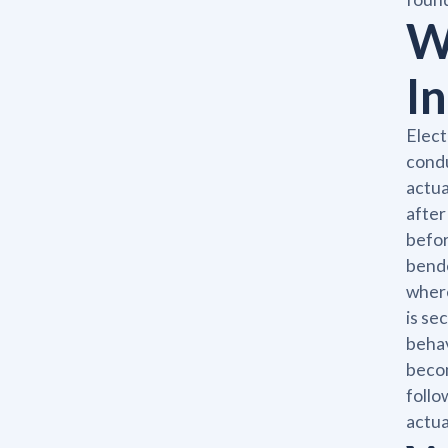
W
I
Elect
condu
actua
after
befor
bende
where
is se
behav
becom
follo
actua