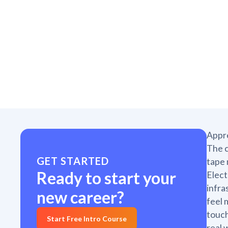
Appre
The c
GET STARTED
tape 
Ready to start your
Elect
infra
new career?
feel 
touch
Start Free Intro Course
real 