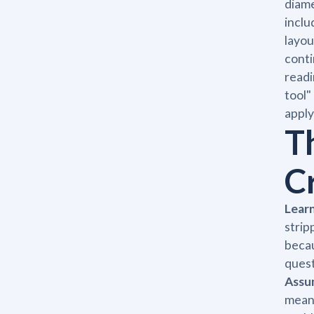
diame
inclu
layou
conti
readi
tool"
apply
T
C
Learn
strip
becau
quest
Assum
mean 