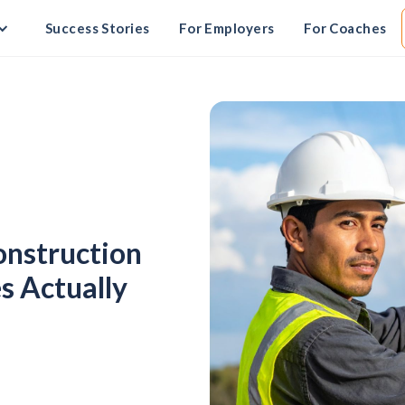
Success Stories
For Employers
For Coaches
Construction
s Actually