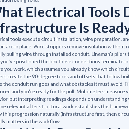
hat Electrical Tools 
nfrastructure Is Read
rical tools execute circuit installation, wire preparation, a
it are in place. Wire strippers remove insulation without ni
lly pulling wire through installed conduit. Lineman's plier
 you've positioned the box those connections terminate in.
e you work, which assumes you already know which circuit 
rs create the 90-degree turns and offsets that follow bui
 the conduit run goes and what obstacles it must avoid. F
cured and you're ready for the pull. Multimeters measure vo
ior, but interpreting readings depends on understanding w
e relevant after structural work establishes the framewo
w this progression naturally (infrastructure first, then cir
lly matters in the workflow.