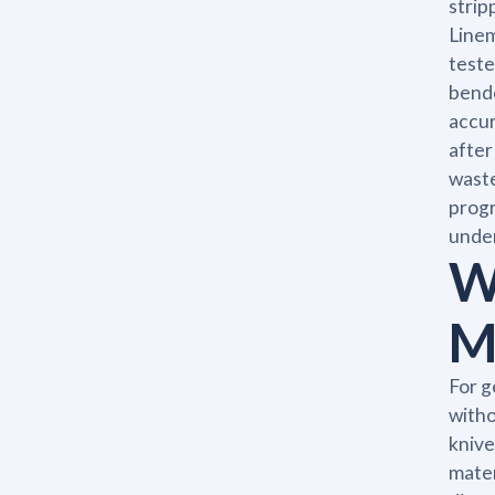
strip
Linem
teste
bende
accur
after
waste
progr
under
W
M
For g
witho
knive
mater