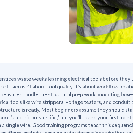
ntices waste weeks learning electrical tools before they 
onfusion isn't about tool quality, it's about workflow positio
measures handle the structural prep work: mounting boxes,
rical tools like wire strippers, voltage testers, and conduit
structure is ready. Most beginners assume they should sta
more "electrician-specific," but you'll spend your first mo
 a single wire. Good training programs teach this sequencin
workflows, and why learning order determines whether you