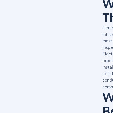
W
T
Gener
infra
measu
inspe
Elect
boxes
insta
skill
condu
compl
W
B