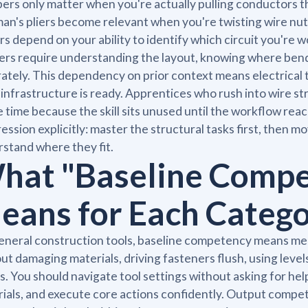
pers only matter when you're actually pulling conductors 
an's pliers become relevant when you're twisting wire nut
rs depend on your ability to identify which circuit you're
rs require understanding the layout, knowing where bend
ately. This dependency on prior context means electrical to
 infrastructure is ready. Apprentices who rush into wire str
 time because the skill sits unused until the workflow rea
ession explicitly: master the structural tasks first, then m
stand where they fit.
hat "Baseline Compe
eans for Each Categ
eneral construction tools, baseline competency means meas
ut damaging materials, driving fasteners flush, using levels
s. You should navigate tool settings without asking for help
ials, and execute core actions confidently. Output compe