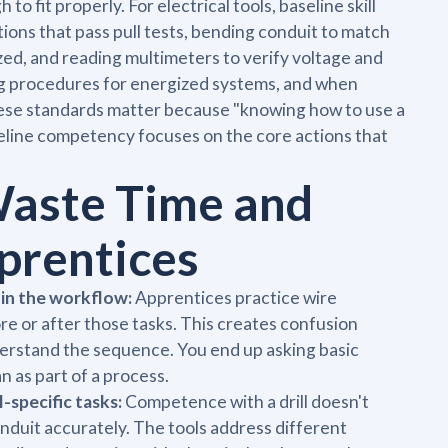
 to fit properly. For electrical tools, baseline skill
tions that pass pull tests, bending conduit to match
ized, and reading multimeters to verify voltage and
ing procedures for energized systems, and when
hese standards matter because "knowing how to use a
seline competency focuses on the core actions that
Waste Time and
prentices
 in the workflow:
Apprentices practice wire
e or after those tasks. This creates confusion
nderstand the sequence. You end up asking basic
n as part of a process.
-specific tasks:
Competence with a drill doesn't
onduit accurately. The tools address different