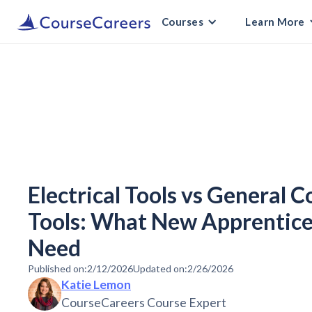
Courses
Learn More
Electrical Tools vs General 
Tools: What New Apprentice
Need
Published on:
2/12/2026
Updated on:
2/26/2026
Katie Lemon
CourseCareers Course Expert