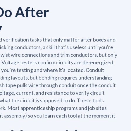
Do After
y
nd verification tasks that only matter after boxes and
cking conductors, a skill that's useless until you're
s twist wire connections and trim conductors, but only
 Voltage testers confirm circuits are de-energized
you're testing and where it's located. Conduit
lding layouts, but bending requires understanding
ish tape pulls wire through conduit once the conduit
ltage, current, and resistance to verify circuit
hat the circuit is supposed to do. These tools
rk. Most apprenticeship programs and job sites
cuit assembly) so you learn each tool at the moment it