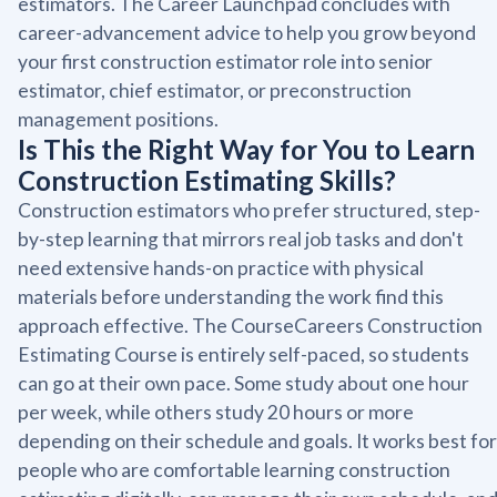
estimators. The Career Launchpad concludes with
career-advancement advice to help you grow beyond
your first construction estimator role into senior
estimator, chief estimator, or preconstruction
management positions.
Is This the Right Way for You to Learn
Construction Estimating Skills?
Construction estimators who prefer structured, step-
by-step learning that mirrors real job tasks and don't
need extensive hands-on practice with physical
materials before understanding the work find this
approach effective. The CourseCareers Construction
Estimating Course is entirely self-paced, so students
can go at their own pace. Some study about one hour
per week, while others study 20 hours or more
depending on their schedule and goals. It works best for
people who are comfortable learning construction