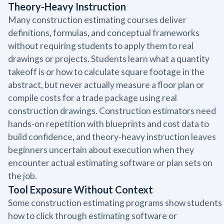
Theory-Heavy Instruction
Many construction estimating courses deliver
definitions, formulas, and conceptual frameworks
without requiring students to apply them to real
drawings or projects. Students learn what a quantity
takeoff is or how to calculate square footage in the
abstract, but never actually measure a floor plan or
compile costs for a trade package using real
construction drawings. Construction estimators need
hands-on repetition with blueprints and cost data to
build confidence, and theory-heavy instruction leaves
beginners uncertain about execution when they
encounter actual estimating software or plan sets on
the job.
Tool Exposure Without Context
Some construction estimating programs show students
how to click through estimating software or