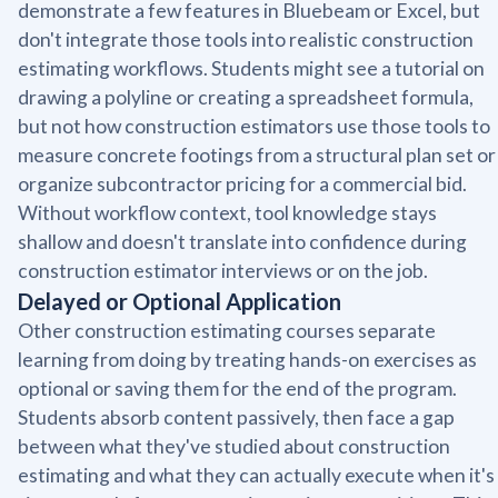
demonstrate a few features in Bluebeam or Excel, but
don't integrate those tools into realistic construction
estimating workflows. Students might see a tutorial on
drawing a polyline or creating a spreadsheet formula,
but not how construction estimators use those tools to
measure concrete footings from a structural plan set or
organize subcontractor pricing for a commercial bid.
Without workflow context, tool knowledge stays
shallow and doesn't translate into confidence during
construction estimator interviews or on the job.
Delayed or Optional Application
Other construction estimating courses separate
learning from doing by treating hands-on exercises as
optional or saving them for the end of the program.
Students absorb content passively, then face a gap
between what they've studied about construction
estimating and what they can actually execute when it's