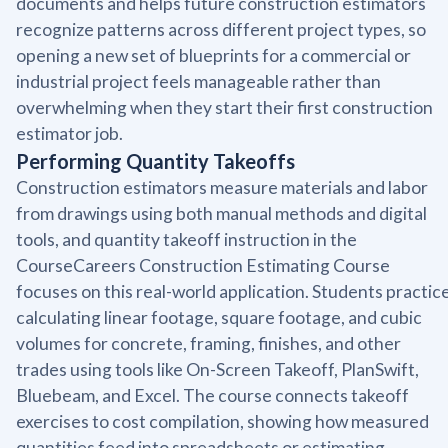
documents and helps future construction estimators
recognize patterns across different project types, so
opening a new set of blueprints for a commercial or
industrial project feels manageable rather than
overwhelming when they start their first construction
estimator job.
Performing Quantity Takeoffs
Construction estimators measure materials and labor
from drawings using both manual methods and digital
tools, and quantity takeoff instruction in the
CourseCareers Construction Estimating Course
focuses on this real-world application. Students practic
calculating linear footage, square footage, and cubic
volumes for concrete, framing, finishes, and other
trades using tools like On-Screen Takeoff, PlanSwift,
Bluebeam, and Excel. The course connects takeoff
exercises to cost compilation, showing how measured
quantities feed into spreadsheets or estimating