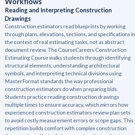
Workflows
Reading and Interpreting Construction
Drawings
Construction estimators read blueprints by working
through plans, elevations, sections, and specifications i
the context of real estimating tasks, not as abstract
document review. The CourseCareers Construction
Estimating Course walks students through identifying
structural elements, understanding architectural
symbols, and interpreting technical divisions using
MasterFormat standards the way professional
construction estimators do when preparing bids.
Students practice reading construction drawings
multiple times to ensure accuracy, which mirrors how
experienced construction estimators review plan sets
to avoid costly measurement errors or scope gaps. This
repetition builds comfort with complex construction