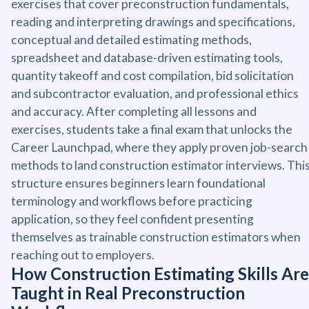
exercises that cover preconstruction fundamentals,
reading and interpreting drawings and specifications,
conceptual and detailed estimating methods,
spreadsheet and database-driven estimating tools,
quantity takeoff and cost compilation, bid solicitation
and subcontractor evaluation, and professional ethics
and accuracy. After completing all lessons and
exercises, students take a final exam that unlocks the
Career Launchpad, where they apply proven job-search
methods to land construction estimator interviews. Thi
structure ensures beginners learn foundational
terminology and workflows before practicing
application, so they feel confident presenting
themselves as trainable construction estimators when
reaching out to employers.
How Construction Estimating Skills Are
Taught in Real Preconstruction