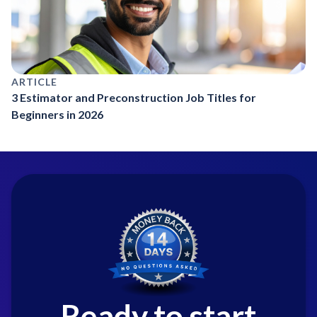
ARTICLE
3 Estimator and Preconstruction Job Titles for
Beginners in 2026
Ready to start