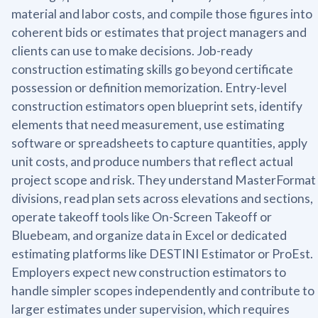
material and labor costs, and compile those figures into
coherent bids or estimates that project managers and
clients can use to make decisions. Job-ready
construction estimating skills go beyond certificate
possession or definition memorization. Entry-level
construction estimators open blueprint sets, identify
elements that need measurement, use estimating
software or spreadsheets to capture quantities, apply
unit costs, and produce numbers that reflect actual
project scope and risk. They understand MasterFormat
divisions, read plan sets across elevations and sections,
operate takeoff tools like On-Screen Takeoff or
Bluebeam, and organize data in Excel or dedicated
estimating platforms like DESTINI Estimator or ProEst.
Employers expect new construction estimators to
handle simpler scopes independently and contribute to
larger estimates under supervision, which requires