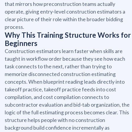
that mirrors how preconstruction teams actually
operate, giving entry-level construction estimators a
clear picture of their role within the broader bidding
process.
Why This Training Structure Works for
Beginners
Construction estimators learn faster when skills are
taught in workflow order because they see how each
task connects to the next, rather than trying to
memorize disconnected construction estimating
concepts. When blueprint reading leads directly into
takeoff practice, takeoff practice feeds into cost
compilation, and cost compilation connects to
subcontractor evaluation and bid-tab organization, the
logic of the full estimating process becomes clear. This
structure helps people with no construction
background build confidence incrementally as