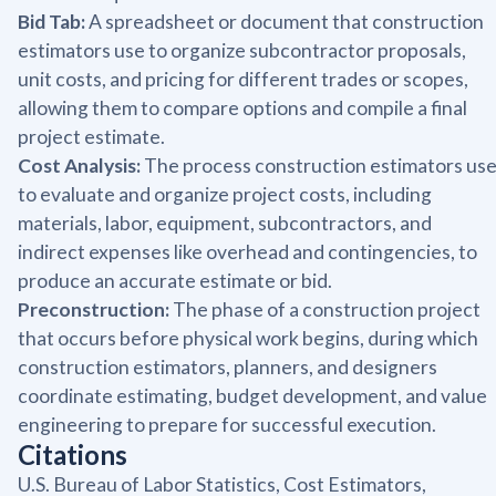
Bid Tab:
A spreadsheet or document that construction
estimators use to organize subcontractor proposals,
unit costs, and pricing for different trades or scopes,
allowing them to compare options and compile a final
project estimate.
Cost Analysis:
The process construction estimators us
to evaluate and organize project costs, including
materials, labor, equipment, subcontractors, and
indirect expenses like overhead and contingencies, to
produce an accurate estimate or bid.
Preconstruction:
The phase of a construction project
that occurs before physical work begins, during which
construction estimators, planners, and designers
coordinate estimating, budget development, and value
engineering to prepare for successful execution.
Citations
U.S. Bureau of Labor Statistics, Cost Estimators,