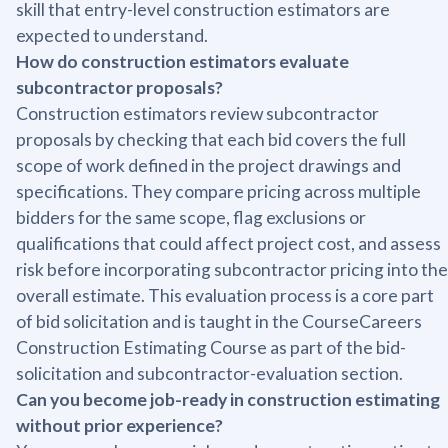
skill that entry-level construction estimators are
expected to understand.
How do construction estimators evaluate
subcontractor proposals?
Construction estimators review subcontractor
proposals by checking that each bid covers the full
scope of work defined in the project drawings and
specifications. They compare pricing across multiple
bidders for the same scope, flag exclusions or
qualifications that could affect project cost, and assess
risk before incorporating subcontractor pricing into the
overall estimate. This evaluation process is a core part
of bid solicitation and is taught in the CourseCareers
Construction Estimating Course as part of the bid-
solicitation and subcontractor-evaluation section.
Can you become job-ready in construction estimating
without prior experience?