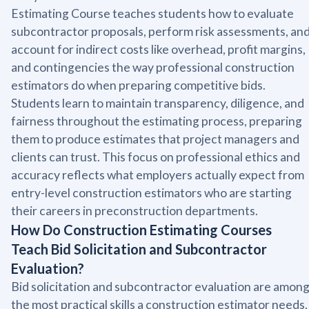
Estimating Course teaches students how to evaluate
subcontractor proposals, perform risk assessments, an
account for indirect costs like overhead, profit margins,
and contingencies the way professional construction
estimators do when preparing competitive bids.
Students learn to maintain transparency, diligence, and
fairness throughout the estimating process, preparing
them to produce estimates that project managers and
clients can trust. This focus on professional ethics and
accuracy reflects what employers actually expect from
entry-level construction estimators who are starting
their careers in preconstruction departments.
How Do Construction Estimating Courses
Teach Bid Solicitation and Subcontractor
Evaluation?
Bid solicitation and subcontractor evaluation are amon
the most practical skills a construction estimator needs,