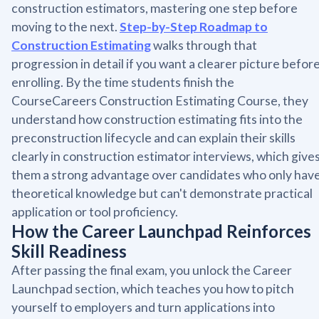
construction estimators, mastering one step before
moving to the next.
Step-by-Step Roadmap to
Construction Estimating
walks through that
progression in detail if you want a clearer picture befor
enrolling. By the time students finish the
CourseCareers Construction Estimating Course, they
understand how construction estimating fits into the
preconstruction lifecycle and can explain their skills
clearly in construction estimator interviews, which give
them a strong advantage over candidates who only hav
theoretical knowledge but can't demonstrate practical
application or tool proficiency.
How the Career Launchpad Reinforces
Skill Readiness
After passing the final exam, you unlock the Career
Launchpad section, which teaches you how to pitch
yourself to employers and turn applications into