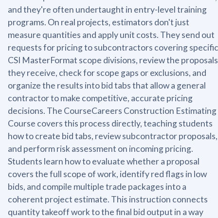
and they're often undertaught in entry-level training
programs. On real projects, estimators don't just
measure quantities and apply unit costs. They send out
requests for pricing to subcontractors covering specifi
CSI MasterFormat scope divisions, review the proposals
they receive, check for scope gaps or exclusions, and
organize the results into bid tabs that allow a general
contractor to make competitive, accurate pricing
decisions. The CourseCareers Construction Estimating
Course covers this process directly, teaching students
how to create bid tabs, review subcontractor proposals,
and perform risk assessment on incoming pricing.
Students learn how to evaluate whether a proposal
covers the full scope of work, identify red flags in low
bids, and compile multiple trade packages into a
coherent project estimate. This instruction connects
quantity takeoff work to the final bid output in a way