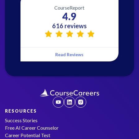
CourseReport
4.9
616 reviews
Read Reviews
RESOURCES
Success Stories
Free AI Career Counselor
Career Potential Test