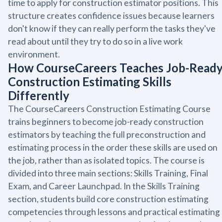
time to apply for construction estimator positions. This
structure creates confidence issues because learners
don't know if they can really perform the tasks they've
read about until they try to do so in a live work
environment.
How CourseCareers Teaches Job-Read
Construction Estimating Skills
Differently
The CourseCareers Construction Estimating Course
trains beginners to become job-ready construction
estimators by teaching the full preconstruction and
estimating process in the order these skills are used on
the job, rather than as isolated topics. The course is
divided into three main sections: Skills Training, Final
Exam, and Career Launchpad. In the Skills Training
section, students build core construction estimating
competencies through lessons and practical estimating