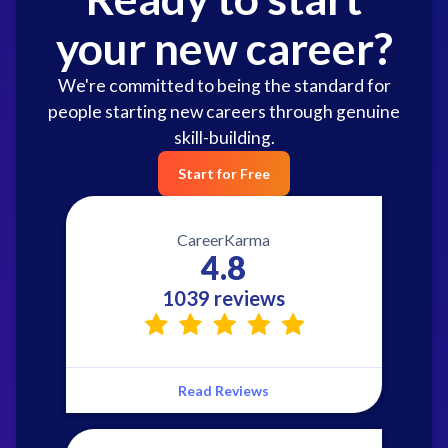
your new career?
We're committed to being the standard for
people starting new careers through genuine
skill-building.
Start for Free
CareerKarma
4.8
1039 reviews
Read Reviews