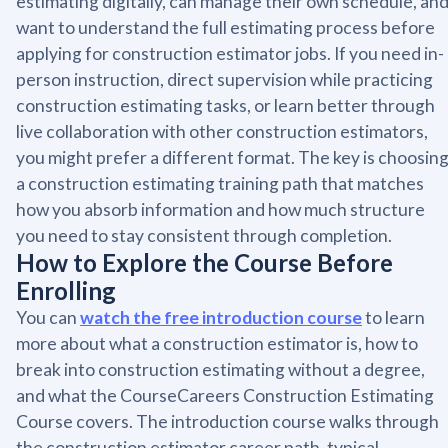
estimating digitally, can manage their own schedule, an
want to understand the full estimating process before
applying for construction estimator jobs. If you need in-
person instruction, direct supervision while practicing
construction estimating tasks, or learn better through
live collaboration with other construction estimators,
you might prefer a different format. The key is choosin
a construction estimating training path that matches
how you absorb information and how much structure
you need to stay consistent through completion.
How to Explore the Course Before
Enrolling
You can
watch the free introduction course
to learn
more about what a construction estimator is, how to
break into construction estimating without a degree,
and what the CourseCareers Construction Estimating
Course covers. The introduction course walks through
the construction estimator career path, typical