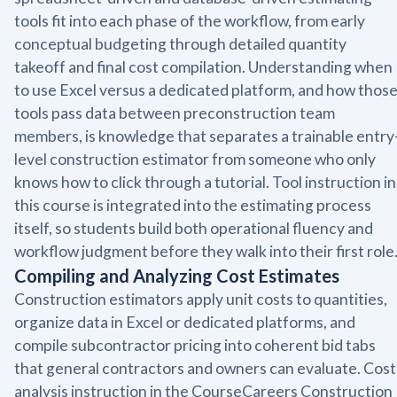
tools fit into each phase of the workflow, from early
conceptual budgeting through detailed quantity
takeoff and final cost compilation. Understanding when
to use Excel versus a dedicated platform, and how thos
tools pass data between preconstruction team
members, is knowledge that separates a trainable entry
level construction estimator from someone who only
knows how to click through a tutorial. Tool instruction in
this course is integrated into the estimating process
itself, so students build both operational fluency and
workflow judgment before they walk into their first role
Compiling and Analyzing Cost Estimates
Construction estimators apply unit costs to quantities,
organize data in Excel or dedicated platforms, and
compile subcontractor pricing into coherent bid tabs
that general contractors and owners can evaluate. Cost
analysis instruction in the CourseCareers Construction