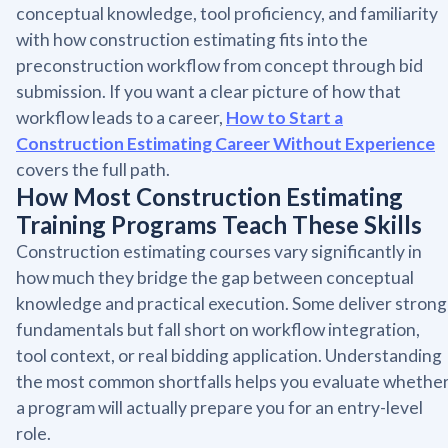
conceptual knowledge, tool proficiency, and familiarity
with how construction estimating fits into the
preconstruction workflow from concept through bid
submission. If you want a clear picture of how that
workflow leads to a career,
How to Start a
Construction Estimating Career Without Experience
covers the full path.
How Most Construction Estimating
Training Programs Teach These Skills
Construction estimating courses vary significantly in
how much they bridge the gap between conceptual
knowledge and practical execution. Some deliver strong
fundamentals but fall short on workflow integration,
tool context, or real bidding application. Understanding
the most common shortfalls helps you evaluate whethe
a program will actually prepare you for an entry-level
role.