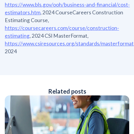
https://www.bls.gov/ooh/business-and-financial/cost-
estimators.htm
, 2024 CourseCareers Construction
Estimating Course,
https://coursecareers.com/course/construction-
estimating
, 2024 CSI MasterFormat,
https://www.csiresources.org/standards/masterformat
2024
Related posts