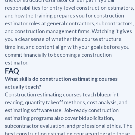
responsibilities for entry-level construction estimators,
and how the training prepares you for construction
estimator roles at general contractors, subcontractors,
and construction management firms. Watching it gives
you a clear sense of whether the course structure,
timeline, and content align with your goals before you
commit financially to becoming a construction
estimator.
FAQ
What skills do construction estimating courses
actually teach?
Construction estimating courses teach blueprint
reading, quantity takeoff methods, cost analysis, and
estimating software use. Job-ready construction
estimating programs also cover bid solicitation,
subcontractor evaluation, and professional ethics. The
best construction estimating courses integrate these