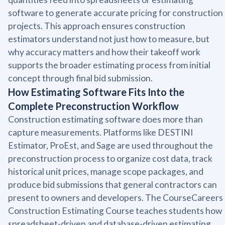
software to generate accurate pricing for construction
projects. This approach ensures construction
estimators understand not just how to measure, but
why accuracy matters and how their takeoff work
supports the broader estimating process from initial
concept through final bid submission.
How Estimating Software Fits Into the
Complete Preconstruction Workflow
Construction estimating software does more than
capture measurements. Platforms like DESTINI
Estimator, ProEst, and Sage are used throughout the
preconstruction process to organize cost data, track
historical unit prices, manage scope packages, and
produce bid submissions that general contractors can
present to owners and developers. The CourseCareers
Construction Estimating Course teaches students how
spreadsheet-driven and database-driven estimating