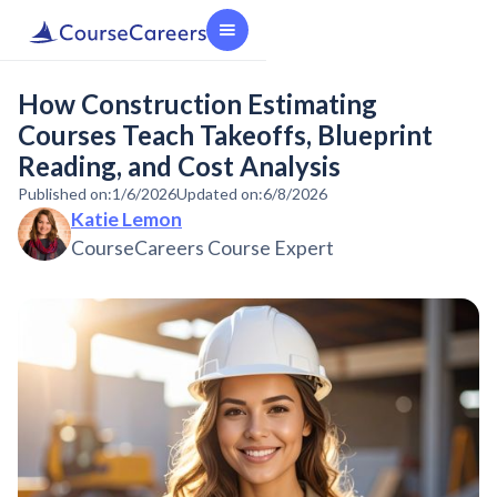
How Construction Estimating
Courses Teach Takeoffs, Blueprint
Reading, and Cost Analysis
Published on:
1/6/2026
Updated on:
6/8/2026
Katie Lemon
CourseCareers Course Expert