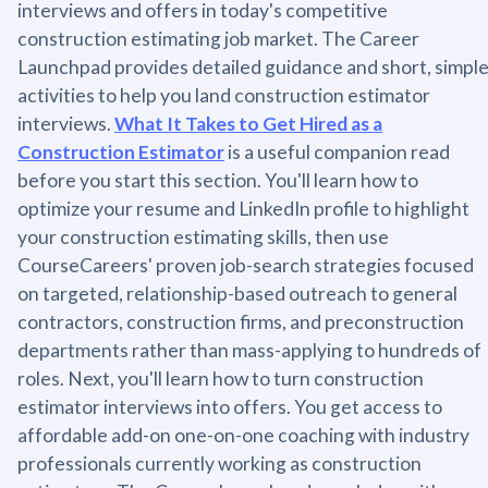
interviews and offers in today's competitive
construction estimating job market. The Career
Launchpad provides detailed guidance and short, simpl
activities to help you land construction estimator
interviews.
What It Takes to Get Hired as a
Construction Estimator
is a useful companion read
before you start this section. You'll learn how to
optimize your resume and LinkedIn profile to highlight
your construction estimating skills, then use
CourseCareers' proven job-search strategies focused
on targeted, relationship-based outreach to general
contractors, construction firms, and preconstruction
departments rather than mass-applying to hundreds of
roles. Next, you'll learn how to turn construction
estimator interviews into offers. You get access to
affordable add-on one-on-one coaching with industry
professionals currently working as construction