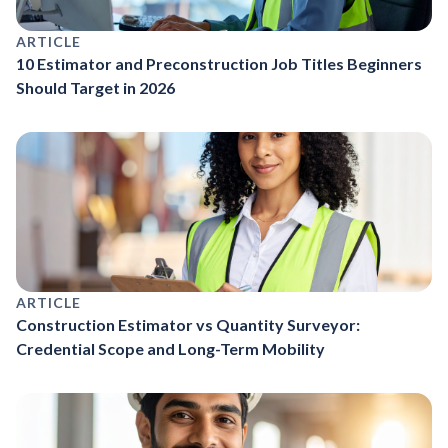
ARTICLE
10 Estimator and Preconstruction Job Titles Beginners
Should Target in 2026
ARTICLE
Construction Estimator vs Quantity Surveyor:
Credential Scope and Long-Term Mobility