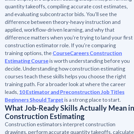
quantity takeoffs, compiling accurate cost estimates,
and evaluating subcontractor bids. You'll see the
difference between theory-heavy instruction and
applied, workflow-driven learning, and why that
difference matters when you're trying to land your first
construction estimator role. If you're comparing
training options, the
CourseCareers Construction
Estimating Course
is worth understanding before you
decide. Understanding how construction estimating
courses teach these skills helps you choose the right
training path. For a broader look at where the career
leads,
10 Estimator and Preconstruction Job Titles
Beginners Should Target
is a strong place to start.
What Job-Ready Skills Actually Mean i
Construction Estimating
Construction estimators interpret construction
drawings, perform accurate quantity takeoffs, calculate