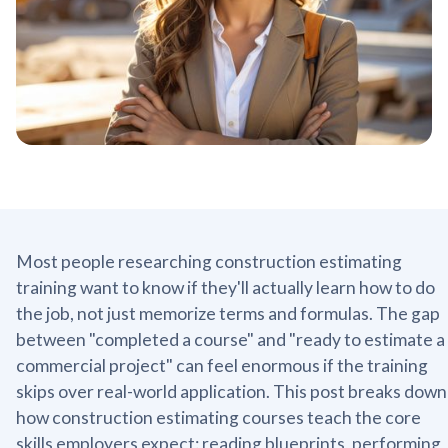
Most people researching construction estimating
training want to know if they'll actually learn how to do
the job, not just memorize terms and formulas. The gap
between "completed a course" and "ready to estimate a
commercial project" can feel enormous if the training
skips over real-world application. This post breaks down
how construction estimating courses teach the core
skills employers expect: reading blueprints, performing