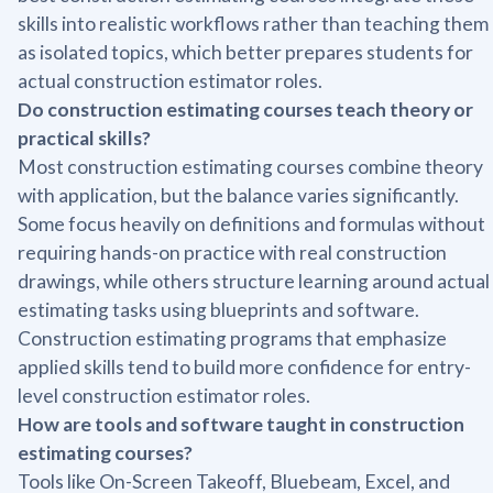
skills into realistic workflows rather than teaching them
as isolated topics, which better prepares students for
actual construction estimator roles.
Do construction estimating courses teach theory or
practical skills?
Most construction estimating courses combine theory
with application, but the balance varies significantly.
Some focus heavily on definitions and formulas without
requiring hands-on practice with real construction
drawings, while others structure learning around actual
estimating tasks using blueprints and software.
Construction estimating programs that emphasize
applied skills tend to build more confidence for entry-
level construction estimator roles.
How are tools and software taught in construction
estimating courses?
Tools like On-Screen Takeoff, Bluebeam, Excel, and