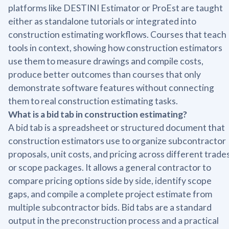
platforms like DESTINI Estimator or ProEst are taught
either as standalone tutorials or integrated into
construction estimating workflows. Courses that teach
tools in context, showing how construction estimators
use them to measure drawings and compile costs,
produce better outcomes than courses that only
demonstrate software features without connecting
them to real construction estimating tasks.
What is a bid tab in construction estimating?
A bid tab is a spreadsheet or structured document that
construction estimators use to organize subcontractor
proposals, unit costs, and pricing across different trade
or scope packages. It allows a general contractor to
compare pricing options side by side, identify scope
gaps, and compile a complete project estimate from
multiple subcontractor bids. Bid tabs are a standard
output in the preconstruction process and a practical