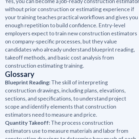
Yes, you can become a job-ready construction estimato
without prior construction or estimating experience if
your training teaches practical workflows and gives you
enough repetition to build confidence. Entry-level
employers expect to train new construction estimators
on company-specific processes, but they value
candidates who already understand blueprint reading,
takeoff methods, and basic cost analysis from
construction estimating training.
Glossary
Blueprint Reading:
The skill of interpreting
construction drawings, including plans, elevations,
sections, and specifications, to understand project
scope and identify elements that construction
estimators need to measure and price.
Quantity Takeoff:
The process construction
estimators use to measure materials and labor from
construction drawings to determine how much of each