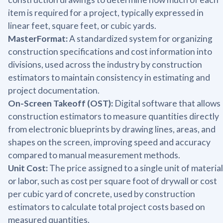
item is required for a project, typically expressed in
linear feet, square feet, or cubic yards.
MasterFormat:
A standardized system for organizing
construction specifications and cost information into
divisions, used across the industry by construction
estimators to maintain consistency in estimating and
project documentation.
On-Screen Takeoff (OST):
Digital software that allows
construction estimators to measure quantities directly
from electronic blueprints by drawing lines, areas, and
shapes on the screen, improving speed and accuracy
compared to manual measurement methods.
Unit Cost:
The price assigned to a single unit of material
or labor, such as cost per square foot of drywall or cost
per cubic yard of concrete, used by construction
estimators to calculate total project costs based on
measured quantities.