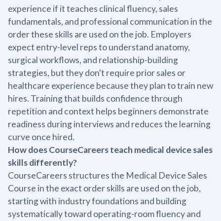
experience if it teaches clinical fluency, sales
fundamentals, and professional communication in the
order these skills are used on the job. Employers
expect entry-level reps to understand anatomy,
surgical workflows, and relationship-building
strategies, but they don't require prior sales or
healthcare experience because they plan to train new
hires. Training that builds confidence through
repetition and context helps beginners demonstrate
readiness during interviews and reduces the learning
curve once hired.
How does CourseCareers teach medical device sales
skills differently?
CourseCareers structures the Medical Device Sales
Course in the exact order skills are used on the job,
starting with industry foundations and building
systematically toward operating-room fluency and