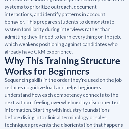
systems to prioritize outreach, document
interactions, and identify patterns in account
behavior. This prepares students to demonstrate
system familiarity during interviews rather than
admitting they'll need to learn everything on the job,
which weakens positioning against candidates who
already have CRM experience.
Why This Training Structure
Works for Beginners
Sequencing skills in the order they're used on the job
reduces cognitive load and helps beginners
understand how each competency connects to the
next without feeling overwhelmed by disconnected
information. Starting with industry foundations
before diving into clinical terminology or sales
techniques prevents the disorientation that happens