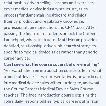
relationship-driven selling. Lessons and exercises
cover medical device industry structure, sales
process fundamentals, healthcare and clinical
fluency, product and regulatory knowledge,
professional communication, and CRM tools. After
passing the final exam, students unlock the Career
Launchpad, where instructor Matt Moran provides
detailed, relationship-driven job-search strategies
specific to medical device sales rather than generic
career advice.
Can I see what the course covers before enrolling?
Yes, watch the free introduction course to learn what
a medical device sales representative is, how to break
into medical device sales without a degree, and what
the CourseCareers Medical Device Sales Course
teaches. The free introduction course explains the
role's daily responsibilities, typical career paths from