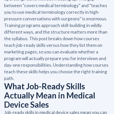
between "covers medical terminology" and "teaches
you to use medical terminology correctly in high-
pressure conversations with surgeons" is enormous.
Training programs approach skill-building in wildly
different ways, and the structure matters more than
the syllabus. This post breaks down how courses
teach job-ready skills versus how they list them on
marketing pages, so you can evaluate whether a
program will actually prepare you for interviews and
day-one responsibilities. Understanding how courses
teach these skills helps you choose the right training
path.
What Job-Ready Skills
Actually Mean in Medical
Device Sales
Job-ready skills in medical device sales mean you can