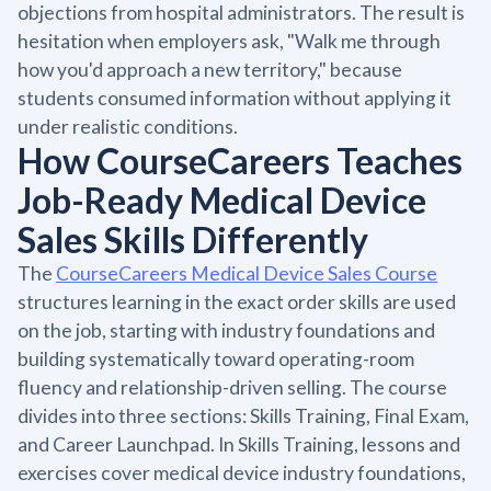
objections from hospital administrators. The result is
hesitation when employers ask, "Walk me through
how you'd approach a new territory," because
students consumed information without applying it
under realistic conditions.
How CourseCareers Teaches
Job-Ready Medical Device
Sales Skills Differently
The
CourseCareers Medical Device Sales Course
structures learning in the exact order skills are used
on the job, starting with industry foundations and
building systematically toward operating-room
fluency and relationship-driven selling. The course
divides into three sections: Skills Training, Final Exam,
and Career Launchpad. In Skills Training, lessons and
exercises cover medical device industry foundations,