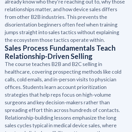
already know who they're reaching out to, why those
relationships matter, and how device sales differs
from other B2B industries. This prevents the
disorientation beginners often feel when training
jumps straight into sales tactics without explaining
the ecosystem those tactics operate within.
Sales Process Fundamentals Teach
Relationship-Driven Selling
The course teaches B2B and B2C selling in
healthcare, covering prospecting methods like cold
calls, cold emails, and in-person visits to physician
offices. Students learn account prioritization
strategies that help reps focus on high-volume
surgeons and key decision-makers rather than
spreading effort thin across hundreds of contacts.
Relationship-building lessons emphasize the long
sales cycles typical in medical device sales, where