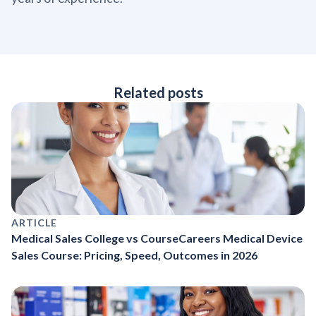
Related posts
ARTICLE
Medical Sales College vs CourseCareers Medical Device
Sales Course: Pricing, Speed, Outcomes in 2026