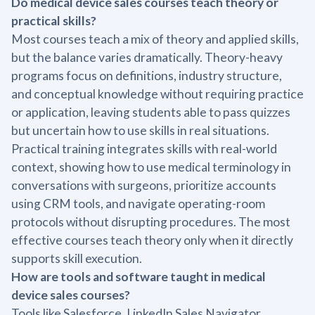
Do medical device sales courses teach theory or
practical skills?
Most courses teach a mix of theory and applied skills,
but the balance varies dramatically. Theory-heavy
programs focus on definitions, industry structure,
and conceptual knowledge without requiring practice
or application, leaving students able to pass quizzes
but uncertain how to use skills in real situations.
Practical training integrates skills with real-world
context, showing how to use medical terminology in
conversations with surgeons, prioritize accounts
using CRM tools, and navigate operating-room
protocols without disrupting procedures. The most
effective courses teach theory only when it directly
supports skill execution.
How are tools and software taught in medical
device sales courses?
Tools like Salesforce, LinkedIn Sales Navigator,