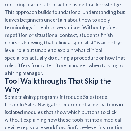
requiring learners to practice using that knowledge.
This approach builds foundational understanding but
leaves beginners uncertain about how to apply
terminology in real conversations. Without guided
repetition or situational context, students finish
courses knowing that "clinical specialist" is an entry-
level role but unable to explain what clinical
specialists actually do during a procedure or how that
role differs from a territory manager when talking to
a hiring manager.
Tool Walkthroughs That Skip the
Why
Some training programs introduce Salesforce,
LinkedIn Sales Navigator, or credentialing systems in
isolated modules that show which buttons to click
without explaining how these tools fit into a medical
device rep's daily workflow. Surface-level instruction