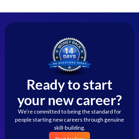
Ready to start
your new career?
We're committed to being the standard for
people starting new careers through genuine
skill-building.
Start for Free