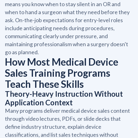
means you know when to stay silent in an OR and
when to hand a surgeon what they need before they
ask. On-the-job expectations for entry-level roles
include anticipating needs during procedures,
communicating clearly under pressure, and
maintaining professionalism when a surgery doesn't
go as planned.
How Most Medical Device
Sales Training Programs
Teach These Skills
Theory-Heavy Instruction Without
Application Context
Many programs deliver medical device sales content
through video lectures, PDFs, or slide decks that
define industry structure, explain device
classifications, and list sales techniques without