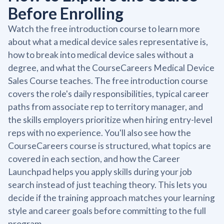
Before Enrolling
Watch the free introduction course to learn more
about what a medical device sales representative is,
how to break into medical device sales without a
degree, and what the CourseCareers Medical Device
Sales Course teaches. The free introduction course
covers the role's daily responsibilities, typical career
paths from associate rep to territory manager, and
the skills employers prioritize when hiring entry-level
reps with no experience. You'll also see how the
CourseCareers course is structured, what topics are
covered in each section, and how the Career
Launchpad helps you apply skills during your job
search instead of just teaching theory. This lets you
decide if the training approach matches your learning
style and career goals before committing to the full
program.