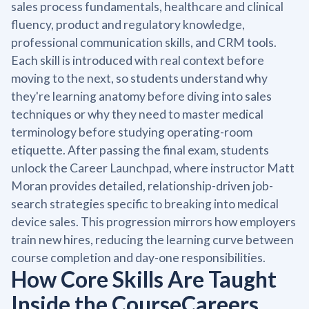
sales process fundamentals, healthcare and clinical
fluency, product and regulatory knowledge,
professional communication skills, and CRM tools.
Each skill is introduced with real context before
moving to the next, so students understand why
they're learning anatomy before diving into sales
techniques or why they need to master medical
terminology before studying operating-room
etiquette. After passing the final exam, students
unlock the Career Launchpad, where instructor Matt
Moran provides detailed, relationship-driven job-
search strategies specific to breaking into medical
device sales. This progression mirrors how employers
train new hires, reducing the learning curve between
course completion and day-one responsibilities.
How Core Skills Are Taught
Inside the CourseCareers