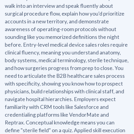
walk into an interview and speak fluently about
surgical procedure flow, explain how you'd prioritize
accounts in a new territory, and demonstrate
awareness of operating-room protocols without
sounding like you memorized definitions the night
before. Entry-level medical device sales roles require
clinical fluency, meaning you understand anatomy,
body systems, medical terminology, sterile technique,
and how surgeries progress from prep to close. You
need to articulate the B2B healthcare sales process
with specificity, showing you know how to prospect
physicians, build relationships with clinical staff, and
navigate hospital hierarchies. Employers expect
familiarity with CRM tools like Salesforce and
credentialing platforms like VendorMate and
Reptrax. Conceptual knowledge means you can
define "sterile field" on a quiz. Applied skill execution