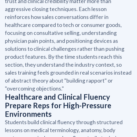
trust and clinical credibility matter more than
aggressive closing techniques. Each lesson
reinforces how sales conversations differ in
healthcare compared to tech or consumer goods,
focusing on consultative selling, understanding
physician pain points, and positioning devices as
solutions to clinical challenges rather than pushing
product features. By the time students reach this
section, they understand the industry context, so
sales training feels grounded in real scenarios instead
of abstract theory about "building rapport" or
"overcoming objections."
Healthcare and Clinical Fluency
Prepare Reps for High-Pressure
Environments
Students build clinical fluency through structured
lessons on medical terminology, anatomy, body