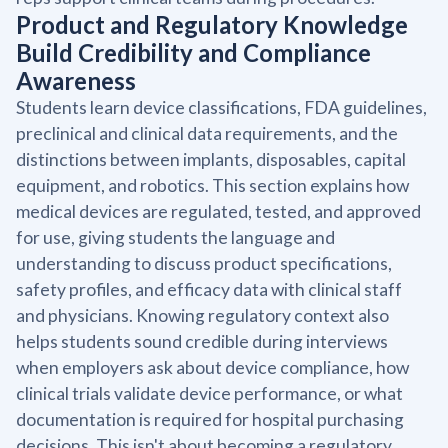
Product and Regulatory Knowledge
Build Credibility and Compliance
Awareness
Students learn device classifications, FDA guidelines,
preclinical and clinical data requirements, and the
distinctions between implants, disposables, capital
equipment, and robotics. This section explains how
medical devices are regulated, tested, and approved
for use, giving students the language and
understanding to discuss product specifications,
safety profiles, and efficacy data with clinical staff
and physicians. Knowing regulatory context also
helps students sound credible during interviews
when employers ask about device compliance, how
clinical trials validate device performance, or what
documentation is required for hospital purchasing
decisions. This isn't about becoming a regulatory