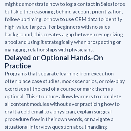
might demonstrate how to log a contact in Salesforce
but skip the reasoning behind account prioritization,
follow-up timing, or how to use CRM data to identify
high-value targets. For beginners with no sales
background, this creates a gap between recognizing
a tool and using it strategically when prospecting or
managing relationships with physicians.
Delayed or Optional Hands-On
Practice
Programs that separate learning from execution
often place case studies, mock scenarios, or role-play
exercises at the end of a course or mark them as
optional. This structure allows learners to complete
all content modules without ever practicing how to
draft a cold email to a physician, explain surgical
procedure flow in their own words, or navigate a
situational interview question about handling