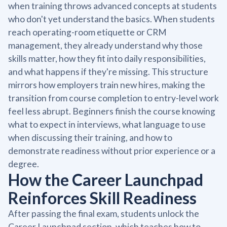
when training throws advanced concepts at students
who don't yet understand the basics. When students
reach operating-room etiquette or CRM
management, they already understand why those
skills matter, how they fit into daily responsibilities,
and what happens if they're missing. This structure
mirrors how employers train new hires, making the
transition from course completion to entry-level work
feel less abrupt. Beginners finish the course knowing
what to expect in interviews, what language to use
when discussing their training, and how to
demonstrate readiness without prior experience or a
degree.
How the Career Launchpad
Reinforces Skill Readiness
After passing the final exam, students unlock the
Career Launchpad section, which teaches how to