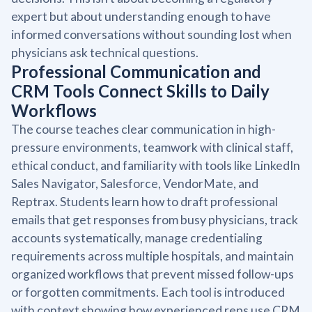
expert but about understanding enough to have
informed conversations without sounding lost when
physicians ask technical questions.
Professional Communication and
CRM Tools Connect Skills to Daily
Workflows
The course teaches clear communication in high-
pressure environments, teamwork with clinical staff,
ethical conduct, and familiarity with tools like LinkedIn
Sales Navigator, Salesforce, VendorMate, and
Reptrax. Students learn how to draft professional
emails that get responses from busy physicians, track
accounts systematically, manage credentialing
requirements across multiple hospitals, and maintain
organized workflows that prevent missed follow-ups
or forgotten commitments. Each tool is introduced
with context showing how experienced reps use CRM