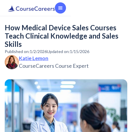
How Medical Device Sales Courses
Teach Clinical Knowledge and Sales
Skills
Published on:
1/2/2026
Updated on:
1/15/2026
Katie Lemon
CourseCareers Course Expert