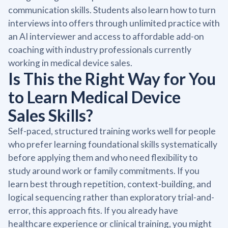
communication skills. Students also learn how to turn
interviews into offers through unlimited practice with
an AI interviewer and access to affordable add-on
coaching with industry professionals currently
working in medical device sales.
Is This the Right Way for You
to Learn Medical Device
Sales Skills?
Self-paced, structured training works well for people
who prefer learning foundational skills systematically
before applying them and who need flexibility to
study around work or family commitments. If you
learn best through repetition, context-building, and
logical sequencing rather than exploratory trial-and-
error, this approach fits. If you already have
healthcare experience or clinical training, you might