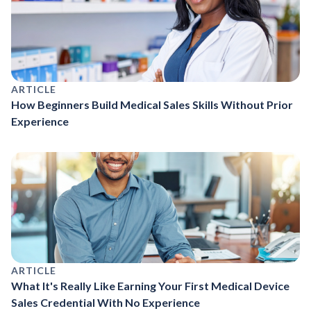
ARTICLE
How Beginners Build Medical Sales Skills Without Prior
Experience
ARTICLE
What It's Really Like Earning Your First Medical Device
Sales Credential With No Experience