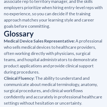
associate rep to territory manager, and the skills
employers prioritize when hiring entry-level reps with
no experience, so you can decide if the training
approach matches your learning style and career
goals before committing.
Glossary
Medical Device Sales Representative:
A professional
who sells medical devices to healthcare providers,
often working directly with physicians, surgical
teams, and hospital administrators to demonstrate
product applications and provide clinical support
during procedures.
Clinical Fluency:
The ability to understand and
communicate about medical terminology, anatomy,
surgical procedures, and clinical workflows
confidently and accurately in professional healthcare
settings without hesitation or uncertainty.