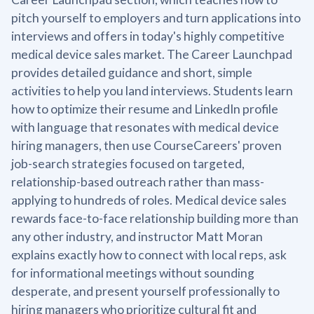
pitch yourself to employers and turn applications into
interviews and offers in today's highly competitive
medical device sales market. The Career Launchpad
provides detailed guidance and short, simple
activities to help you land interviews. Students learn
how to optimize their resume and LinkedIn profile
with language that resonates with medical device
hiring managers, then use CourseCareers' proven
job-search strategies focused on targeted,
relationship-based outreach rather than mass-
applying to hundreds of roles. Medical device sales
rewards face-to-face relationship building more than
any other industry, and instructor Matt Moran
explains exactly how to connect with local reps, ask
for informational meetings without sounding
desperate, and present yourself professionally to
hiring managers who prioritize cultural fit and