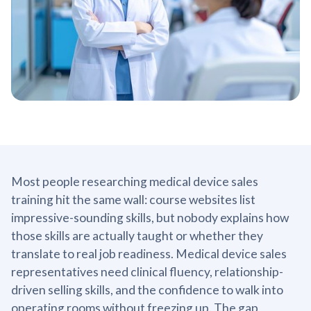
Most people researching medical device sales
training hit the same wall: course websites list
impressive-sounding skills, but nobody explains how
those skills are actually taught or whether they
translate to real job readiness. Medical device sales
representatives need clinical fluency, relationship-
driven selling skills, and the confidence to walk into
operating rooms without freezing up. The gap