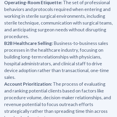
Operating-Room Etiquette:
The set of professional
behaviors and protocols required when entering and
working in sterile surgical environments, including
sterile technique, communication with surgical teams,
and anticipating surgeon needs without disrupting
procedures.
B2B Healthcare Selling:
Business-to-business sales
processes in the healthcare industry, focusing on
building long-term relationships with physicians,
hospital administrators, and clinical staff to drive
device adoption rather than transactional, one-time
sales.
Account Prioritization:
The process of evaluating
and ranking potential clients based on factors like
procedure volume, decision-maker relationships, and
revenue potential to focus outreach efforts
strategically rather than spreading time thin across