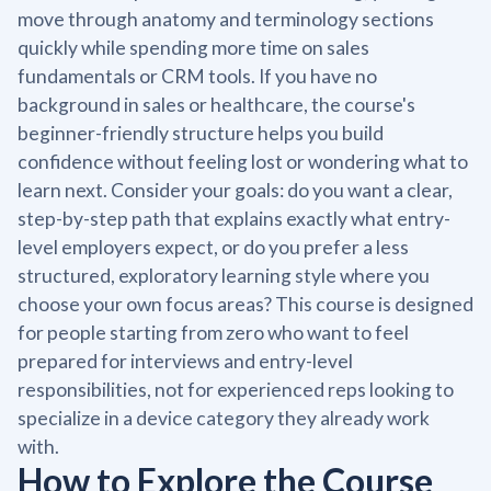
move through anatomy and terminology sections
quickly while spending more time on sales
fundamentals or CRM tools. If you have no
background in sales or healthcare, the course's
beginner-friendly structure helps you build
confidence without feeling lost or wondering what to
learn next. Consider your goals: do you want a clear,
step-by-step path that explains exactly what entry-
level employers expect, or do you prefer a less
structured, exploratory learning style where you
choose your own focus areas? This course is designed
for people starting from zero who want to feel
prepared for interviews and entry-level
responsibilities, not for experienced reps looking to
specialize in a device category they already work
with.
How to Explore the Course