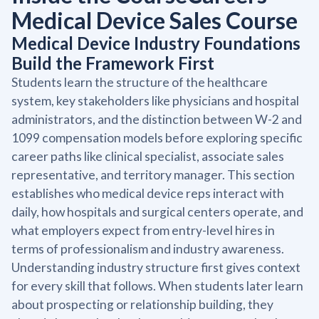
Medical Device Sales Course
Medical Device Industry Foundations
Build the Framework First
Students learn the structure of the healthcare
system, key stakeholders like physicians and hospital
administrators, and the distinction between W-2 and
1099 compensation models before exploring specific
career paths like clinical specialist, associate sales
representative, and territory manager. This section
establishes who medical device reps interact with
daily, how hospitals and surgical centers operate, and
what employers expect from entry-level hires in
terms of professionalism and industry awareness.
Understanding industry structure first gives context
for every skill that follows. When students later learn
about prospecting or relationship building, they