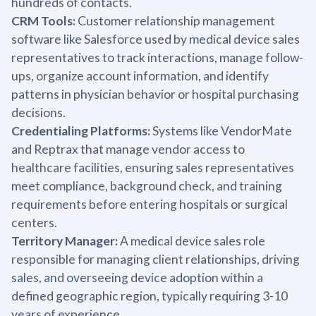
hundreds of contacts.
CRM Tools:
Customer relationship management
software like Salesforce used by medical device sales
representatives to track interactions, manage follow-
ups, organize account information, and identify
patterns in physician behavior or hospital purchasing
decisions.
Credentialing Platforms:
Systems like VendorMate
and Reptrax that manage vendor access to
healthcare facilities, ensuring sales representatives
meet compliance, background check, and training
requirements before entering hospitals or surgical
centers.
Territory Manager:
A medical device sales role
responsible for managing client relationships, driving
sales, and overseeing device adoption within a
defined geographic region, typically requiring 3-10
years of experience.