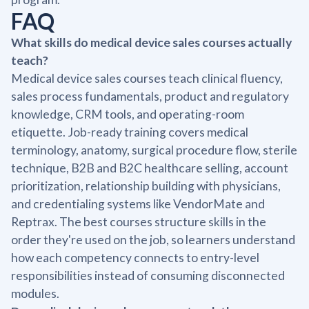
FAQ
What skills do medical device sales courses actually
teach?
Medical device sales courses teach clinical fluency,
sales process fundamentals, product and regulatory
knowledge, CRM tools, and operating-room
etiquette. Job-ready training covers medical
terminology, anatomy, surgical procedure flow, sterile
technique, B2B and B2C healthcare selling, account
prioritization, relationship building with physicians,
and credentialing systems like VendorMate and
Reptrax. The best courses structure skills in the
order they're used on the job, so learners understand
how each competency connects to entry-level
responsibilities instead of consuming disconnected
modules.