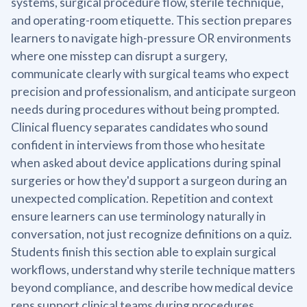
systems, surgical procedure flow, sterile technique,
and operating-room etiquette. This section prepares
learners to navigate high-pressure OR environments
where one misstep can disrupt a surgery,
communicate clearly with surgical teams who expect
precision and professionalism, and anticipate surgeon
needs during procedures without being prompted.
Clinical fluency separates candidates who sound
confident in interviews from those who hesitate
when asked about device applications during spinal
surgeries or how they'd support a surgeon during an
unexpected complication. Repetition and context
ensure learners can use terminology naturally in
conversation, not just recognize definitions on a quiz.
Students finish this section able to explain surgical
workflows, understand why sterile technique matters
beyond compliance, and describe how medical device
reps support clinical teams during procedures.