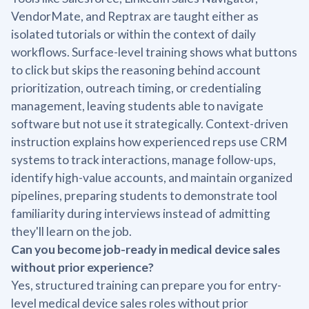
VendorMate, and Reptrax are taught either as
isolated tutorials or within the context of daily
workflows. Surface-level training shows what buttons
to click but skips the reasoning behind account
prioritization, outreach timing, or credentialing
management, leaving students able to navigate
software but not use it strategically. Context-driven
instruction explains how experienced reps use CRM
systems to track interactions, manage follow-ups,
identify high-value accounts, and maintain organized
pipelines, preparing students to demonstrate tool
familiarity during interviews instead of admitting
they'll learn on the job.
Can you become job-ready in medical device sales
without prior experience?
Yes, structured training can prepare you for entry-
level medical device sales roles without prior