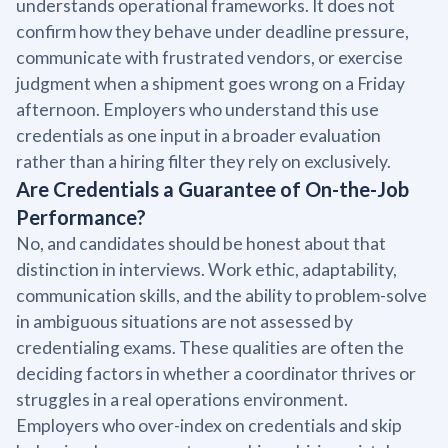
understands operational frameworks. It does not
confirm how they behave under deadline pressure,
communicate with frustrated vendors, or exercise
judgment when a shipment goes wrong on a Friday
afternoon. Employers who understand this use
credentials as one input in a broader evaluation
rather than a hiring filter they rely on exclusively.
Are Credentials a Guarantee of On-the-Job
Performance?
No, and candidates should be honest about that
distinction in interviews. Work ethic, adaptability,
communication skills, and the ability to problem-solve
in ambiguous situations are not assessed by
credentialing exams. These qualities are often the
deciding factors in whether a coordinator thrives or
struggles in a real operations environment.
Employers who over-index on credentials and skip