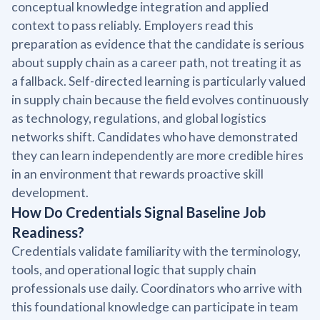
conceptual knowledge integration and applied
context to pass reliably. Employers read this
preparation as evidence that the candidate is serious
about supply chain as a career path, not treating it as
a fallback. Self-directed learning is particularly valued
in supply chain because the field evolves continuously
as technology, regulations, and global logistics
networks shift. Candidates who have demonstrated
they can learn independently are more credible hires
in an environment that rewards proactive skill
development.
How Do Credentials Signal Baseline Job
Readiness?
Credentials validate familiarity with the terminology,
tools, and operational logic that supply chain
professionals use daily. Coordinators who arrive with
this foundational knowledge can participate in team