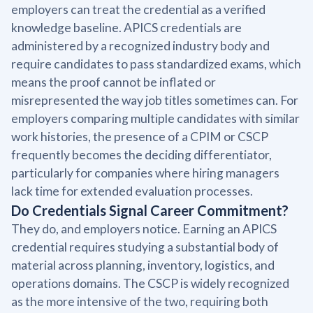
employers can treat the credential as a verified
knowledge baseline. APICS credentials are
administered by a recognized industry body and
require candidates to pass standardized exams, which
means the proof cannot be inflated or
misrepresented the way job titles sometimes can. For
employers comparing multiple candidates with similar
work histories, the presence of a CPIM or CSCP
frequently becomes the deciding differentiator,
particularly for companies where hiring managers
lack time for extended evaluation processes.
Do Credentials Signal Career Commitment?
They do, and employers notice. Earning an APICS
credential requires studying a substantial body of
material across planning, inventory, logistics, and
operations domains. The CSCP is widely recognized
as the more intensive of the two, requiring both