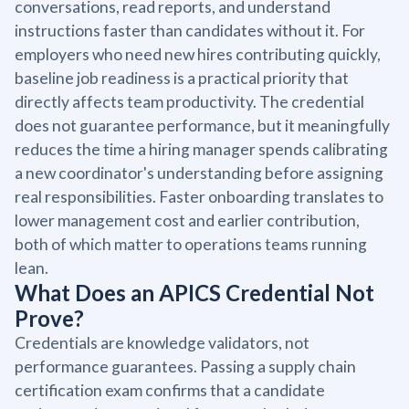
conversations, read reports, and understand
instructions faster than candidates without it. For
employers who need new hires contributing quickly,
baseline job readiness is a practical priority that
directly affects team productivity. The credential
does not guarantee performance, but it meaningfully
reduces the time a hiring manager spends calibrating
a new coordinator's understanding before assigning
real responsibilities. Faster onboarding translates to
lower management cost and earlier contribution,
both of which matter to operations teams running
lean.
What Does an APICS Credential Not
Prove?
Credentials are knowledge validators, not
performance guarantees. Passing a supply chain
certification exam confirms that a candidate