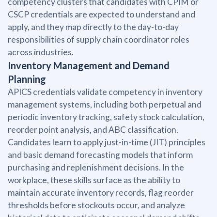
competency clusters that candidates with CPIM or
CSCP credentials are expected to understand and
apply, and they map directly to the day-to-day
responsibilities of supply chain coordinator roles
across industries.
Inventory Management and Demand
Planning
APICS credentials validate competency in inventory
management systems, including both perpetual and
periodic inventory tracking, safety stock calculation,
reorder point analysis, and ABC classification.
Candidates learn to apply just-in-time (JIT) principles
and basic demand forecasting models that inform
purchasing and replenishment decisions. In the
workplace, these skills surface as the ability to
maintain accurate inventory records, flag reorder
thresholds before stockouts occur, and analyze