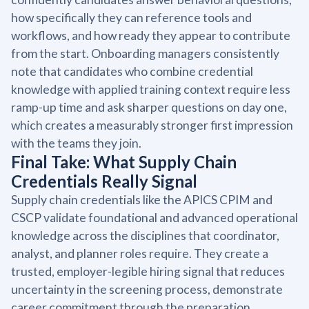
how specifically they can reference tools and
workflows, and how ready they appear to contribute
from the start. Onboarding managers consistently
note that candidates who combine credential
knowledge with applied training context require less
ramp-up time and ask sharper questions on day one,
which creates a measurably stronger first impression
with the teams they join.
Final Take: What Supply Chain
Credentials Really Signal
Supply chain credentials like the APICS CPIM and
CSCP validate foundational and advanced operational
knowledge across the disciplines that coordinator,
analyst, and planner roles require. They create a
trusted, employer-legible hiring signal that reduces
uncertainty in the screening process, demonstrate
career commitment through the preparation