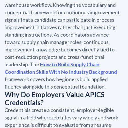
warehouse workflow. Knowing the vocabulary and
conceptual framework for continuous improvement
signals that a candidate can participate in process
improvement initiatives rather than just executing
standing instructions. As coordinators advance
toward supply chain manager roles, continuous
improvement knowledge becomes directly tied to
cost-reduction projects and cross-functional
leadership. The
How to Build Supply Chain
Coordination Skills With No Industry Background
framework covers how beginners build applied
fluency alongside this conceptual foundation.
Why Do Employers Value APICS
Credentials?
Credentials create a consistent, employer-legible
signal in a field where job titles vary widely and work
experience is difficult to evaluate from a resume