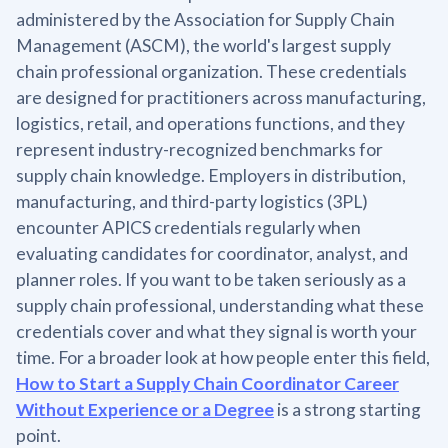
administered by the Association for Supply Chain
Management (ASCM), the world's largest supply
chain professional organization. These credentials
are designed for practitioners across manufacturing,
logistics, retail, and operations functions, and they
represent industry-recognized benchmarks for
supply chain knowledge. Employers in distribution,
manufacturing, and third-party logistics (3PL)
encounter APICS credentials regularly when
evaluating candidates for coordinator, analyst, and
planner roles. If you want to be taken seriously as a
supply chain professional, understanding what these
credentials cover and what they signal is worth your
time. For a broader look at how people enter this field,
How to Start a Supply Chain Coordinator Career
Without Experience or a Degree
is a strong starting
point.