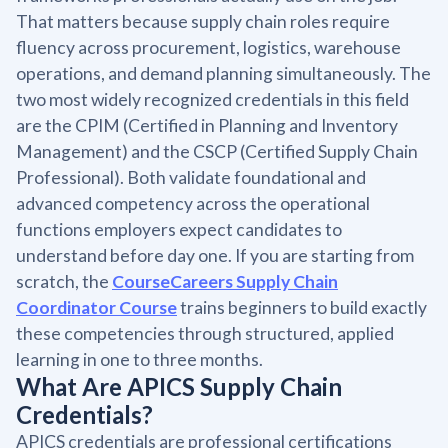
That matters because supply chain roles require
fluency across procurement, logistics, warehouse
operations, and demand planning simultaneously. The
two most widely recognized credentials in this field
are the CPIM (Certified in Planning and Inventory
Management) and the CSCP (Certified Supply Chain
Professional). Both validate foundational and
advanced competency across the operational
functions employers expect candidates to
understand before day one. If you are starting from
scratch, the
CourseCareers Supply Chain
Coordinator Course
trains beginners to build exactly
these competencies through structured, applied
learning in one to three months.
What Are APICS Supply Chain
Credentials?
APICS credentials are professional certifications