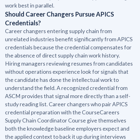
work best in parallel.
Should Career Changers Pursue APICS
Credentials?
Career changers entering supply chain from
unrelated industries benefit significantly from APICS
credentials because the credential compensates for
the absence of direct supply chain work history.
Hiring managers reviewing resumes from candidates
without operations experience look for signals that
the candidate has done the intellectual work to
understand the field. A recognized credential from
ASCM provides that signal more directly than a self-
study reading list. Career changers who pair APICS
credential preparation with the CourseCareers
Supply Chain Coordinator Course give themselves
both the knowledge baseline employers expect and
the applied context to back it up during interviews