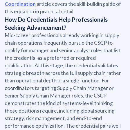
Coordination
article covers the skill-building side of
this equation in practical detail.
How Do Credentials Help Professionals
Seeking Advancement?
Mid-career professionals already working in supply
chain operations frequently pursue the CSCP to
qualify for manager and senior analyst roles that list
the credential as a preferred or required
qualification. At this stage, the credential validates
strategic breadth across the full supply chain rather
than operational depth in a single function. For
coordinators targeting Supply Chain Manager or
Senior Supply Chain Manager roles, the CSCP
demonstrates the kind of systems-level thinking
those positions require, including global sourcing
strategy, risk management, and end-to-end
performance optimization. The credential pairs well