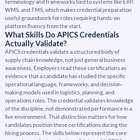
terminology and frameworks tied to systems like ERP,
WMS, and TMS, which makes credential preparation
useful groundwork for roles requiring hands-on
platform fluency from the start.
What Skills Do APICS Credentials
Actually Validate?
APICS credentials validate a structured body of
supply chain knowledge, not just general business
awareness. Employers read these certifications as
evidence that a candidate has studied the specific
operational language, frameworks, and decision-
making models used in logistics, planning, and
operations roles. The credential validates knowledge
of the discipline, not demonstrated performance in a
live environment. That distinction matters for how
candidates position these certifications during the
hiring process. The skills below represent the core