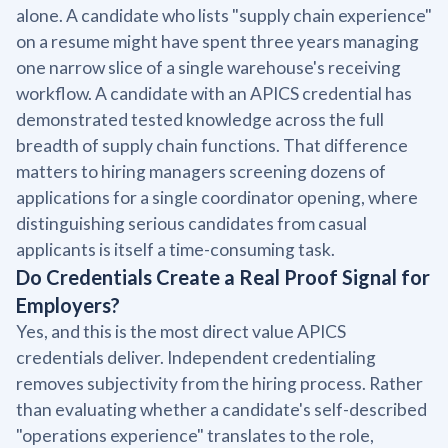
alone. A candidate who lists "supply chain experience"
on a resume might have spent three years managing
one narrow slice of a single warehouse's receiving
workflow. A candidate with an APICS credential has
demonstrated tested knowledge across the full
breadth of supply chain functions. That difference
matters to hiring managers screening dozens of
applications for a single coordinator opening, where
distinguishing serious candidates from casual
applicants is itself a time-consuming task.
Do Credentials Create a Real Proof Signal for
Employers?
Yes, and this is the most direct value APICS
credentials deliver. Independent credentialing
removes subjectivity from the hiring process. Rather
than evaluating whether a candidate's self-described
"operations experience" translates to the role,