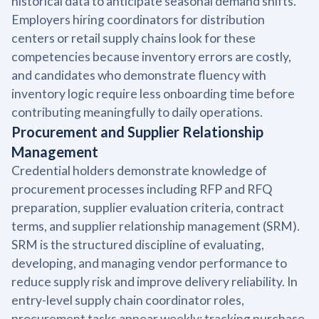
historical data to anticipate seasonal demand shifts.
Employers hiring coordinators for distribution
centers or retail supply chains look for these
competencies because inventory errors are costly,
and candidates who demonstrate fluency with
inventory logic require less onboarding time before
contributing meaningfully to daily operations.
Procurement and Supplier Relationship
Management
Credential holders demonstrate knowledge of
procurement processes including RFP and RFQ
preparation, supplier evaluation criteria, contract
terms, and supplier relationship management (SRM).
SRM is the structured discipline of evaluating,
developing, and managing vendor performance to
reduce supply risk and improve delivery reliability. In
entry-level supply chain coordinator roles,
procurement tasks appear weekly: tracking purchase