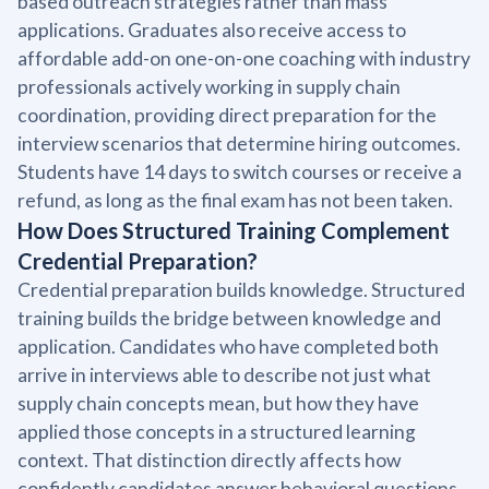
based outreach strategies rather than mass
applications. Graduates also receive access to
affordable add-on one-on-one coaching with industry
professionals actively working in supply chain
coordination, providing direct preparation for the
interview scenarios that determine hiring outcomes.
Students have 14 days to switch courses or receive a
refund, as long as the final exam has not been taken.
How Does Structured Training Complement
Credential Preparation?
Credential preparation builds knowledge. Structured
training builds the bridge between knowledge and
application. Candidates who have completed both
arrive in interviews able to describe not just what
supply chain concepts mean, but how they have
applied those concepts in a structured learning
context. That distinction directly affects how
confidently candidates answer behavioral questions,