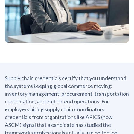
Supply chain credentials certify that you understand
the systems keeping global commerce moving:
inventory management, procurement, transportation
coordination, and end-to-end operations. For
employers hiring supply chain coordinators,
credentials from organizations like APICS (now
ASCM) signal that a candidate has studied the
frameworks professionals actually use on the job.