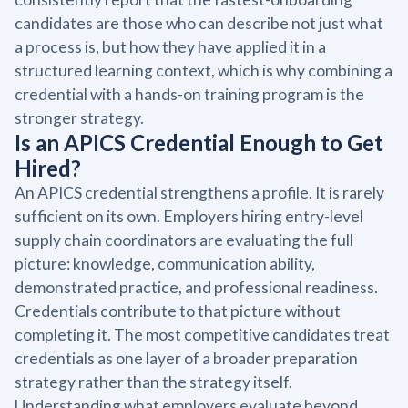
candidates are those who can describe not just what
a process is, but how they have applied it in a
structured learning context, which is why combining a
credential with a hands-on training program is the
stronger strategy.
Is an APICS Credential Enough to Get
Hired?
An APICS credential strengthens a profile. It is rarely
sufficient on its own. Employers hiring entry-level
supply chain coordinators are evaluating the full
picture: knowledge, communication ability,
demonstrated practice, and professional readiness.
Credentials contribute to that picture without
completing it. The most competitive candidates treat
credentials as one layer of a broader preparation
strategy rather than the strategy itself.
Understanding what employers evaluate beyond