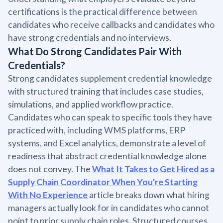
certifications is the practical difference between
candidates who receive callbacks and candidates who
have strong credentials and no interviews.
What Do Strong Candidates Pair With
Credentials?
Strong candidates supplement credential knowledge
with structured training that includes case studies,
simulations, and applied workflow practice.
Candidates who can speak to specific tools they have
practiced with, including WMS platforms, ERP
systems, and Excel analytics, demonstrate a level of
readiness that abstract credential knowledge alone
does not convey. The
What It Takes to Get Hired as a
Supply Chain Coordinator When You're Starting
With No Experience
article breaks down what hiring
managers actually look for in candidates who cannot
point to prior supply chain roles. Structured courses