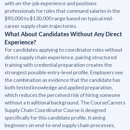
with on-the-job experience and positions
professionals for roles that command salaries in the
$90,000 to $130,000 range based on typical mid-
career supply chain trajectories.
What About Candidates Without Any Direct
Experience?
For candidates applying to coordinator roles without
direct supply chain experience, pairing structured
training with credential preparation creates the
strongest possible entry-level profile. Employers see
the combination as evidence that the candidate has
both tested knowledge and applied preparation,
which reduces the perceived risk of hiring someone
without a traditional background. The CourseCareers
Supply Chain Coordinator Course is designed
specifically for this candidate profile, training
beginners on end-to-end supply chain processes,