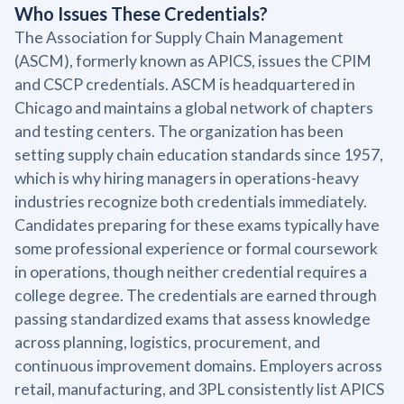
Who Issues These Credentials?
The Association for Supply Chain Management
(ASCM), formerly known as APICS, issues the CPIM
and CSCP credentials. ASCM is headquartered in
Chicago and maintains a global network of chapters
and testing centers. The organization has been
setting supply chain education standards since 1957,
which is why hiring managers in operations-heavy
industries recognize both credentials immediately.
Candidates preparing for these exams typically have
some professional experience or formal coursework
in operations, though neither credential requires a
college degree. The credentials are earned through
passing standardized exams that assess knowledge
across planning, logistics, procurement, and
continuous improvement domains. Employers across
retail, manufacturing, and 3PL consistently list APICS