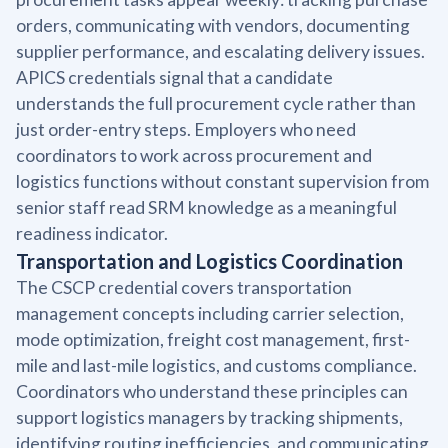
orders, communicating with vendors, documenting
supplier performance, and escalating delivery issues.
APICS credentials signal that a candidate
understands the full procurement cycle rather than
just order-entry steps. Employers who need
coordinators to work across procurement and
logistics functions without constant supervision from
senior staff read SRM knowledge as a meaningful
readiness indicator.
Transportation and Logistics Coordination
The CSCP credential covers transportation
management concepts including carrier selection,
mode optimization, freight cost management, first-
mile and last-mile logistics, and customs compliance.
Coordinators who understand these principles can
support logistics managers by tracking shipments,
identifying routing inefficiencies, and communicating