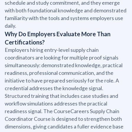
schedule and study commitment, and they emerge
with both foundational knowledge and demonstrated
familiarity with the tools and systems employers use
daily.
Why Do Employers Evaluate More Than
Certifications?
Employers hiring entry-level supply chain
coordinators are looking for multiple proof signals
simultaneously: demonstrated knowledge, practical
readiness, professional communication, and the
initiative to have prepared seriously for the role. A
credential addresses the knowledge signal.
Structured training that includes case studies and
workflow simulations addresses the practical
readiness signal. The CourseCareers Supply Chain
Coordinator Course is designed to strengthen both
dimensions, giving candidates a fuller evidence base