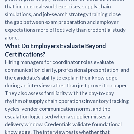
that include real-world exercises, supply chain
simulations, and job-search strategy training close
the gap between exam preparation and employer
expectations more effectively than credential study
alone.
What Do Employers Evaluate Beyond
Certifications?
Hiring managers for coordinator roles evaluate
communication clarity, professional presentation, and
the candidate's ability to explain their knowledge
during an interview rather than just prove it on paper.
They also assess familiarity with the day-to-day
rhythm of supply chain operations: inventory tracking
cycles, vendor communication norms, and the
escalation logic used when a supplier misses a
delivery window. Credentials validate foundational
knowledge. The interview tests whether that