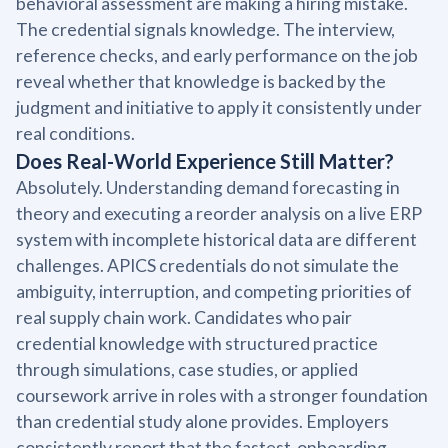
behavioral assessment are making a hiring mistake.
The credential signals knowledge. The interview,
reference checks, and early performance on the job
reveal whether that knowledge is backed by the
judgment and initiative to apply it consistently under
real conditions.
Does Real-World Experience Still Matter?
Absolutely. Understanding demand forecasting in
theory and executing a reorder analysis on a live ERP
system with incomplete historical data are different
challenges. APICS credentials do not simulate the
ambiguity, interruption, and competing priorities of
real supply chain work. Candidates who pair
credential knowledge with structured practice
through simulations, case studies, or applied
coursework arrive in roles with a stronger foundation
than credential study alone provides. Employers
consistently report that the fastest-onboarding