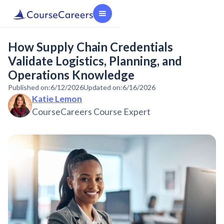
How Supply Chain Credentials
Validate Logistics, Planning, and
Operations Knowledge
Published on:
6/12/2026
Updated on:
6/16/2026
Katie Lemon
CourseCareers Course Expert