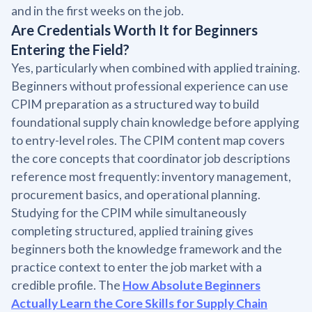
and in the first weeks on the job.
Are Credentials Worth It for Beginners
Entering the Field?
Yes, particularly when combined with applied training.
Beginners without professional experience can use
CPIM preparation as a structured way to build
foundational supply chain knowledge before applying
to entry-level roles. The CPIM content map covers
the core concepts that coordinator job descriptions
reference most frequently: inventory management,
procurement basics, and operational planning.
Studying for the CPIM while simultaneously
completing structured, applied training gives
beginners both the knowledge framework and the
practice context to enter the job market with a
credible profile. The
How Absolute Beginners
Actually Learn the Core Skills for Supply Chain