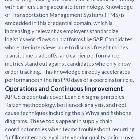
with carriers using accurate terminology. Knowledge
of Transportation Management Systems (TMS) is
embedded in this credential domain, which is
increasingly relevant as employers standardize
logistics workflows on platforms like SAP. Candidates
who enter interviews able to discuss freight modes,
transit time tradeoffs, and carrier performance
metrics stand out against candidates who only know
order tracking. This knowledge directly accelerates
performance in the first 90 days of a coordinator role.
Operations and Continuous Improvement
APICS credentials cover Lean Six Sigma principles,
Kaizen methodology, bottleneck analysis, and root
cause techniques including the 5 Whys and fishbone
diagrams. These tools appear in supply chain
coordinator roles when teams troubleshoot recurring
fulfillment errors, evaluate vendor quality, or improve