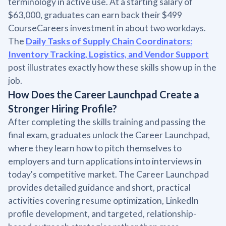
terminology in active use. At a starting salary of
$63,000, graduates can earn back their $499
CourseCareers investment in about two workdays.
The
Daily Tasks of Supply Chain Coordinators:
Inventory Tracking, Logistics, and Vendor Support
post illustrates exactly how these skills show up in the
job.
How Does the Career Launchpad Create a
Stronger Hiring Profile?
After completing the skills training and passing the
final exam, graduates unlock the Career Launchpad,
where they learn how to pitch themselves to
employers and turn applications into interviews in
today's competitive market. The Career Launchpad
provides detailed guidance and short, practical
activities covering resume optimization, LinkedIn
profile development, and targeted, relationship-