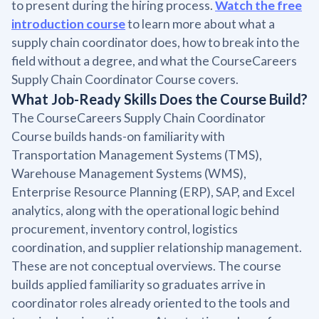
to present during the hiring process.
Watch the free
introduction course
to learn more about what a
supply chain coordinator does, how to break into the
field without a degree, and what the CourseCareers
Supply Chain Coordinator Course covers.
What Job-Ready Skills Does the Course Build?
The CourseCareers Supply Chain Coordinator
Course builds hands-on familiarity with
Transportation Management Systems (TMS),
Warehouse Management Systems (WMS),
Enterprise Resource Planning (ERP), SAP, and Excel
analytics, along with the operational logic behind
procurement, inventory control, logistics
coordination, and supplier relationship management.
These are not conceptual overviews. The course
builds applied familiarity so graduates arrive in
coordinator roles already oriented to the tools and