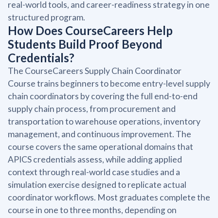
real-world tools, and career-readiness strategy in one
structured program.
How Does CourseCareers Help
Students Build Proof Beyond
Credentials?
The CourseCareers Supply Chain Coordinator
Course trains beginners to become entry-level supply
chain coordinators by covering the full end-to-end
supply chain process, from procurement and
transportation to warehouse operations, inventory
management, and continuous improvement. The
course covers the same operational domains that
APICS credentials assess, while adding applied
context through real-world case studies and a
simulation exercise designed to replicate actual
coordinator workflows. Most graduates complete the
course in one to three months, depending on