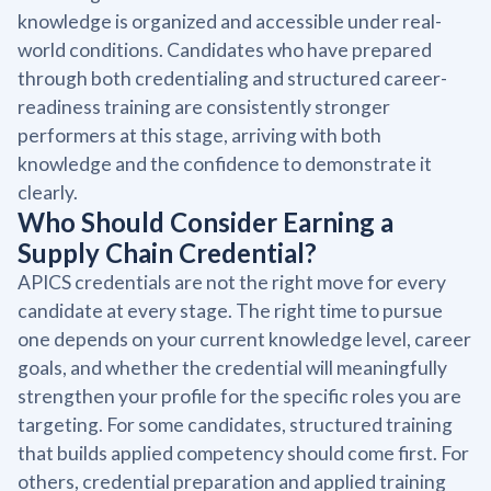
knowledge is organized and accessible under real-
world conditions. Candidates who have prepared
through both credentialing and structured career-
readiness training are consistently stronger
performers at this stage, arriving with both
knowledge and the confidence to demonstrate it
clearly.
Who Should Consider Earning a
Supply Chain Credential?
APICS credentials are not the right move for every
candidate at every stage. The right time to pursue
one depends on your current knowledge level, career
goals, and whether the credential will meaningfully
strengthen your profile for the specific roles you are
targeting. For some candidates, structured training
that builds applied competency should come first. For
others, credential preparation and applied training