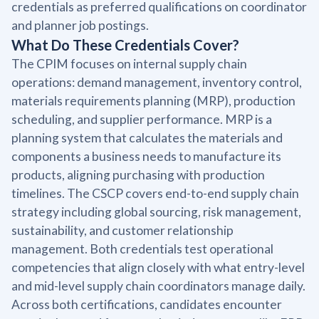
credentials as preferred qualifications on coordinator
and planner job postings.
What Do These Credentials Cover?
The CPIM focuses on internal supply chain
operations: demand management, inventory control,
materials requirements planning (MRP), production
scheduling, and supplier performance. MRP is a
planning system that calculates the materials and
components a business needs to manufacture its
products, aligning purchasing with production
timelines. The CSCP covers end-to-end supply chain
strategy including global sourcing, risk management,
sustainability, and customer relationship
management. Both credentials test operational
competencies that align closely with what entry-level
and mid-level supply chain coordinators manage daily.
Across both certifications, candidates encounter