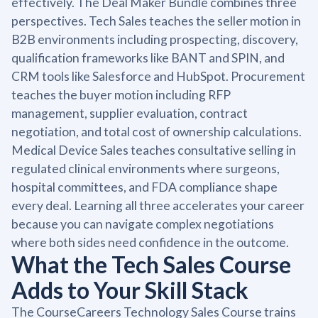
effectively. The Deal Maker Bundle combines three
perspectives. Tech Sales teaches the seller motion in
B2B environments including prospecting, discovery,
qualification frameworks like BANT and SPIN, and
CRM tools like Salesforce and HubSpot. Procurement
teaches the buyer motion including RFP
management, supplier evaluation, contract
negotiation, and total cost of ownership calculations.
Medical Device Sales teaches consultative selling in
regulated clinical environments where surgeons,
hospital committees, and FDA compliance shape
every deal. Learning all three accelerates your career
because you can navigate complex negotiations
where both sides need confidence in the outcome.
What the Tech Sales Course
Adds to Your Skill Stack
The CourseCareers Technology Sales Course trains