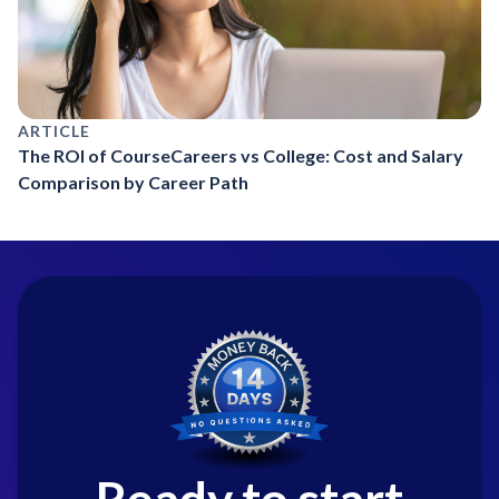
ARTICLE
The ROI of CourseCareers vs College: Cost and Salary
Comparison by Career Path
Ready to start