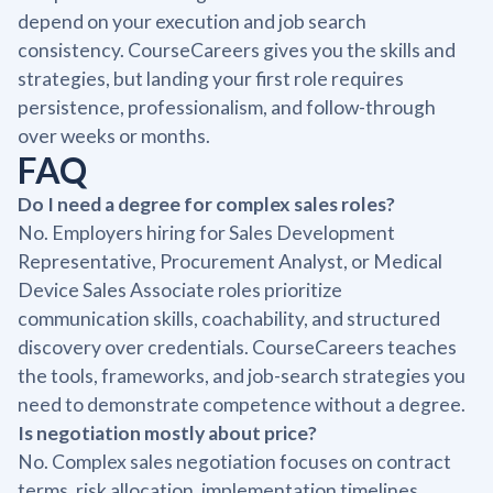
depend on your execution and job search
consistency. CourseCareers gives you the skills and
strategies, but landing your first role requires
persistence, professionalism, and follow-through
over weeks or months.
FAQ
Do I need a degree for complex sales roles?
No. Employers hiring for Sales Development
Representative, Procurement Analyst, or Medical
Device Sales Associate roles prioritize
communication skills, coachability, and structured
discovery over credentials. CourseCareers teaches
the tools, frameworks, and job-search strategies you
need to demonstrate competence without a degree.
Is negotiation mostly about price?
No. Complex sales negotiation focuses on contract
terms, risk allocation, implementation timelines,