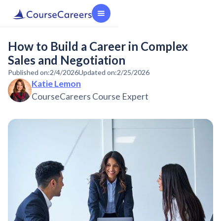
How to Build a Career in Complex
Sales and Negotiation
Published on:
2/4/2026
Updated on:
2/25/2026
Katie Lemon
CourseCareers Course Expert