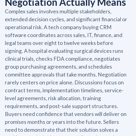
Negotiation Actually Means
Complex sales involves multiple stakeholders,
extended decision cycles, and significant financial or
operational risk. A tech company buying CRM
software coordinates across sales, IT, finance, and
legal teams over eight to twelve weeks before
signing. A hospital evaluating surgical devices runs
clinical trials, checks FDA compliance, negotiates
group purchasing agreements, and schedules
committee approvals that take months. Negotiation
rarely centers on price alone. Discussions focus on
contract terms, implementation timelines, service-
level agreements, risk allocation, training
requirements, and post-sale support structures.
Buyers need confidence that vendors will deliver on
promises months or years into the future. Sellers
need to demonstrate that their solution solves a