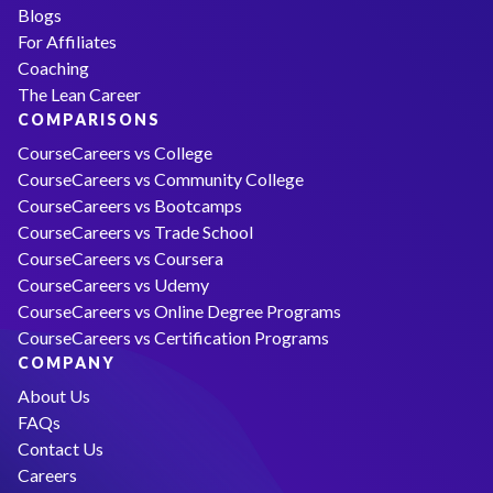
Blogs
For Affiliates
Coaching
The Lean Career
COMPARISONS
CourseCareers vs College
CourseCareers vs Community College
CourseCareers vs Bootcamps
CourseCareers vs Trade School
CourseCareers vs Coursera
CourseCareers vs Udemy
CourseCareers vs Online Degree Programs
CourseCareers vs Certification Programs
COMPANY
About Us
FAQs
Contact Us
Careers