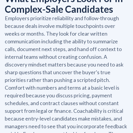
Complex-Sale Candidates
Employers prioritize reliability and follow-through
because deals involve multiple touchpoints over
weeks or months. They look for clear written
communication including the ability to summarize
calls, document next steps, and hand off context to
internal teams without creating confusion. A
discovery mindset matters because you need to ask
sharp questions that uncover the buyer's true
priorities rather than pushing a scripted pitch.
Comfort with numbers and terms at a basic level is
required because you discuss pricing, payment
schedules, and contract clauses without constant
support from legal or finance. Coachability is critical
because entry-level candidates make mistakes, and
managers need to see that you incorporate feedback