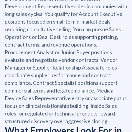
Development Representative roles in companies with
long sales cycles. You qualify for Account Executive
positions focused on small to mid-market deals
requiring consultative selling. You can pursue Sales
Operations or Deal Desk roles supporting pricing,
contract terms, and revenue operations.
Procurement Analyst or Junior Buyer positions
evaluate and negotiate vendor contracts. Vendor
Manager or Supplier Relationship Associate roles
coordinate supplier performance and contract
compliance. Contract Specialist positions support
commercial terms and legal compliance. Medical
Device Sales Representative entry or associate paths
focus on clinical relationship building. Inside Sales
roles for regulated or technical products reward
structured discovery over aggressive closing.
What Employers Look For in