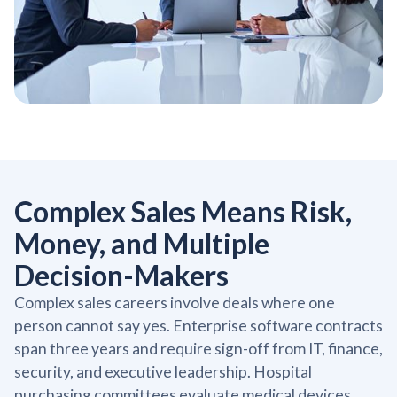
Complex Sales Means Risk,
Money, and Multiple
Decision-Makers
Complex sales careers involve deals where one
person cannot say yes. Enterprise software contracts
span three years and require sign-off from IT, finance,
security, and executive leadership. Hospital
purchasing committees evaluate medical devices