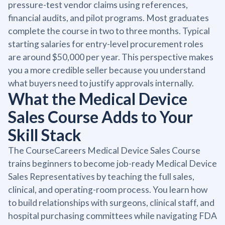
pressure-test vendor claims using references,
financial audits, and pilot programs. Most graduates
complete the course in two to three months. Typical
starting salaries for entry-level procurement roles
are around $50,000 per year. This perspective makes
you a more credible seller because you understand
what buyers need to justify approvals internally.
What the Medical Device
Sales Course Adds to Your
Skill Stack
The CourseCareers Medical Device Sales Course
trains beginners to become job-ready Medical Device
Sales Representatives by teaching the full sales,
clinical, and operating-room process. You learn how
to build relationships with surgeons, clinical staff, and
hospital purchasing committees while navigating FDA