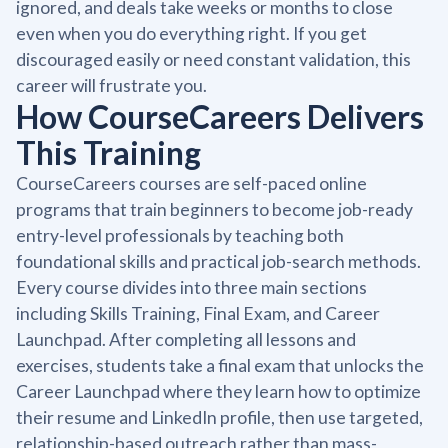
ignored, and deals take weeks or months to close
even when you do everything right. If you get
discouraged easily or need constant validation, this
career will frustrate you.
How CourseCareers Delivers
This Training
CourseCareers courses are self-paced online
programs that train beginners to become job-ready
entry-level professionals by teaching both
foundational skills and practical job-search methods.
Every course divides into three main sections
including Skills Training, Final Exam, and Career
Launchpad. After completing all lessons and
exercises, students take a final exam that unlocks the
Career Launchpad where they learn how to optimize
their resume and LinkedIn profile, then use targeted,
relationship-based outreach rather than mass-