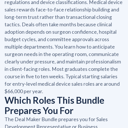
regulations and device classifications. Medical device
sales rewards face-to-face relationship building and
long-term trust rather than transactional closing
tactics. Deals often take months because clinical
adoption depends on surgeon confidence, hospital
budget cycles, and committee approvals across
multiple departments. You learn how to anticipate
surgeon needs in the operating room, communicate
clearly under pressure, and maintain professionalism
in client-facing roles. Most graduates complete the
course in five to ten weeks. Typical starting salaries
for entry-level medical device sales roles are around
$66,000 per year.
Which Roles This Bundle
Prepares You For
The Deal Maker Bundle prepares you for Sales
Development Representative or Business