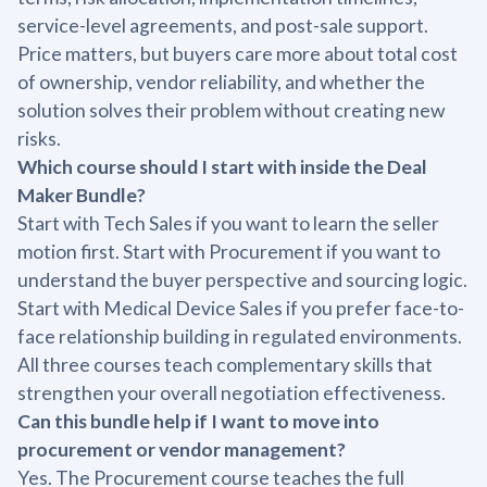
service-level agreements, and post-sale support.
Price matters, but buyers care more about total cost
of ownership, vendor reliability, and whether the
solution solves their problem without creating new
risks.
Which course should I start with inside the Deal
Maker Bundle?
Start with Tech Sales if you want to learn the seller
motion first. Start with Procurement if you want to
understand the buyer perspective and sourcing logic.
Start with Medical Device Sales if you prefer face-to-
face relationship building in regulated environments.
All three courses teach complementary skills that
strengthen your overall negotiation effectiveness.
Can this bundle help if I want to move into
procurement or vendor management?
Yes. The Procurement course teaches the full