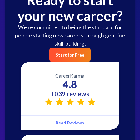
your new career?
We're committed to being the standard for
people starting new careers through genuine
skill-building.
Start for Free
CareerKarma
4.8
1039 reviews
Read Reviews