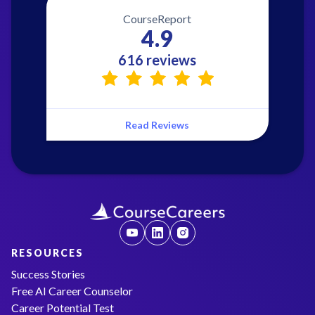
CourseReport
4.9
616 reviews
Read Reviews
RESOURCES
Success Stories
Free AI Career Counselor
Career Potential Test