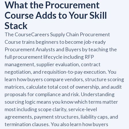
What the Procurement
Course Adds to Your Skill
Stack
The CourseCareers Supply Chain Procurement
Course trains beginners to become job-ready
Procurement Analysts and Buyers by teaching the
full procurement lifecycle including RFP
management, supplier evaluation, contract
negotiation, and requisition-to-pay execution. You
learn how buyers compare vendors, structure scoring
matrices, calculate total cost of ownership, and audit
proposals for compliance and risk. Understanding
sourcing logic means you know which terms matter
most including scope clarity, service-level
agreements, payment structures, liability caps, and
termination clauses. You also learn how buyers