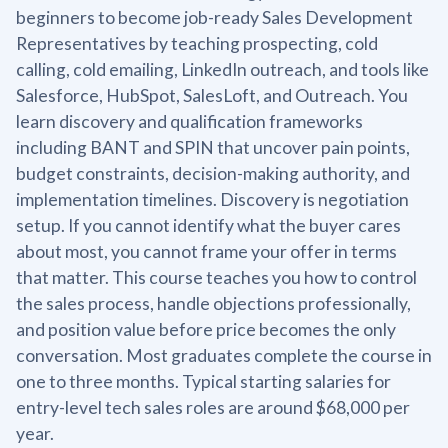
beginners to become job-ready Sales Development
Representatives by teaching prospecting, cold
calling, cold emailing, LinkedIn outreach, and tools like
Salesforce, HubSpot, SalesLoft, and Outreach. You
learn discovery and qualification frameworks
including BANT and SPIN that uncover pain points,
budget constraints, decision-making authority, and
implementation timelines. Discovery is negotiation
setup. If you cannot identify what the buyer cares
about most, you cannot frame your offer in terms
that matter. This course teaches you how to control
the sales process, handle objections professionally,
and position value before price becomes the only
conversation. Most graduates complete the course in
one to three months. Typical starting salaries for
entry-level tech sales roles are around $68,000 per
year.