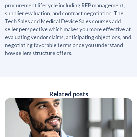
procurement lifecycle including RFP management,
supplier evaluation, and contract negotiation. The
Tech Sales and Medical Device Sales courses add
seller perspective which makes you more effective at
evaluating vendor claims, anticipating objections, and
negotiating favorable terms once you understand
how sellers structure offers.
Related posts