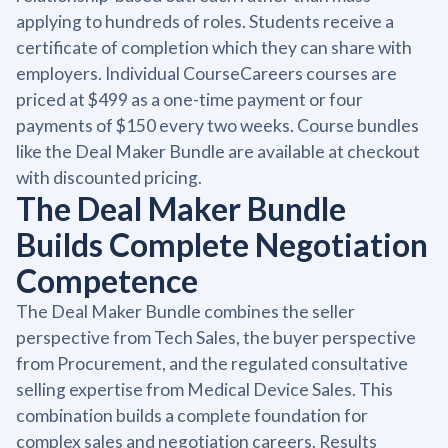
applying to hundreds of roles. Students receive a
certificate of completion which they can share with
employers. Individual CourseCareers courses are
priced at $499 as a one-time payment or four
payments of $150 every two weeks. Course bundles
like the Deal Maker Bundle are available at checkout
with discounted pricing.
The Deal Maker Bundle
Builds Complete Negotiation
Competence
The Deal Maker Bundle combines the seller
perspective from Tech Sales, the buyer perspective
from Procurement, and the regulated consultative
selling expertise from Medical Device Sales. This
combination builds a complete foundation for
complex sales and negotiation careers. Results