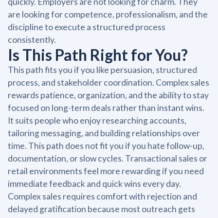
quickly. Employers are not looking for charm. They
are looking for competence, professionalism, and the
discipline to execute a structured process
consistently.
Is This Path Right for You?
This path fits you if you like persuasion, structured
process, and stakeholder coordination. Complex sales
rewards patience, organization, and the ability to stay
focused on long-term deals rather than instant wins.
It suits people who enjoy researching accounts,
tailoring messaging, and building relationships over
time. This path does not fit you if you hate follow-up,
documentation, or slow cycles. Transactional sales or
retail environments feel more rewarding if you need
immediate feedback and quick wins every day.
Complex sales requires comfort with rejection and
delayed gratification because most outreach gets