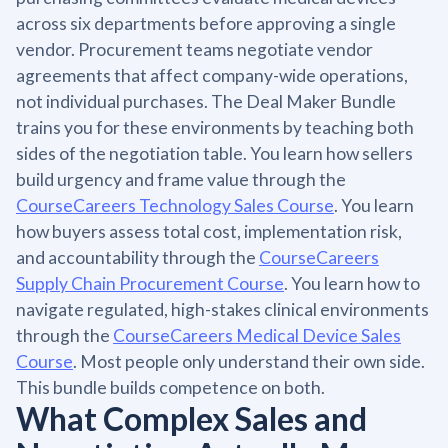
across six departments before approving a single
vendor. Procurement teams negotiate vendor
agreements that affect company-wide operations,
not individual purchases. The Deal Maker Bundle
trains you for these environments by teaching both
sides of the negotiation table. You learn how sellers
build urgency and frame value through the
CourseCareers Technology Sales Course
. You learn
how buyers assess total cost, implementation risk,
and accountability through the
CourseCareers
Supply Chain Procurement Course
. You learn how to
navigate regulated, high-stakes clinical environments
through the
CourseCareers Medical Device Sales
Course
. Most people only understand their own side.
This bundle builds competence on both.
What Complex Sales and