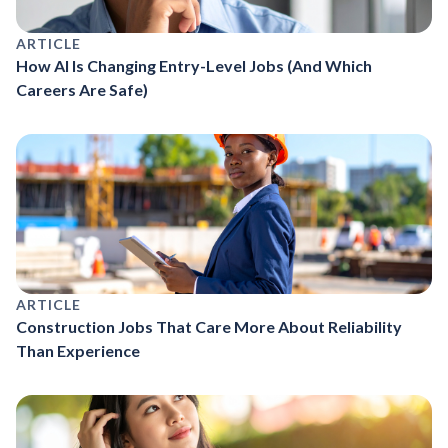
ARTICLE
How AI Is Changing Entry-Level Jobs (And Which
Careers Are Safe)
ARTICLE
Construction Jobs That Care More About Reliability
Than Experience