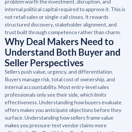
problem worth the investment, disruption, and
internal political capital required to approve it. This is
not retail sales or single-call closes. It rewards
structured discovery, stakeholder alignment, and
trust built through competence rather than charm.
Why Deal Makers Need to
Understand Both Buyer and
Seller Perspectives
Sellers push value, urgency, and differentiation.
Buyers manage risk, total cost of ownership, and
internal accountability. Most entry-level sales
professionals only see their side, which limits
effectiveness. Understanding how buyers evaluate
offers makes you anticipate objections before they
surface. Understanding how sellers frame value
makes you pressure-test vendor claims more