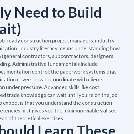
ly Need to Build
ait)
job-ready construction project managers: industry
nication. Industry literacy means understanding how
 (general contractors, subcontractors, designers,
lding. Administrative fundamentals include
 documentation control: the paperwork systems that
ation covers how to coordinate with clients,
n under pressure. Advanced skills like cost
ed trade knowledge can wait until you're on the job
 expect is that you understand the construction
encies first gives you the minimum viable skillset
ead of theoretical exercises.
hould Learn These