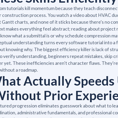
m tutorials kill momentum because they teach disconnect
r construction process. You watch a video about HVAC du
 Gantt charts, and none of it sticks because there's no co
xt makes everything feel abstract; reading about projec
 know what a submittal is or why schedule compression matt
ptual understanding turns every software tutorial into a 
ut knowing why. The biggest efficiency killer is lack of s
o verify understanding, beginners repeat mistakes, skip cri
r yet. These inefficiencies aren't character flaws. They'
 without a roadmap.
hat Actually Speeds 
Without Prior Experi
tured progression eliminates guesswork about what to lear
ination, administrative fundamentals, and professional com