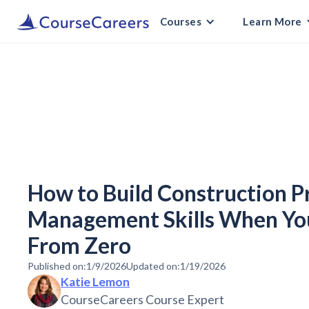
Courses
Learn More
How to Build Construction P
Management Skills When You
From Zero
Published on:
1/9/2026
Updated on:
1/19/2026
Katie Lemon
CourseCareers Course Expert