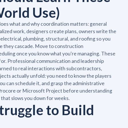
World Use)
 does what and why coordination matters: general
lized work, designers create plans, owners write the
electrical, plumbing, structural, and roofing so you
ore they cascade. Move to construction
cheduling once you know what you're managing. These
for. Professional communication and leadership
rned to real interactions with subcontractors,
jects actually unfold: you need to know the players
u can schedule it, and grasp the administrative
 Procore or Microsoft Project before understanding
 that slows you down for weeks.
ruggle to Build