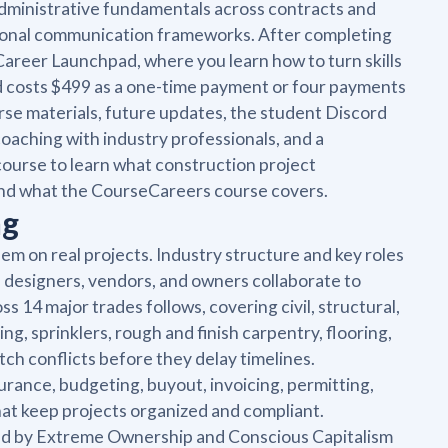
dministrative fundamentals across contracts and
sional communication frameworks. After completing
e Career Launchpad, where you learn how to turn skills
and costs $499 as a one-time payment or four payments
rse materials, future updates, the student Discord
oaching with industry professionals, and a
course to learn what construction project
 and what the CourseCareers course covers.
ng
hem on real projects. Industry structure and key roles
 designers, vendors, and owners collaborate to
 14 major trades follows, covering civil, structural,
ing, sprinklers, rough and finish carpentry, flooring,
h conflicts before they delay timelines.
rance, budgeting, buyout, invoicing, permitting,
hat keep projects organized and compliant.
ed by Extreme Ownership and Conscious Capitalism