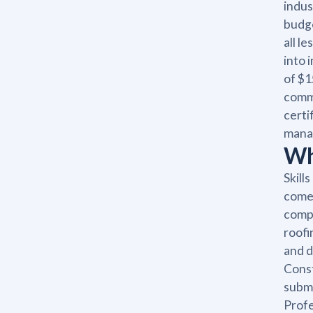
indus
budge
all l
into 
of $1
commu
certi
manag
Wha
Skill
come 
compl
roofi
and d
Const
submi
Profe