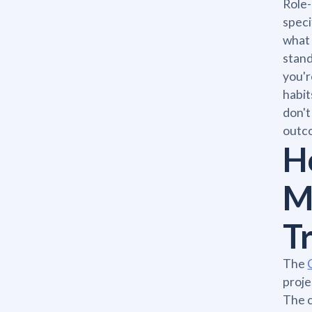
Role-
speci
what 
stand
you'r
habit
don't
outc
H
M
T
The
proje
The c