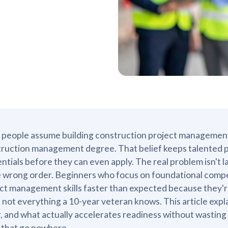
people assume building construction project management sk
ruction management degree. That belief keeps talented p
ntials before they can even apply. The real problem isn't lack
e wrong order. Beginners who focus on foundational compet
ct management skills faster than expected because they're
 not everything a 10-year veteran knows. This article explai
, and what actually accelerates readiness without wasting
 that go nowhere.