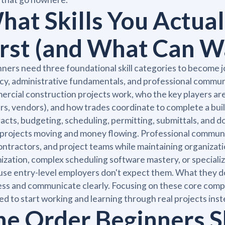
hat Skills You Actual
irst (and What Can W
ners need three foundational skill categories to become 
acy, administrative fundamentals, and professional commu
rcial construction projects work, who the key players are
s, vendors), and how trades coordinate to complete a bui
acts, budgeting, scheduling, permitting, submittals, and
projects moving and money flowing. Professional communic
ntractors, and project teams while maintaining organizatio
ization, complex scheduling software mastery, or specializ
se entry-level employers don't expect them. What they do
ss and communicate clearly. Focusing on these core compet
d to start working and learning through real projects inst
he Order Beginners S