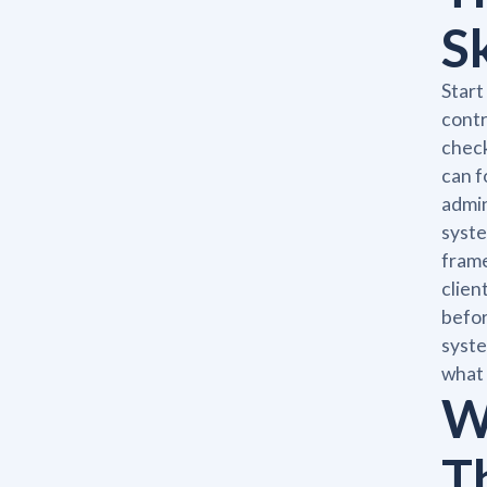
S
Start
contr
check
can f
admin
syste
frame
clien
befor
syste
what 
W
Th