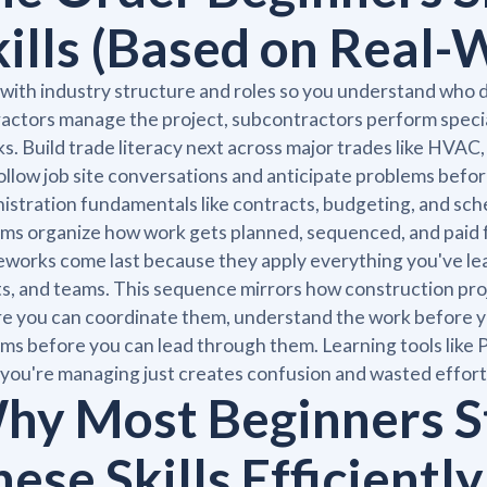
kills (Based on Real-
 with industry structure and roles so you understand who
actors manage the project, subcontractors perform specia
s. Build trade literacy next across major trades like HVAC, 
ollow job site conversations and anticipate problems bef
istration fundamentals like contracts, budgeting, and s
ms organize how work gets planned, sequenced, and paid 
works come last because they apply everything you've lea
ts, and teams. This sequence mirrors how construction pro
e you can coordinate them, understand the work before yo
ms before you can lead through them. Learning tools like
you're managing just creates confusion and wasted effort
hy Most Beginners St
ese Skills Efficiently