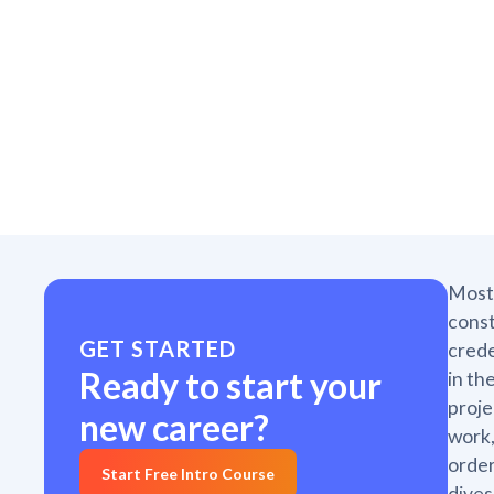
Most 
const
GET STARTED
crede
Ready to start your
in th
proje
new career?
work,
order
Start Free Intro Course
dives