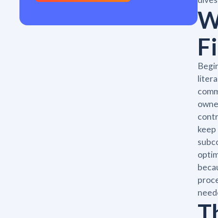
W
F
Begin
liter
comme
owner
contr
keep 
subco
optim
becau
proce
neede
T