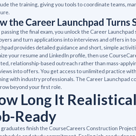
ude the training, giving you tools to coordinate teams, ma
ure.
w the Career Launchpad Turns Sk
 passing the final exam, you unlock the Career Launchpad 
yers and turn applications into interviews and offers in 
hpad provides detailed guidance and short, simple activitie
ize your resume and LinkedIn profile, then use CourseCar
ted, relationship-based outreach rather than mass-applying
views into offers. You get access to unlimited practice with
ing with industry professionals. The Career Launchpad c
row beyond your first role.
ow Long It Realistical
ob-Ready
 graduates finish the CourseCareers Construction Proje