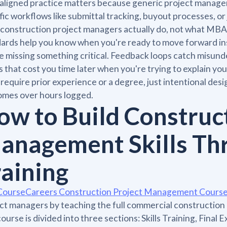
aligned practice matters because generic project managem
fic workflows like submittal tracking, buyout processes, or
construction project managers actually do, not what MBA 
ards help you know when you're ready to move forward ins
e missing something critical. Feedback loops catch misun
s that cost you time later when you're trying to explain 
 require prior experience or a degree, just intentional desi
omes over hours logged.
ow to Build Construc
anagement Skills Th
raining
CourseCareers Construction Project Management Cours
ct managers by teaching the full commercial construction
ourse is divided into three sections: Skills Training, Final