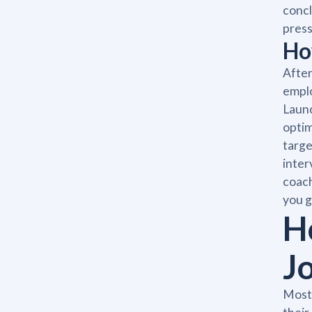
concl
press
Ho
After
emplo
Launc
optim
targe
inter
coach
you g
H
J
Most