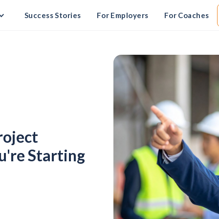
Success Stories
For Employers
For Coaches
roject
're Starting