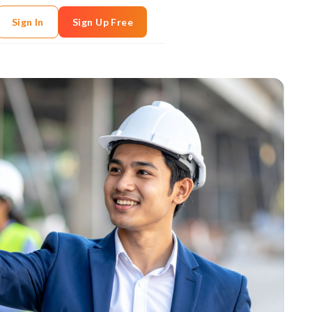
Sign In
Sign Up Free