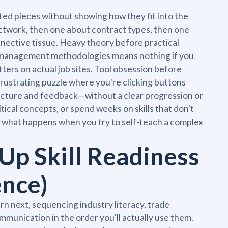
ed pieces without showing how they fit into the
ctwork, then one about contract types, then one
nnective tissue. Heavy theory before practical
t management methodologies means nothing if you
ers on actual job sites. Tool obsession before
frustrating puzzle where you're clicking buttons
tructure and feedback—without a clear progression or
tical concepts, or spend weeks on skills that don't
re what happens when you try to self-teach a complex
Up Skill Readiness
ence)
n next, sequencing industry literacy, trade
munication in the order you'll actually use them.