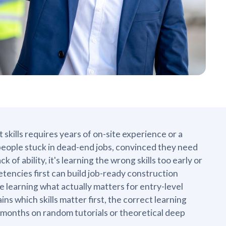
ills requires years of on-site experience or a
eople stuck in dead-end jobs, convinced they need
 of ability, it's learning the wrong skills too early or
encies first can build job-ready construction
 learning what actually matters for entry-level
ns which skills matter first, the correct learning
 months on random tutorials or theoretical deep