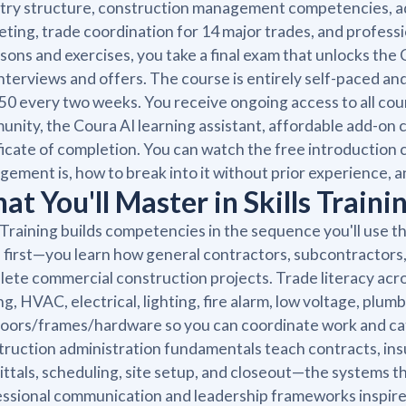
try structure, construction management competencies, a
ting, trade coordination for 14 major trades, and profes
essons and exercises, you take a final exam that unlocks th
interviews and offers. The course is entirely self-paced 
50 every two weeks. You receive ongoing access to all cou
nity, the Coura AI learning assistant, affordable add-on c
ficate of completion. You can watch the free introduction 
ement is, how to break into it without prior experience,
t You'll Master in Skills Traini
s Training builds competencies in the sequence you'll use t
first—you learn how general contractors, subcontractors,
ete commercial construction projects. Trade literacy across
ng, HVAC, electrical, lighting, fire alarm, low voltage, plumb
oors/frames/hardware so you can coordinate work and catc
ruction administration fundamentals teach contracts, insu
ttals, scheduling, site setup, and closeout—the systems t
ssional communication and leadership frameworks inspir