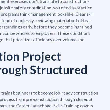
ent exercises don't translate to construction-
 jobsite safety coordination, you need to practice
programs think management looks like. Clear skill
tead of endlessly reviewing material out of fear
derstandings early, before they become ingrained
your competencies to employers. These conditions
gn that prioritizes efficiency over volume and
tion Project
rough Structured
e
trains beginners to become job-ready construction
 process from pre-construction through closeout.
 Exam, and Career Launchpad. Skills Training covers