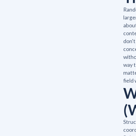
Rando
large
about
conte
don't
conce
witho
way t
matte
field
W
(
Struc
coord