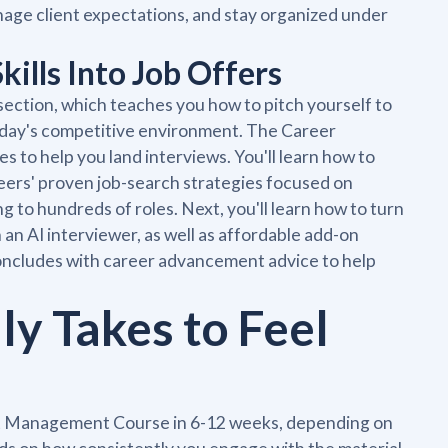
nage client expectations, and stay organized under
ills Into Job Offers
section, which teaches you how to pitch yourself to
today's competitive environment. The Career
s to help you land interviews. You'll learn how to
eers' proven job-search strategies focused on
 to hundreds of roles. Next, you'll learn how to turn
 an AI interviewer, as well as affordable add-on
oncludes with career advancement advice to help
ly Takes to Feel
ct Management Course in 6-12 weeks, depending on