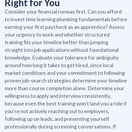
Right for You
Consider your financial runway first. Can you afford
to invest time learning plumbing fundamentals before
earning your first paycheck as an apprentice? Assess
your urgency to work and whether structured
training fits your timeline better than jumping
straight into job applications without foundational
knowledge. Evaluate your tolerance for ambiguity
around how long it takes to get hired, since local
market conditions and your commitment to following
proven job-search strategies determine your timeline
more than course completion alone. Determine your
willingness to apply and interview consistently,
because even the best training won't land you a role if
you're not actively reaching out to employers,
following up on leads, and presenting yourself
professionally during screening conversations. If