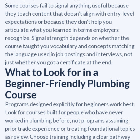
Some courses fail to signal anything useful because
they teach content that doesn't align with entry-level
expectations or because they don't help you
articulate what you learned in terms employers
recognize. Signal strength depends on whether the
course taught you vocabulary and concepts matching
the language used in job postings and interviews, not
just whether you got a certificate at the end.
What to Look for in a
Beginner-Friendly Plumbing
Course
Programs designed explicitly for beginners work best.
Look for courses built for people who have never
worked in plumbing before, not programs assuming
prior trade experience or treating foundational topics
as review. Choose training including a clear pathway