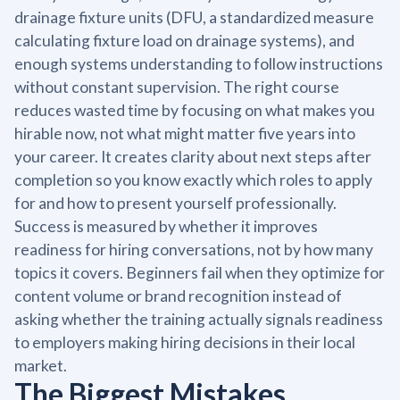
drainage fixture units (DFU, a standardized measure
calculating fixture load on drainage systems), and
enough systems understanding to follow instructions
without constant supervision. The right course
reduces wasted time by focusing on what makes you
hirable now, not what might matter five years into
your career. It creates clarity about next steps after
completion so you know exactly which roles to apply
for and how to present yourself professionally.
Success is measured by whether it improves
readiness for hiring conversations, not by how many
topics it covers. Beginners fail when they optimize for
content volume or brand recognition instead of
asking whether the training actually signals readiness
to employers making hiring decisions in their local
market.
The Biggest Mistakes