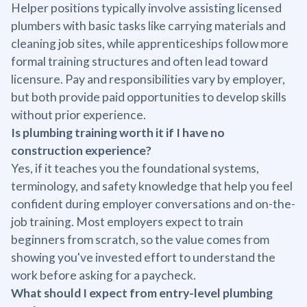
Helper positions typically involve assisting licensed
plumbers with basic tasks like carrying materials and
cleaning job sites, while apprenticeships follow more
formal training structures and often lead toward
licensure. Pay and responsibilities vary by employer,
but both provide paid opportunities to develop skills
without prior experience.
Is plumbing training worth it if I have no
construction experience?
Yes, if it teaches you the foundational systems,
terminology, and safety knowledge that help you feel
confident during employer conversations and on-the-
job training. Most employers expect to train
beginners from scratch, so the value comes from
showing you've invested effort to understand the
work before asking for a paycheck.
What should I expect from entry-level plumbing