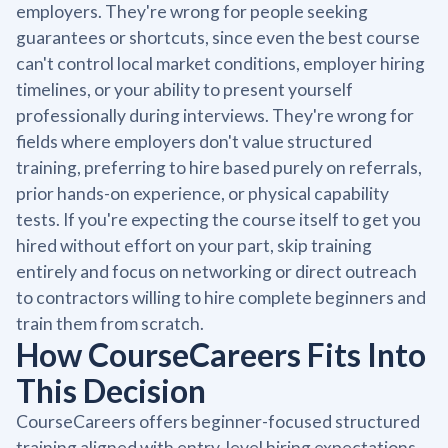
employers. They're wrong for people seeking
guarantees or shortcuts, since even the best course
can't control local market conditions, employer hiring
timelines, or your ability to present yourself
professionally during interviews. They're wrong for
fields where employers don't value structured
training, preferring to hire based purely on referrals,
prior hands-on experience, or physical capability
tests. If you're expecting the course itself to get you
hired without effort on your part, skip training
entirely and focus on networking or direct outreach
to contractors willing to hire complete beginners and
train them from scratch.
How CourseCareers Fits Into
This Decision
CourseCareers offers beginner-focused structured
training aligned with entry-level hiring expectations