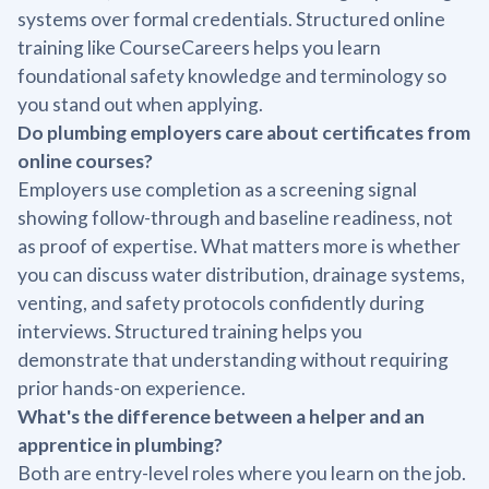
systems over formal credentials. Structured online
training like CourseCareers helps you learn
foundational safety knowledge and terminology so
you stand out when applying.
Do plumbing employers care about certificates from
online courses?
Employers use completion as a screening signal
showing follow-through and baseline readiness, not
as proof of expertise. What matters more is whether
you can discuss water distribution, drainage systems,
venting, and safety protocols confidently during
interviews. Structured training helps you
demonstrate that understanding without requiring
prior hands-on experience.
What's the difference between a helper and an
apprentice in plumbing?
Both are entry-level roles where you learn on the job.