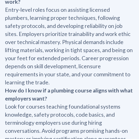
work?
Entry-level roles focus on assisting licensed
plumbers, learning proper techniques, following
safety protocols, and developing reliability on job
sites. Employers prioritize trainability and work ethic
over technical mastery. Physical demands include
lifting materials, working in tight spaces, and being on
your feet for extended periods. Career progression
depends on skill development, licensure
requirements in your state, and your commitment to
learning the trade.
How do I know if a plumbing course aligns with what
employers want?
Look for courses teaching foundational systems
knowledge, safety protocols, code basics, and
terminology employers use during hiring
conversations. Avoid programs promising hands-on
mastery or implying certification alone guarantees