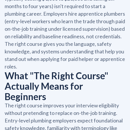
months to four years) isn't required to start a
plumbing career. Employers hire apprentice plumbers
(entry-level workers who learn the trade through paid
on-the-job training under licensed supervision) based
on reliability and baseline readiness, not credentials.
The right course gives you the language, safety
knowledge, and systems understanding that help you
stand out when applying for paid helper or apprentice
roles.
What "The Right Course"
Actually Means for
Beginners
The right course improves your interview eligibility
without pretending to replace on-the-job training.
Entry-level plumbing employers expect foundational
safety knowledge, familiarity with terminology like