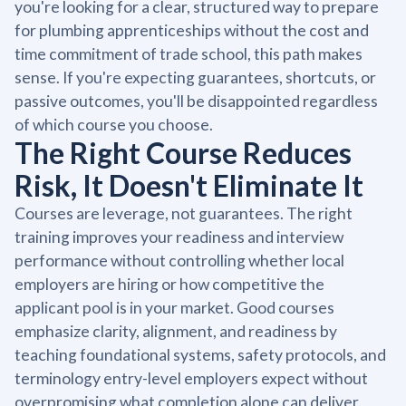
you're looking for a clear, structured way to prepare
for plumbing apprenticeships without the cost and
time commitment of trade school, this path makes
sense. If you're expecting guarantees, shortcuts, or
passive outcomes, you'll be disappointed regardless
of which course you choose.
The Right Course Reduces
Risk, It Doesn't Eliminate It
Courses are leverage, not guarantees. The right
training improves your readiness and interview
performance without controlling whether local
employers are hiring or how competitive the
applicant pool is in your market. Good courses
emphasize clarity, alignment, and readiness by
teaching foundational systems, safety protocols, and
terminology entry-level employers expect without
overpromising what completion alone can deliver.