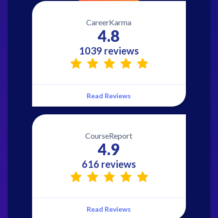
CareerKarma
4.8
1039 reviews
Read Reviews
CourseReport
4.9
616 reviews
Read Reviews