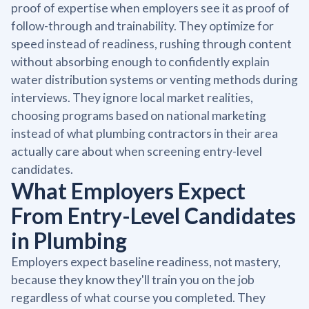
proof of expertise when employers see it as proof of
follow-through and trainability. They optimize for
speed instead of readiness, rushing through content
without absorbing enough to confidently explain
water distribution systems or venting methods during
interviews. They ignore local market realities,
choosing programs based on national marketing
instead of what plumbing contractors in their area
actually care about when screening entry-level
candidates.
What Employers Expect
From Entry-Level Candidates
in Plumbing
Employers expect baseline readiness, not mastery,
because they know they'll train you on the job
regardless of what course you completed. They