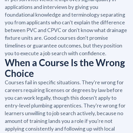
applications and interviews by giving you
foundational knowledge and terminology separating
you from applicants who can't explain the difference
between PVC and CPVC or don't know what drainage
fixture units are. Good courses don't promise
timelines or guarantee outcomes, but they position
you to execute a job search with confidence.
When a Course Is the Wrong
Choice
Courses fail in specific situations. They're wrong for
careers requiring licenses or degrees by law before
you can work legally, though this doesn't apply to
entry-level plumbing apprentices. They're wrong for
learners unwilling to job search actively, because no
amount of training lands you a role if you're not
applying consistently and following up with local