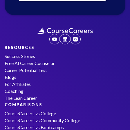
RESOURCES
Success Stories
Free AI Career Counselor
Career Potential Test
Blogs
For Affiliates
Coaching
The Lean Career
COMPARISONS
CourseCareers vs College
CourseCareers vs Community College
CourseCareers vs Bootcamps