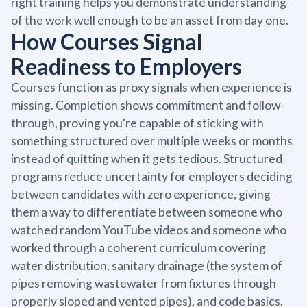
right training helps you demonstrate understanding
of the work well enough to be an asset from day one.
How Courses Signal
Readiness to Employers
Courses function as proxy signals when experience is
missing. Completion shows commitment and follow-
through, proving you're capable of sticking with
something structured over multiple weeks or months
instead of quitting when it gets tedious. Structured
programs reduce uncertainty for employers deciding
between candidates with zero experience, giving
them a way to differentiate between someone who
watched random YouTube videos and someone who
worked through a coherent curriculum covering
water distribution, sanitary drainage (the system of
pipes removing wastewater from fixtures through
properly sloped and vented pipes), and code basics.