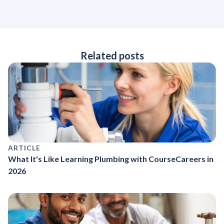
Related posts
ARTICLE
What It's Like Learning Plumbing with CourseCareers in
2026