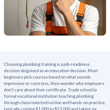
Choosing plumbing training is a job-readiness
decision disguised as an education decision. Most
beginners pick courses based on what sounds
impressive or costs less, then wonder why employers
don't care about their certificate. Trade school (a
formal vocational institution teaching plumbing
through classroom instruction and hands-on practice,
typically costing $1,000 to $23,000 and taking six