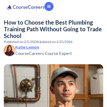
How to Choose the Best Plumbing
Training Path Without Going to Trade
School
Published on:
2/5/2026
Updated on:
2/25/2026
Katie Lemon
CourseCareers Course Expert