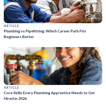
ARTICLE
Plumbing vs Pipefitting: Which Career Path Fits
Beginners Better
ARTICLE
Core Skills Every Plumbing Apprentice Needs to Get
Hired in 2026