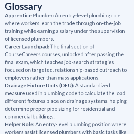
Glossary
Apprentice Plumber:
An entry-level plumbing role
where workers learn the trade through on-the-job
training while earning a salary under the supervision
of licensed plumbers.
Career Launchpad:
The final section of
CourseCareers courses, unlocked after passing the
final exam, which teaches job-search strategies
focused on targeted, relationship-based outreach to
employers rather than mass applications.
Drainage Fixture Units (DFU):
A standardized
measure used in plumbing code to calculate the load
different fixtures place on drainage systems, helping
determine proper pipe sizing for residential and
commercial buildings.
Helper Role:
An entry-level plumbing position where
workers assist licensed plumbers with basic tasks like