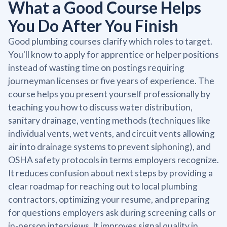
What a Good Course Helps
You Do After You Finish
Good plumbing courses clarify which roles to target.
You'll know to apply for apprentice or helper positions
instead of wasting time on postings requiring
journeyman licenses or five years of experience. The
course helps you present yourself professionally by
teaching you how to discuss water distribution,
sanitary drainage, venting methods (techniques like
individual vents, wet vents, and circuit vents allowing
air into drainage systems to prevent siphoning), and
OSHA safety protocols in terms employers recognize.
It reduces confusion about next steps by providing a
clear roadmap for reaching out to local plumbing
contractors, optimizing your resume, and preparing
for questions employers ask during screening calls or
in-person interviews. It improves signal quality in