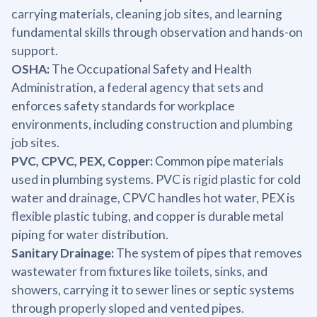
carrying materials, cleaning job sites, and learning
fundamental skills through observation and hands-on
support.
OSHA:
The Occupational Safety and Health
Administration, a federal agency that sets and
enforces safety standards for workplace
environments, including construction and plumbing
job sites.
PVC, CPVC, PEX, Copper:
Common pipe materials
used in plumbing systems. PVC is rigid plastic for cold
water and drainage, CPVC handles hot water, PEX is
flexible plastic tubing, and copper is durable metal
piping for water distribution.
Sanitary Drainage:
The system of pipes that removes
wastewater from fixtures like toilets, sinks, and
showers, carrying it to sewer lines or septic systems
through properly sloped and vented pipes.