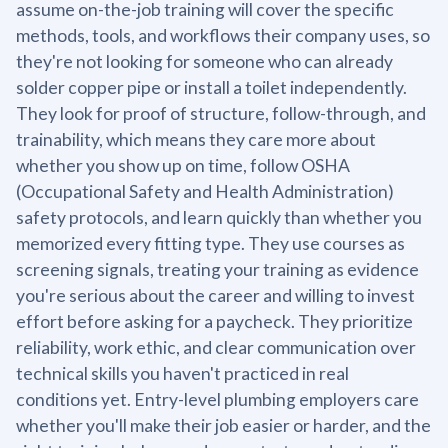
assume on-the-job training will cover the specific
methods, tools, and workflows their company uses, so
they're not looking for someone who can already
solder copper pipe or install a toilet independently.
They look for proof of structure, follow-through, and
trainability, which means they care more about
whether you show up on time, follow OSHA
(Occupational Safety and Health Administration)
safety protocols, and learn quickly than whether you
memorized every fitting type. They use courses as
screening signals, treating your training as evidence
you're serious about the career and willing to invest
effort before asking for a paycheck. They prioritize
reliability, work ethic, and clear communication over
technical skills you haven't practiced in real
conditions yet. Entry-level plumbing employers care
whether you'll make their job easier or harder, and the