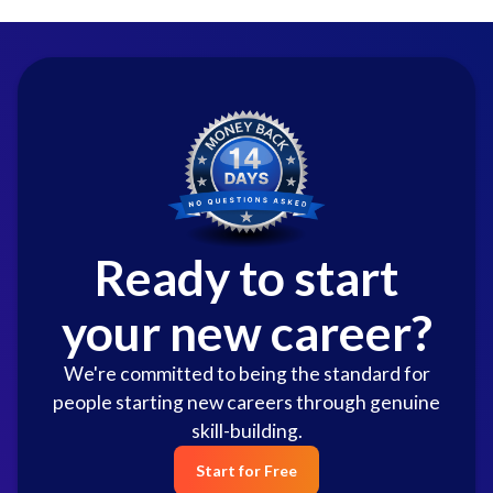
Ready to start
your new career?
We're committed to being the standard for
people starting new careers through genuine
skill-building.
Start for Free