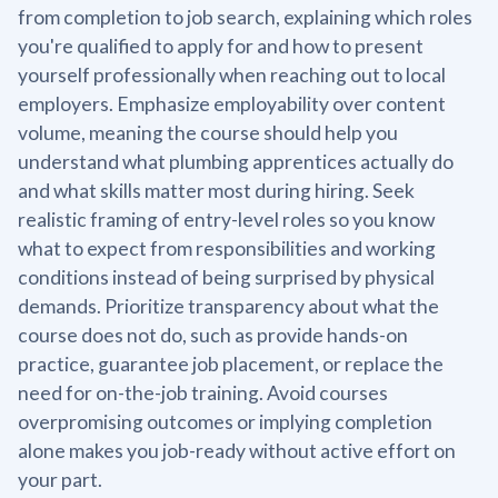
from completion to job search, explaining which roles
you're qualified to apply for and how to present
yourself professionally when reaching out to local
employers. Emphasize employability over content
volume, meaning the course should help you
understand what plumbing apprentices actually do
and what skills matter most during hiring. Seek
realistic framing of entry-level roles so you know
what to expect from responsibilities and working
conditions instead of being surprised by physical
demands. Prioritize transparency about what the
course does not do, such as provide hands-on
practice, guarantee job placement, or replace the
need for on-the-job training. Avoid courses
overpromising outcomes or implying completion
alone makes you job-ready without active effort on
your part.