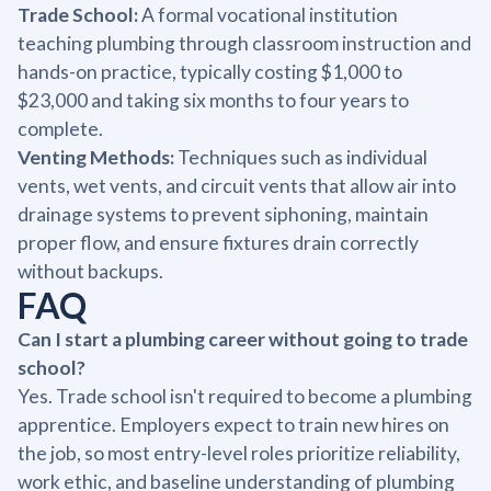
Trade School:
A formal vocational institution
teaching plumbing through classroom instruction and
hands-on practice, typically costing $1,000 to
$23,000 and taking six months to four years to
complete.
Venting Methods:
Techniques such as individual
vents, wet vents, and circuit vents that allow air into
drainage systems to prevent siphoning, maintain
proper flow, and ensure fixtures drain correctly
without backups.
FAQ
Can I start a plumbing career without going to trade
school?
Yes. Trade school isn't required to become a plumbing
apprentice. Employers expect to train new hires on
the job, so most entry-level roles prioritize reliability,
work ethic, and baseline understanding of plumbing