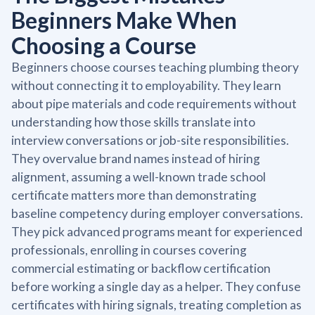
Beginners Make When
Choosing a Course
Beginners choose courses teaching plumbing theory
without connecting it to employability. They learn
about pipe materials and code requirements without
understanding how those skills translate into
interview conversations or job-site responsibilities.
They overvalue brand names instead of hiring
alignment, assuming a well-known trade school
certificate matters more than demonstrating
baseline competency during employer conversations.
They pick advanced programs meant for experienced
professionals, enrolling in courses covering
commercial estimating or backflow certification
before working a single day as a helper. They confuse
certificates with hiring signals, treating completion as