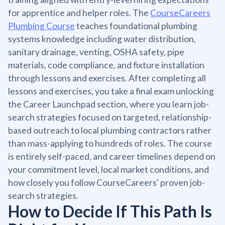
for apprentice and helper roles. The
CourseCareers
Plumbing Course
teaches foundational plumbing
systems knowledge including water distribution,
sanitary drainage, venting, OSHA safety, pipe
materials, code compliance, and fixture installation
through lessons and exercises. After completing all
lessons and exercises, you take a final exam unlocking
the Career Launchpad section, where you learn job-
search strategies focused on targeted, relationship-
based outreach to local plumbing contractors rather
than mass-applying to hundreds of roles. The course
is entirely self-paced, and career timelines depend on
your commitment level, local market conditions, and
how closely you follow CourseCareers' proven job-
search strategies.
How to Decide If This Path Is