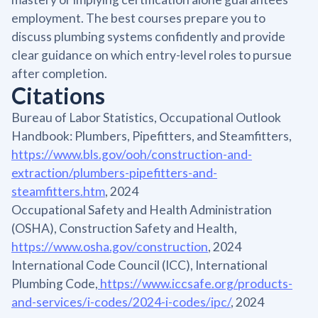
employment. The best courses prepare you to
discuss plumbing systems confidently and provide
clear guidance on which entry-level roles to pursue
after completion.
Citations
Bureau of Labor Statistics, Occupational Outlook
Handbook: Plumbers, Pipefitters, and Steamfitters,
https://www.bls.gov/ooh/construction-and-
extraction/plumbers-pipefitters-and-
steamfitters.htm
, 2024
Occupational Safety and Health Administration
(OSHA), Construction Safety and Health,
https://www.osha.gov/construction
, 2024
International Code Council (ICC), International
Plumbing Code,
https://www.iccsafe.org/products-
and-services/i-codes/2024-i-codes/ipc/
, 2024