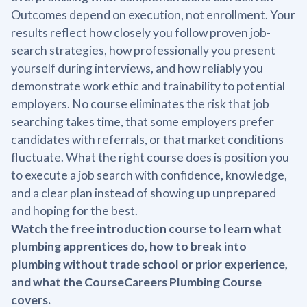
Outcomes depend on execution, not enrollment. Your
results reflect how closely you follow proven job-
search strategies, how professionally you present
yourself during interviews, and how reliably you
demonstrate work ethic and trainability to potential
employers. No course eliminates the risk that job
searching takes time, that some employers prefer
candidates with referrals, or that market conditions
fluctuate. What the right course does is position you
to execute a job search with confidence, knowledge,
and a clear plan instead of showing up unprepared
and hoping for the best.
Watch the free introduction course to learn what
plumbing apprentices do, how to break into
plumbing without trade school or prior experience,
and what the CourseCareers Plumbing Course
covers.