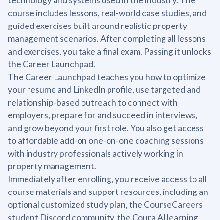
technology and systems used in the industry. The
course includes lessons, real-world case studies, and
guided exercises built around realistic property
management scenarios. After completing all lessons
and exercises, you take a final exam. Passing it unlocks
the Career Launchpad.
The Career Launchpad teaches you how to optimize
your resume and LinkedIn profile, use targeted and
relationship-based outreach to connect with
employers, prepare for and succeed in interviews,
and grow beyond your first role. You also get access
to affordable add-on one-on-one coaching sessions
with industry professionals actively working in
property management.
Immediately after enrolling, you receive access to all
course materials and support resources, including an
optional customized study plan, the CourseCareers
student Discord community, the Coura AI learning