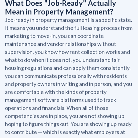
What Does "Job-Ready" Actually
Mean in Property Management?
Job-ready in property management is a specific state.
It means you understand the full leasing process from
marketing to move-in, you can coordinate
maintenance and vendor relationships without
supervision, you know how rent collection works and
what to do when it does not, you understand fair
housing regulations and can apply them consistently,
you can communicate professionally with residents
and property owners in writing and in person, and you
are comfortable with the kinds of property
management software platforms used to track
operations and financials. When all of those
competencies are in place, you are not showing up
hoping to figure things out. You are showing up ready
to contribute — which is exactly what employers at