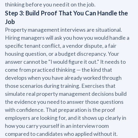
thinking before you need it on the job.
Step 3: Build Proof That You Can Handle the
Job
Property management interviews are situational.
Hiring managers will ask you how you would handle a
specific tenant conflict, a vendor dispute, a fair
housing question, or a budget discrepancy. Your
answer cannot be "I would figure it out." It needs to
come from practiced thinking — the kind that
develops when you have already worked through
those scenarios during training. Exercises that
simulate real property management decisions build
the evidence you need to answer those questions
with confidence. That preparation is the proof
employers are looking for, and it shows up clearly in
how you carry yourself in an interview room
compared to candidates who applied without it.