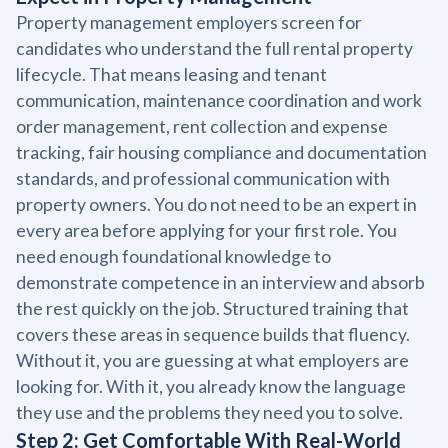
Property management employers screen for
candidates who understand the full rental property
lifecycle. That means leasing and tenant
communication, maintenance coordination and work
order management, rent collection and expense
tracking, fair housing compliance and documentation
standards, and professional communication with
property owners. You do not need to be an expert in
every area before applying for your first role. You
need enough foundational knowledge to
demonstrate competence in an interview and absorb
the rest quickly on the job. Structured training that
covers these areas in sequence builds that fluency.
Without it, you are guessing at what employers are
looking for. With it, you already know the language
they use and the problems they need you to solve.
Step 2: Get Comfortable With Real-World