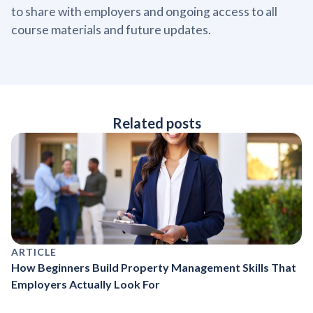
to share with employers and ongoing access to all
course materials and future updates.
Related posts
ARTICLE
How Beginners Build Property Management Skills That
Employers Actually Look For