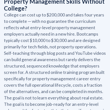
Property Management Skills Without
College?
College can cost up to $200,000 and takes four years
to complete — with no guarantee the curriculum
reflects what entry-level property management
employers actually need in a new hire. Bootcamps
typically cost $10,000 to $30,000 and are designed
primarily for tech fields, not property operations.
Self-teaching through blog posts and YouTube videos
can build general awareness but rarely delivers the
structured, sequenced knowledge that employers
screen for. A structured online training program built
specifically for property management career entry
covers the full operational lifecycle, costs a fraction
of the alternatives, and can be completed in months.
The goal is not to learn everything about real estate.
The goal is to become job-ready for an entry-level