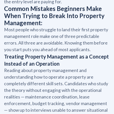
the entry level are paying for.
Common Mistakes Beginners Make
When Trying to Break Into Property
Management:
Most people who struggle to land their first property
management role make one of three predictable
errors. All three are avoidable. Knowing them before
you start puts you ahead of most applicants.
Treating Property Management as a Concept
Instead of an Operation
Reading about property management and
understanding how to operate a property are
completely different skill sets. Candidates who study
the theory without engaging with the operational
realities — maintenance coordination, lease
enforcement, budget tracking, vendor management
— show up to interviews unable to answer situational