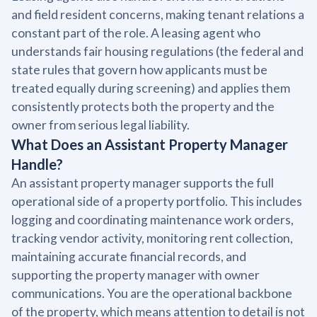
and field resident concerns, making tenant relations a
constant part of the role. A leasing agent who
understands fair housing regulations (the federal and
state rules that govern how applicants must be
treated equally during screening) and applies them
consistently protects both the property and the
owner from serious legal liability.
What Does an Assistant Property Manager
Handle?
An assistant property manager supports the full
operational side of a property portfolio. This includes
logging and coordinating maintenance work orders,
tracking vendor activity, monitoring rent collection,
maintaining accurate financial records, and
supporting the property manager with owner
communications. You are the operational backbone
of the property, which means attention to detail is not