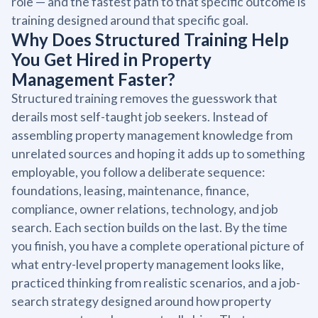
role — and the fastest path to that specific outcome is
training designed around that specific goal.
Why Does Structured Training Help
You Get Hired in Property
Management Faster?
Structured training removes the guesswork that
derails most self-taught job seekers. Instead of
assembling property management knowledge from
unrelated sources and hoping it adds up to something
employable, you follow a deliberate sequence:
foundations, leasing, maintenance, finance,
compliance, owner relations, technology, and job
search. Each section builds on the last. By the time
you finish, you have a complete operational picture of
what entry-level property management looks like,
practiced thinking from realistic scenarios, and a job-
search strategy designed around how property