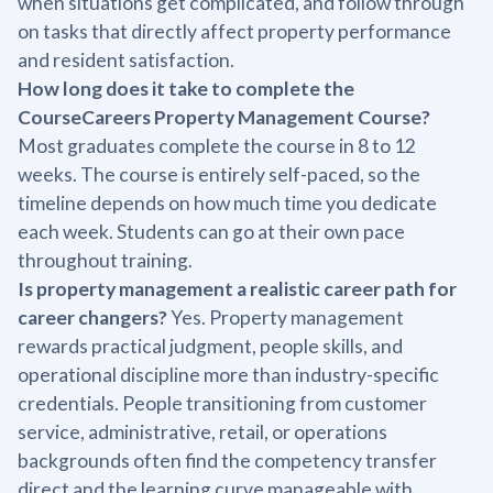
when situations get complicated, and follow through
on tasks that directly affect property performance
and resident satisfaction.
How long does it take to complete the
CourseCareers Property Management Course?
Most graduates complete the course in 8 to 12
weeks. The course is entirely self-paced, so the
timeline depends on how much time you dedicate
each week. Students can go at their own pace
throughout training.
Is property management a realistic career path for
career changers?
Yes. Property management
rewards practical judgment, people skills, and
operational discipline more than industry-specific
credentials. People transitioning from customer
service, administrative, retail, or operations
backgrounds often find the competency transfer
direct and the learning curve manageable with