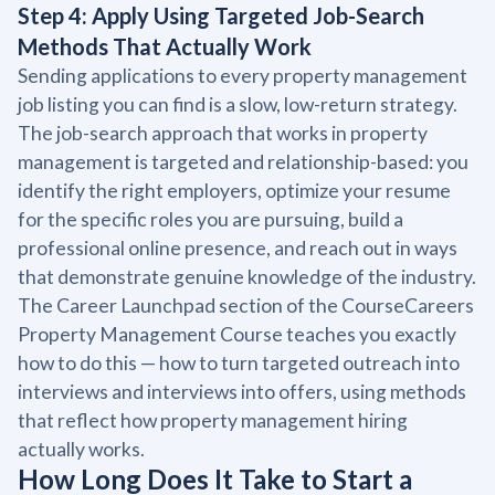
Step 4: Apply Using Targeted Job-Search
Methods That Actually Work
Sending applications to every property management
job listing you can find is a slow, low-return strategy.
The job-search approach that works in property
management is targeted and relationship-based: you
identify the right employers, optimize your resume
for the specific roles you are pursuing, build a
professional online presence, and reach out in ways
that demonstrate genuine knowledge of the industry.
The Career Launchpad section of the CourseCareers
Property Management Course teaches you exactly
how to do this — how to turn targeted outreach into
interviews and interviews into offers, using methods
that reflect how property management hiring
actually works.
How Long Does It Take to Start a