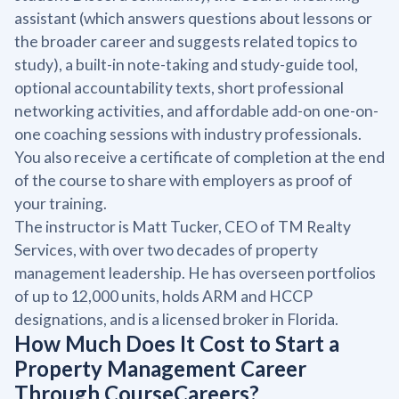
assistant (which answers questions about lessons or
the broader career and suggests related topics to
study), a built-in note-taking and study-guide tool,
optional accountability texts, short professional
networking activities, and affordable add-on one-on-
one coaching sessions with industry professionals.
You also receive a certificate of completion at the end
of the course to share with employers as proof of
your training.
The instructor is Matt Tucker, CEO of TM Realty
Services, with over two decades of property
management leadership. He has overseen portfolios
of up to 12,000 units, holds ARM and HCCP
designations, and is a licensed broker in Florida.
How Much Does It Cost to Start a
Property Management Career
Through CourseCareers?