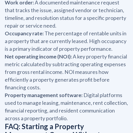
Work order:
A documented maintenance request
that tracks the issue, assigned vendor or technician,
timeline, and resolution status for a specific property
repair or service need.
Occupancy rate:
The percentage of rentable units in
a property that are currently leased. High occupancy
is a primary indicator of property performance.
Net operating income (NOI):
A key property financial
metric calculated by subtracting operating expenses
from gross rental income. NOI measures how
efficiently a property generates profit before
financing costs.
Property management software:
Digital platforms
used to manage leasing, maintenance, rent collection,
financial reporting, and resident communication
across a property portfolio.
FAQ: Starting a Property