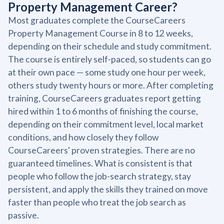
Property Management Career?
Most graduates complete the CourseCareers
Property Management Course in 8 to 12 weeks,
depending on their schedule and study commitment.
The course is entirely self-paced, so students can go
at their own pace — some study one hour per week,
others study twenty hours or more. After completing
training, CourseCareers graduates report getting
hired within 1 to 6 months of finishing the course,
depending on their commitment level, local market
conditions, and how closely they follow
CourseCareers' proven strategies. There are no
guaranteed timelines. What is consistent is that
people who follow the job-search strategy, stay
persistent, and apply the skills they trained on move
faster than people who treat the job search as
passive.