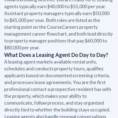
agents typically earn $40,000 to $55,000 per year.
Assistant property managers typically earn $50,000
to $65,000 per year. Both roles are listed as the
starting point on the CourseCareers property
management career flowchart, and both lead directly
to property manager positions that pay $60,000 to
$80,000 per year.
What Does a Leasing Agent Do Day to Day?
A leasing agent markets available rental units,
schedules and conducts property tours, qualifies
applicants based on documented screening criteria,
and processes lease agreements. You are the first
professional contact a prospective resident has with
the property, which makes your ability to
communicate, follow process, and stay organized
directly tied to whether the building stays occupied.
Leasing agents also handle renewal conversations