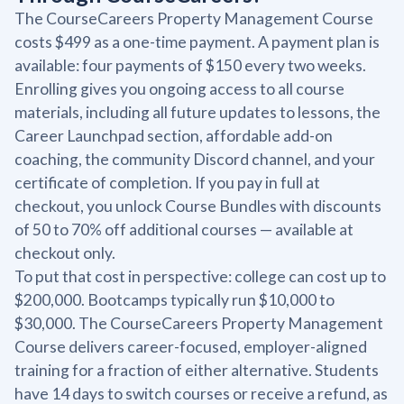
The CourseCareers Property Management Course
costs $499 as a one-time payment. A payment plan is
available: four payments of $150 every two weeks.
Enrolling gives you ongoing access to all course
materials, including all future updates to lessons, the
Career Launchpad section, affordable add-on
coaching, the community Discord channel, and your
certificate of completion. If you pay in full at
checkout, you unlock Course Bundles with discounts
of 50 to 70% off additional courses — available at
checkout only.
To put that cost in perspective: college can cost up to
$200,000. Bootcamps typically run $10,000 to
$30,000. The CourseCareers Property Management
Course delivers career-focused, employer-aligned
training for a fraction of either alternative. Students
have 14 days to switch courses or receive a refund, as