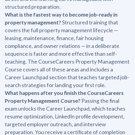
structured preparation.
What is the fastest way to become job-ready in
property management?
Structured training that
covers the full property management lifecycle —
leasing, maintenance, finance, fair housing
compliance, and owner relations — in a deliberate
sequence is faster and more effective than self-
teaching. The CourseCareers Property Management
Course covers all of these areas and includes a
Career Launchpad section that teaches targeted job-
search strategies for landing your first role.
What happens after you finish the CourseCareers
Property Management Course?
Passing the final
exam unlocks the Career Launchpad, which teaches
resume optimization, LinkedIn profile development,
targeted employer outreach, and interview
preparation. You receive a certificate of completion