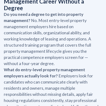
Management Career Without a
Degree
Do you need a degree to get into property
management?
No. Most entry-level property
management employers hire based on
communication skills, organizational ability, and
working knowledge of leasing and operations. A
structured training program that covers the full
property management lifecycle gives you the
practical competence employers screen for —
without a four-year degree.
What do entry-level property management
employers actually look for?
Employers look for
candidates who can communicate clearly with
residents and owners, manage multiple
responsibilities without missing details, apply fair
housing regulations consistently, stay professional