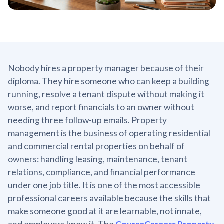
Nobody hires a property manager because of their
diploma. They hire someone who can keep a building
running, resolve a tenant dispute without making it
worse, and report financials to an owner without
needing three follow-up emails. Property
management is the business of operating residential
and commercial rental properties on behalf of
owners: handling leasing, maintenance, tenant
relations, compliance, and financial performance
under one job title. It is one of the most accessible
professional careers available because the skills that
make someone good at it are learnable, not innate,