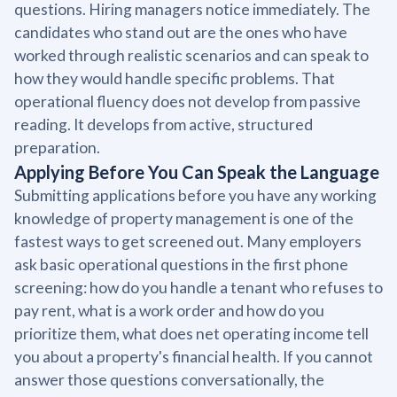
questions. Hiring managers notice immediately. The
candidates who stand out are the ones who have
worked through realistic scenarios and can speak to
how they would handle specific problems. That
operational fluency does not develop from passive
reading. It develops from active, structured
preparation.
Applying Before You Can Speak the Language
Submitting applications before you have any working
knowledge of property management is one of the
fastest ways to get screened out. Many employers
ask basic operational questions in the first phone
screening: how do you handle a tenant who refuses to
pay rent, what is a work order and how do you
prioritize them, what does net operating income tell
you about a property's financial health. If you cannot
answer those questions conversationally, the