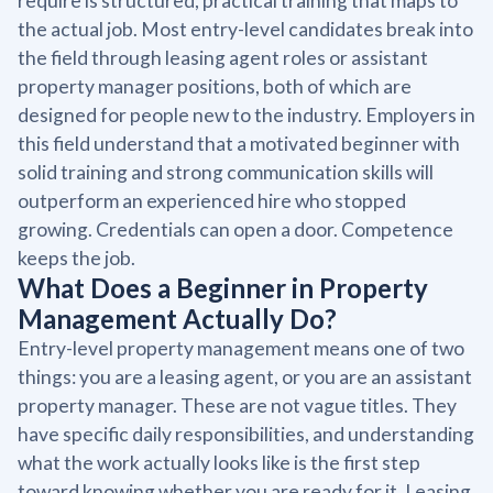
require is structured, practical training that maps to
the actual job. Most entry-level candidates break into
the field through leasing agent roles or assistant
property manager positions, both of which are
designed for people new to the industry. Employers in
this field understand that a motivated beginner with
solid training and strong communication skills will
outperform an experienced hire who stopped
growing. Credentials can open a door. Competence
keeps the job.
What Does a Beginner in Property
Management Actually Do?
Entry-level property management means one of two
things: you are a leasing agent, or you are an assistant
property manager. These are not vague titles. They
have specific daily responsibilities, and understanding
what the work actually looks like is the first step
toward knowing whether you are ready for it. Leasing