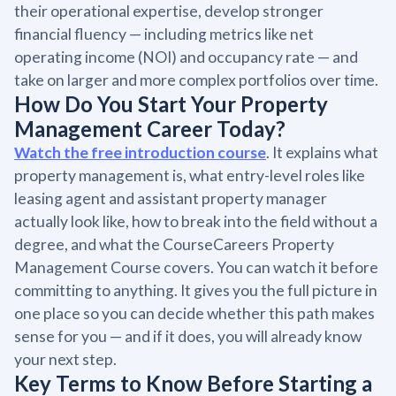
their operational expertise, develop stronger
financial fluency — including metrics like net
operating income (NOI) and occupancy rate — and
take on larger and more complex portfolios over time.
How Do You Start Your Property
Management Career Today?
Watch the free introduction course
. It explains what
property management is, what entry-level roles like
leasing agent and assistant property manager
actually look like, how to break into the field without a
degree, and what the CourseCareers Property
Management Course covers. You can watch it before
committing to anything. It gives you the full picture in
one place so you can decide whether this path makes
sense for you — and if it does, you will already know
your next step.
Key Terms to Know Before Starting a