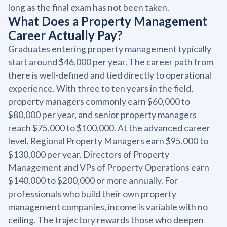
long as the final exam has not been taken.
What Does a Property Management
Career Actually Pay?
Graduates entering property management typically
start around $46,000 per year. The career path from
there is well-defined and tied directly to operational
experience. With three to ten years in the field,
property managers commonly earn $60,000 to
$80,000 per year, and senior property managers
reach $75,000 to $100,000. At the advanced career
level, Regional Property Managers earn $95,000 to
$130,000 per year. Directors of Property
Management and VPs of Property Operations earn
$140,000 to $200,000 or more annually. For
professionals who build their own property
management companies, income is variable with no
ceiling. The trajectory rewards those who deepen