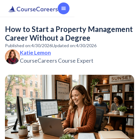
How to Start a Property Management
Career Without a Degree
Published on:
4/30/2026
Updated on:
4/30/2026
Katie Lemon
CourseCareers Course Expert