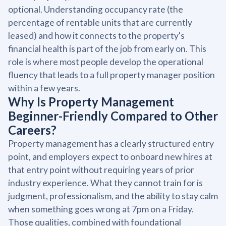
optional. Understanding occupancy rate (the
percentage of rentable units that are currently
leased) and how it connects to the property's
financial health is part of the job from early on. This
role is where most people develop the operational
fluency that leads to a full property manager position
within a few years.
Why Is Property Management
Beginner-Friendly Compared to Other
Careers?
Property management has a clearly structured entry
point, and employers expect to onboard new hires at
that entry point without requiring years of prior
industry experience. What they cannot train for is
judgment, professionalism, and the ability to stay calm
when something goes wrong at 7pm on a Friday.
Those qualities, combined with foundational