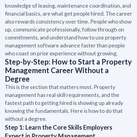
knowledge of leasing, maintenance coordination, and
financial basics, are what get people hired. The career
also rewards consistency over time. People who show
up, communicate professionally, follow through on
commitments, and understand how to use property
management software advance faster than people
who coast on prior experience without growing.
Step-by-Step: How to Start a Property
Management Career Without a
Degree
This is the section that matters most. Property
management has real skill requirements, and the
fastest path to getting hired is showing up already
knowing the fundamentals. Here is how to do that
without a degree.
Step 1: Learn the Core Skills Employers
Expect in Property Management