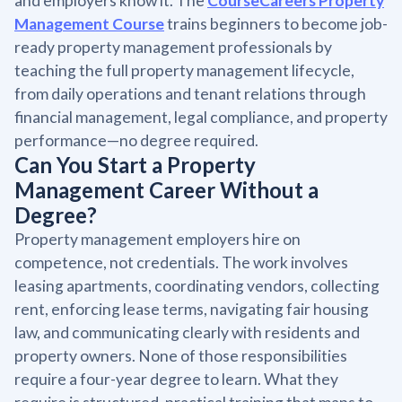
and employers know it. The
CourseCareers Property
Management Course
trains beginners to become job-
ready property management professionals by
teaching the full property management lifecycle,
from daily operations and tenant relations through
financial management, legal compliance, and property
performance—no degree required.
Can You Start a Property
Management Career Without a
Degree?
Property management employers hire on
competence, not credentials. The work involves
leasing apartments, coordinating vendors, collecting
rent, enforcing lease terms, navigating fair housing
law, and communicating clearly with residents and
property owners. None of those responsibilities
require a four-year degree to learn. What they