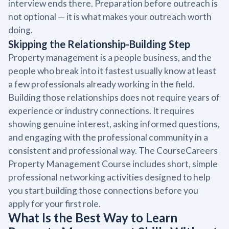
interview ends there. Preparation before outreach is
not optional — it is what makes your outreach worth
doing.
Skipping the Relationship-Building Step
Property management is a people business, and the
people who break into it fastest usually know at least
a few professionals already working in the field.
Building those relationships does not require years of
experience or industry connections. It requires
showing genuine interest, asking informed questions,
and engaging with the professional community in a
consistent and professional way. The CourseCareers
Property Management Course includes short, simple
professional networking activities designed to help
you start building those connections before you
apply for your first role.
What Is the Best Way to Learn