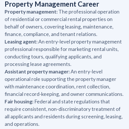
Property Management Career
Property management:
The professional operation
of residential or commercial rental properties on
behalf of owners, covering leasing, maintenance,
finance, compliance, and tenant relations.
Leasing agent:
An entry-level property management
professional responsible for marketing rental units,
conducting tours, qualifying applicants, and
processing lease agreements.
Assistant property manager:
An entry-level
operational role supporting the property manager
with maintenance coordination, rent collection,
financial record-keeping, and owner communications.
Fair housing:
Federal and state regulations that
require consistent, non-discriminatory treatment of
all applicants and residents during screening, leasing,
and operations.