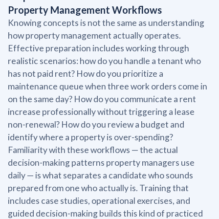
Property Management Workflows
Knowing concepts is not the same as understanding
how property management actually operates.
Effective preparation includes working through
realistic scenarios: how do you handle a tenant who
has not paid rent? How do you prioritize a
maintenance queue when three work orders come in
on the same day? How do you communicate a rent
increase professionally without triggering a lease
non-renewal? How do you review a budget and
identify where a property is over-spending?
Familiarity with these workflows — the actual
decision-making patterns property managers use
daily — is what separates a candidate who sounds
prepared from one who actually is. Training that
includes case studies, operational exercises, and
guided decision-making builds this kind of practiced