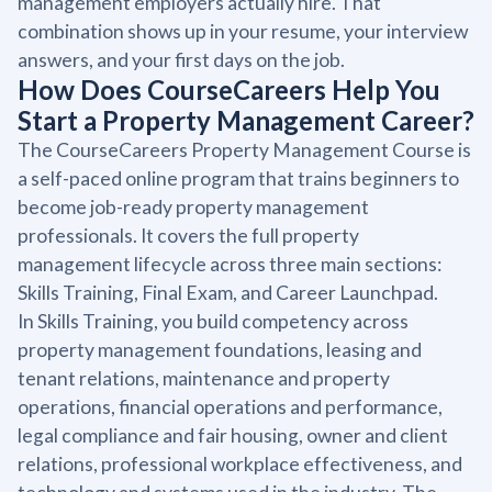
management employers actually hire. That
combination shows up in your resume, your interview
answers, and your first days on the job.
How Does CourseCareers Help You
Start a Property Management Career?
The CourseCareers Property Management Course is
a self-paced online program that trains beginners to
become job-ready property management
professionals. It covers the full property
management lifecycle across three main sections:
Skills Training, Final Exam, and Career Launchpad.
In Skills Training, you build competency across
property management foundations, leasing and
tenant relations, maintenance and property
operations, financial operations and performance,
legal compliance and fair housing, owner and client
relations, professional workplace effectiveness, and