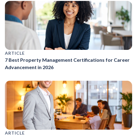
ARTICLE
7 Best Property Management Certifications for Career
Advancement in 2026
ARTICLE