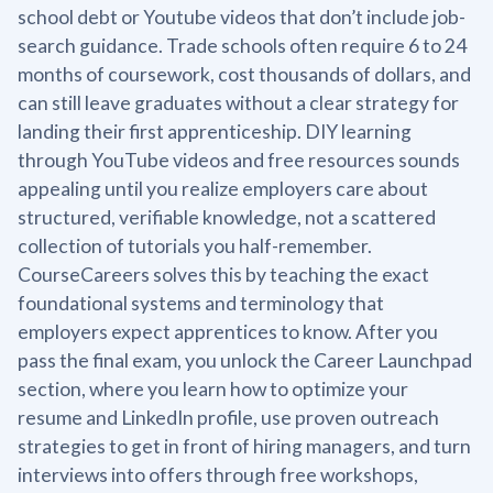
school debt or Youtube videos that don’t include job-
search guidance. Trade schools often require 6 to 24
months of coursework, cost thousands of dollars, and
can still leave graduates without a clear strategy for
landing their first apprenticeship. DIY learning
through YouTube videos and free resources sounds
appealing until you realize employers care about
structured, verifiable knowledge, not a scattered
collection of tutorials you half-remember.
CourseCareers solves this by teaching the exact
foundational systems and terminology that
employers expect apprentices to know. After you
pass the final exam, you unlock the Career Launchpad
section, where you learn how to optimize your
resume and LinkedIn profile, use proven outreach
strategies to get in front of hiring managers, and turn
interviews into offers through free workshops,