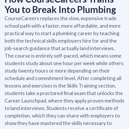
You to Break Into Plumbing
CourseCareers replaces the slow, expensive trade
school path with a faster, more affordable, and more
practical way to start a plumbing career by teaching
both the technical skills employers hire for and the
job-search guidance that actually land interviews.
The course is entirely self-paced, which means some
students study about one hour per week while others
study twenty hours or more depending on their
schedule and commitment level. After completing all
lessons and exercises in the Skills Training section,
students take a proctored final exam that unlocks the
Career Launchpad, where they apply proven methods
to land interviews. Students receive a certificate of
completion, which they can share with employers to
show they have mastered the skills necessary to