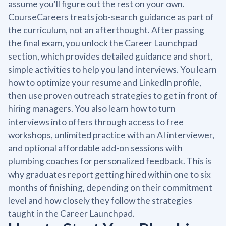
assume you'll figure out the rest on your own.
CourseCareers treats job-search guidance as part of
the curriculum, not an afterthought. After passing
the final exam, you unlock the Career Launchpad
section, which provides detailed guidance and short,
simple activities to help you land interviews. You learn
how to optimize your resume and LinkedIn profile,
then use proven outreach strategies to get in front of
hiring managers. You also learn how to turn
interviews into offers through access to free
workshops, unlimited practice with an AI interviewer,
and optional affordable add-on sessions with
plumbing coaches for personalized feedback. This is
why graduates report getting hired within one to six
months of finishing, depending on their commitment
level and how closely they follow the strategies
taught in the Career Launchpad.