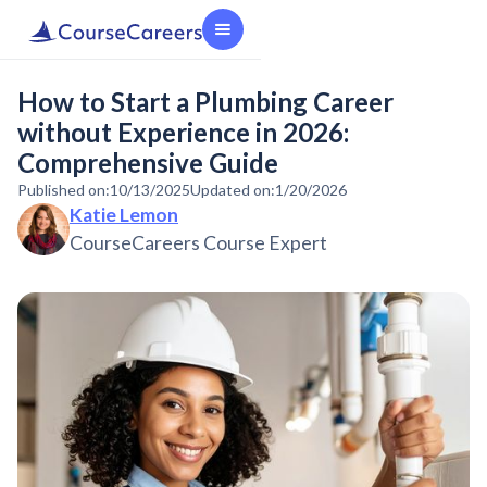
How to Start a Plumbing Career
without Experience in 2026:
Comprehensive Guide
Published on:
10/13/2025
Updated on:
1/20/2026
Katie Lemon
CourseCareers Course Expert