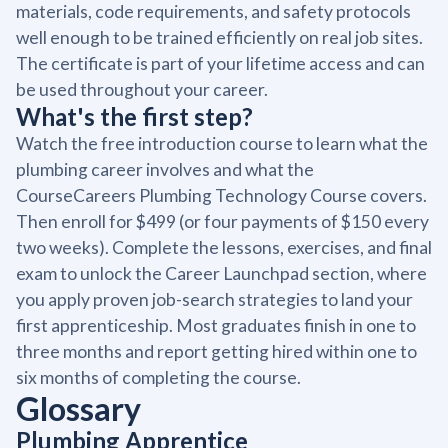
materials, code requirements, and safety protocols
well enough to be trained efficiently on real job sites.
The certificate is part of your lifetime access and can
be used throughout your career.
What's the first step?
Watch the free introduction course to learn what the
plumbing career involves and what the
CourseCareers Plumbing Technology Course covers.
Then enroll for $499 (or four payments of $150 every
two weeks). Complete the lessons, exercises, and final
exam to unlock the Career Launchpad section, where
you apply proven job-search strategies to land your
first apprenticeship. Most graduates finish in one to
three months and report getting hired within one to
six months of completing the course.
Glossary
Plumbing Apprentice