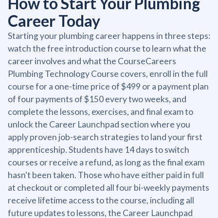
How to Start Your Plumbing
Career Today
Starting your plumbing career happens in three steps:
watch the free introduction course to learn what the
career involves and what the CourseCareers
Plumbing Technology Course covers, enroll in the full
course for a one-time price of $499 or a payment plan
of four payments of $150 every two weeks, and
complete the lessons, exercises, and final exam to
unlock the Career Launchpad section where you
apply proven job-search strategies to land your first
apprenticeship. Students have 14 days to switch
courses or receive a refund, as long as the final exam
hasn't been taken. Those who have either paid in full
at checkout or completed all four bi-weekly payments
receive lifetime access to the course, including all
future updates to lessons, the Career Launchpad