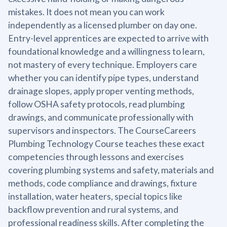
mistakes. It does not mean you can work
independently as a licensed plumber on day one.
Entry-level apprentices are expected to arrive with
foundational knowledge and a willingness to learn,
not mastery of every technique. Employers care
whether you can identify pipe types, understand
drainage slopes, apply proper venting methods,
follow OSHA safety protocols, read plumbing
drawings, and communicate professionally with
supervisors and inspectors. The CourseCareers
Plumbing Technology Course teaches these exact
competencies through lessons and exercises
covering plumbing systems and safety, materials and
methods, code compliance and drawings, fixture
installation, water heaters, special topics like
backflow prevention and rural systems, and
professional readiness skills. After completing the