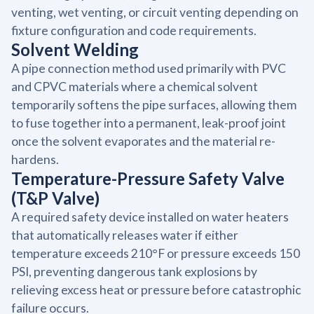
venting, wet venting, or circuit venting depending on
fixture configuration and code requirements.
Solvent Welding
A pipe connection method used primarily with PVC
and CPVC materials where a chemical solvent
temporarily softens the pipe surfaces, allowing them
to fuse together into a permanent, leak-proof joint
once the solvent evaporates and the material re-
hardens.
Temperature-Pressure Safety Valve
(T&P Valve)
A required safety device installed on water heaters
that automatically releases water if either
temperature exceeds 210°F or pressure exceeds 150
PSI, preventing dangerous tank explosions by
relieving excess heat or pressure before catastrophic
failure occurs.