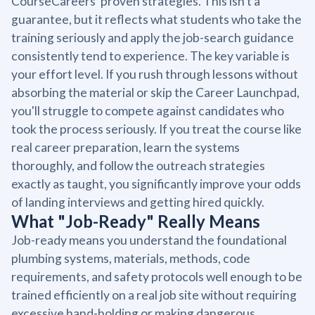
CourseCareers' proven strategies. This isn't a
guarantee, but it reflects what students who take the
training seriously and apply the job-search guidance
consistently tend to experience. The key variable is
your effort level. If you rush through lessons without
absorbing the material or skip the Career Launchpad,
you'll struggle to compete against candidates who
took the process seriously. If you treat the course like
real career preparation, learn the systems
thoroughly, and follow the outreach strategies
exactly as taught, you significantly improve your odds
of landing interviews and getting hired quickly.
What "Job-Ready" Really Means
Job-ready means you understand the foundational
plumbing systems, materials, methods, code
requirements, and safety protocols well enough to be
trained efficiently on a real job site without requiring
excessive hand-holding or making dangerous