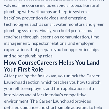
valves. The course includes special topics like rural
plumbing with well pumps and septic systems,
backflow prevention devices, and emerging
technologies such as smart water monitors and green
plumbing systems. Finally, you build professional
readiness through lessons on communication, time
management, inspector relations, and employer
expectations that prepare you for apprenticeships
and helper plumbing roles.
How CourseCareers Helps You Land
Your First Role
After passing the final exam, you unlock the Career
Launchpad section, which teaches you how to pitch
yourself to employers and turn applications into
interviews and offers in today's competitive
environment. The Career Launchpad provides
detailed guidance and short, simple activities to help