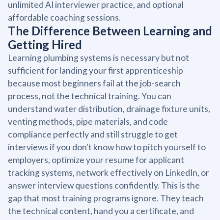
unlimited AI interviewer practice, and optional
affordable coaching sessions.
The Difference Between Learning and
Getting Hired
Learning plumbing systems is necessary but not
sufficient for landing your first apprenticeship
because most beginners fail at the job-search
process, not the technical training. You can
understand water distribution, drainage fixture units,
venting methods, pipe materials, and code
compliance perfectly and still struggle to get
interviews if you don't know how to pitch yourself to
employers, optimize your resume for applicant
tracking systems, network effectively on LinkedIn, or
answer interview questions confidently. This is the
gap that most training programs ignore. They teach
the technical content, hand you a certificate, and