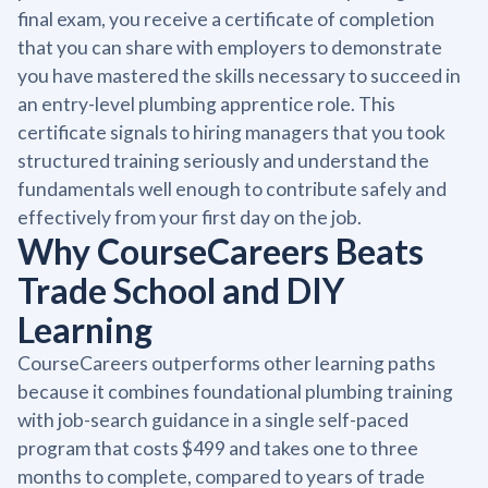
final exam, you receive a certificate of completion
that you can share with employers to demonstrate
you have mastered the skills necessary to succeed in
an entry-level plumbing apprentice role. This
certificate signals to hiring managers that you took
structured training seriously and understand the
fundamentals well enough to contribute safely and
effectively from your first day on the job.
Why CourseCareers Beats
Trade School and DIY
Learning
CourseCareers outperforms other learning paths
because it combines foundational plumbing training
with job-search guidance in a single self-paced
program that costs $499 and takes one to three
months to complete, compared to years of trade