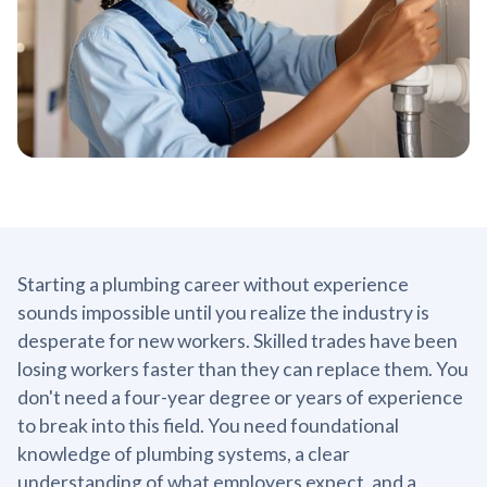
Starting a plumbing career without experience
sounds impossible until you realize the industry is
desperate for new workers. Skilled trades have been
losing workers faster than they can replace them. You
don't need a four-year degree or years of experience
to break into this field. You need foundational
knowledge of plumbing systems, a clear
understanding of what employers expect, and a