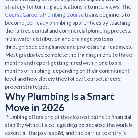
strategy for turning applications into interviews. The
CourseCareers Plumbing Course
trains beginners to
become job-ready plumbing apprentices by teaching
the full residential and commercial plumbing process,
from water distribution and drainage systems
through code compliance and professional readiness.
Most graduates complete the training in one to three
months and report getting hired within one to six
months of finishing, depending on their commitment
level and how closely they follow CourseCareers'
proven strategies.
Why Plumbing Is a Smart
Move in 2026
Plumbing offers one of the clearest paths to financial
stability without a college degree because the work is
essential, the pay is solid, and the barrier to entry is