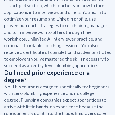
Launchpad section, which teaches you how to turn
applications into interviews and offers. You learn to
optimize your resume and LinkedIn profile, use
proven outreach strategies to reach hiring managers,
and turn interviews into offers through free
workshops, unlimited AI interviewer practice, and
optional affordable coaching sessions. You also
receive a certificate of completion that demonstrates
to employers you've mastered the skills necessary to
succeed as an entry-level plumbing apprentice.
Do I need prior experience or a
degree?
No. This course is designed specifically for beginners
with zero plumbing experience and no college
degree. Plumbing companies expect apprentices to
arrive with little hands-on experience because the
role is an entry point into the trade. Employers care