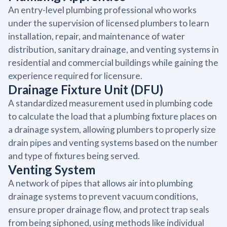
An entry-level plumbing professional who works
under the supervision of licensed plumbers to learn
installation, repair, and maintenance of water
distribution, sanitary drainage, and venting systems in
residential and commercial buildings while gaining the
experience required for licensure.
Drainage Fixture Unit (DFU)
A standardized measurement used in plumbing code
to calculate the load that a plumbing fixture places on
a drainage system, allowing plumbers to properly size
drain pipes and venting systems based on the number
and type of fixtures being served.
Venting System
A network of pipes that allows air into plumbing
drainage systems to prevent vacuum conditions,
ensure proper drainage flow, and protect trap seals
from being siphoned, using methods like individual