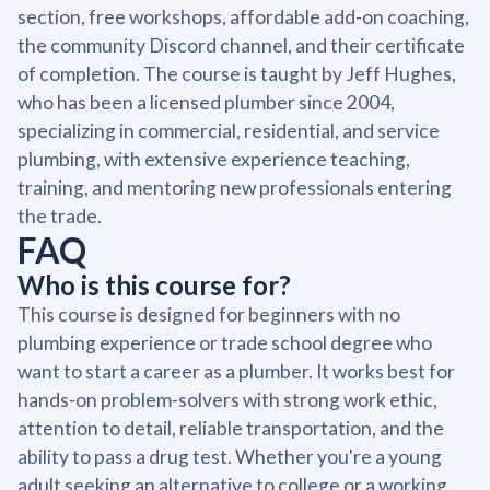
section, free workshops, affordable add-on coaching,
the community Discord channel, and their certificate
of completion. The course is taught by Jeff Hughes,
who has been a licensed plumber since 2004,
specializing in commercial, residential, and service
plumbing, with extensive experience teaching,
training, and mentoring new professionals entering
the trade.
FAQ
Who is this course for?
This course is designed for beginners with no
plumbing experience or trade school degree who
want to start a career as a plumber. It works best for
hands-on problem-solvers with strong work ethic,
attention to detail, reliable transportation, and the
ability to pass a drug test. Whether you're a young
adult seeking an alternative to college or a working