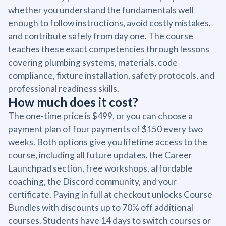
whether you understand the fundamentals well
enough to follow instructions, avoid costly mistakes,
and contribute safely from day one. The course
teaches these exact competencies through lessons
covering plumbing systems, materials, code
compliance, fixture installation, safety protocols, and
professional readiness skills.
How much does it cost?
The one-time price is $499, or you can choose a
payment plan of four payments of $150 every two
weeks. Both options give you lifetime access to the
course, including all future updates, the Career
Launchpad section, free workshops, affordable
coaching, the Discord community, and your
certificate. Paying in full at checkout unlocks Course
Bundles with discounts up to 70% off additional
courses. Students have 14 days to switch courses or