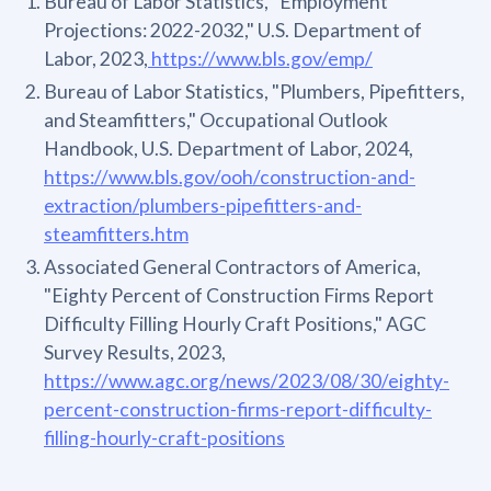
Bureau of Labor Statistics, "Employment
Projections: 2022-2032," U.S. Department of
Labor, 2023,
https://www.bls.gov/emp/
Bureau of Labor Statistics, "Plumbers, Pipefitters,
and Steamfitters," Occupational Outlook
Handbook, U.S. Department of Labor, 2024,
https://www.bls.gov/ooh/construction-and-
extraction/plumbers-pipefitters-and-
steamfitters.htm
Associated General Contractors of America,
"Eighty Percent of Construction Firms Report
Difficulty Filling Hourly Craft Positions," AGC
Survey Results, 2023,
https://www.agc.org/news/2023/08/30/eighty-
percent-construction-firms-report-difficulty-
filling-hourly-craft-positions