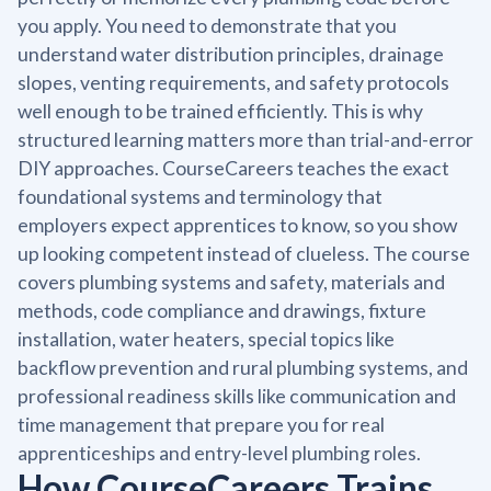
you apply. You need to demonstrate that you
understand water distribution principles, drainage
slopes, venting requirements, and safety protocols
well enough to be trained efficiently. This is why
structured learning matters more than trial-and-error
DIY approaches. CourseCareers teaches the exact
foundational systems and terminology that
employers expect apprentices to know, so you show
up looking competent instead of clueless. The course
covers plumbing systems and safety, materials and
methods, code compliance and drawings, fixture
installation, water heaters, special topics like
backflow prevention and rural plumbing systems, and
professional readiness skills like communication and
time management that prepare you for real
apprenticeships and entry-level plumbing roles.
How CourseCareers Trains