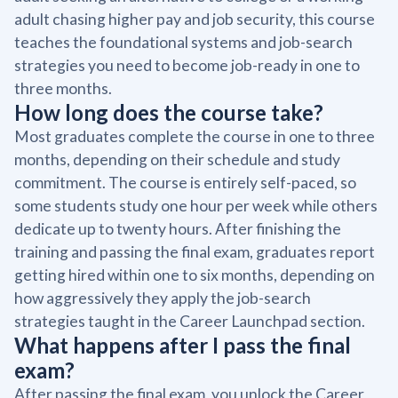
adult chasing higher pay and job security, this course
teaches the foundational systems and job-search
strategies you need to become job-ready in one to
three months.
How long does the course take?
Most graduates complete the course in one to three
months, depending on their schedule and study
commitment. The course is entirely self-paced, so
some students study one hour per week while others
dedicate up to twenty hours. After finishing the
training and passing the final exam, graduates report
getting hired within one to six months, depending on
how aggressively they apply the job-search
strategies taught in the Career Launchpad section.
What happens after I pass the final
exam?
After passing the final exam, you unlock the Career