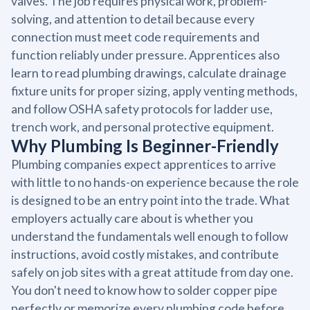
valves. The job requires physical work, problem-
solving, and attention to detail because every
connection must meet code requirements and
function reliably under pressure. Apprentices also
learn to read plumbing drawings, calculate drainage
fixture units for proper sizing, apply venting methods,
and follow OSHA safety protocols for ladder use,
trench work, and personal protective equipment.
Why Plumbing Is Beginner-Friendly
Plumbing companies expect apprentices to arrive
with little to no hands-on experience because the role
is designed to be an entry point into the trade. What
employers actually care about is whether you
understand the fundamentals well enough to follow
instructions, avoid costly mistakes, and contribute
safely on job sites with a great attitude from day one.
You don't need to know how to solder copper pipe
perfectly or memorize every plumbing code before