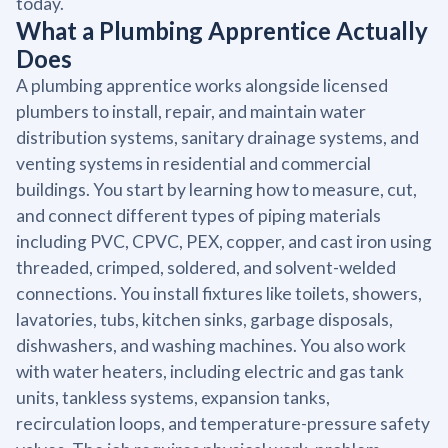
today.
What a Plumbing Apprentice Actually
Does
A plumbing apprentice works alongside licensed
plumbers to install, repair, and maintain water
distribution systems, sanitary drainage systems, and
venting systems in residential and commercial
buildings. You start by learning how to measure, cut,
and connect different types of piping materials
including PVC, CPVC, PEX, copper, and cast iron using
threaded, crimped, soldered, and solvent-welded
connections. You install fixtures like toilets, showers,
lavatories, tubs, kitchen sinks, garbage disposals,
dishwashers, and washing machines. You also work
with water heaters, including electric and gas tank
units, tankless systems, expansion tanks,
recirculation loops, and temperature-pressure safety