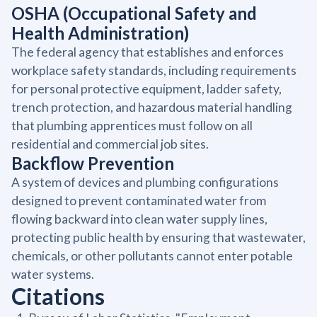
OSHA (Occupational Safety and
Health Administration)
The federal agency that establishes and enforces
workplace safety standards, including requirements
for personal protective equipment, ladder safety,
trench protection, and hazardous material handling
that plumbing apprentices must follow on all
residential and commercial job sites.
Backflow Prevention
A system of devices and plumbing configurations
designed to prevent contaminated water from
flowing backward into clean water supply lines,
protecting public health by ensuring that wastewater,
chemicals, or other pollutants cannot enter potable
water systems.
Citations