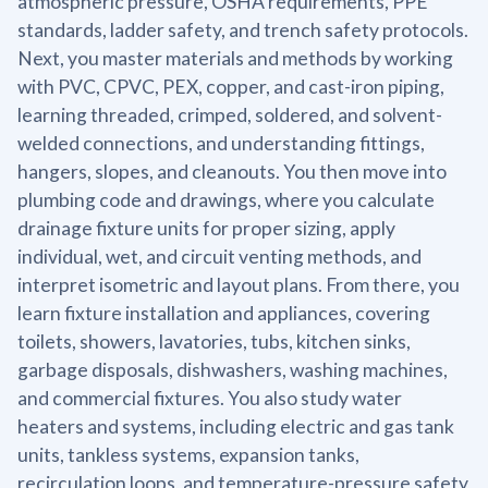
atmospheric pressure, OSHA requirements, PPE
standards, ladder safety, and trench safety protocols.
Next, you master materials and methods by working
with PVC, CPVC, PEX, copper, and cast-iron piping,
learning threaded, crimped, soldered, and solvent-
welded connections, and understanding fittings,
hangers, slopes, and cleanouts. You then move into
plumbing code and drawings, where you calculate
drainage fixture units for proper sizing, apply
individual, wet, and circuit venting methods, and
interpret isometric and layout plans. From there, you
learn fixture installation and appliances, covering
toilets, showers, lavatories, tubs, kitchen sinks,
garbage disposals, dishwashers, washing machines,
and commercial fixtures. You also study water
heaters and systems, including electric and gas tank
units, tankless systems, expansion tanks,
recirculation loops, and temperature-pressure safety