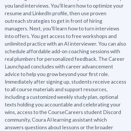
you land interviews. You'll learn how to optimize your
resume and LinkedIn profile, then use proven
outreach strategies to get in front of hiring
managers. Next, you'll learn how to turn interviews
into offers. You get access to free workshops and
unlimited practice with an AI interviewer. You can also
schedule affordable add-on coaching sessions with
real plumbers for personalized feedback. The Career
Launchpad concludes with career advancement
advice to help you grow beyond your first role.
Immediately after signing up, students receive access
to all course materials and support resources,
including a customized weekly study plan, optional
texts holding you accountable and celebrating your
wins, access to the CourseCareers student Discord
community, Coura AI learning assistant which
answers questions about lessons or the broader