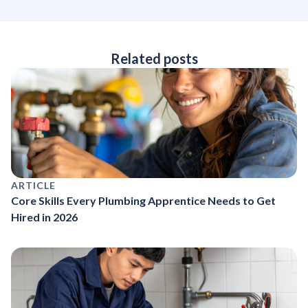
Related posts
ARTICLE
Core Skills Every Plumbing Apprentice Needs to Get
Hired in 2026