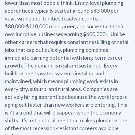
lower than most people think. Entry-level plumbing
apprentices typically start at around $43,000 per
year, with opportunities to advance into
$80,000-$110,000 mid-career, and some start their
own lucrative businesses earning $600,000+. Unlike
other careers that require constant reskilling or retail
jobs that cap out quickly, plumbing combines
immediate earning potential with long-term career
growth. The demand is real and sustained. Every
building needs water systems installed and
maintained, which means plumbing work exists in
every city, suburb, and rural area. Companies are
actively hiring apprentices because the workforce is
aging out faster than new workers are entering. This
isn't a trend that will disappear when the economy
shifts. It's a structural need that makes plumbing one
of the most recession-resistant careers available