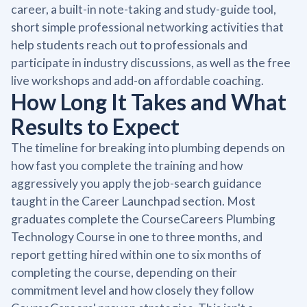
career, a built-in note-taking and study-guide tool,
short simple professional networking activities that
help students reach out to professionals and
participate in industry discussions, as well as the free
live workshops and add-on affordable coaching.
How Long It Takes and What
Results to Expect
The timeline for breaking into plumbing depends on
how fast you complete the training and how
aggressively you apply the job-search guidance
taught in the Career Launchpad section. Most
graduates complete the CourseCareers Plumbing
Technology Course in one to three months, and
report getting hired within one to six months of
completing the course, depending on their
commitment level and how closely they follow