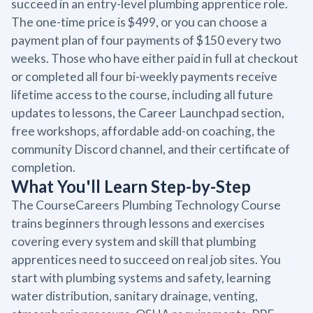
succeed in an entry-level plumbing apprentice role.
The one-time price is $499, or you can choose a
payment plan of four payments of $150 every two
weeks. Those who have either paid in full at checkout
or completed all four bi-weekly payments receive
lifetime access to the course, including all future
updates to lessons, the Career Launchpad section,
free workshops, affordable add-on coaching, the
community Discord channel, and their certificate of
completion.
What You'll Learn Step-by-Step
The CourseCareers Plumbing Technology Course
trains beginners through lessons and exercises
covering every system and skill that plumbing
apprentices need to succeed on real job sites. You
start with plumbing systems and safety, learning
water distribution, sanitary drainage, venting,