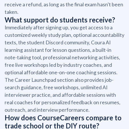
receive a refund, as long as the final exam hasn't been
taken.
What support do students receive?
Immediately after signing up, you get access to a
customized weekly study plan, optional accountability
texts, the student Discord community, Coura AI
learning assistant for lesson questions, a built-in
note-taking tool, professional networking activities,
free live workshops led by industry coaches, and
optional affordable one-on-one coaching sessions.
The Career Launchpad section also provides job-
search guidance, free workshops, unlimited AI
interviewer practice, and affordable sessions with
real coaches for personalized feedback on resumes,
outreach, and interview performance.
How does CourseCareers compare to
trade school or the DIY route?