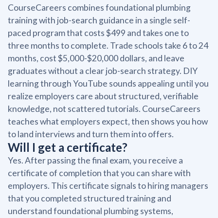
CourseCareers combines foundational plumbing
training with job-search guidance in a single self-
paced program that costs $499 and takes one to
three months to complete. Trade schools take 6 to 24
months, cost $5,000-$20,000 dollars, and leave
graduates without a clear job-search strategy. DIY
learning through YouTube sounds appealing until you
realize employers care about structured, verifiable
knowledge, not scattered tutorials. CourseCareers
teaches what employers expect, then shows you how
to land interviews and turn them into offers.
Will I get a certificate?
Yes. After passing the final exam, you receive a
certificate of completion that you can share with
employers. This certificate signals to hiring managers
that you completed structured training and
understand foundational plumbing systems,