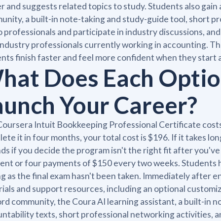
r and suggests related topics to study. Students also gai
nity, a built-in note-taking and study-guide tool, short pr
o professionals and participate in industry discussions, 
industry professionals currently working in accounting. T
nts finish faster and feel more confident when they start a
hat Does Each Option
aunch Your Career?
oursera Intuit Bookkeeping Professional Certificate cost
ete it in four months, your total cost is $196. If it takes l
ds if you decide the program isn't the right fit after you'
nt or four payments of $150 every two weeks. Students ha
ng as the final exam hasn't been taken. Immediately after en
ials and support resources, including an optional customi
rd community, the Coura AI learning assistant, a built-in n
ntability texts, short professional networking activities