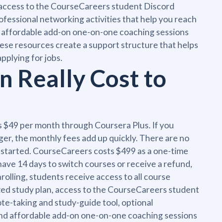
n access to the CourseCareers student Discord
ofessional networking activities that help you reach
and affordable add-on one-on-one coaching sessions
hese resources create a support structure that helps
pplying for jobs.
 Really Cost to
s $49 per month through Coursera Plus. If you
onger, the monthly fees add up quickly. There are no
ve started. CourseCareers costs $499 as a one-time
ve 14 days to switch courses or receive a refund,
rolling, students receive access to all course
zed study plan, access to the CourseCareers student
ote-taking and study-guide tool, optional
, and affordable add-on one-on-one coaching sessions