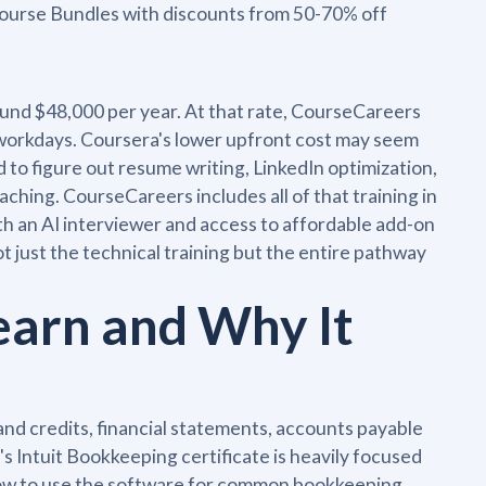
 Course Bundles with discounts from 50-70% off
round $48,000 per year. At that rate, CourseCareers
 workdays. Coursera's lower upfront cost may seem
 to figure out resume writing, LinkedIn optimization,
ching. CourseCareers includes all of that training in
th an AI interviewer and access to affordable add-on
 just the technical training but the entire pathway
earn and Why It
and credits, financial statements, accounts payable
s Intuit Bookkeeping certificate is heavily focused
how to use the software for common bookkeeping