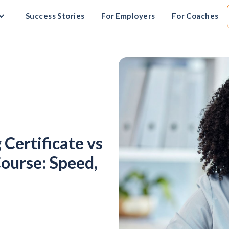
Success Stories
For Employers
For Coaches
Certificate vs
ourse: Speed,