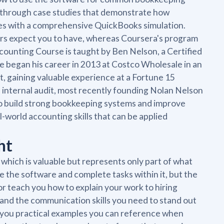
h through case studies that demonstrate how
shes with a comprehensive QuickBooks simulation.
yers expect you to have, whereas Coursera's program
ounting Course is taught by Ben Nelson, a Certified
He began his career in 2013 at Costco Wholesale in an
t, gaining valuable experience at a Fortune 15
 internal audit, most recently founding Nolan Nelson
o build strong bookkeeping systems and improve
al-world accounting skills that can be applied
ht
which is valuable but represents only part of what
te the software and complete tasks within it, but the
 teach you how to explain your work to hiring
 and the communication skills you need to stand out
e you practical examples you can reference when