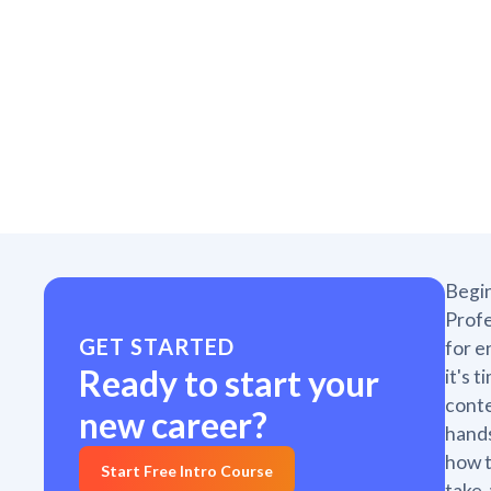
Begin
Profe
GET STARTED
for e
Ready to start your
it's 
conte
new career?
hands
how t
Start Free Intro Course
take,