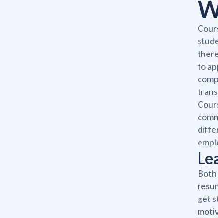
W
Cours
stude
there
to ap
compl
trans
Cours
commi
diffe
emplo
Le
Both 
resum
get s
motiv