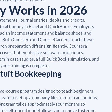
ly Works in 2026
tements, journal entries, debits and credits,
ctical fluency in Excel and QuickBooks. Employers
ead an income statement and balance sheet, and
on. Both Coursera and CourseCareers teach these
ch preparation differ significantly. Coursera
ercises that emphasize software proficiency.
m in case studies, a full QuickBooks simulation, and
your training is complete.
ntuit Bookkeeping
 five-course program designed to teach beginners
earn to set up a company file, record transactions,
e program takes approximately four months to
a's self-paced model allows you to move faster or