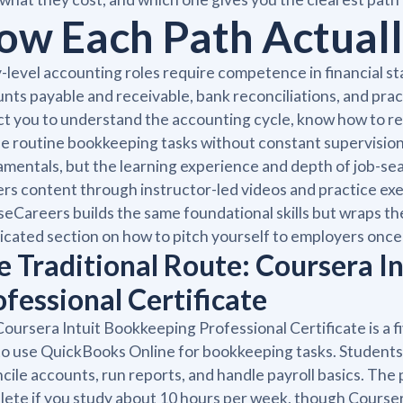
ow Each Path Actual
-level accounting roles require competence in financial sta
nts payable and receivable, bank reconciliations, and pra
t you to understand the accounting cycle, know how to r
e routine bookkeeping tasks without constant supervisi
mentals, but the learning experience and depth of job-sear
ers content through instructor-led videos and practice ex
eCareers builds the same foundational skills but wraps the
icated section on how to pitch yourself to employers once 
e Traditional Route: Coursera I
ofessional Certificate
oursera Intuit Bookkeeping Professional Certificate is a
o use QuickBooks Online for bookkeeping tasks. Students l
cile accounts, run reports, and handle payroll basics. Th
ete if you study about 10 hours per week, though Courser