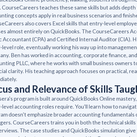
. CourseCareers teaches these same skills but adds dept
nting concepts apply in real business scenarios and fini
eCareers also covers Excel skills that entry-level emplo
es almost entirely on QuickBooks. The CourseCareers Acc
c Accountant (CPA) and Certified Internal Auditor (CIA). 
-level role, eventually working his way up into managemen
ny. Ben has worked in accounting, corporate finance, and
nting PLLC, where he works with small business owners t
cial clarity. His teaching approach focuses on practical, re
iately.
cus and Relevance of Skills Taug
era's program is built around QuickBooks Online mastery, 
-level accounting roles require. You'll learn how to naviga
am doesn't emphasize broader accounting fundamentals or
ers. CourseCareers trains you in both the technical skills
terviews. The case studies and QuickBooks simulation giv