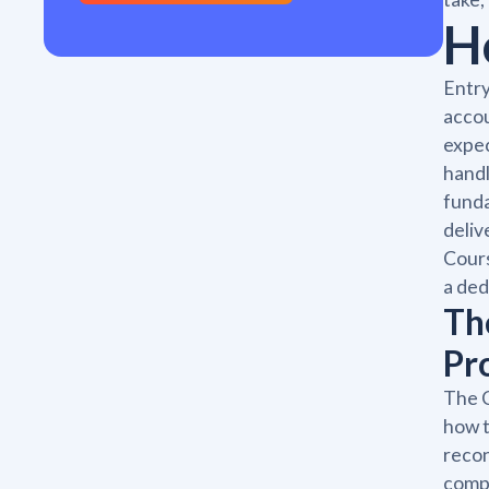
H
Entry
accou
expec
handl
funda
deliv
Cours
a ded
Th
Pr
The C
how t
recon
compl