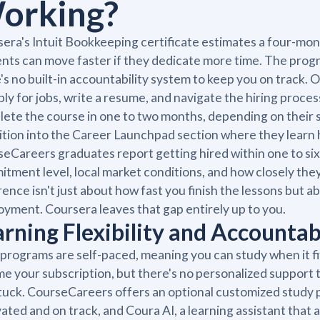
orking?
era's Intuit Bookkeeping certificate estimates a four-mo
nts can move faster if they dedicate more time. The program
's no built-in accountability system to keep you on track. 
ply for jobs, write a resume, and navigate the hiring pro
ete the course in one to two months, depending on their
ition into the Career Launchpad section where they learn h
eCareers graduates report getting hired within one to six
tment level, local market conditions, and how closely the
rence isn't just about how fast you finish the lessons but
yment. Coursera leaves that gap entirely up to you.
arning Flexibility and Accountab
programs are self-paced, meaning you can study when it fi
e your subscription, but there's no personalized support
tuck. CourseCareers offers an optional customized study p
ated and on track, and Coura AI, a learning assistant that