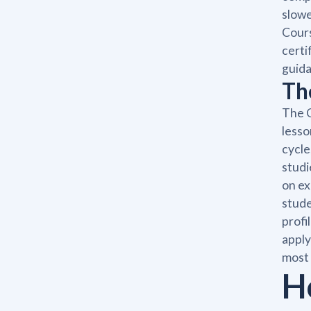
slowe
Cours
certi
guida
Th
The C
lesso
cycle
studi
on ex
stude
profi
apply
most 
H