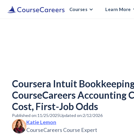
Courses
Learn More
Coursera Intuit Bookkeeping 
CourseCareers Accounting C
Cost, First-Job Odds
Published on:
11/25/2025
Updated on:
2/12/2026
Katie Lemon
CourseCareers Course Expert