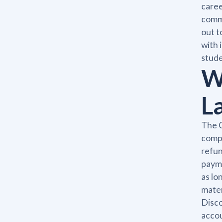
caree
commu
out t
with 
stude
W
L
The C
compl
refun
payme
as lo
mater
Disco
accou