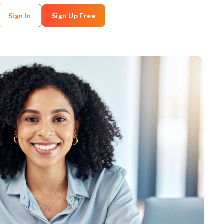
Sign In
Sign Up Free