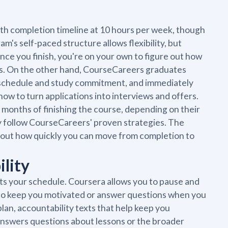
nth completion timeline at 10 hours per week, though
's self-paced structure allows flexibility, but
Once you finish, you're on your own to figure out how
cess. On the other hand, CourseCareers graduates
 schedule and study commitment, and immediately
ow to turn applications into interviews and offers.
 months of finishing the course, depending on their
y follow CourseCareers' proven strategies. The
 about how quickly you can move from completion to
ility
ts your schedule. Coursera allows you to pause and
 to keep you motivated or answer questions when you
lan, accountability texts that help keep you
 answers questions about lessons or the broader