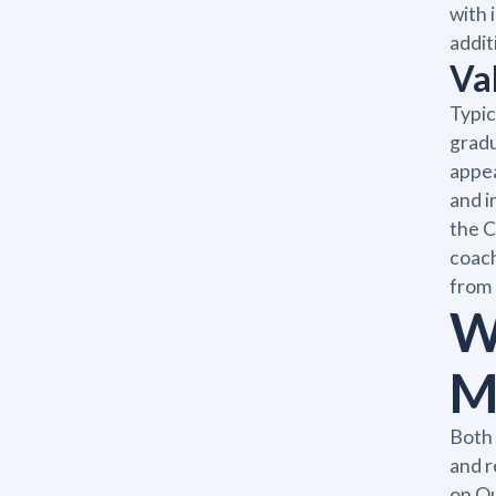
with 
addit
Va
Typic
gradu
appea
and i
the C
coach
from 
W
M
Both 
and r
on Qu