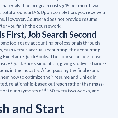
g materials. The program costs $49 per month via
 total around $196. Upon completion, you receive a
tions. However, Coursera does not provide resume
fter you finish the coursework.
s First, Job Search Second
ome job-ready accounting professionals through
s, cash versus accrual accounting, the accounting
ding Excel and QuickBooks. The course includes case
ensive QuickBooks simulation, giving students hands-
ms in the industry. After passing the final exam,
them how to optimize their resume and LinkedIn
eted, relationship-based outreach rather than mass-
me or four payments of $150 every two weeks, and
sh and Start