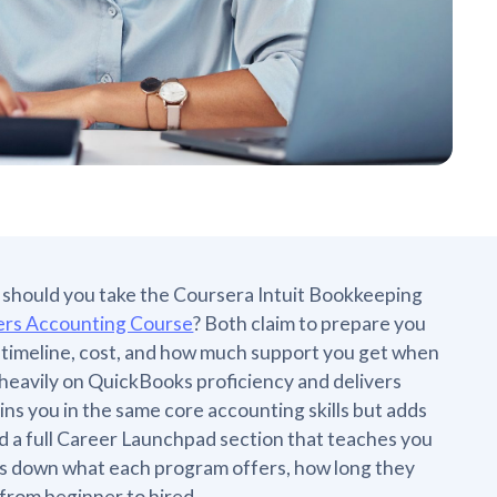
e: should you take the Coursera Intuit Bookkeeping
rs Accounting Course
? Both claim to prepare you
e, timeline, cost, and how much support you get when
es heavily on QuickBooks proficiency and delivers
ns you in the same core accounting skills but adds
 a full Career Launchpad section that teaches you
aks down what each program offers, how long they
 from beginner to hired.