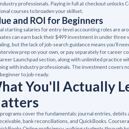
industry professionals. Paying in full at checkout unlocks
ional courses to broaden your skillset.
lue and ROI for Beginners
al starting salaries for entry-level accounting roles are a
ates can earn back their $499 investment in under three
ling, but the lack of job-search guidance means you'll need
nterview prep on your own, or pay separately for career coa
areer Launchpad section, along with unlimited practice wi
ing with industry professionals. The investment covers not
beginner to job-ready.
hat You'll Actually L
atters
programs cover the fundamentals: journal entries, debits 
eceivable, bank reconciliations, and QuickBooks. Coursera'
ickBooks Online proficiency, walking students through 