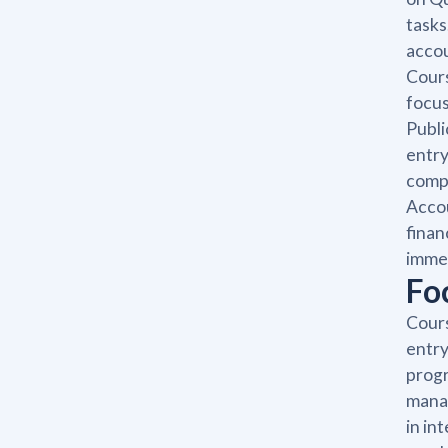
tasks
accou
Cours
focus
Publi
entry
compa
Accou
finan
immed
Fo
Cours
entry
progr
manag
in in