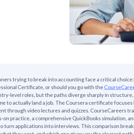
ners trying to break into accounting face a critical choic
ssional Certificate, or should you go with the
CourseCaree
ntry-level roles, but the paths diverge sharply in structur
time to actually land a job. The Coursera certificate focus
nt through video lectures and quizzes. CourseCareers trai
-on practice, a comprehensive QuickBooks simulation, and
o turn applications into interviews. This comparison bre
 what they cost, and which one gives you the clearest path