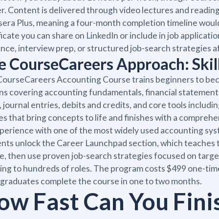
r. Content is delivered through video lectures and readin
era Plus, meaning a four-month completion timeline would
ficate you can share on LinkedIn or include in job applica
nce, interview prep, or structured job-search strategies a
e CourseCareers Approach: Skill
ourseCareers Accounting Course trains beginners to bec
ns covering accounting fundamentals, financial statement
, journal entries, debits and credits, and core tools inclu
es that bring concepts to life and finishes with a compreh
perience with one of the most widely used accounting syste
nts unlock the Career Launchpad section, which teaches 
le, then use proven job-search strategies focused on targ
ing to hundreds of roles. The program costs $499 one-ti
graduates complete the course in one to two months.
ow Fast Can You Fini