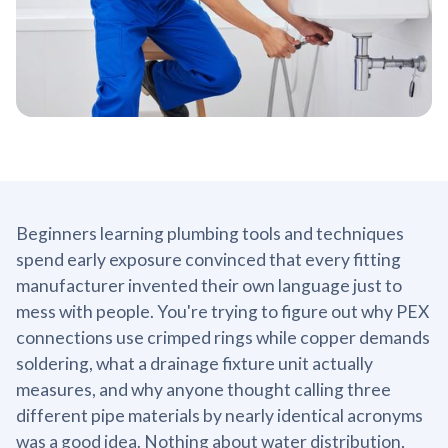
Beginners learning plumbing tools and techniques
spend early exposure convinced that every fitting
manufacturer invented their own language just to
mess with people. You're trying to figure out why PEX
connections use crimped rings while copper demands
soldering, what a drainage fixture unit actually
measures, and why anyone thought calling three
different pipe materials by nearly identical acronyms
was a good idea. Nothing about water distribution,