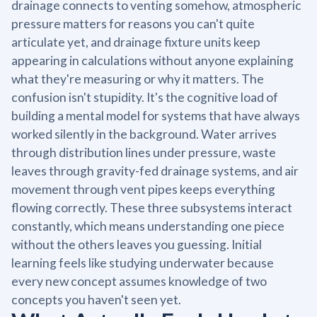
drainage connects to venting somehow, atmospheric
pressure matters for reasons you can't quite
articulate yet, and drainage fixture units keep
appearing in calculations without anyone explaining
what they're measuring or why it matters. The
confusion isn't stupidity. It's the cognitive load of
building a mental model for systems that have always
worked silently in the background. Water arrives
through distribution lines under pressure, waste
leaves through gravity-fed drainage systems, and air
movement through vent pipes keeps everything
flowing correctly. These three subsystems interact
constantly, which means understanding one piece
without the others leaves you guessing. Initial
learning feels like studying underwater because
every new concept assumes knowledge of two
concepts you haven't seen yet.