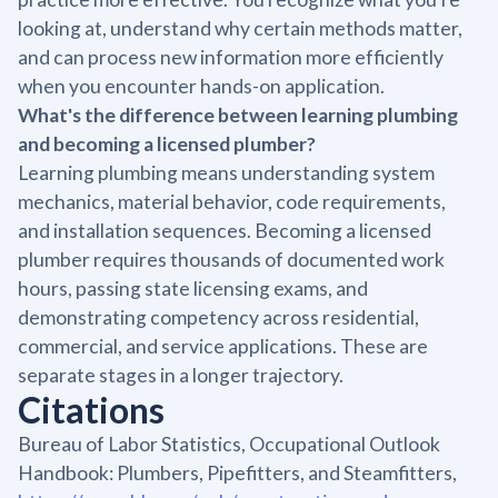
looking at, understand why certain methods matter,
and can process new information more efficiently
when you encounter hands-on application.
What's the difference between learning plumbing
and becoming a licensed plumber?
Learning plumbing means understanding system
mechanics, material behavior, code requirements,
and installation sequences. Becoming a licensed
plumber requires thousands of documented work
hours, passing state licensing exams, and
demonstrating competency across residential,
commercial, and service applications. These are
separate stages in a longer trajectory.
Citations
Bureau of Labor Statistics, Occupational Outlook
Handbook: Plumbers, Pipefitters, and Steamfitters,