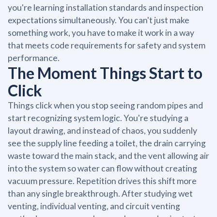
you're learning installation standards and inspection
expectations simultaneously. You can't just make
something work, you have to make it work in a way
that meets code requirements for safety and system
performance.
The Moment Things Start to
Click
Things click when you stop seeing random pipes and
start recognizing system logic. You're studying a
layout drawing, and instead of chaos, you suddenly
see the supply line feeding a toilet, the drain carrying
waste toward the main stack, and the vent allowing air
into the system so water can flow without creating
vacuum pressure. Repetition drives this shift more
than any single breakthrough. After studying wet
venting, individual venting, and circuit venting