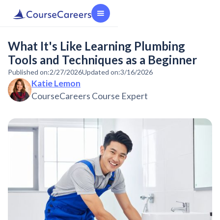
What It's Like Learning Plumbing
Tools and Techniques as a Beginner
Published on:
2/27/2026
Updated on:
3/16/2026
Katie Lemon
CourseCareers Course Expert