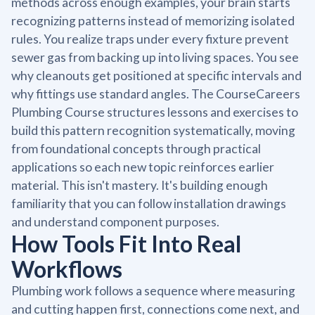
methods across enough examples, your brain starts
recognizing patterns instead of memorizing isolated
rules. You realize traps under every fixture prevent
sewer gas from backing up into living spaces. You see
why cleanouts get positioned at specific intervals and
why fittings use standard angles. The CourseCareers
Plumbing Course structures lessons and exercises to
build this pattern recognition systematically, moving
from foundational concepts through practical
applications so each new topic reinforces earlier
material. This isn't mastery. It's building enough
familiarity that you can follow installation drawings
and understand component purposes.
How Tools Fit Into Real
Workflows
Plumbing work follows a sequence where measuring
and cutting happen first, connections come next, and