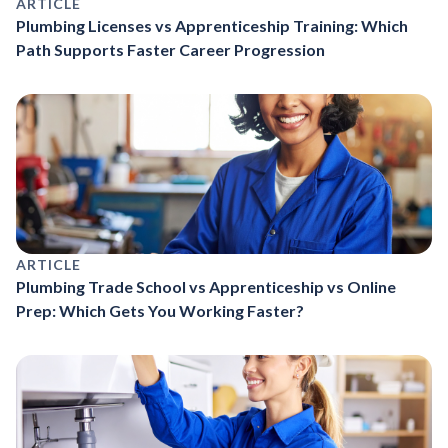
ARTICLE
Plumbing Licenses vs Apprenticeship Training: Which
Path Supports Faster Career Progression
ARTICLE
Plumbing Trade School vs Apprenticeship vs Online
Prep: Which Gets You Working Faster?