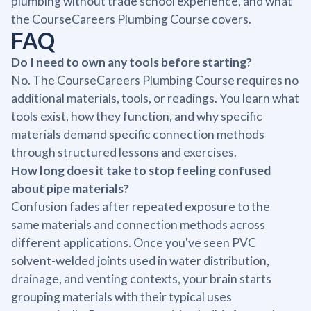
plumbing without trade school experience, and what
the CourseCareers Plumbing Course covers.
FAQ
Do I need to own any tools before starting?
No. The CourseCareers Plumbing Course requires no
additional materials, tools, or readings. You learn what
tools exist, how they function, and why specific
materials demand specific connection methods
through structured lessons and exercises.
How long does it take to stop feeling confused
about pipe materials?
Confusion fades after repeated exposure to the
same materials and connection methods across
different applications. Once you've seen PVC
solvent-welded joints used in water distribution,
drainage, and venting contexts, your brain starts
grouping materials with their typical uses