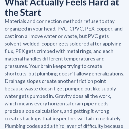
What Actually Feels Hard at
the Start
Materials and connection methods refuse to stay
organized in your head. PVC, CPVC, PEX, copper, and
cast iron all move water or waste, but PVC gets
solvent-welded, copper gets soldered after applying
flux, PEX gets crimped with metal rings, and each
material handles different temperatures and
pressures. Your brain keeps trying to create
shortcuts, but plumbing doesn't allow generalizations.
Drainage slopes create another friction point
because waste doesn't get pumped out like supply
water gets pumped in. Gravity does all the work,
which means every horizontal drain pipe needs
precise slope calculations, and getting it wrong
creates backups that inspectors will fail immediately.
Plumbing codes add a third layer of difficulty because