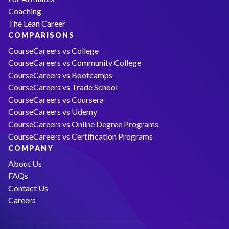
Coaching
The Lean Career
COMPARISONS
CourseCareers vs College
CourseCareers vs Community College
CourseCareers vs Bootcamps
CourseCareers vs Trade School
CourseCareers vs Coursera
CourseCareers vs Udemy
CourseCareers vs Online Degree Programs
CourseCareers vs Certification Programs
COMPANY
About Us
FAQs
Contact Us
Careers