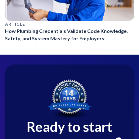
ARTICLE
How Plumbing Credentials Validate Code Knowledge,
Safety, and System Mastery for Employers
Ready to start