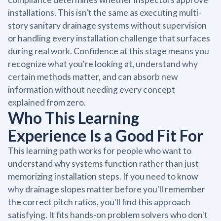
installations. This isn't the same as executing multi-
story sanitary drainage systems without supervision
or handling every installation challenge that surfaces
during real work. Confidence at this stage means you
recognize what you're looking at, understand why
certain methods matter, and can absorb new
information without needing every concept
explained from zero.
Who This Learning
Experience Is a Good Fit For
This learning path works for people who want to
understand why systems function rather than just
memorizing installation steps. If you need to know
why drainage slopes matter before you'll remember
the correct pitch ratios, you'll find this approach
satisfying. It fits hands-on problem solvers who don't