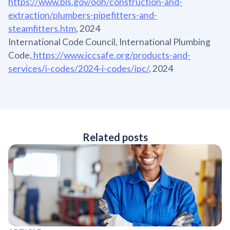
https://www.bls.gov/ooh/construction-and-
extraction/plumbers-pipefitters-and-
steamfitters.htm
, 2024
International Code Council, International Plumbing
Code,
https://www.iccsafe.org/products-and-
services/i-codes/2024-i-codes/ipc/
, 2024
Related posts