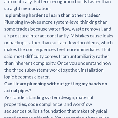
automatically. Pattern recognition builds faster than
straight memorization.
Is plumbing harder to learn than other trades?
Plumbing involves more system-level thinking than
some trades because water flow, waste removal, and
air pressure interact constantly. Mistakes cause leaks
or backups rather than surface-level problems, which
makes the consequences feel more immediate. That
said, most difficulty comes from unfamiliarity rather
than inherent complexity. Once you understand how
the three subsystems work together, installation
logic becomes clearer.
Can I learn plumbing without getting my hands on
actual pipes?
Yes. Understanding system design, material
properties, code compliance, and workflow
sequences builds a foundation that makes physical
practice more effective. You recognize what you're