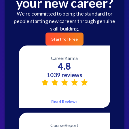
your new career?
We're committed to being the standard for
people starting new careers through genuine
skill-building.
Start for Free
CareerKarma
4.8
1039 reviews
Read Reviews
CourseReport