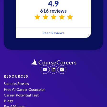
4.9
616 reviews
Read Reviews
RESOURCES
Success Stories
Free AI Career Counselor
Career Potential Test
Blogs
For Affiliates