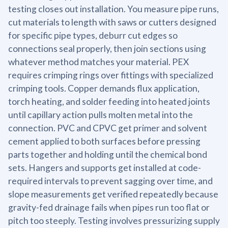
testing closes out installation. You measure pipe runs,
cut materials to length with saws or cutters designed
for specific pipe types, deburr cut edges so
connections seal properly, then join sections using
whatever method matches your material. PEX
requires crimping rings over fittings with specialized
crimping tools. Copper demands flux application,
torch heating, and solder feeding into heated joints
until capillary action pulls molten metal into the
connection. PVC and CPVC get primer and solvent
cement applied to both surfaces before pressing
parts together and holding until the chemical bond
sets. Hangers and supports get installed at code-
required intervals to prevent sagging over time, and
slope measurements get verified repeatedly because
gravity-fed drainage fails when pipes run too flat or
pitch too steeply. Testing involves pressurizing supply