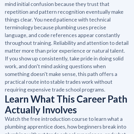
mind initial confusion because they trust that
repetition and pattern recognition eventually make
things clear. You need patience with technical
terminology because plumbing uses precise
language, and code references appear constantly
throughout training. Reliability and attention to detail
matter more than prior experience or natural talent.
If you show up consistently, take pride in doing solid
work, and don't mind asking questions when
something doesn't make sense, this path offers a
practical route into stable trades work without
requiring expensive trade school programs.
Learn What This Career Path
Actually Involves
Watch the free introduction course to learn what a
plumbing apprentice does, how beginners break into