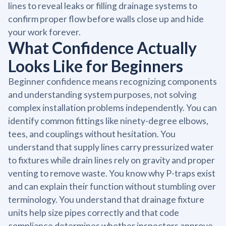
lines to reveal leaks or filling drainage systems to
confirm proper flow before walls close up and hide
your work forever.
What Confidence Actually
Looks Like for Beginners
Beginner confidence means recognizing components
and understanding system purposes, not solving
complex installation problems independently. You can
identify common fittings like ninety-degree elbows,
tees, and couplings without hesitation. You
understand that supply lines carry pressurized water
to fixtures while drain lines rely on gravity and proper
venting to remove waste. You know why P-traps exist
and can explain their function without stumbling over
terminology. You understand that drainage fixture
units help size pipes correctly and that code
compliance determines whether inspectors approve