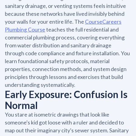
sanitary drainage, or venting systems feels intuitive
because these networks have lived invisibly behind
your walls for your entire life. The
CourseCareers
Plumbing Course
teaches the full residential and
commercial plumbing process, covering everything
from water distribution and sanitary drainage
through code compliance and fixture installation. You
learn foundational safety protocols, material
properties, connection methods, and system design
principles through lessons and exercises that build
understanding systematically.
Early Exposure: Confusion Is
Normal
You stare at isometric drawings that look like
someone's kid got loose with a ruler and decided to
map out their imaginary city's sewer system. Sanitary