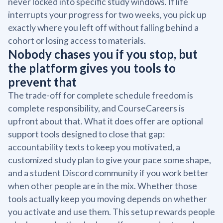
never locked into specific study windows. If life
interrupts your progress for two weeks, you pick up
exactly where you left off without falling behind a
cohort or losing access to materials.
Nobody chases you if you stop, but
the platform gives you tools to
prevent that
The trade-off for complete schedule freedom is
complete responsibility, and CourseCareers is
upfront about that. What it does offer are optional
support tools designed to close that gap:
accountability texts to keep you motivated, a
customized study plan to give your pace some shape,
and a student Discord community if you work better
when other people are in the mix. Whether those
tools actually keep you moving depends on whether
you activate and use them. This setup rewards people