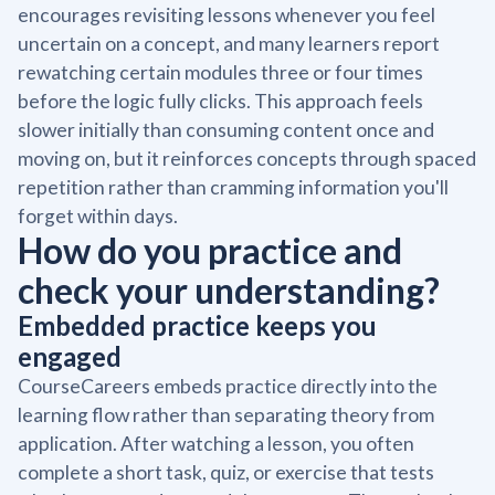
encourages revisiting lessons whenever you feel
uncertain on a concept, and many learners report
rewatching certain modules three or four times
before the logic fully clicks. This approach feels
slower initially than consuming content once and
moving on, but it reinforces concepts through spaced
repetition rather than cramming information you'll
forget within days.
How do you practice and
check your understanding?
Embedded practice keeps you
engaged
CourseCareers embeds practice directly into the
learning flow rather than separating theory from
application. After watching a lesson, you often
complete a short task, quiz, or exercise that tests