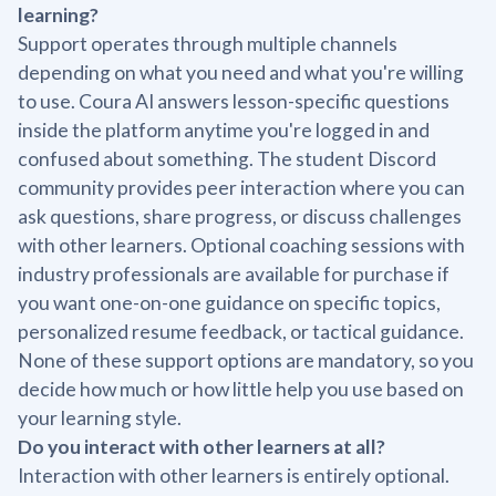
learning?
Support operates through multiple channels
depending on what you need and what you're willing
to use. Coura AI answers lesson-specific questions
inside the platform anytime you're logged in and
confused about something. The student Discord
community provides peer interaction where you can
ask questions, share progress, or discuss challenges
with other learners. Optional coaching sessions with
industry professionals are available for purchase if
you want one-on-one guidance on specific topics,
personalized resume feedback, or tactical guidance.
None of these support options are mandatory, so you
decide how much or how little help you use based on
your learning style.
Do you interact with other learners at all?
Interaction with other learners is entirely optional.