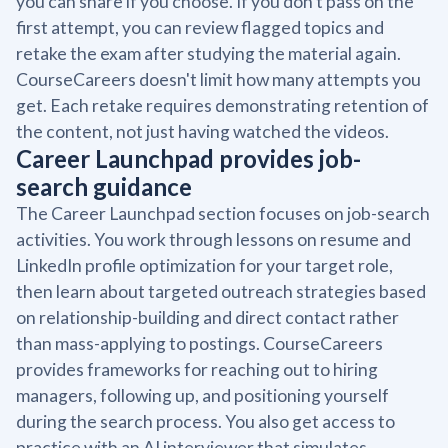
you can share if you choose. If you don't pass on the
first attempt, you can review flagged topics and
retake the exam after studying the material again.
CourseCareers doesn't limit how many attempts you
get. Each retake requires demonstrating retention of
the content, not just having watched the videos.
Career Launchpad provides job-
search guidance
The Career Launchpad section focuses on job-search
activities. You work through lessons on resume and
LinkedIn profile optimization for your target role,
then learn about targeted outreach strategies based
on relationship-building and direct contact rather
than mass-applying to postings. CourseCareers
provides frameworks for reaching out to hiring
managers, following up, and positioning yourself
during the search process. You also get access to
practice with an AI interviewer that simulates