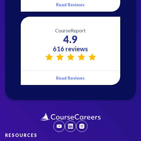
Read Reviews
CourseReport
4.9
616 reviews
Read Reviews
RESOURCES