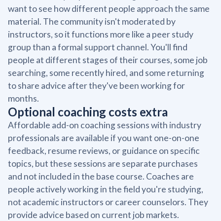
want to see how different people approach the same
material. The community isn't moderated by
instructors, so it functions more like a peer study
group than a formal support channel. You'll find
people at different stages of their courses, some job
searching, some recently hired, and some returning
to share advice after they've been working for
months.
Optional coaching costs extra
Affordable add-on coaching sessions with industry
professionals are available if you want one-on-one
feedback, resume reviews, or guidance on specific
topics, but these sessions are separate purchases
and not included in the base course. Coaches are
people actively working in the field you're studying,
not academic instructors or career counselors. They
provide advice based on current job markets.