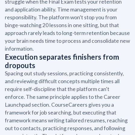
struggle when the Final Exam tests your retention
and application ability. Time management is your
responsibility. The platform won't stop you from
binge-watching 20 lessons in one sitting, but that
approach rarely leads to long-term retention because
your brain needs time to process and consolidate new
information.
Execution separates finishers from
dropouts
Spacing out study sessions, practicing consistently,
and reviewing difficult concepts multiple times all
require self-discipline that the platform can't
enforce. The same principle applies to the Career
Launchpad section. CourseCareers gives you a
framework for job searching, but executing that
framework means writing tailored resumes, reaching
out to contacts, practicing responses, and following