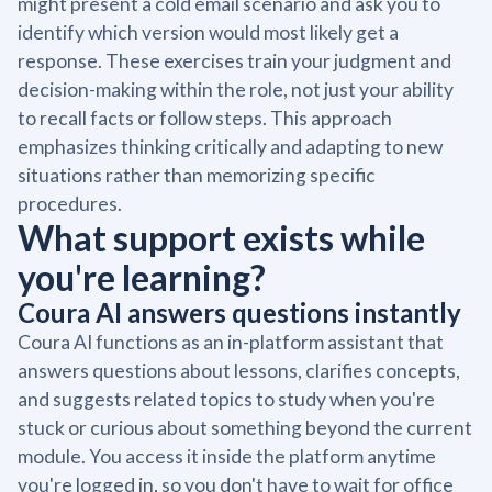
might present a cold email scenario and ask you to
identify which version would most likely get a
response. These exercises train your judgment and
decision-making within the role, not just your ability
to recall facts or follow steps. This approach
emphasizes thinking critically and adapting to new
situations rather than memorizing specific
procedures.
What support exists while
you're learning?
Coura AI answers questions instantly
Coura AI functions as an in-platform assistant that
answers questions about lessons, clarifies concepts,
and suggests related topics to study when you're
stuck or curious about something beyond the current
module. You access it inside the platform anytime
you're logged in, so you don't have to wait for office