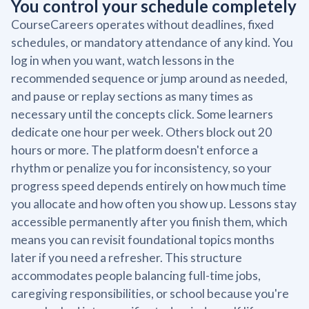
You control your schedule completely
CourseCareers operates without deadlines, fixed
schedules, or mandatory attendance of any kind. You
log in when you want, watch lessons in the
recommended sequence or jump around as needed,
and pause or replay sections as many times as
necessary until the concepts click. Some learners
dedicate one hour per week. Others block out 20
hours or more. The platform doesn't enforce a
rhythm or penalize you for inconsistency, so your
progress speed depends entirely on how much time
you allocate and how often you show up. Lessons stay
accessible permanently after you finish them, which
means you can revisit foundational topics months
later if you need a refresher. This structure
accommodates people balancing full-time jobs,
caregiving responsibilities, or school because you're