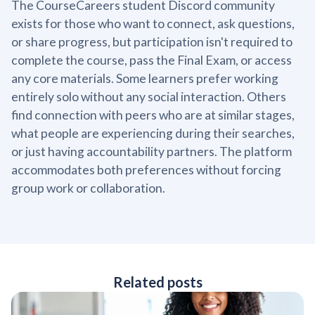
The CourseCareers student Discord community
exists for those who want to connect, ask questions,
or share progress, but participation isn't required to
complete the course, pass the Final Exam, or access
any core materials. Some learners prefer working
entirely solo without any social interaction. Others
find connection with peers who are at similar stages,
what people are experiencing during their searches,
or just having accountability partners. The platform
accommodates both preferences without forcing
group work or collaboration.
Related posts