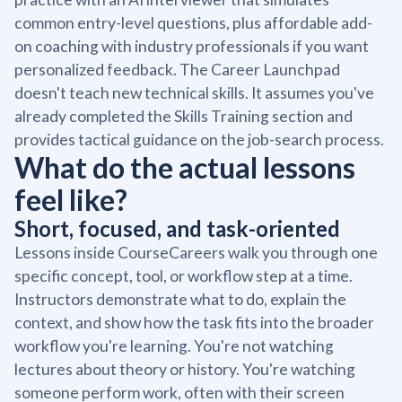
common entry-level questions, plus affordable add-
on coaching with industry professionals if you want
personalized feedback. The Career Launchpad
doesn't teach new technical skills. It assumes you've
already completed the Skills Training section and
provides tactical guidance on the job-search process.
What do the actual lessons
feel like?
Short, focused, and task-oriented
Lessons inside CourseCareers walk you through one
specific concept, tool, or workflow step at a time.
Instructors demonstrate what to do, explain the
context, and show how the task fits into the broader
workflow you're learning. You're not watching
lectures about theory or history. You're watching
someone perform work, often with their screen