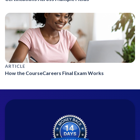
ARTICLE
How the CourseCareers Final Exam Works