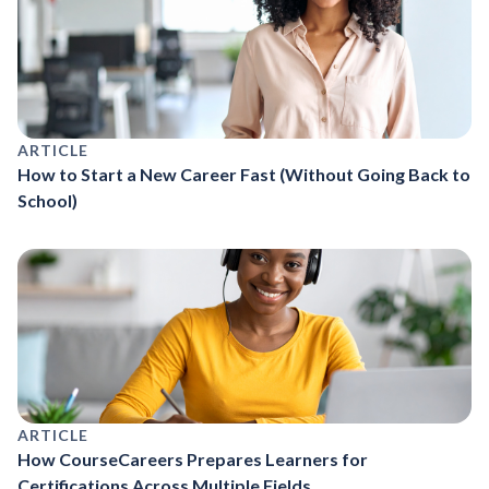
ARTICLE
How to Start a New Career Fast (Without Going Back to
School)
ARTICLE
How CourseCareers Prepares Learners for
Certifications Across Multiple Fields