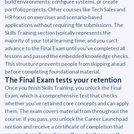
build environments, configure systems, or create
portfolio projects. Other courses like Tech Sales and
HR focus on exercises and scenario-based
applications without requiring file submissions. The
Skills Training section typically represents the
majority of your total learning time, and you can't
advance to the Final Exam until you've completed all
lessons and passed the embedded knowledge checks.
This structure prevents people from skipping ahead
before completing foundational material.
The Final Exam tests your retention
Once you finish Skills Training, you unlock the Final
Exam, which is a comprehensive test that checks
whether you've retained core concepts and can apply
them. The exam covers material from throughout the
course. If you pass, you unlock the Career Launchpad
section and receive a certificate of completion that