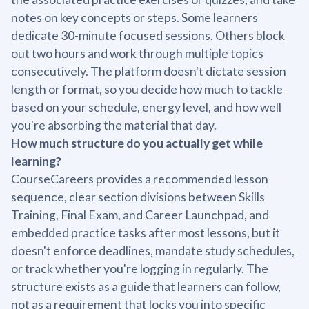
notes on key concepts or steps. Some learners
dedicate 30-minute focused sessions. Others block
out two hours and work through multiple topics
consecutively. The platform doesn't dictate session
length or format, so you decide how much to tackle
based on your schedule, energy level, and how well
you're absorbing the material that day.
How much structure do you actually get while
learning?
CourseCareers provides a recommended lesson
sequence, clear section divisions between Skills
Training, Final Exam, and Career Launchpad, and
embedded practice tasks after most lessons, but it
doesn't enforce deadlines, mandate study schedules,
or track whether you're logging in regularly. The
structure exists as a guide that learners can follow,
not as a requirement that locks you into specific