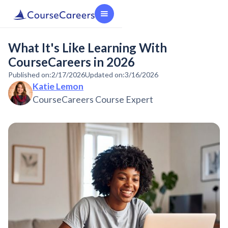
What It's Like Learning With
CourseCareers in 2026
Published on:
2/17/2026
Updated on:
3/16/2026
Katie Lemon
CourseCareers Course Expert