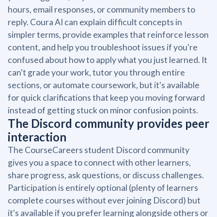
hours, email responses, or community members to
reply. Coura AI can explain difficult concepts in
simpler terms, provide examples that reinforce lesson
content, and help you troubleshoot issues if you're
confused about how to apply what you just learned. It
can't grade your work, tutor you through entire
sections, or automate coursework, but it's available
for quick clarifications that keep you moving forward
instead of getting stuck on minor confusion points.
The Discord community provides peer
interaction
The CourseCareers student Discord community
gives you a space to connect with other learners,
share progress, ask questions, or discuss challenges.
Participation is entirely optional (plenty of learners
complete courses without ever joining Discord) but
it's available if you prefer learning alongside others or