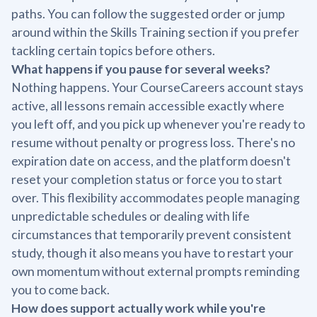
paths. You can follow the suggested order or jump
around within the Skills Training section if you prefer
tackling certain topics before others.
What happens if you pause for several weeks?
Nothing happens. Your CourseCareers account stays
active, all lessons remain accessible exactly where
you left off, and you pick up whenever you're ready to
resume without penalty or progress loss. There's no
expiration date on access, and the platform doesn't
reset your completion status or force you to start
over. This flexibility accommodates people managing
unpredictable schedules or dealing with life
circumstances that temporarily prevent consistent
study, though it also means you have to restart your
own momentum without external prompts reminding
you to come back.
How does support actually work while you're