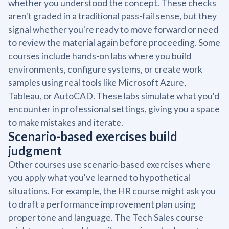
whether you understood the concept. These checks
aren't graded in a traditional pass-fail sense, but they
signal whether you're ready to move forward or need
to review the material again before proceeding. Some
courses include hands-on labs where you build
environments, configure systems, or create work
samples using real tools like Microsoft Azure,
Tableau, or AutoCAD. These labs simulate what you'd
encounter in professional settings, giving you a space
to make mistakes and iterate.
Scenario-based exercises build
judgment
Other courses use scenario-based exercises where
you apply what you've learned to hypothetical
situations. For example, the HR course might ask you
to draft a performance improvement plan using
proper tone and language. The Tech Sales course