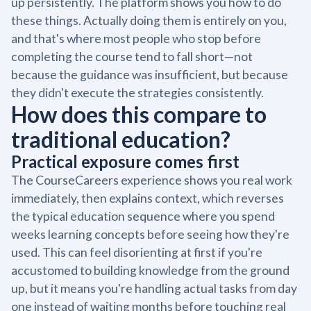
up persistently. The platform shows you how to do
these things. Actually doing them is entirely on you,
and that's where most people who stop before
completing the course tend to fall short—not
because the guidance was insufficient, but because
they didn't execute the strategies consistently.
How does this compare to
traditional education?
Practical exposure comes first
The CourseCareers experience shows you real work
immediately, then explains context, which reverses
the typical education sequence where you spend
weeks learning concepts before seeing how they're
used. This can feel disorienting at first if you're
accustomed to building knowledge from the ground
up, but it means you're handling actual tasks from day
one instead of waiting months before touching real