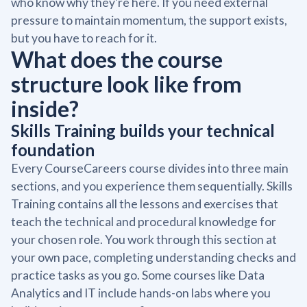
who know why they're here. If you need external
pressure to maintain momentum, the support exists,
but you have to reach for it.
What does the course
structure look like from
inside?
Skills Training builds your technical
foundation
Every CourseCareers course divides into three main
sections, and you experience them sequentially. Skills
Training contains all the lessons and exercises that
teach the technical and procedural knowledge for
your chosen role. You work through this section at
your own pace, completing understanding checks and
practice tasks as you go. Some courses like Data
Analytics and IT include hands-on labs where you