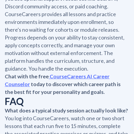
Discord community access, or paid coaching.
CourseCareers provides all lessons and practice
environments immediately upon enrollment, so
there's no waiting for cohorts or module releases.
Progress depends on your ability to stay consistent,
apply concepts correctly, and manage your own
motivation without external enforcement. The
platform handles the curriculum, structure, and
guidance. You handle the execution.
Chat with the free
CourseCareers AI Career
Counselor
today to discover which career path is
the best fit for your personality and goals.
FAQ
What does a typical study session actually look like?
You log into CourseCareers, watch one or two short
lessons that each run five to 15 minutes, complete
the associated practice exercises or quizzes, and take