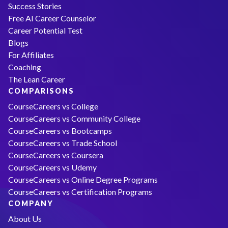
Success Stories
Free AI Career Counselor
Career Potential Test
Blogs
For Affiliates
Coaching
The Lean Career
COMPARISONS
CourseCareers vs College
CourseCareers vs Community College
CourseCareers vs Bootcamps
CourseCareers vs Trade School
CourseCareers vs Coursera
CourseCareers vs Udemy
CourseCareers vs Online Degree Programs
CourseCareers vs Certification Programs
COMPANY
About Us