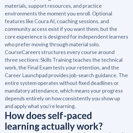
materials, support resources, and practice
environments the moment you enroll. Optional
features like Coura AI, coaching sessions, and
community access exist if you want them, but the
core experience is designed for independent learners
who prefer moving through material solo.
CourseCareers structures every course around
three sections: Skills Training teaches the technical
work, the Final Exam tests your retention, and the
Career Launchpad provides job-search guidance. The
entire system operates without fixed deadlines or
mandatory attendance, which means your progress
depends entirely on how consistently you show up
and apply what you're learning.
How does self-paced
learning actually work?