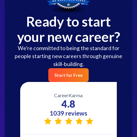
Ready to start
your new career?
We're committed to being the standard for
people starting new careers through genuine
skill-building.
Start for Free
CareerKarma
4.8
1039 reviews