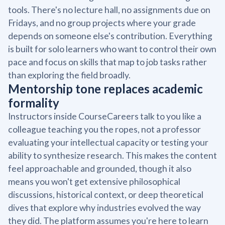
tools. There's no lecture hall, no assignments due on
Fridays, and no group projects where your grade
depends on someone else's contribution. Everything
is built for solo learners who want to control their own
pace and focus on skills that map to job tasks rather
than exploring the field broadly.
Mentorship tone replaces academic
formality
Instructors inside CourseCareers talk to you like a
colleague teaching you the ropes, not a professor
evaluating your intellectual capacity or testing your
ability to synthesize research. This makes the content
feel approachable and grounded, though it also
means you won't get extensive philosophical
discussions, historical context, or deep theoretical
dives that explore why industries evolved the way
they did. The platform assumes you're here to learn