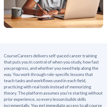
CourseCareers delivers self-paced career training
that puts you in control of when you study, how fast
you progress, and whether you need help along the
way. You work through role-specific lessons that
teach tasks and workflows used in each field,
practicing with real tools instead of memorizing
theory. The platform assumes you're starting without
prior experience, so every lesson builds skills
incrementally. You get immediate access to all course