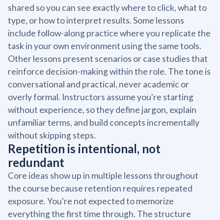
shared so you can see exactly where to click, what to
type, or how to interpret results. Some lessons
include follow-along practice where you replicate the
task in your own environment using the same tools.
Other lessons present scenarios or case studies that
reinforce decision-making within the role. The tone is
conversational and practical, never academic or
overly formal. Instructors assume you're starting
without experience, so they define jargon, explain
unfamiliar terms, and build concepts incrementally
without skipping steps.
Repetition is intentional, not
redundant
Core ideas show up in multiple lessons throughout
the course because retention requires repeated
exposure. You're not expected to memorize
everything the first time through. The structure