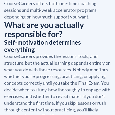
CourseCareers offers both one-time coaching
sessions and multi-week accelerator programs
depending on how much support you want.
What are you actually
responsible for?
Self-motivation determines
everything
CourseCareers provides the lessons, tools, and
structure, but the actual learning depends entirely on
what you do with those resources. Nobody monitors
whether you're progressing, practicing, or applying
concepts correctly until you take the Final Exam. You
decide when to study, how thoroughly to engage with
exercises, and whether to revisit material you don't
understand the first time. If you skip lessons or rush
through content without practicing, you'll likely