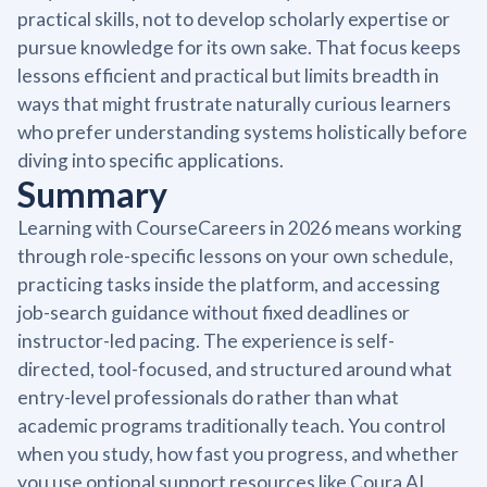
practical skills, not to develop scholarly expertise or
pursue knowledge for its own sake. That focus keeps
lessons efficient and practical but limits breadth in
ways that might frustrate naturally curious learners
who prefer understanding systems holistically before
diving into specific applications.
Summary
Learning with CourseCareers in 2026 means working
through role-specific lessons on your own schedule,
practicing tasks inside the platform, and accessing
job-search guidance without fixed deadlines or
instructor-led pacing. The experience is self-
directed, tool-focused, and structured around what
entry-level professionals do rather than what
academic programs traditionally teach. You control
when you study, how fast you progress, and whether
you use optional support resources like Coura AI,