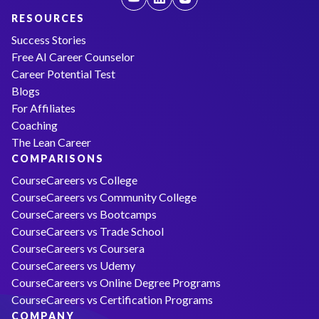
RESOURCES
Success Stories
Free AI Career Counselor
Career Potential Test
Blogs
For Affiliates
Coaching
The Lean Career
COMPARISONS
CourseCareers vs College
CourseCareers vs Community College
CourseCareers vs Bootcamps
CourseCareers vs Trade School
CourseCareers vs Coursera
CourseCareers vs Udemy
CourseCareers vs Online Degree Programs
CourseCareers vs Certification Programs
COMPANY