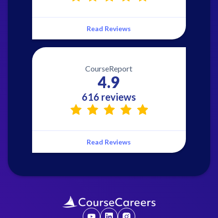
Read Reviews
CourseReport
4.9
616 reviews
Read Reviews