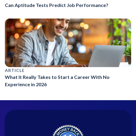
Can Aptitude Tests Predict Job Performance?
ARTICLE
What It Really Takes to Start a Career With No
Experience in 2026