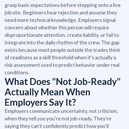
grasp basic expectations before stepping onto a live
job site. Beginners hear rejection and assume they
need more technical knowledge. Employers signal
concern about whether this person will require
disproportionate attention, create liability, or fail to
integrate into the daily rhythm of the crew. The gap
exists because most people outside the trades think
of readiness as a skill threshold when it's actually a
risk assessment used to predict behavior under real
conditions.
What Does "Not Job-Ready"
Actually Mean When
Employers Say It?
Employers communicate uncertainty, not criticism,
when they tell you you're not job-ready. They're
saying they can't confidently predict how you'll