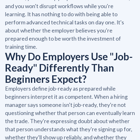
and you won't disrupt workflows while you're
learning. It has nothing to do with being able to
perform advanced technical tasks on day one. It's
about whether the employer believes you're
prepared enough to be worth the investment of
training time.
Why Do Employers Use "Job-
Ready" Differently Than
Beginners Expect?
Employers define job-ready as prepared while
beginners interpret it as competent. When a hiring
manager says someone isn't job-ready, they're not
questioning whether that person can eventually learn
the trade. They're expressing doubt about whether
that person understands what they're signing up for,
whether they'll show up reliably, and whether they