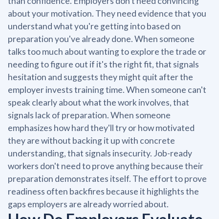
than confidence. Employers don't need convincing
about your motivation. They need evidence that you
understand what you're getting into based on
preparation you've already done. When someone
talks too much about wanting to explore the trade or
needing to figure out if it's the right fit, that signals
hesitation and suggests they might quit after the
employer invests training time. When someone can't
speak clearly about what the work involves, that
signals lack of preparation. When someone
emphasizes how hard they'll try or how motivated
they are without backing it up with concrete
understanding, that signals insecurity. Job-ready
workers don't need to prove anything because their
preparation demonstrates itself. The effort to prove
readiness often backfires because it highlights the
gaps employers are already worried about.