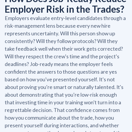
Employer Risk in the Trades?
Employers evaluate entry-level candidates through a
risk-management lens because every new hire
represents uncertainty. Will this person show up
consistently? Will they follow protocols? Will they
take feedback well when their work gets corrected?
Will they respect the crew's time and the project's
deadlines? Job-ready means the employer feels
confident the answers to those questions are yes
based on how you've presented yourself. It's not
about proving you're smart or naturally talented. It's
about demonstrating that you're low-risk enough
that investing time in your training won't turn into a
regrettable decision. That confidence comes from
how you communicate about the trade, how you
present yourself during interactions, and whether