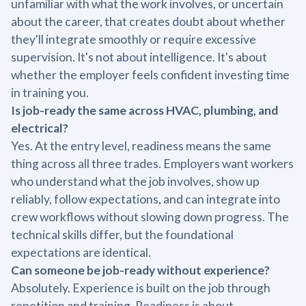
unfamiliar with what the work involves, or uncertain
about the career, that creates doubt about whether
they'll integrate smoothly or require excessive
supervision. It's not about intelligence. It's about
whether the employer feels confident investing time
in training you.
Is job-ready the same across HVAC, plumbing, and
electrical?
Yes. At the entry level, readiness means the same
thing across all three trades. Employers want workers
who understand what the job involves, show up
reliably, follow expectations, and can integrate into
crew workflows without slowing down progress. The
technical skills differ, but the foundational
expectations are identical.
Can someone be job-ready without experience?
Absolutely. Experience is built on the job through
repetition and training. Readiness is about