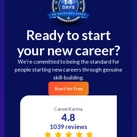
Ready to start
your new career?
We're committed to being the standard for
people starting new careers through genuine
skill-building.
Start for Free
CareerKarma
4.8
1039 reviews