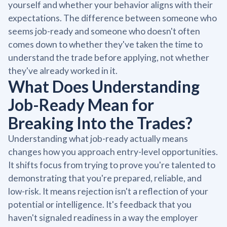
yourself and whether your behavior aligns with their
expectations. The difference between someone who
seems job-ready and someone who doesn't often
comes down to whether they've taken the time to
understand the trade before applying, not whether
they've already worked in it.
What Does Understanding
Job-Ready Mean for
Breaking Into the Trades?
Understanding what job-ready actually means
changes how you approach entry-level opportunities.
It shifts focus from trying to prove you're talented to
demonstrating that you're prepared, reliable, and
low-risk. It means rejection isn't a reflection of your
potential or intelligence. It's feedback that you
haven't signaled readiness in a way the employer