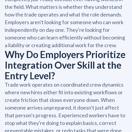
the field. What matters is whether they understand
how the trade operates and what the role demands.
Employers aren't looking for someone who can work
independently on day one. They're looking for
someone who can learn efficiently without becoming
a liability or creating additional work for the crew.
Why Do Employers Prioritize
Integration Over Skill at the
Entry Level?
Trade work operates on coordinated crew dynamics
where new hires either fit into existing workflows or
create friction that slows everyone down. When
someone arrives unprepared, it doesn't just affect
that person's progress. Experienced workers have to
stop what they're doing to explain basics, correct
preventable mistakes, or redo tasks that were done