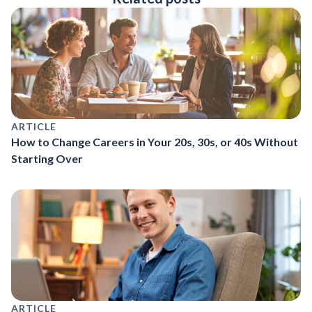
ARTICLE
How to Change Careers in Your 20s, 30s, or 40s Without
Starting Over
ARTICLE