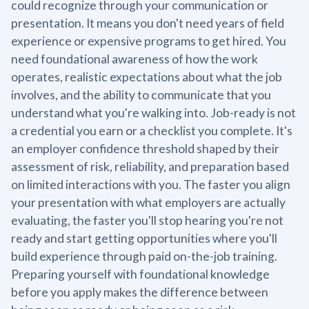
could recognize through your communication or
presentation. It means you don't need years of field
experience or expensive programs to get hired. You
need foundational awareness of how the work
operates, realistic expectations about what the job
involves, and the ability to communicate that you
understand what you're walking into. Job-ready is not
a credential you earn or a checklist you complete. It's
an employer confidence threshold shaped by their
assessment of risk, reliability, and preparation based
on limited interactions with you. The faster you align
your presentation with what employers are actually
evaluating, the faster you'll stop hearing you're not
ready and start getting opportunities where you'll
build experience through paid on-the-job training.
Preparing yourself with foundational knowledge
before you apply makes the difference between