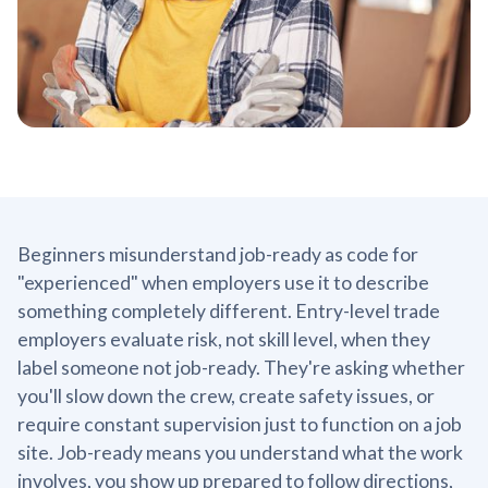
Beginners misunderstand job-ready as code for
"experienced" when employers use it to describe
something completely different. Entry-level trade
employers evaluate risk, not skill level, when they
label someone not job-ready. They're asking whether
you'll slow down the crew, create safety issues, or
require constant supervision just to function on a job
site. Job-ready means you understand what the work
involves, you show up prepared to follow directions,