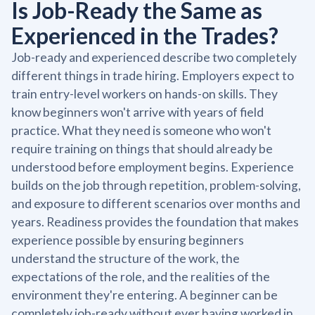
Is Job-Ready the Same as
Experienced in the Trades?
Job-ready and experienced describe two completely
different things in trade hiring. Employers expect to
train entry-level workers on hands-on skills. They
know beginners won't arrive with years of field
practice. What they need is someone who won't
require training on things that should already be
understood before employment begins. Experience
builds on the job through repetition, problem-solving,
and exposure to different scenarios over months and
years. Readiness provides the foundation that makes
experience possible by ensuring beginners
understand the structure of the work, the
expectations of the role, and the realities of the
environment they're entering. A beginner can be
completely job-ready without ever having worked in