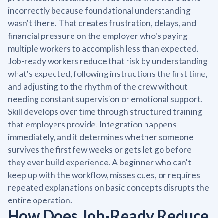
incorrectly because foundational understanding
wasn't there. That creates frustration, delays, and
financial pressure on the employer who's paying
multiple workers to accomplish less than expected.
Job-ready workers reduce that risk by understanding
what's expected, following instructions the first time,
and adjusting to the rhythm of the crew without
needing constant supervision or emotional support.
Skill develops over time through structured training
that employers provide. Integration happens
immediately, and it determines whether someone
survives the first few weeks or gets let go before
they ever build experience. A beginner who can't
keep up with the workflow, misses cues, or requires
repeated explanations on basic concepts disrupts the
entire operation.
How Does Job-Ready Reduce