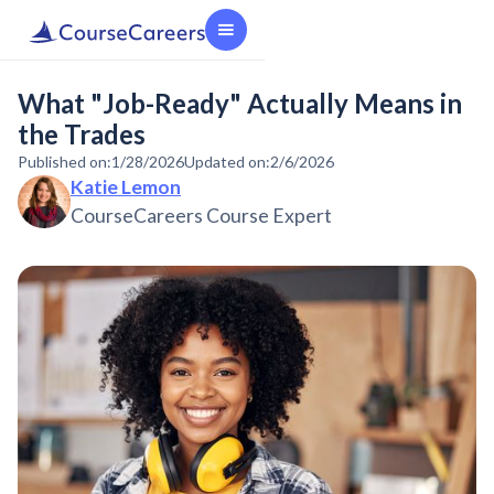
What "Job-Ready" Actually Means in
the Trades
Published on:
1/28/2026
Updated on:
2/6/2026
Katie Lemon
CourseCareers Course Expert