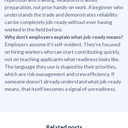
preparation, not prior hands-on work. A beginner who
understands the trade and demonstrates reliability
can be completely job-ready without ever having
worked in the field before.
Why don't employers explain what job-ready means?
Employers assume it's self-evident. They're focused
on hiring workers who can start contributing quickly,
not on teaching applicants what readiness looks like.
The language they use is shaped by their priorities,
which are risk management and crew efficiency. If
someone doesn't already understand what job-ready
means, that itself becomes a signal of unreadiness.
Related posts