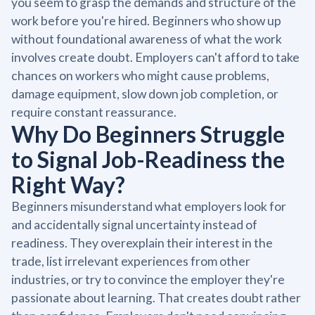
you seem to grasp the demands and structure of the
work before you're hired. Beginners who show up
without foundational awareness of what the work
involves create doubt. Employers can't afford to take
chances on workers who might cause problems,
damage equipment, slow down job completion, or
require constant reassurance.
Why Do Beginners Struggle
to Signal Job-Readiness the
Right Way?
Beginners misunderstand what employers look for
and accidentally signal uncertainty instead of
readiness. They overexplain their interest in the
trade, list irrelevant experiences from other
industries, or try to convince the employer they're
passionate about learning. That creates doubt rather