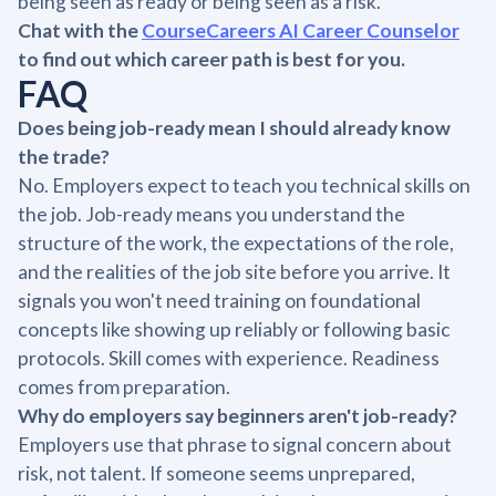
being seen as ready or being seen as a risk.
Chat with the
CourseCareers AI Career Counselor
to find out which career path is best for you.
FAQ
Does being job-ready mean I should already know
the trade?
No. Employers expect to teach you technical skills on
the job. Job-ready means you understand the
structure of the work, the expectations of the role,
and the realities of the job site before you arrive. It
signals you won't need training on foundational
concepts like showing up reliably or following basic
protocols. Skill comes with experience. Readiness
comes from preparation.
Why do employers say beginners aren't job-ready?
Employers use that phrase to signal concern about
risk, not talent. If someone seems unprepared,