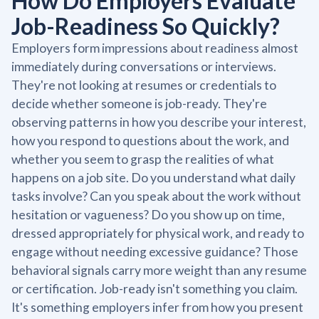
How Do Employers Evaluate
Job-Readiness So Quickly?
Employers form impressions about readiness almost
immediately during conversations or interviews.
They're not looking at resumes or credentials to
decide whether someone is job-ready. They're
observing patterns in how you describe your interest,
how you respond to questions about the work, and
whether you seem to grasp the realities of what
happens on a job site. Do you understand what daily
tasks involve? Can you speak about the work without
hesitation or vagueness? Do you show up on time,
dressed appropriately for physical work, and ready to
engage without needing excessive guidance? Those
behavioral signals carry more weight than any resume
or certification. Job-ready isn't something you claim.
It's something employers infer from how you present