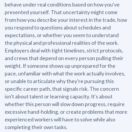
behave under real conditions based on how you've
presented yourself. That uncertainty might come
from how you describe your interest in the trade, how
you respond to questions about schedules and
expectations, or whether you seem to understand
the physical and professional realities of the work.
Employers deal with tight timelines, strict protocols,
and crews that depend on every person pulling their
weight. If someone shows up unprepared for the
pace, unfamiliar with what the work actually involves,
or unable to articulate why they're pursuing this
specific career path, that signals risk. The concern
isn't about talent or learning capacity. It's about
whether this person will slow down progress, require
excessive hand-holding, or create problems that more
experienced workers will have to solve while also
completing their own tasks.