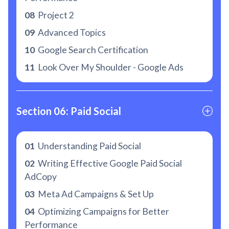
08
Project 2
09
Advanced Topics
10
Google Search Certification
11
Look Over My Shoulder - Google Ads
Section 06: Paid Social
01
Understanding Paid Social
02
Writing Effective Google Paid Social
AdCopy
03
Meta Ad Campaigns & Set Up
04
Optimizing Campaigns for Better
Performance