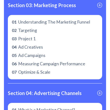
Section 03: Marketing Process
01
Understanding The Marketing Funnel
02
Targeting
03
Project 1
04
Ad Creatives
05
Ad Campaigns
06
Measuring Campaign Performance
07
Optimize & Scale
Section 04: Advertising Channels
01
What is a Marketing Channel?