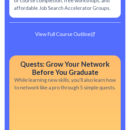
of course completion, free workshops, and
affordable Job Search Accelerator Groups.
View Full Course Outline
Quests: Grow Your Network
Before You Graduate
While learning new skills, you'll also learn how
to network like a pro through 5 simple quests.