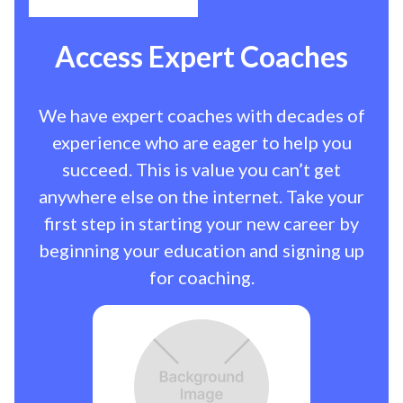
Access Expert Coaches
We have expert coaches with decades of
experience who are eager to help you
succeed. This is value you can’t get
anywhere else on the internet. Take your
first step in starting your new career by
beginning your education and signing up
for coaching.