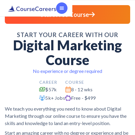
Start Free Course
START YOUR CAREER WITH OUR
Digital Marketing
Course
No experience or degree required
CAREER
COURSE
$57k
8 - 12 wks
5k+ Jobs
Free - $499
We teach you everything you need to know about Digital
Marketing through our online course to ensure you have the
skills and knowledge to land an entry-level position.
Start an amazing career with no degree or experience and be