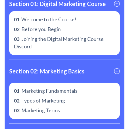
Section 01: Digital Marketing Course
01
Welcome to the Course!
02
Before you Begin
03
Joining the Digital Marketing Course
Discord
Section 02: Marketing Basics
01
Marketing Fundamentals
02
Types of Marketing
03
Marketing Terms