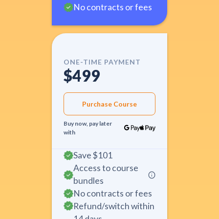
No contracts or fees
ONE-TIME PAYMENT
$499
Purchase Course
Buy now, pay later
with
Save
$101
Access to course
bundles
No contracts or fees
Refund/switch within
14 days