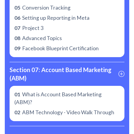
05
Conversion Tracking
06
Setting up Reporting in Meta
07
Project 3
08
Advanced Topics
09
Facebook Blueprint Certification
Section 07: Account Based Marketing 
(ABM)
01
What is Account Based Marketing
(ABM)?
02
ABM Technology - Video Walk Through