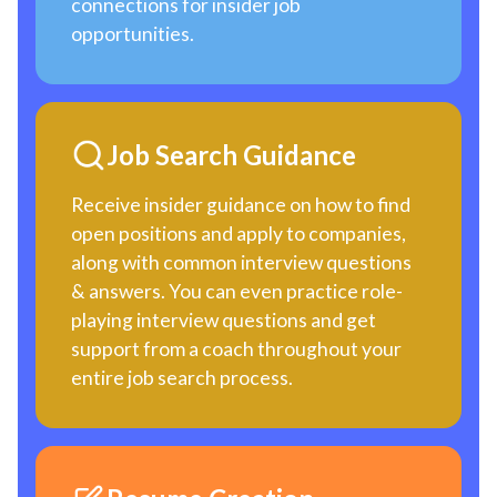
connections for insider job
opportunities.
Job Search Guidance
Receive insider guidance on how to find
open positions and apply to companies,
along with common interview questions
& answers. You can even practice role-
playing interview questions and get
support from a coach throughout your
entire job search process.