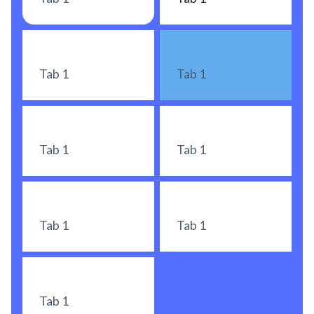
Tab 1
Tab 1
Tab 1
Tab 1
Tab 1
Tab 1
Tab 1