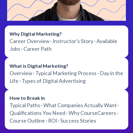
Why Digital Marketing?
Career Overview · Instructor's Story · Available
Jobs · Career Path
What is Digital Marketing?
Overview · Typical Marketing Process · Day in the
Life · Types of Digital Advertising
How to Break In
Typical Paths · What Companies Actually Want ·
Qualifications You Need · Why CourseCareers ·
Course Outline · ROI · Success Stories