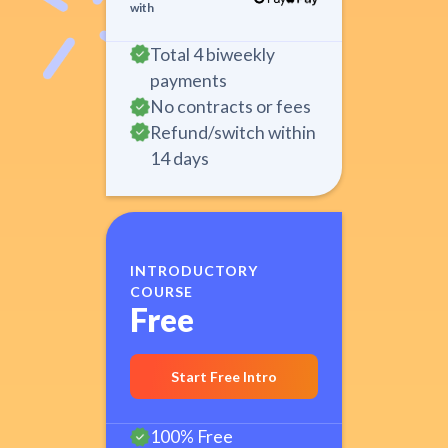
with
Total 4 biweekly
payments
No contracts or fees
Refund/switch within
14 days
INTRODUCTORY
COURSE
Free
Start Free Intro
100% Free