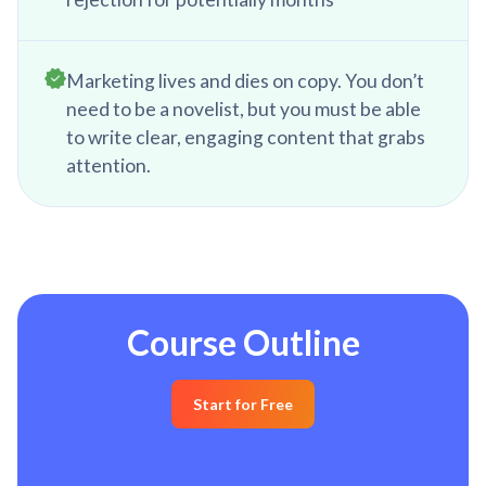
Marketing lives and dies on copy. You don’t
need to be a novelist, but you must be able
to write clear, engaging content that grabs
attention.
Course Outline
Start for Free