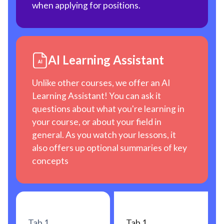
when applying for positions.
AI Learning Assistant
Unlike other courses, we offer an AI
Learning Assistant! You can ask it
questions about what you're learning in
your course, or about your field in
general. As you watch your lessons, it
also offers up optional summaries of key
concepts
Tab 1
Tab 1