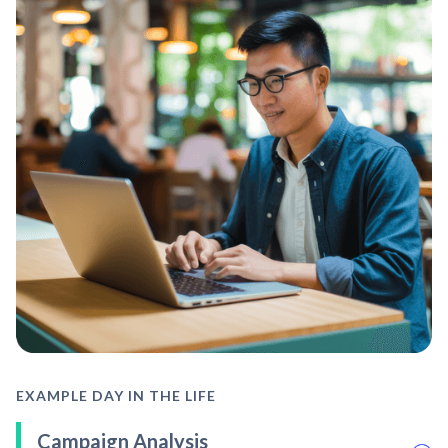
EXAMPLE DAY IN THE LIFE
Campaign Analysis