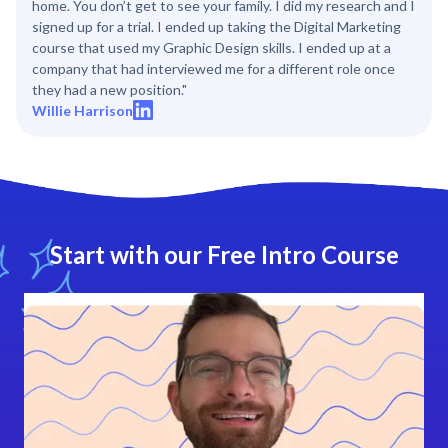
home. You don’t get to see your family. I did my research and I
signed up for a trial. I ended up taking the Digital Marketing
course that used my Graphic Design skills. I ended up at a
company that had interviewed me for a different role once
they had a new position."
Willie Harrison
Start with our Free Intro Course