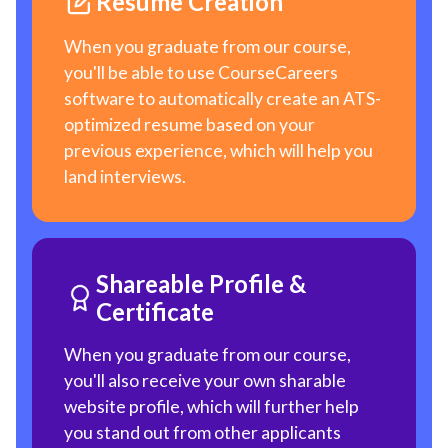
Resume Creation
When you graduate from our course,
you'll be able to use CourseCareers
software to automatically create an ATS-
optimized resume based on your
previous experience, which will help you
land interviews.
Shareable Profile &
Certificate
When you graduate from our course,
you'll also receive your own sharable
website profile, which will further help
you stand out from other applicants