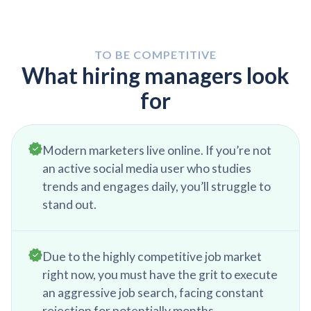
meetings, reports, and emails to discuss campaign
performance, understand their needs and
feedback, and align on future advertising
TO BE COMPETITIVE
strategies and objectives.
What hiring managers look
for
Modern marketers live online. If you’re not
an active social media user who studies
trends and engages daily, you’ll struggle to
stand out.
Due to the highly competitive job market
right now, you must have the grit to execute
an aggressive job search, facing constant
rejection for potentially months