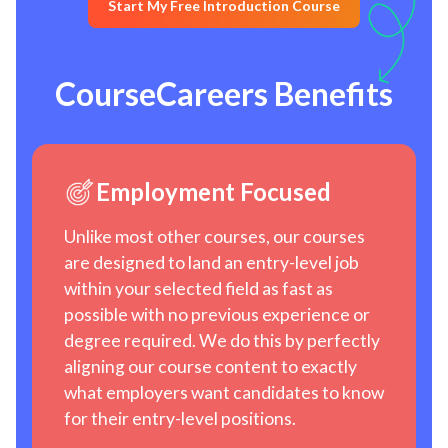
Start My Free Introduction Course
CourseCareers Benefits
Employment Focused
Unlike most other courses, our courses
are designed to land an entry-level job
within your selected field as fast as
possible with no previous experience or
degree required. We do this by perfectly
aligning our course content to exactly
what employers want candidates to know
for their entry-level positions.