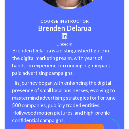
COURSE INSTRUCTOR
Brenden Delarua
LinkedIn
Brenden Delarua is a distinguished figure in
the digital marketing realm, with years of
hands-on experience in running high-impact
paid advertising campaigns.
His journey began with enhancing the digital
presence of small local businesses, evolving to
mastermind advertising strategies for Fortune
500 companies, publicly traded entities,
Hollywood motion pictures, and high-profile
confidential campaigns.