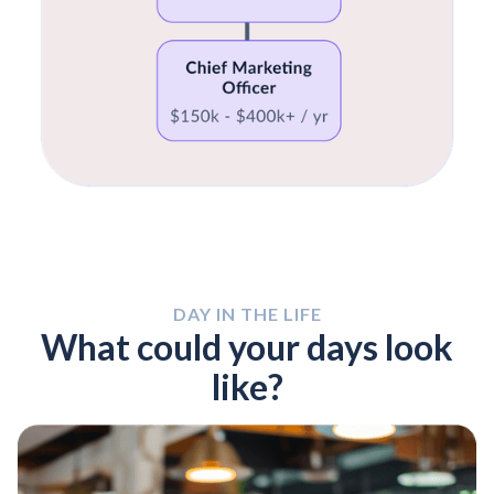
DAY IN THE LIFE
What could your days look
like?