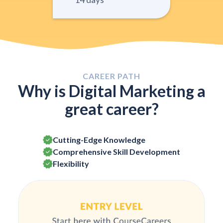
CAREER PATH
Why is Digital Marketing a
great career?
Cutting-Edge Knowledge
Comprehensive Skill Development
Flexibility