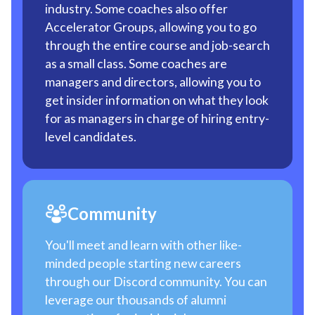
industry. Some coaches also offer
Accelerator Groups, allowing you to go
through the entire course and job-search
as a small class. Some coaches are
managers and directors, allowing you to
get insider information on what they look
for as managers in charge of hiring entry-
level candidates.
Community
You'll meet and learn with other like-
minded people starting new careers
through our Discord community. You can
leverage our thousands of alumni