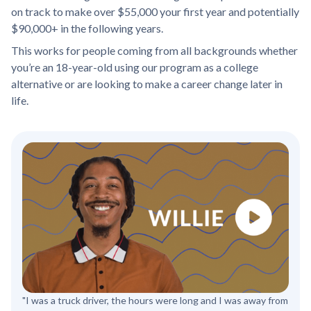
on track to make over $55,000 your first year and potentially
$90,000+ in the following years.
This works for people coming from all backgrounds whether
you’re an 18-year-old using our program as a college
alternative or are looking to make a career change later in
life.
"I was a truck driver, the hours were long and I was away from