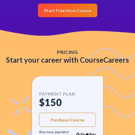
Start Free Intro Course
PRICING
Start your career with CourseCareers
PAYMENT PLAN
$150
Purchase Course
Buy now, pay later