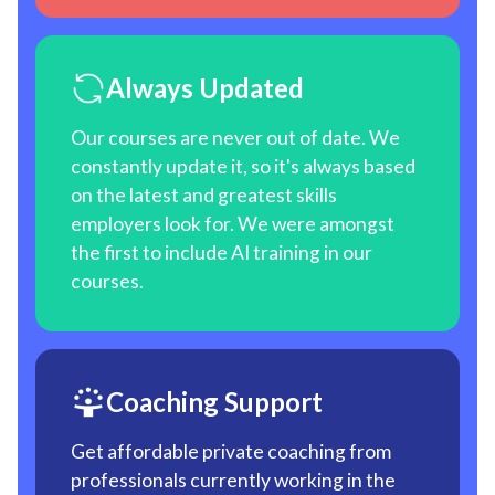
Always Updated
Our courses are never out of date. We
constantly update it, so it's always based
on the latest and greatest skills
employers look for. We were amongst
the first to include AI training in our
courses.
Coaching Support
Get affordable private coaching from
professionals currently working in the