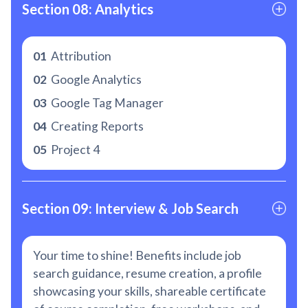
Section 08: Analytics
01
Attribution
02
Google Analytics
03
Google Tag Manager
04
Creating Reports
05
Project 4
Section 09: Interview & Job Search
Your time to shine! Benefits include job
search guidance, resume creation, a profile
showcasing your skills, shareable certificate