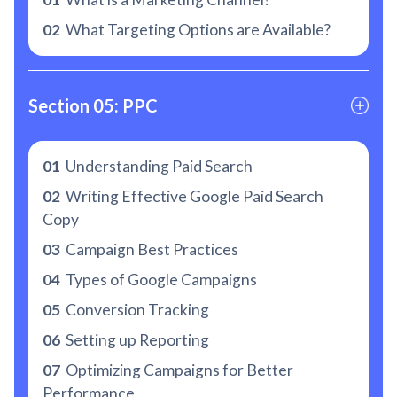
02
What Targeting Options are Available?
Section 05: PPC
01
Understanding Paid Search
02
Writing Effective Google Paid Search
Copy
03
Campaign Best Practices
04
Types of Google Campaigns
05
Conversion Tracking
06
Setting up Reporting
07
Optimizing Campaigns for Better
Performance