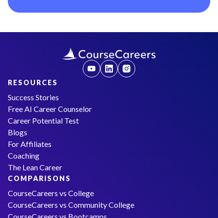
RESOURCES
Success Stories
Free AI Career Counselor
Career Potential Test
Blogs
For Affiliates
Coaching
The Lean Career
COMPARISONS
CourseCareers vs College
CourseCareers vs Community College
CourseCareers vs Bootcamps