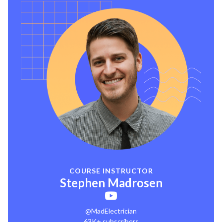
COURSE INSTRUCTOR
Stephen Madrosen
@MadElectrician
63K+ subscribers