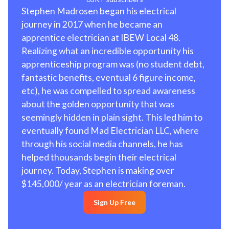
Stephen Madrosen began his electrical
journey in 2017 when he became an
apprentice electrician at IBEW Local 48.
Realizing what an incredible opportunity his
apprenticeship program was (no student debt,
fantastic benefits, eventual 6 figure income,
etc), he was compelled to spread awareness
about the golden opportunity that was
seemingly hidden in plain sight. This led him to
eventually found Mad Electrician LLC, where
through his social media channels, he has
helped thousands begin their electrical
journey. Today, Stephen is making over
$145,000/ year as an electrician foreman.
Sign Up Free