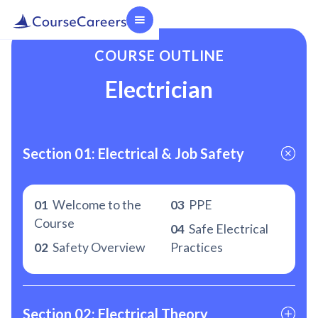
COURSE OUTLINE
Electrician
Section 01: Electrical & Job Safety
01
Welcome to the
03
PPE
Course
04
Safe Electrical
02
Safety Overview
Practices
Section 02: Electrical Theory