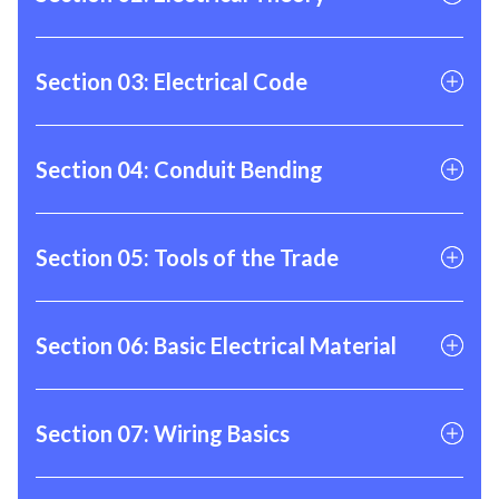
01
Intro to Electrical Theory
Section 03: Electrical Code
02
Basic Electrical Circuitry
01
What is NEC?
Section 04: Conduit Bending
02
How is Nec Organized?
03
Tips for Navigating the NEC
01
How to Use a Bender
Section 05: Tools of the Trade
04
Calculating Conduit Filling
02
How to Bend a 90
05
Calculating Conduit Fill Practice
03
How to Bend a Back to Back 90
01
Hand Tools
Section 06: Basic Electrical Material
04
How to Bend an Offset
02
Power Tools
05
How to Bend a Kick
03
Testing Equipement
01
Electrical Material
Section 07: Wiring Basics
04
Workwear
02
Hardware