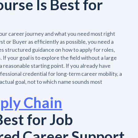
rse Is Best for
ur career journey and what you need most right
t or Buyer as efficiently as possible, you need a
es structured guidance on how to apply for roles,
If your goal is to explore the field without a large
 reasonable starting point. If you already have
ssional credential for long-term career mobility, a
actual goal, not to which name sounds most
ply Chain
Best for Job
red Career Support