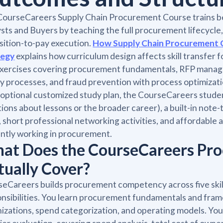
CourseCareers Supply Chain Procurement Course trains 
sts and Buyers by teaching the full procurement lifecycle
sition-to-pay execution.
How Supply Chain Procurement 
tegy
explains how curriculum design affects skill transfer 
xercises covering procurement fundamentals, RFP managem
y processes, and fraud prevention with process optimizati
 optional customized study plan, the CourseCareers stud
ions about lessons or the broader career), a built-in note-
, short professional networking activities, and affordable
ntly working in procurement.
at Does the CourseCareers Pr
tually Cover?
eCareers builds procurement competency across five skill 
nsibilities. You learn procurement fundamentals and fram
izations, spend categorization, and operating models. Y