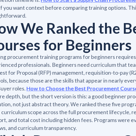
if you want context before comparing training options. Th
ghtforward.
ow We Ranked the B
ourses for Beginners
ng procurement training programs for beginners requires a
ienced professionals. Beginners need curriculum that teac
st for Proposal (RFP) management, requisition-to-pay (R2
ols, because those are the skills that appear in nearly eve
uyer roles.
How to Choose the Best Procurement Cours
re depth, but the short version is this: a good beginner 
tion, not just abstract theory. We ranked these five program
, curriculum scope across the full procurement lifecycle, r
rt, and total cost including hidden fees. Programs were ev
ws, and curriculum transparency.