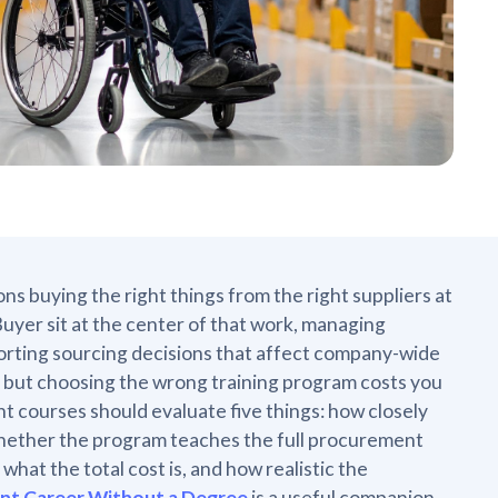
ns buying the right things from the right suppliers at
Buyer sit at the center of that work, managing
porting sourcing decisions that affect company-wide
ic, but choosing the wrong training program costs you
courses should evaluate five things: how closely
, whether the program teaches the full procurement
what the total cost is, and how realistic the
ent Career Without a Degree
is a useful companion