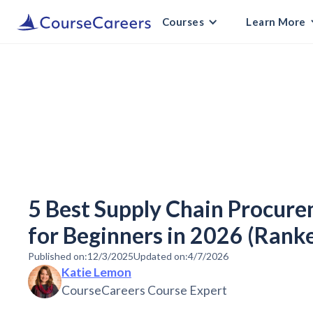
Courses
Learn More
5 Best Supply Chain Procur
for Beginners in 2026 (Rank
Published on:
12/3/2025
Updated on:
4/7/2026
Katie Lemon
CourseCareers Course Expert