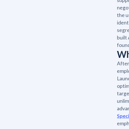
suppl
negot
the u
ident
segre
built
found
Wh
After
emplo
Launc
optim
targe
unlim
advan
Speci
empha