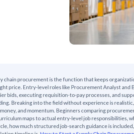
y chain procurement is the function that keeps organizatio
ight price. Entry-level roles like Procurement Analyst and 
ier bids, executing requisition-to-pay processes, and sup
ing. Breaking into the field without experience is realist
 money, and momentum. Beginners comparing procurement 
urriculum maps to actual entry-level job responsibilities
ycle, how much structured job-search guidance is included, 
etion timeline is.
How to Start a Supply Chain Procurem