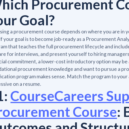
hich Procurement Cou
our Goal?
ing a procurement course depends on where you are in yo
If your goal is to become job-ready as a Procurement Analys
am that teaches the full procurement lifecycle and includ
re for interviews, and present yourself to hiring managers. 
cial commitment, a lower-cost introductory option may be a
ational procurement knowledge and want to pursue a profe
fication program makes sense. Match the program to your 
ssive on a resume.
1:
CourseCareers Sup
rocurement Course
: 
utcomes and Structu