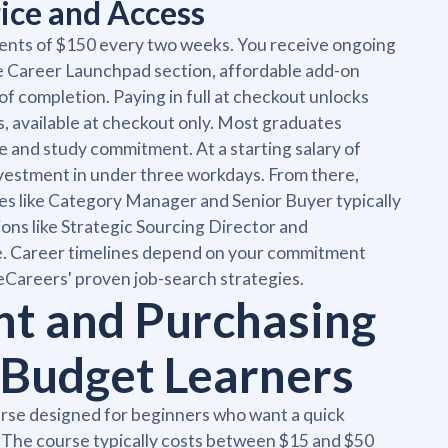
ice and Access
ents of $150 every two weeks. You receive ongoing
the Career Launchpad section, affordable add-on
f completion. Paying in full at checkout unlocks
, available at checkout only. Most graduates
 and study commitment. At a starting salary of
vestment in under three workdays. From there,
es like Category Manager and Senior Buyer typically
ons like Strategic Sourcing Director and
e. Career timelines depend on your commitment
seCareers' proven job-search strategies.
t and Purchasing
 Budget Learners
e designed for beginners who want a quick
. The course typically costs between $15 and $50