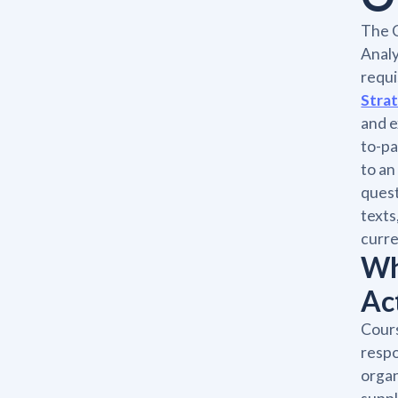
The 
Analy
requi
Stra
and e
to-pa
to an
quest
texts
curre
Wh
Ac
Cours
respo
organ