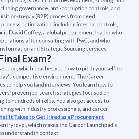
ership (TCO), specification development, scoring, and
ncluding governance, anti-corruption controls, and
quisition-to-pay (R2P) process from need
process optimization, including internal controls,
r is David Coffey, a global procurement leader who
perations after consulting with PwC, and who
nsformation and Strategic Sourcing services.
Final Exam?
section, which teaches you how to pitch yourself to
today's competitive environment. The Career
es to help you land interviews. You learn how to
eers' proven job-search strategies focused on
g to hundreds of roles. You also get access to
aching with industry professionals, and career-
at It Takes to Get Hired as a Procurement
 entry level, which makes the Career Launchpad's
to understand in context.