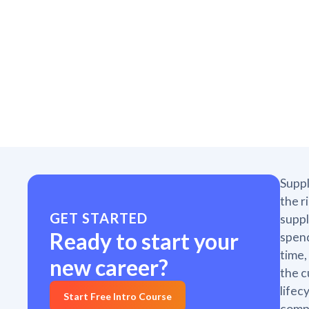
Suppl
the r
GET STARTED
suppl
Ready to start your
spend
time,
new career?
the c
lifec
Start Free Intro Course
compl