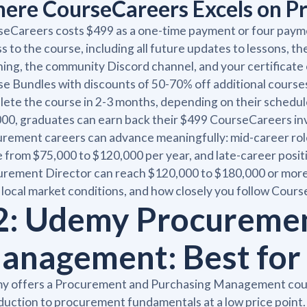
ere CourseCareers Excels on Pr
eCareers costs $499 as a one-time payment or four paym
s to the course, including all future updates to lessons, 
ing, the community Discord channel, and your certificate o
e Bundles with discounts of 50-70% off additional courses
ete the course in 2-3 months, depending on their schedule
00, graduates can earn back their $499 CourseCareers in
rement careers can advance meaningfully: mid-career rol
 from $75,000 to $120,000 per year, and late-career positi
rement Director can reach $120,000 to $180,000 or mor
, local market conditions, and how closely you follow Cour
2: Udemy Procuremen
anagement: Best for
y offers a Procurement and Purchasing Management cours
duction to procurement fundamentals at a low price point