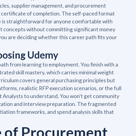
 cycles, supplier management, and procurement
 certificate of completion. The self-paced format
e is straightforward for anyone comfortable with
t concepts without committing significant money
 you are deciding whether this career path fits your
hoosing Udemy
ath from learning to employment. You finish with a
rated skill mastery, which carries minimal weight
rriculum covers general purchasing principles but
tforms, realistic RFP execution scenarios, or the full
nt Analysts to understand. You won't get community
ization and interview preparation. The fragmented
tiation frameworks, and spend analysis skills that
.
e of Procurement