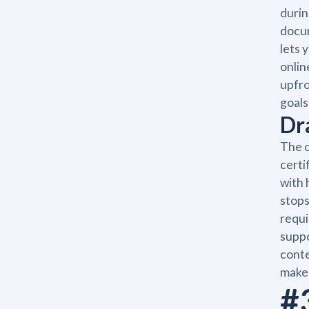
durin
docum
lets 
onlin
upfro
goals
Dr
The c
certi
with 
stops
requi
suppo
conte
make 
#