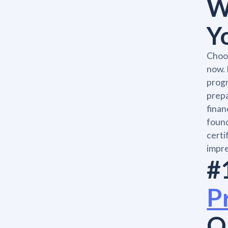
W
Y
Choos
now. 
progr
prepa
finan
found
certi
impre
#
P
O