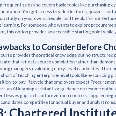
g frequent sales and covers basic topics like purchasing
entation. You get access to video lectures, quizzes, and a
you study on your own schedule, and the platform interfac
e learning. For someone who wants to explore procuremen
nt, this option provides an accessible starting point while
.
awbacks to Consider Before C
ourse provides theoretical knowledge but no structured p
ficate that reflects course completion rather than demonst
hiring managers evaluating entry-level candidates. The cu
 short of teaching enterprise-level tools like e-sourcing pla
sition-to-pay lifecycle that employers expect Procureme
rt, an AI learning assistant, or guidance on resume optim
nt leaves gaps in fraud prevention controls, supplier nego
candidates competitive for actual buyer and analyst roles
3: Chartered Institut