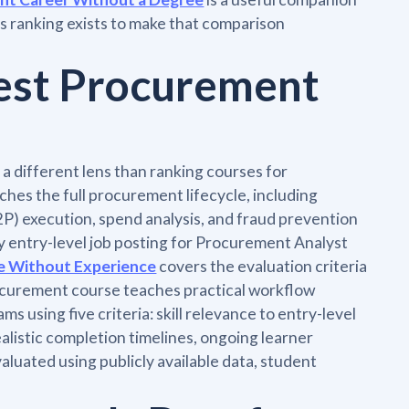
is ranking exists to make that comparison
est Procurement
 different lens than ranking courses for
hes the full procurement lifecycle, including
P) execution, spend analysis, and fraud prevention
ry entry-level job posting for Procurement Analyst
e Without Experience
covers the evaluation criteria
procurement course teaches practical workflow
s using five criteria: skill relevance to entry-level
ealistic completion timelines, ongoing learner
aluated using publicly available data, student