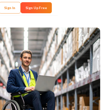
Sign In
Sign Up Free