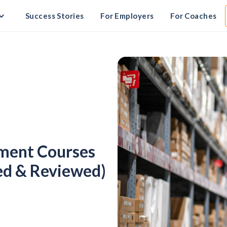
Success Stories
For Employers
For Coaches
ement Courses
ed & Reviewed)