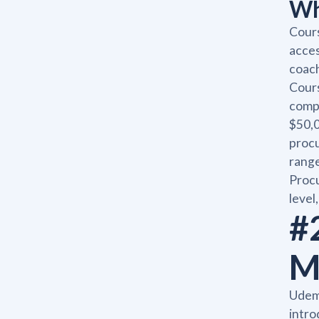
Wh
Cours
acces
coach
Cours
compl
$50,0
procu
range
Procu
level
#
M
Udem
intro