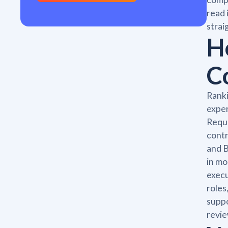
read 
strai
H
C
Ranki
exper
Reque
contr
and B
in mo
execu
roles
suppo
revie