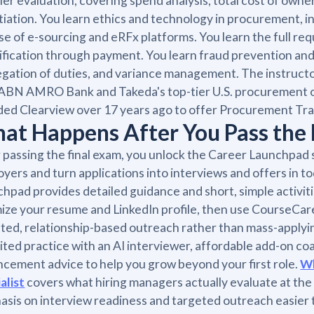
ier evaluation, covering spend analysis, total cost of own
iation. You learn ethics and technology in procurement, i
se of e-sourcing and eRFx platforms. You learn the full re
ification through payment. You learn fraud prevention and 
gation of duties, and variance management. The instructo
 ABN AMRO Bank and Takeda's top-tier U.S. procurement o
ed Clearview over 17 years ago to offer Procurement Tra
at Happens After You Pass the 
 passing the final exam, you unlock the Career Launchpad 
yers and turn applications into interviews and offers in 
hpad provides detailed guidance and short, simple activiti
ize your resume and LinkedIn profile, then use CourseCar
ted, relationship-based outreach rather than mass-applyin
ited practice with an AI interviewer, affordable add-on co
cement advice to help you grow beyond your first role.
Wh
alist
covers what hiring managers actually evaluate at the
sis on interview readiness and targeted outreach easier 