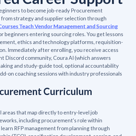
beginners to become job-ready Procurement
, from strategy and supplier selection through
Courses Teach Vendor Management and Sourcing
for beginners entering sourcing roles. You get lessons
ent, ethics and technology platforms, requisition-
on. Immediately after enrolling, you receive access
ent Discord community, Coura AI (which answers
taking and study-guide tool, optional accountability
 add-on coaching sessions with industry professionals
ocurement Curriculum
areas that map directly to entry-level job
eworks, including procurement's role within
ou learn RFP management from planning through