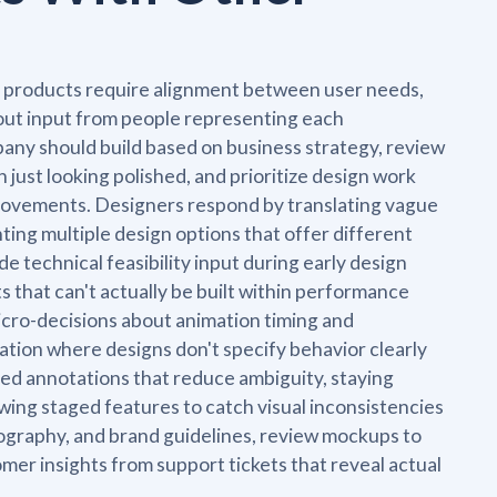
l products require alignment between user needs,
hout input from people representing each
any should build based on business strategy, review
 just looking polished, and prioritize design work
provements. Designers respond by translating vague
ing multiple design options that offer different
e technical feasibility input during early design
 that can't actually be built within performance
cro-decisions about animation timing and
tion where designs don't specify behavior clearly
led annotations that reduce ambiguity, staying
wing staged features to catch visual inconsistencies
ography, and brand guidelines, review mockups to
mer insights from support tickets that reveal actual