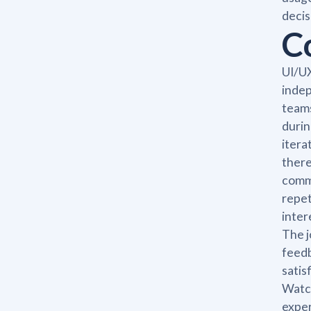
decis
C
UI/UX
indep
teams
durin
itera
there
commi
repet
inter
The j
feedb
satis
Watch
exper