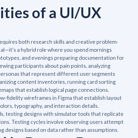
ities of a UI/UX
quires both research skills and creative problem-
tical—it's a hybrid role where you spend mornings
prototypes, and evenings preparing documentation for
wing participants about pain points, analyzing
 personas that represent different user segments
anizing content inventories, running card sorting
emaps that establish logical page connections.
w-fidelity wireframes in Figma that establish layout
olors, typography, and interaction details.
 testing designs with simulator tools that replicate
ons. Testing cycles involve observing users attempt
ising designs based on data rather than assumptions.