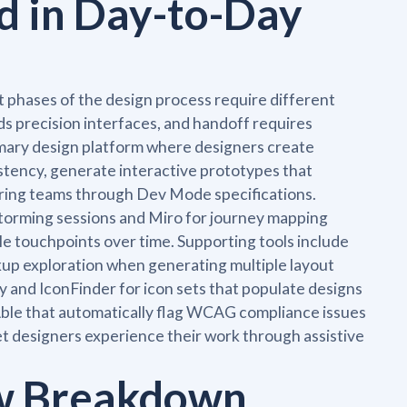
d in Day-to-Day
t phases of the design process require different
s precision interfaces, and handoff requires
mary design platform where designers create
istency, generate interactive prototypes that
eering teams through Dev Mode specifications.
storming sessions and Miro for journey mapping
le touchpoints over time. Supporting tools include
ckup exploration when generating multiple layout
hy and IconFinder for icon sets that populate designs
ke Able that automatically flag WCAG compliance issues
let designers experience their work through assistive
ow Breakdown