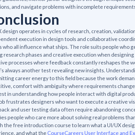
ions, and navigate problems with incomplete requirements 
onclusion
 design operates in cycles of research, creation, validati
endent execution in design tools and collaborative coordi
 who all influence what ships. The role suits people who g
g research phases and creative execution when designing s
tive processes where feedback constantly reshapes the wo
's always another test revealing new insights. Understand
tting career energy to this field because the work demand
itive, comfort with ambiguity where requirements change m
est in understanding how people interact with digital produ
ob frustrates designers who want to execute a creative vi
ack and user testing data often require abandoning conce
fies people who care more about solving real problems than
 the free introduction course to learn what a UI/UX design
ience, and what the
CourseCareers User Interface and E