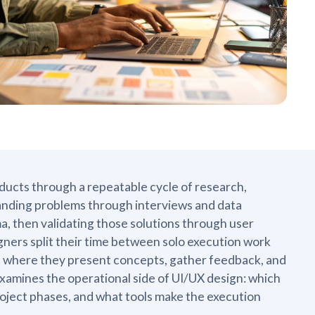
oducts through a repeatable cycle of research,
anding problems through interviews and data
gma, then validating those solutions through user
gners split their time between solo execution work
s where they present concepts, gather feedback, and
xamines the operational side of UI/UX design: which
project phases, and what tools make the execution