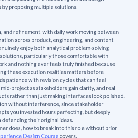
by proposing multiple solutions.
on, and refinement, with daily work moving between
nation across product, engineering, and content
enuinely enjoy both analytical problem-solving
olutions, particularly those comfortable with
rk and nothing ever feels truly finished because
ing these execution realities matters before
s patience with revision cycles that can feel
id-project as stakeholders gain clarity, and real
cts rather than just making interfaces look polished.
sion without interference, since stakeholder
pts you invested hours perfecting, but deeply
 defending their original ideas.
er does, how to break into this role without prior
xperience Design Course
covers.