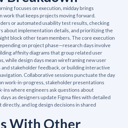
rning focuses on execution, midday brings
on work that keeps projects moving forward.
ers or automated usability test results, checking
 about implementation details, and prioritizing the
might block other team members. The core execution
 depending on project phase—research days involve
ilding affinity diagrams that group related user
ons, while design days mean wireframing new user
s and stakeholder feedback, or building interactive
navigation. Collaborative sessions punctuate the day
on work-in-progress, stakeholder presentations
-ins where engineers ask questions about
days as designers update Figma files with detailed
directly, and log design decisions in shared
ts With Other