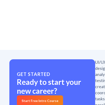
UI/UX
desig
GET STARTED
analy
Ready to start your
testi
creat
new career?
coord
tasks
Start Free Intro Course
possi