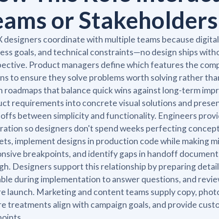
eams or Stakeholders
 designers coordinate with multiple teams because digita
ess goals, and technical constraints—no design ships wit
ective. Product managers define which features the comp
ns to ensure they solve problems worth solving rather than
n roadmaps that balance quick wins against long-term im
ct requirements into concrete visual solutions and present
offs between simplicity and functionality. Engineers provid
ration so designers don't spend weeks perfecting concepts
ts, implement designs in production code while making mi
nsive breakpoints, and identify gaps in handoff documenta
h. Designers support this relationship by preparing detai
able during implementation to answer questions, and revie
e launch. Marketing and content teams supply copy, phot
e treatments align with campaign goals, and provide custo
points.