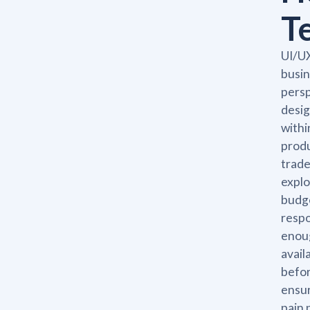
T
UI/UX
busin
persp
desig
withi
produ
trade
explo
budge
respo
enoug
avail
befor
ensur
pain 