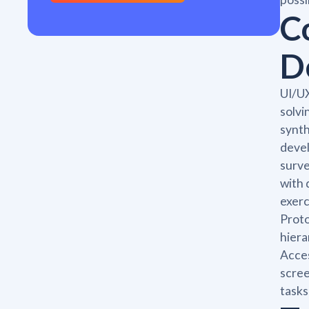
C
D
UI/UX
solvi
synth
devel
surve
with 
exerc
Proto
hiera
Acces
scree
tasks