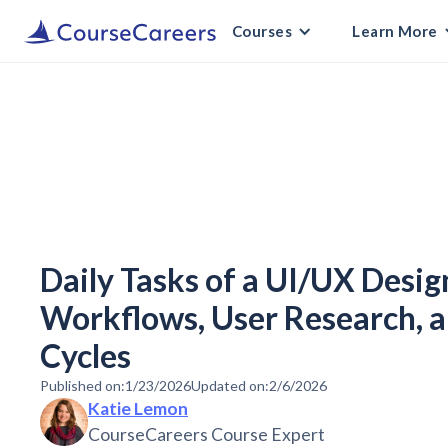
Courses
Learn More
Daily Tasks of a UI/UX Desig
Workflows, User Research, 
Cycles
Published on:
1/23/2026
Updated on:
2/6/2026
Katie Lemon
CourseCareers Course Expert