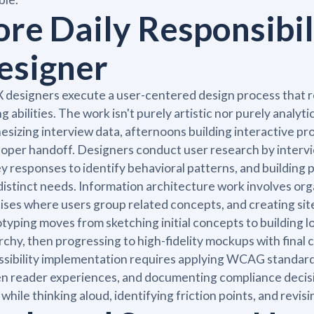
ore Daily Responsibil
esigner
 designers execute a user-centered design process that re
ng abilities. The work isn't purely artistic nor purely analy
esizing interview data, afternoons building interactive 
oper handoff. Designers conduct user research by intervie
y responses to identify behavioral patterns, and building
distinct needs. Information architecture work involves org
ises where users group related concepts, and creating sit
typing moves from sketching initial concepts to building lo
rchy, then progressing to high-fidelity mockups with final c
sibility implementation requires applying WCAG standards,
n reader experiences, and documenting compliance decisi
 while thinking aloud, identifying friction points, and rev