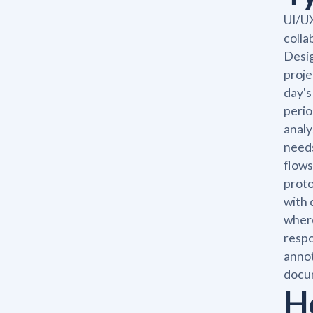
UI/UX
colla
Desig
proje
day's
perio
analy
needs
flows
proto
with 
where
respo
annot
docu
H