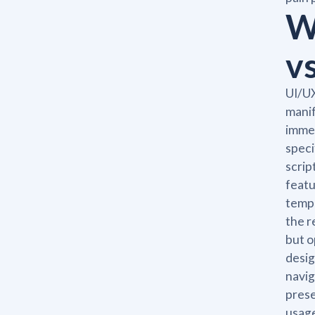
W
v
UI/UX
manif
immed
speci
scrip
featu
templ
the r
but o
desig
navig
prese
usage