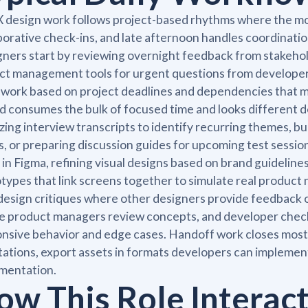
 design work follows project-based rhythms where the mo
borative check-ins, and late afternoon handles coordinati
ners start by reviewing overnight feedback from stakehold
ct management tools for urgent questions from developers
 work based on project deadlines and dependencies that 
d consumes the bulk of focused time and looks different
zing interview transcripts to identify recurring themes, bu
, or preparing discussion guides for upcoming test sessi
 in Figma, refining visual designs based on brand guideline
types that link screens together to simulate real product 
design critiques where other designers provide feedback 
 product managers review concepts, and developer check
nsive behavior and edge cases. Handoff work closes most 
ations, export assets in formats developers can implement 
mentation.
ow This Role Interac