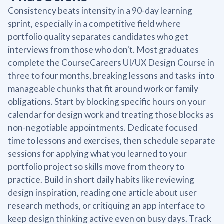
Consistency beats intensity in a 90-day learning
sprint, especially in a competitive field where
portfolio quality separates candidates who get
interviews from those who don't. Most graduates
complete the CourseCareers UI/UX Design Course in
three to four months, breaking lessons and tasks into
manageable chunks that fit around work or family
obligations. Start by blocking specific hours on your
calendar for design work and treating those blocks as
non-negotiable appointments. Dedicate focused
time to lessons and exercises, then schedule separate
sessions for applying what you learned to your
portfolio project so skills move from theory to
practice. Build in short daily habits like reviewing
design inspiration, reading one article about user
research methods, or critiquing an app interface to
keep design thinking active even on busy days. Track