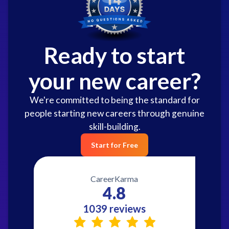
Ready to start
your new career?
We're committed to being the standard for
people starting new careers through genuine
skill-building.
Start for Free
CareerKarma
4.8
1039 reviews