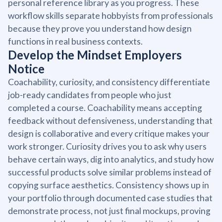
personal reference library as you progress. These
workflow skills separate hobbyists from professionals
because they prove you understand how design
functions in real business contexts.
Develop the Mindset Employers
Notice
Coachability, curiosity, and consistency differentiate
job-ready candidates from people who just
completed a course. Coachability means accepting
feedback without defensiveness, understanding that
design is collaborative and every critique makes your
work stronger. Curiosity drives you to ask why users
behave certain ways, dig into analytics, and study how
successful products solve similar problems instead of
copying surface aesthetics. Consistency shows up in
your portfolio through documented case studies that
demonstrate process, not just final mockups, proving