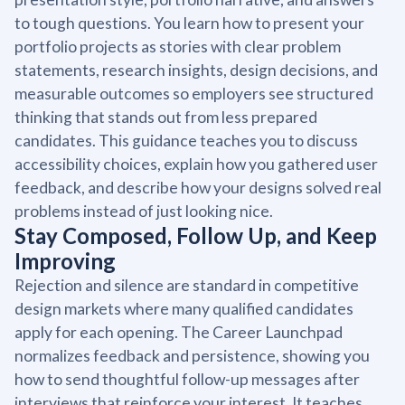
to tough questions. You learn how to present your
portfolio projects as stories with clear problem
statements, research insights, design decisions, and
measurable outcomes so employers see structured
thinking that stands out from less prepared
candidates. This guidance teaches you to discuss
accessibility choices, explain how you gathered user
feedback, and describe how your designs solved real
problems instead of just looking nice.
Stay Composed, Follow Up, and Keep
Improving
Rejection and silence are standard in competitive
design markets where many qualified candidates
apply for each opening. The Career Launchpad
normalizes feedback and persistence, showing you
how to send thoughtful follow-up messages after
interviews that reinforce your interest. It teaches