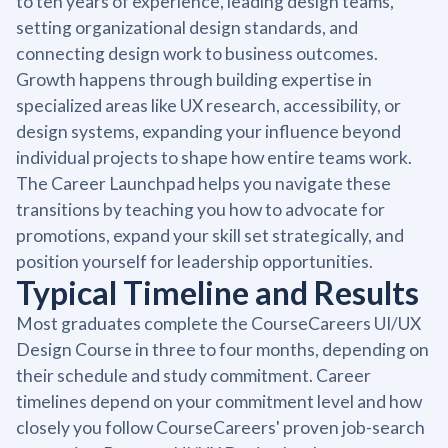
to ten years of experience, leading design teams,
setting organizational design standards, and
connecting design work to business outcomes.
Growth happens through building expertise in
specialized areas like UX research, accessibility, or
design systems, expanding your influence beyond
individual projects to shape how entire teams work.
The Career Launchpad helps you navigate these
transitions by teaching you how to advocate for
promotions, expand your skill set strategically, and
position yourself for leadership opportunities.
Typical Timeline and Results
Most graduates complete the CourseCareers UI/UX
Design Course in three to four months, depending on
their schedule and study commitment. Career
timelines depend on your commitment level and how
closely you follow CourseCareers' proven job-search