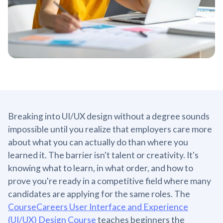
Breaking into UI/UX design without a degree sounds
impossible until you realize that employers care more
about what you can actually do than where you
learned it. The barrier isn't talent or creativity. It's
knowing what to learn, in what order, and how to
prove you're ready in a competitive field where many
candidates are applying for the same roles. The
CourseCareers User Interface and Experience
(UI/UX) Design Course
teaches beginners the