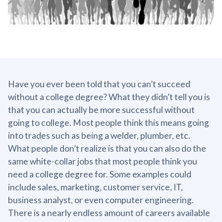
Have you ever been told that you can’t succeed
without a college degree? What they didn’t tell you is
that you can actually be more successful without
going to college. Most people think this means going
into trades such as being a welder, plumber, etc.
What people don’t realize is that you can also do the
same white-collar jobs that most people think you
need a college degree for. Some examples could
include sales, marketing, customer service, IT,
business analyst, or even computer engineering.
There is a nearly endless amount of careers available