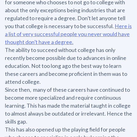
for someone who chooses to not go to college with
about the only exceptions being industries that are
regulated to require a degree. Don’t let anyone tell
you that college is necessary to be successful.
Here is
a list of very successful people you never would have
thought don’t have a degree.
The ability to succeed without college has only
recently become possible due to advances in online
education. Not too long ago the best way to learn
these careers and become proficient in them was to
attend college.
Since then, many of these careers have continued to
become more specialized and require continuous
learning. This has made the material taught in college
to almost always be outdated or irrelevant. Hence the
skills gap.
This has also opened up the playing field for people