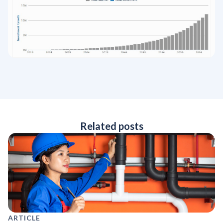
Related posts
ARTICLE