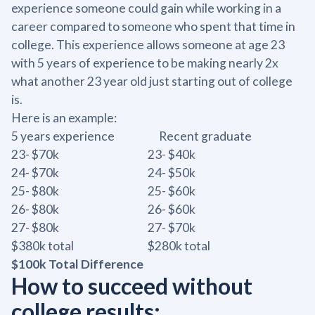
experience someone could gain while working in a
career compared to someone who spent that time in
college. This experience allows someone at age 23
with 5 years of experience to be making nearly 2x
what another 23 year old just starting out of college
is.
Here is an example:
5 years experience Recent graduate
23- $70k 23- $40k
24- $70k 24- $50k
25- $80k 25- $60k
26- $80k 26- $60k
27- $80k 27- $70k
$380k total $280k total
$100k Total Difference
How to succeed without
college results: