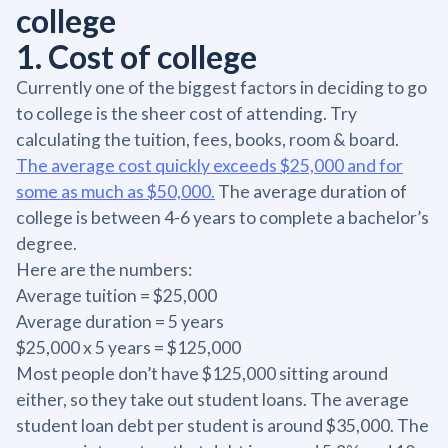
college
1. Cost of college
Currently one of the biggest factors in deciding to go
to college is the sheer cost of attending. Try
calculating the tuition, fees, books, room & board.
The average cost quickly exceeds $25,000 and for
some as much as $50,000.
The average duration of
college is between 4-6 years to complete a bachelor’s
degree.
Here are the numbers:
Average tuition = $25,000
Average duration = 5 years
$25,000 x 5 years = $125,000
Most people don’t have $125,000 sitting around
either, so they take out student loans. The average
student loan debt per student is around $35,000. The