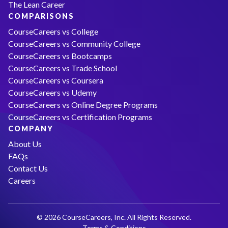
The Lean Career
COMPARISONS
CourseCareers vs College
CourseCareers vs Community College
CourseCareers vs Bootcamps
CourseCareers vs Trade School
CourseCareers vs Coursera
CourseCareers vs Udemy
CourseCareers vs Online Degree Programs
CourseCareers vs Certification Programs
COMPANY
About Us
FAQs
Contact Us
Careers
© 2026 CourseCareers, Inc. All Rights Reserved.
Terms & Conditions