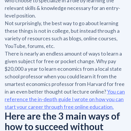
who choose to specialize in a role by learning the
relevant skills & knowledge necessary for an entry-
level position.
Not surprisingly, the best way to go about learning
these things is not in college, but instead through a
variety of resources such as blogs, online courses,
YouTube, forums, etc.
There is nearly an endless amount of ways to learn a
given subject for free or pocket change. Why pay
$20,000 a year to learn economics from a local state
school professor when you could learn it from the
smartest economics professor from Harvard for free
in an even better thought out lecture online?
You can
reference the in-depth guide I wrote on how you can
start your career through free online education.
Here are the 3 main ways of
how to succeed without