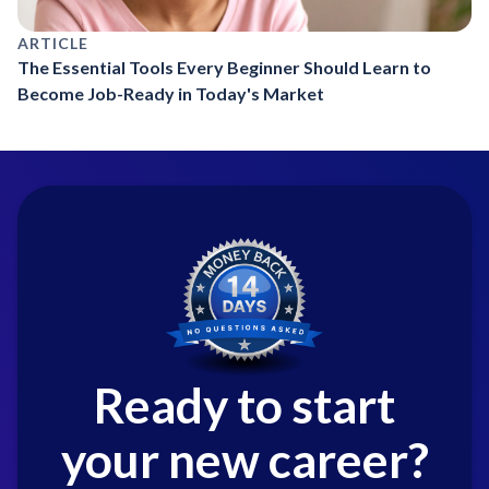
ARTICLE
The Essential Tools Every Beginner Should Learn to
Become Job-Ready in Today's Market
Ready to start
your new career?