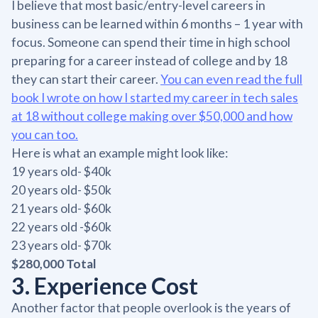
I believe that most basic/entry-level careers in
business can be learned within 6 months – 1 year with
focus. Someone can spend their time in high school
preparing for a career instead of college and by 18
they can start their career.
You can even read the full
book I wrote on how I started my career in tech sales
at 18 without college making over $50,000 and how
you can too.
Here is what an example might look like:
19 years old- $40k
20 years old- $50k
21 years old- $60k
22 years old -$60k
23 years old- $70k
$280,000 Total
3. Experience Cost
Another factor that people overlook is the years of