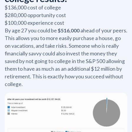
$136,000 cost of college
$280,000 opportunity cost
$100,000 experience cost
By age 27 you could be
$516,000
ahead of your peers.
This allows you to more easily purchase a house, go
on vacations, and take risks. Someone who is really
financially savvy could also invest the money they
saved by not going to college in the S&P 500 allowing
them to have as much as an additional $12 million by
retirement. This is exactly how you succeed without
college.