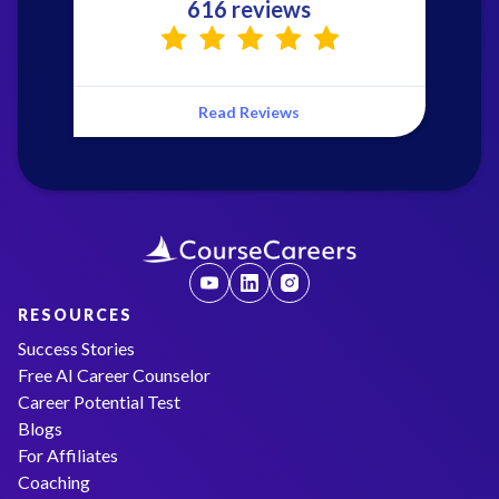
616 reviews
Read Reviews
RESOURCES
Success Stories
Free AI Career Counselor
Career Potential Test
Blogs
For Affiliates
Coaching