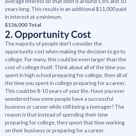
average interest on that debt is around 5.8% and 10
years long. This results in an additional $11,000 paid
in interest at a minimum.
$136,000 Total
2. Opportunity Cost
The majority of people don’t consider the
opportunity cost when making the decision to go to
college. For many, this could be even larger than the
cost of college itself. Think about all of the time you
spent in high school preparing for college, then all of
the time you spent in college preparing for a career.
This could be 8-10 years of your life. Have you ever
wondered how some people have a successful
business or career while still being a teenager? The
reason is that instead of spending their time
preparing for college, they spent that time working
on their business or preparing for a career.