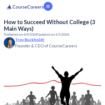
How to Succeed Without College (3
Main Ways)
Published on:
6/4/2024
Updated on:
1/5/2026
Troy Buckholdt
Founder & CEO of CourseCareers