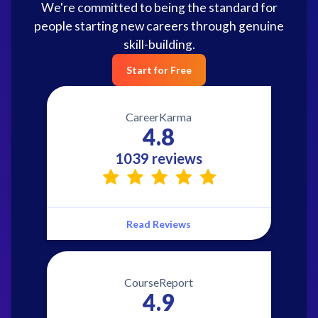
We're committed to being the standard for
people starting new careers through genuine
skill-building.
Start for Free
CareerKarma
4.8
1039 reviews
Read Reviews
CourseReport
4.9