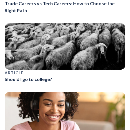
Trade Careers vs Tech Careers: How to Choose the
Right Path
ARTICLE
Should I go to college?