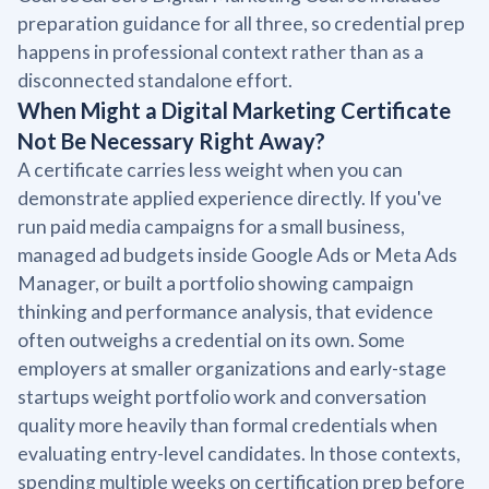
preparation guidance for all three, so credential prep
happens in professional context rather than as a
disconnected standalone effort.
When Might a Digital Marketing Certificate
Not Be Necessary Right Away?
A certificate carries less weight when you can
demonstrate applied experience directly. If you've
run paid media campaigns for a small business,
managed ad budgets inside Google Ads or Meta Ads
Manager, or built a portfolio showing campaign
thinking and performance analysis, that evidence
often outweighs a credential on its own. Some
employers at smaller organizations and early-stage
startups weight portfolio work and conversation
quality more heavily than formal credentials when
evaluating entry-level candidates. In those contexts,
spending multiple weeks on certification prep before