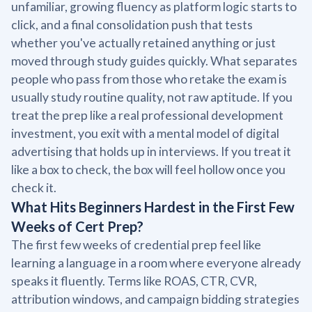
unfamiliar, growing fluency as platform logic starts to
click, and a final consolidation push that tests
whether you've actually retained anything or just
moved through study guides quickly. What separates
people who pass from those who retake the exam is
usually study routine quality, not raw aptitude. If you
treat the prep like a real professional development
investment, you exit with a mental model of digital
advertising that holds up in interviews. If you treat it
like a box to check, the box will feel hollow once you
check it.
What Hits Beginners Hardest in the First Few
Weeks of Cert Prep?
The first few weeks of credential prep feel like
learning a language in a room where everyone already
speaks it fluently. Terms like ROAS, CTR, CVR,
attribution windows, and campaign bidding strategies