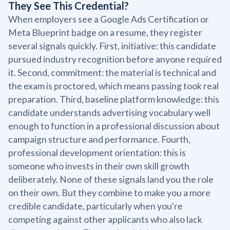
They See This Credential?
When employers see a Google Ads Certification or
Meta Blueprint badge on a resume, they register
several signals quickly. First, initiative: this candidate
pursued industry recognition before anyone required
it. Second, commitment: the material is technical and
the exam is proctored, which means passing took real
preparation. Third, baseline platform knowledge: this
candidate understands advertising vocabulary well
enough to function in a professional discussion about
campaign structure and performance. Fourth,
professional development orientation: this is
someone who invests in their own skill growth
deliberately. None of these signals land you the role
on their own. But they combine to make you a more
credible candidate, particularly when you're
competing against other applicants who also lack