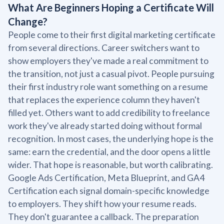
What Are Beginners Hoping a Certificate Will
Change?
People come to their first digital marketing certificate
from several directions. Career switchers want to
show employers they've made a real commitment to
the transition, not just a casual pivot. People pursuing
their first industry role want something on a resume
that replaces the experience column they haven't
filled yet. Others want to add credibility to freelance
work they've already started doing without formal
recognition. In most cases, the underlying hope is the
same: earn the credential, and the door opens a little
wider. That hope is reasonable, but worth calibrating.
Google Ads Certification, Meta Blueprint, and GA4
Certification each signal domain-specific knowledge
to employers. They shift how your resume reads.
They don't guarantee a callback. The preparation