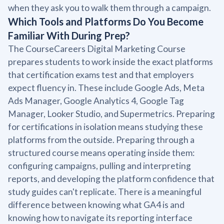
when they ask you to walk them through a campaign.
Which Tools and Platforms Do You Become
Familiar With During Prep?
The CourseCareers Digital Marketing Course
prepares students to work inside the exact platforms
that certification exams test and that employers
expect fluency in. These include Google Ads, Meta
Ads Manager, Google Analytics 4, Google Tag
Manager, Looker Studio, and Supermetrics. Preparing
for certifications in isolation means studying these
platforms from the outside. Preparing through a
structured course means operating inside them:
configuring campaigns, pulling and interpreting
reports, and developing the platform confidence that
study guides can't replicate. There is a meaningful
difference between knowing what GA4 is and
knowing how to navigate its reporting interface