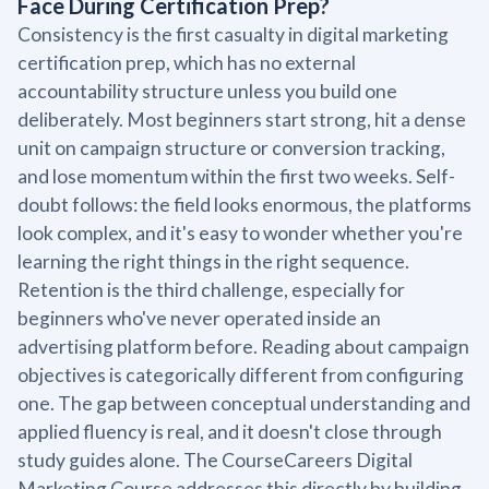
Face During Certification Prep?
Consistency is the first casualty in digital marketing
certification prep, which has no external
accountability structure unless you build one
deliberately. Most beginners start strong, hit a dense
unit on campaign structure or conversion tracking,
and lose momentum within the first two weeks. Self-
doubt follows: the field looks enormous, the platforms
look complex, and it's easy to wonder whether you're
learning the right things in the right sequence.
Retention is the third challenge, especially for
beginners who've never operated inside an
advertising platform before. Reading about campaign
objectives is categorically different from configuring
one. The gap between conceptual understanding and
applied fluency is real, and it doesn't close through
study guides alone. The CourseCareers Digital
Marketing Course addresses this directly by building