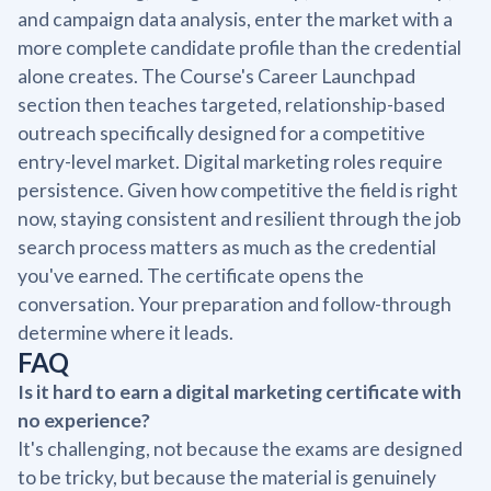
and campaign data analysis, enter the market with a
more complete candidate profile than the credential
alone creates. The Course's Career Launchpad
section then teaches targeted, relationship-based
outreach specifically designed for a competitive
entry-level market. Digital marketing roles require
persistence. Given how competitive the field is right
now, staying consistent and resilient through the job
search process matters as much as the credential
you've earned. The certificate opens the
conversation. Your preparation and follow-through
determine where it leads.
FAQ
Is it hard to earn a digital marketing certificate with
no experience?
It's challenging, not because the exams are designed
to be tricky, but because the material is genuinely