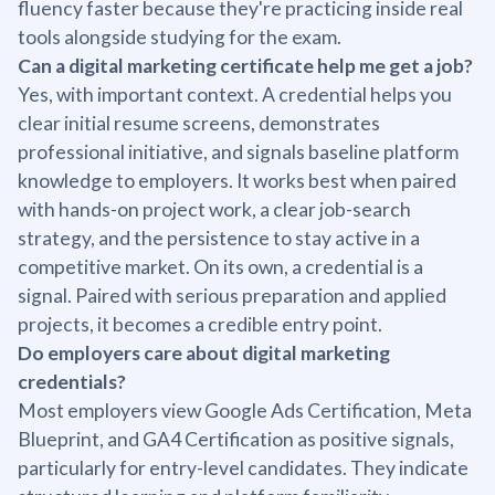
fluency faster because they're practicing inside real
tools alongside studying for the exam.
Can a digital marketing certificate help me get a job?
Yes, with important context. A credential helps you
clear initial resume screens, demonstrates
professional initiative, and signals baseline platform
knowledge to employers. It works best when paired
with hands-on project work, a clear job-search
strategy, and the persistence to stay active in a
competitive market. On its own, a credential is a
signal. Paired with serious preparation and applied
projects, it becomes a credible entry point.
Do employers care about digital marketing
credentials?
Most employers view Google Ads Certification, Meta
Blueprint, and GA4 Certification as positive signals,
particularly for entry-level candidates. They indicate