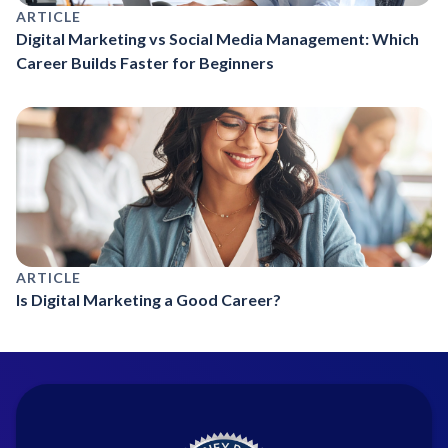
ARTICLE
Digital Marketing vs Social Media Management: Which
Career Builds Faster for Beginners
ARTICLE
Is Digital Marketing a Good Career?