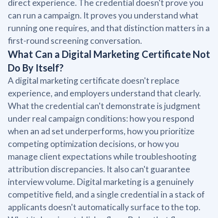
direct experience. The credential doesn't prove you
can run a campaign. It proves you understand what
running one requires, and that distinction matters in a
first-round screening conversation.
What Can a Digital Marketing Certificate Not
Do By Itself?
A digital marketing certificate doesn't replace
experience, and employers understand that clearly.
What the credential can't demonstrate is judgment
under real campaign conditions: how you respond
when an ad set underperforms, how you prioritize
competing optimization decisions, or how you
manage client expectations while troubleshooting
attribution discrepancies. It also can't guarantee
interview volume. Digital marketing is a genuinely
competitive field, and a single credential in a stack of
applicants doesn't automatically surface to the top.