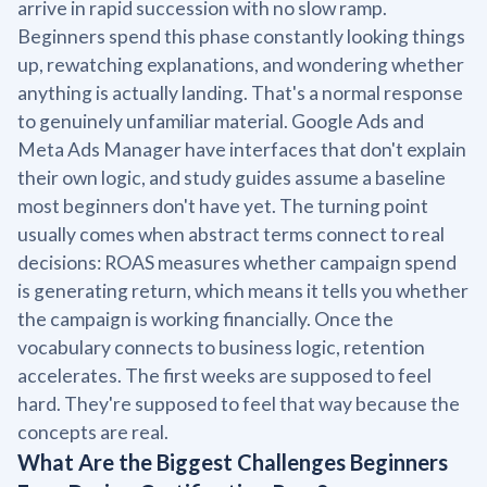
arrive in rapid succession with no slow ramp.
Beginners spend this phase constantly looking things
up, rewatching explanations, and wondering whether
anything is actually landing. That's a normal response
to genuinely unfamiliar material. Google Ads and
Meta Ads Manager have interfaces that don't explain
their own logic, and study guides assume a baseline
most beginners don't have yet. The turning point
usually comes when abstract terms connect to real
decisions: ROAS measures whether campaign spend
is generating return, which means it tells you whether
the campaign is working financially. Once the
vocabulary connects to business logic, retention
accelerates. The first weeks are supposed to feel
hard. They're supposed to feel that way because the
concepts are real.
What Are the Biggest Challenges Beginners