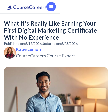
What It's Really Like Earning Your
First Digital Marketing Certificate
With No Experience
Published on:
6/17/2026
Updated on:
6/23/2026
Katie Lemon
CourseCareers Course Expert