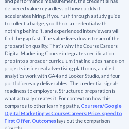
and performance measurement, the credential has
delivered value regardless of how quickly it
accelerates hiring. If you rush through a study guide
to collect a badge, you'll hold a credential with
nothing behind it, and experienced interviewers will
find the gap fast. The value lives downstream of the
preparation quality. That's why the CourseCareers
Digital Marketing Course integrates certification
prep into a broader curriculum that includes hands-on
projects inside real advertising platforms, applied
analytics work with GA4 and Looker Studio, and four
portfolio-ready deliverables. The credential signals
readiness to employers. Structured preparation is
what actually creates it. For context on how this
compares to other learning paths,
Coursera/Google
Digital Marketing vs CourseCareers: Price, speed to
First Offer, Outcomes
lays out the comparison
directly.