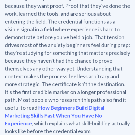
because they want proof. Proof that they've done the
work, learned the tools, and are serious about
entering the field. The credential functions as a
visible signal in a field where experience is hard to
demonstrate before you've held a job. That tension
drives most of the anxiety beginners feel during prep:
they're studying for something that matters precisely
because they haven't had the chance to prove
themselves any other way yet. Understanding that
context makes the process feel less arbitrary and
more strategic. The certificate isn't the destination.
It's the first credible marker on a longer professional
path. Most people who research this path also find it
useful to read
How Beginners Build Digital
Marketing Skills Fast When You Have No
Experience
, which explains what skill-building actually
looks like before the credential exam.