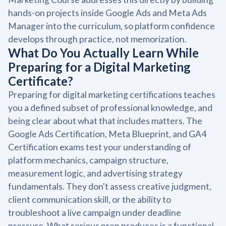
hands-on projects inside Google Ads and Meta Ads
Manager into the curriculum, so platform confidence
develops through practice, not memorization.
What Do You Actually Learn While
Preparing for a Digital Marketing
Certificate?
Preparing for digital marketing certifications teaches
you a defined subset of professional knowledge, and
being clear about what that includes matters. The
Google Ads Certification, Meta Blueprint, and GA4
Certification exams test your understanding of
platform mechanics, campaign structure,
measurement logic, and advertising strategy
fundamentals. They don't assess creative judgment,
client communication skill, or the ability to
troubleshoot a live campaign under deadline
pressure. What serious prep produces is a functional