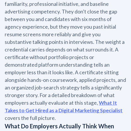
familiarity, professional initiative, and baseline
advertising competency. They don't close the gap
between you and candidates with six months of
agency experience, but they move you past initial
resume screens more reliably and give you
substantive talking points in interviews. The weight a
credential carries depends on what surrounds it. A
certificate without portfolio projects or
demonstrated platform understanding tells an
employer less than it looks like. A certificate sitting
alongside hands-on coursework, applied projects, and
an organized job-search strategy tells a significantly
stronger story. For a detailed breakdown of what
employers actually evaluate at this stage,
What It
Takes to Get Hired as a Digital Marketing Specialist
covers the full picture.
What Do Employers Actually Think When