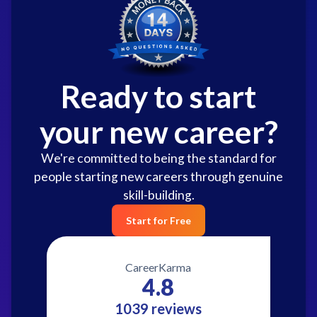
Ready to start
your new career?
We're committed to being the standard for
people starting new careers through genuine
skill-building.
Start for Free
CareerKarma
4.8
1039 reviews