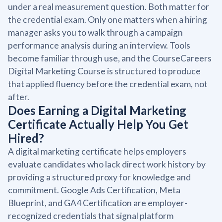
under a real measurement question. Both matter for
the credential exam. Only one matters when a hiring
manager asks you to walk through a campaign
performance analysis during an interview. Tools
become familiar through use, and the CourseCareers
Digital Marketing Course is structured to produce
that applied fluency before the credential exam, not
after.
Does Earning a Digital Marketing
Certificate Actually Help You Get
Hired?
A digital marketing certificate helps employers
evaluate candidates who lack direct work history by
providing a structured proxy for knowledge and
commitment. Google Ads Certification, Meta
Blueprint, and GA4 Certification are employer-
recognized credentials that signal platform