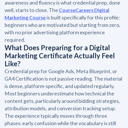
awareness and fluency is what credential prep, done
well, starts to close. The
CourseCareers Digital
Marketing Course
is built specifically for this profile:
beginners who are motivated but starting from zero,
with no prior advertising platform experience
required.
What Does Preparing for a Digital
Marketing Certificate Actually Feel
Like?
Credential prep for Google Ads, Meta Blueprint, or
GA4 Certification is not passive reading. The material
is dense, platform-specific, and updated regularly.
Most beginners underestimate how technical the
content gets, particularly around bidding strategies,
attribution models, and conversion tracking setup.
The experience typically moves through three
phases: early confusion while the vocabulary is still