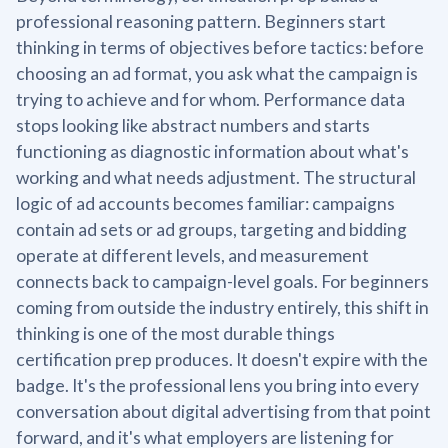
professional reasoning pattern. Beginners start
thinking in terms of objectives before tactics: before
choosing an ad format, you ask what the campaign is
trying to achieve and for whom. Performance data
stops looking like abstract numbers and starts
functioning as diagnostic information about what's
working and what needs adjustment. The structural
logic of ad accounts becomes familiar: campaigns
contain ad sets or ad groups, targeting and bidding
operate at different levels, and measurement
connects back to campaign-level goals. For beginners
coming from outside the industry entirely, this shift in
thinking is one of the most durable things
certification prep produces. It doesn't expire with the
badge. It's the professional lens you bring into every
conversation about digital advertising from that point
forward, and it's what employers are listening for