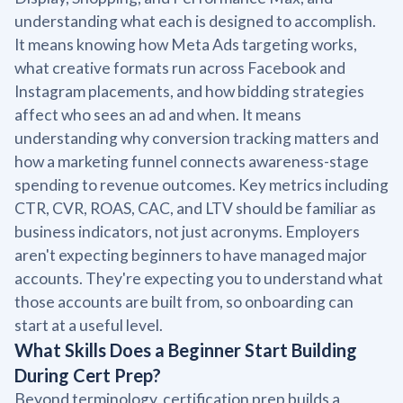
understanding what each is designed to accomplish.
It means knowing how Meta Ads targeting works,
what creative formats run across Facebook and
Instagram placements, and how bidding strategies
affect who sees an ad and when. It means
understanding why conversion tracking matters and
how a marketing funnel connects awareness-stage
spending to revenue outcomes. Key metrics including
CTR, CVR, ROAS, CAC, and LTV should be familiar as
business indicators, not just acronyms. Employers
aren't expecting beginners to have managed major
accounts. They're expecting you to understand what
those accounts are built from, so onboarding can
start at a useful level.
What Skills Does a Beginner Start Building
During Cert Prep?
Beyond terminology, certification prep builds a