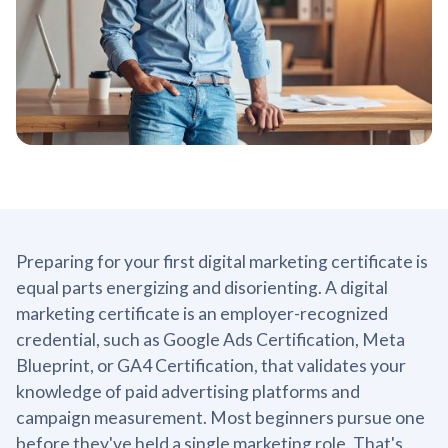
Preparing for your first digital marketing certificate is
equal parts energizing and disorienting. A digital
marketing certificate is an employer-recognized
credential, such as Google Ads Certification, Meta
Blueprint, or GA4 Certification, that validates your
knowledge of paid advertising platforms and
campaign measurement. Most beginners pursue one
before they've held a single marketing role. That's