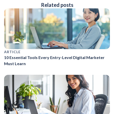
Related posts
ARTICLE
10 Essential Tools Every Entry-Level Digital Marketer
Must Learn