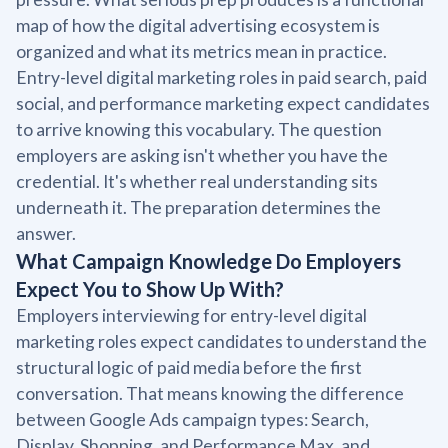
map of how the digital advertising ecosystem is
organized and what its metrics mean in practice.
Entry-level digital marketing roles in paid search, paid
social, and performance marketing expect candidates
to arrive knowing this vocabulary. The question
employers are asking isn't whether you have the
credential. It's whether real understanding sits
underneath it. The preparation determines the
answer.
What Campaign Knowledge Do Employers
Expect You to Show Up With?
Employers interviewing for entry-level digital
marketing roles expect candidates to understand the
structural logic of paid media before the first
conversation. That means knowing the difference
between Google Ads campaign types: Search,
Display, Shopping, and Performance Max, and