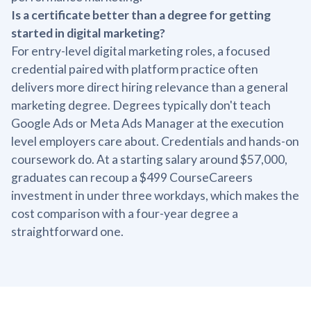
Is a certificate better than a degree for getting
started in digital marketing?
For entry-level digital marketing roles, a focused
credential paired with platform practice often
delivers more direct hiring relevance than a general
marketing degree. Degrees typically don't teach
Google Ads or Meta Ads Manager at the execution
level employers care about. Credentials and hands-on
coursework do. At a starting salary around $57,000,
graduates can recoup a $499 CourseCareers
investment in under three workdays, which makes the
cost comparison with a four-year degree a
straightforward one.