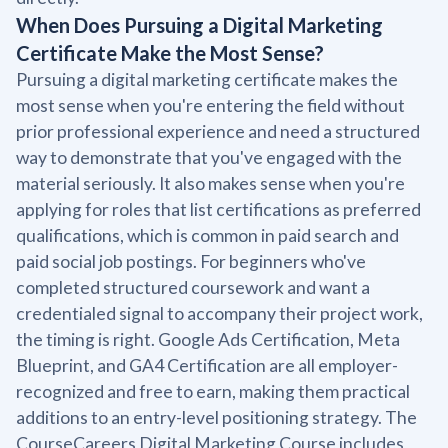
When Does Pursuing a Digital Marketing
Certificate Make the Most Sense?
Pursuing a digital marketing certificate makes the
most sense when you're entering the field without
prior professional experience and need a structured
way to demonstrate that you've engaged with the
material seriously. It also makes sense when you're
applying for roles that list certifications as preferred
qualifications, which is common in paid search and
paid social job postings. For beginners who've
completed structured coursework and want a
credentialed signal to accompany their project work,
the timing is right. Google Ads Certification, Meta
Blueprint, and GA4 Certification are all employer-
recognized and free to earn, making them practical
additions to an entry-level positioning strategy. The
CourseCareers Digital Marketing Course includes