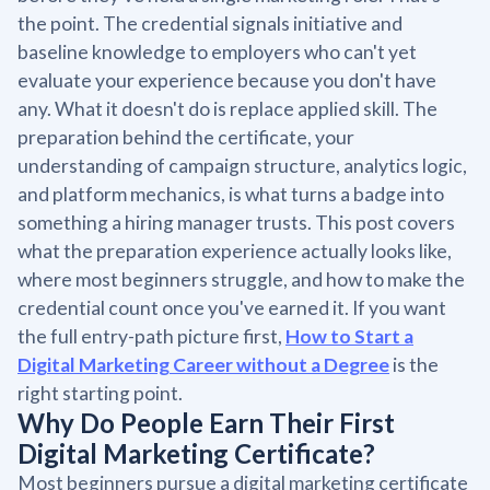
the point. The credential signals initiative and
baseline knowledge to employers who can't yet
evaluate your experience because you don't have
any. What it doesn't do is replace applied skill. The
preparation behind the certificate, your
understanding of campaign structure, analytics logic,
and platform mechanics, is what turns a badge into
something a hiring manager trusts. This post covers
what the preparation experience actually looks like,
where most beginners struggle, and how to make the
credential count once you've earned it. If you want
the full entry-path picture first,
How to Start a
Digital Marketing Career without a Degree
is the
right starting point.
Why Do People Earn Their First
Digital Marketing Certificate?
Most beginners pursue a digital marketing certificate