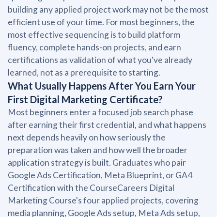
building any applied project work may not be the most
efficient use of your time. For most beginners, the
most effective sequencing is to build platform
fluency, complete hands-on projects, and earn
certifications as validation of what you've already
learned, not as a prerequisite to starting.
What Usually Happens After You Earn Your
First Digital Marketing Certificate?
Most beginners enter a focused job search phase
after earning their first credential, and what happens
next depends heavily on how seriously the
preparation was taken and how well the broader
application strategy is built. Graduates who pair
Google Ads Certification, Meta Blueprint, or GA4
Certification with the CourseCareers Digital
Marketing Course's four applied projects, covering
media planning, Google Ads setup, Meta Ads setup,