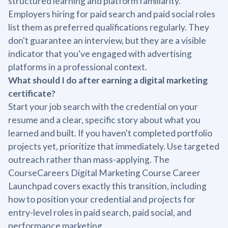
structured learning and platform familiarity.
Employers hiring for paid search and paid social roles
list them as preferred qualifications regularly. They
don't guarantee an interview, but they are a visible
indicator that you've engaged with advertising
platforms in a professional context.
What should I do after earning a digital marketing
certificate?
Start your job search with the credential on your
resume and a clear, specific story about what you
learned and built. If you haven't completed portfolio
projects yet, prioritize that immediately. Use targeted
outreach rather than mass-applying. The
CourseCareers Digital Marketing Course Career
Launchpad covers exactly this transition, including
how to position your credential and projects for
entry-level roles in paid search, paid social, and
performance marketing.