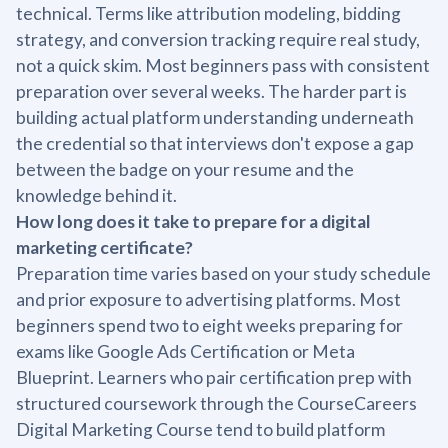
technical. Terms like attribution modeling, bidding
strategy, and conversion tracking require real study,
not a quick skim. Most beginners pass with consistent
preparation over several weeks. The harder part is
building actual platform understanding underneath
the credential so that interviews don't expose a gap
between the badge on your resume and the
knowledge behind it.
How long does it take to prepare for a digital
marketing certificate?
Preparation time varies based on your study schedule
and prior exposure to advertising platforms. Most
beginners spend two to eight weeks preparing for
exams like Google Ads Certification or Meta
Blueprint. Learners who pair certification prep with
structured coursework through the CourseCareers
Digital Marketing Course tend to build platform