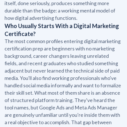
itself, done seriously, produces something more
durable than the badge: a working mental model of
how digital advertising functions.
Who Usually Starts With a Digital Marketing
Certificate?
The most common profiles entering digital marketing
certification prep are beginners with no marketing
background, career changers leaving unrelated
fields, and recent graduates who studied something
adjacent but never learned the technical side of paid
media. You'll also find working professionals who've
handled social media informally and want to formalize
their skill set. What most of them share is an absence
of structured platform training. They've heard the
tool names, but Google Ads and Meta Ads Manager
are genuinely unfamiliar until you're inside them with
a real objective to accomplish. That gap between