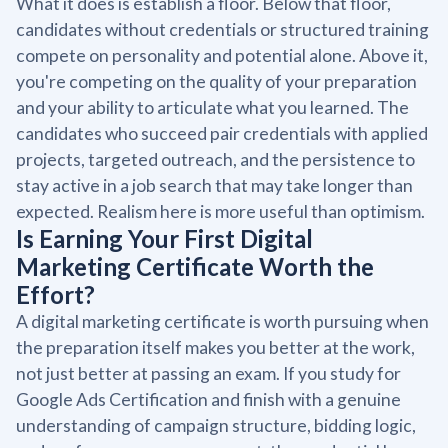
What it does is establish a floor. Below that floor,
candidates without credentials or structured training
compete on personality and potential alone. Above it,
you're competing on the quality of your preparation
and your ability to articulate what you learned. The
candidates who succeed pair credentials with applied
projects, targeted outreach, and the persistence to
stay active in a job search that may take longer than
expected. Realism here is more useful than optimism.
Is Earning Your First Digital
Marketing Certificate Worth the
Effort?
A digital marketing certificate is worth pursuing when
the preparation itself makes you better at the work,
not just better at passing an exam. If you study for
Google Ads Certification and finish with a genuine
understanding of campaign structure, bidding logic,