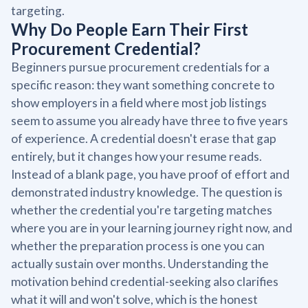
targeting.
Why Do People Earn Their First
Procurement Credential?
Beginners pursue procurement credentials for a
specific reason: they want something concrete to
show employers in a field where most job listings
seem to assume you already have three to five years
of experience. A credential doesn't erase that gap
entirely, but it changes how your resume reads.
Instead of a blank page, you have proof of effort and
demonstrated industry knowledge. The question is
whether the credential you're targeting matches
where you are in your learning journey right now, and
whether the preparation process is one you can
actually sustain over months. Understanding the
motivation behind credential-seeking also clarifies
what it will and won't solve, which is the honest