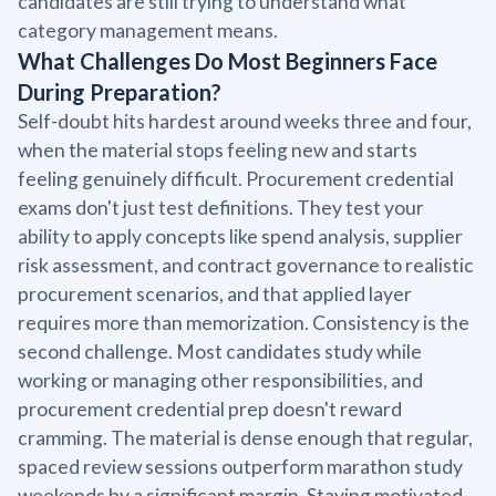
candidates are still trying to understand what
category management means.
What Challenges Do Most Beginners Face
During Preparation?
Self-doubt hits hardest around weeks three and four,
when the material stops feeling new and starts
feeling genuinely difficult. Procurement credential
exams don't just test definitions. They test your
ability to apply concepts like spend analysis, supplier
risk assessment, and contract governance to realistic
procurement scenarios, and that applied layer
requires more than memorization. Consistency is the
second challenge. Most candidates study while
working or managing other responsibilities, and
procurement credential prep doesn't reward
cramming. The material is dense enough that regular,
spaced review sessions outperform marathon study
weekends by a significant margin. Staying motivated