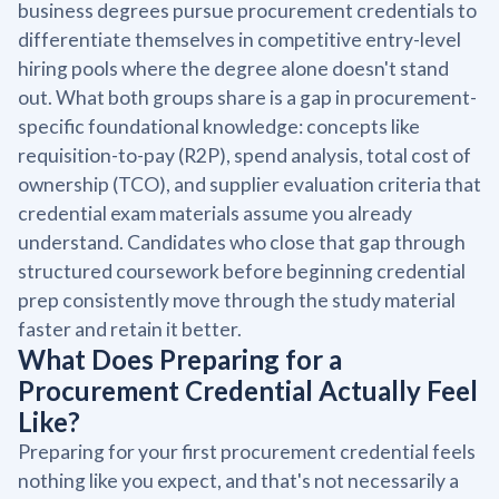
business degrees pursue procurement credentials to
differentiate themselves in competitive entry-level
hiring pools where the degree alone doesn't stand
out. What both groups share is a gap in procurement-
specific foundational knowledge: concepts like
requisition-to-pay (R2P), spend analysis, total cost of
ownership (TCO), and supplier evaluation criteria that
credential exam materials assume you already
understand. Candidates who close that gap through
structured coursework before beginning credential
prep consistently move through the study material
faster and retain it better.
What Does Preparing for a
Procurement Credential Actually Feel
Like?
Preparing for your first procurement credential feels
nothing like you expect, and that's not necessarily a