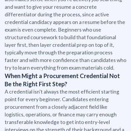
and want to give your resume a concrete
differentiator during the process, since active
credential candidacy appears on a resume before the
exam is even complete. Beginners who use
structured coursework to build that foundational
layer first, then layer credential prep on top of it,
typically move through the preparation process
faster and with more confidence than candidates who
try to learn everything from exam materials cold.
When Might a Procurement Credential Not
Be the Right First Step?
A credential isn't always the most efficient starting
point for every beginner. Candidates entering
procurement from a closely adjacent field like
logistics, operations, or finance may carry enough
transferable knowledge to get into entry-level
interviews on the strength of their background and a