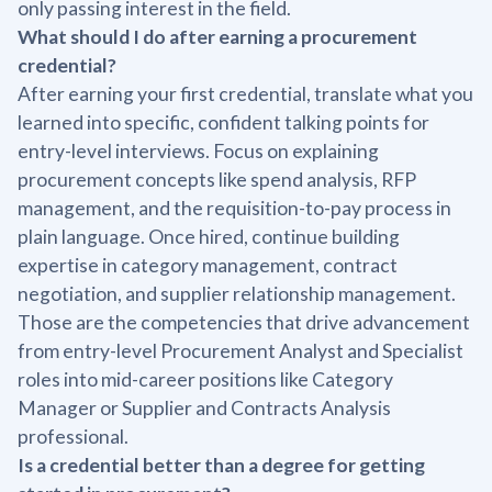
only passing interest in the field.
What should I do after earning a procurement
credential?
After earning your first credential, translate what you
learned into specific, confident talking points for
entry-level interviews. Focus on explaining
procurement concepts like spend analysis, RFP
management, and the requisition-to-pay process in
plain language. Once hired, continue building
expertise in category management, contract
negotiation, and supplier relationship management.
Those are the competencies that drive advancement
from entry-level Procurement Analyst and Specialist
roles into mid-career positions like Category
Manager or Supplier and Contracts Analysis
professional.
Is a credential better than a degree for getting