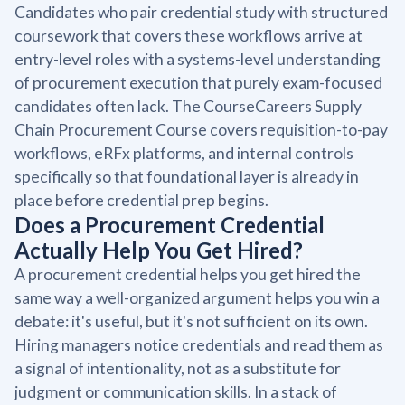
Candidates who pair credential study with structured
coursework that covers these workflows arrive at
entry-level roles with a systems-level understanding
of procurement execution that purely exam-focused
candidates often lack. The CourseCareers Supply
Chain Procurement Course covers requisition-to-pay
workflows, eRFx platforms, and internal controls
specifically so that foundational layer is already in
place before credential prep begins.
Does a Procurement Credential
Actually Help You Get Hired?
A procurement credential helps you get hired the
same way a well-organized argument helps you win a
debate: it's useful, but it's not sufficient on its own.
Hiring managers notice credentials and read them as
a signal of intentionality, not as a substitute for
judgment or communication skills. In a stack of