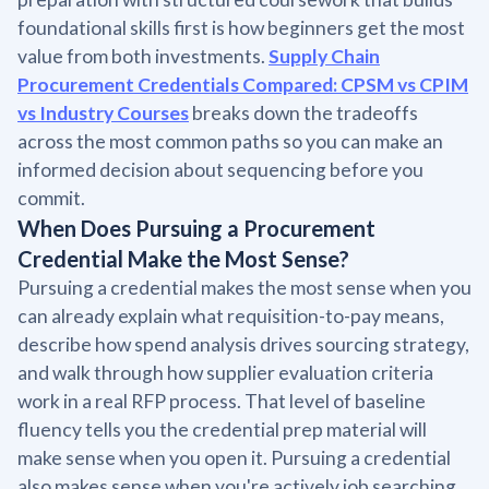
foundational skills first is how beginners get the most
value from both investments.
Supply Chain
Procurement Credentials Compared: CPSM vs CPIM
vs Industry Courses
breaks down the tradeoffs
across the most common paths so you can make an
informed decision about sequencing before you
commit.
When Does Pursuing a Procurement
Credential Make the Most Sense?
Pursuing a credential makes the most sense when you
can already explain what requisition-to-pay means,
describe how spend analysis drives sourcing strategy,
and walk through how supplier evaluation criteria
work in a real RFP process. That level of baseline
fluency tells you the credential prep material will
make sense when you open it. Pursuing a credential
also makes sense when you're actively job searching