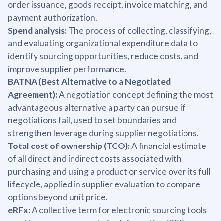
order issuance, goods receipt, invoice matching, and
payment authorization.
Spend analysis:
The process of collecting, classifying,
and evaluating organizational expenditure data to
identify sourcing opportunities, reduce costs, and
improve supplier performance.
BATNA (Best Alternative to a Negotiated
Agreement):
A negotiation concept defining the most
advantageous alternative a party can pursue if
negotiations fail, used to set boundaries and
strengthen leverage during supplier negotiations.
Total cost of ownership (TCO):
A financial estimate
of all direct and indirect costs associated with
purchasing and using a product or service over its full
lifecycle, applied in supplier evaluation to compare
options beyond unit price.
eRFx:
A collective term for electronic sourcing tools