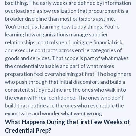
bad thing. The early weeks are defined by information
overload and a slow realization that procurement is a
broader discipline than most outsiders assume.
You're not just learning how to buy things. You're
learning how organizations manage supplier
relationships, control spend, mitigate financial risk,
and execute contracts across entire categories of
goods and services. That scope is part of what makes
the credential valuable and part of what makes
preparation feel overwhelming at first. The beginners
who push through that initial discomfort and build a
consistent study routine are the ones who walk into
the exam with real confidence. The ones who don't
build that routine are the ones who reschedule the
exam twice and wonder what went wrong.
What Happens During the First Few Weeks of
Credential Prep?