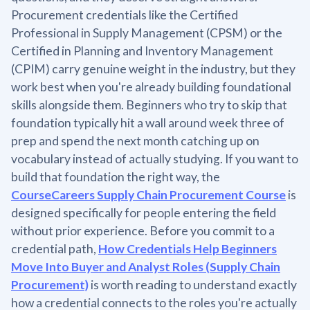
Procurement credentials like the Certified
Professional in Supply Management (CPSM) or the
Certified in Planning and Inventory Management
(CPIM) carry genuine weight in the industry, but they
work best when you're already building foundational
skills alongside them. Beginners who try to skip that
foundation typically hit a wall around week three of
prep and spend the next month catching up on
vocabulary instead of actually studying. If you want to
build that foundation the right way, the
CourseCareers Supply Chain Procurement Course
is
designed specifically for people entering the field
without prior experience. Before you commit to a
credential path,
How Credentials Help Beginners
Move Into Buyer and Analyst Roles (Supply Chain
Procurement)
is worth reading to understand exactly
how a credential connects to the roles you're actually