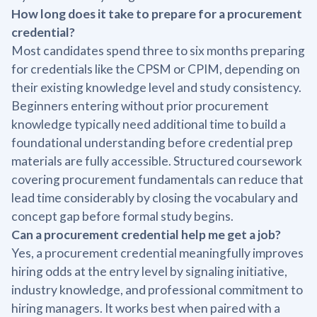
How long does it take to prepare for a procurement
credential?
Most candidates spend three to six months preparing
for credentials like the CPSM or CPIM, depending on
their existing knowledge level and study consistency.
Beginners entering without prior procurement
knowledge typically need additional time to build a
foundational understanding before credential prep
materials are fully accessible. Structured coursework
covering procurement fundamentals can reduce that
lead time considerably by closing the vocabulary and
concept gap before formal study begins.
Can a procurement credential help me get a job?
Yes, a procurement credential meaningfully improves
hiring odds at the entry level by signaling initiative,
industry knowledge, and professional commitment to
hiring managers. It works best when paired with a