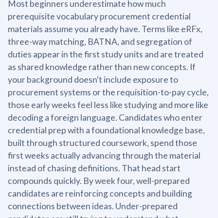
Most beginners underestimate how much
prerequisite vocabulary procurement credential
materials assume you already have. Terms like eRFx,
three-way matching, BATNA, and segregation of
duties appear in the first study units and are treated
as shared knowledge rather than new concepts. If
your background doesn't include exposure to
procurement systems or the requisition-to-pay cycle,
those early weeks feel less like studying and more like
decoding a foreign language. Candidates who enter
credential prep with a foundational knowledge base,
built through structured coursework, spend those
first weeks actually advancing through the material
instead of chasing definitions. That head start
compounds quickly. By week four, well-prepared
candidates are reinforcing concepts and building
connections between ideas. Under-prepared