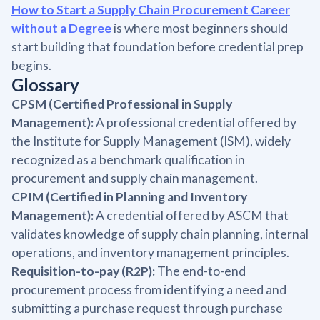
How to Start a Supply Chain Procurement Career
without a Degree
is where most beginners should
start building that foundation before credential prep
begins.
Glossary
CPSM (Certified Professional in Supply
Management):
A professional credential offered by
the Institute for Supply Management (ISM), widely
recognized as a benchmark qualification in
procurement and supply chain management.
CPIM (Certified in Planning and Inventory
Management):
A credential offered by ASCM that
validates knowledge of supply chain planning, internal
operations, and inventory management principles.
Requisition-to-pay (R2P):
The end-to-end
procurement process from identifying a need and
submitting a purchase request through purchase