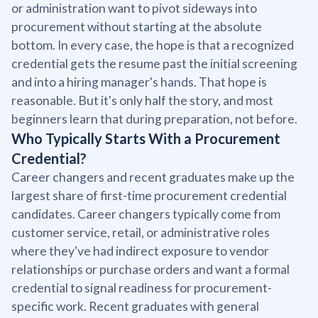
or administration want to pivot sideways into
procurement without starting at the absolute
bottom. In every case, the hope is that a recognized
credential gets the resume past the initial screening
and into a hiring manager's hands. That hope is
reasonable. But it's only half the story, and most
beginners learn that during preparation, not before.
Who Typically Starts With a Procurement
Credential?
Career changers and recent graduates make up the
largest share of first-time procurement credential
candidates. Career changers typically come from
customer service, retail, or administrative roles
where they've had indirect exposure to vendor
relationships or purchase orders and want a formal
credential to signal readiness for procurement-
specific work. Recent graduates with general