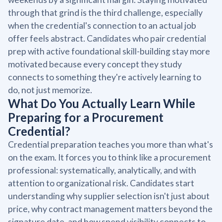
through that grind is the third challenge, especially
when the credential's connection to an actual job
offer feels abstract. Candidates who pair credential
prep with active foundational skill-building stay more
motivated because every concept they study
connects to something they're actively learning to
do, not just memorize.
What Do You Actually Learn While
Preparing for a Procurement
Credential?
Credential preparation teaches you more than what's
on the exam. It forces you to think like a procurement
professional: systematically, analytically, and with
attention to organizational risk. Candidates start
understanding why supplier selection isn't just about
price, why contract management matters beyond the
signature date, and how spend visibility connects to