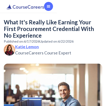
What It's Really Like Earning Your
First Procurement Credential With
No Experience
Published on:
6/17/2026
Updated on:
6/22/2026
Katie Lemon
CourseCareers Course Expert