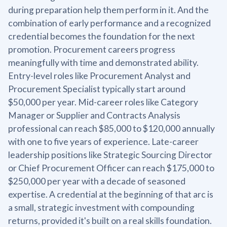
during preparation help them perform in it. And the
combination of early performance and a recognized
credential becomes the foundation for the next
promotion. Procurement careers progress
meaningfully with time and demonstrated ability.
Entry-level roles like Procurement Analyst and
Procurement Specialist typically start around
$50,000 per year. Mid-career roles like Category
Manager or Supplier and Contracts Analysis
professional can reach $85,000 to $120,000 annually
with one to five years of experience. Late-career
leadership positions like Strategic Sourcing Director
or Chief Procurement Officer can reach $175,000 to
$250,000 per year with a decade of seasoned
expertise. A credential at the beginning of that arc is
a small, strategic investment with compounding
returns, provided it's built on a real skills foundation.