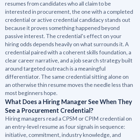
resumes from candidates who all claim to be
interested in procurement, the one with a completed
credential or active credential candidacy stands out
because it proves something happened beyond
passive interest. The credential's effect on your
hiring odds depends heavily on what surrounds it. A
credential paired with a coherent skills foundation, a
clear career narrative, and a job search strategy built
around targeted outreach is a meaningful
differentiator. The same credential sitting alone on
an otherwise thin resume moves the needle less than
most beginners hope.
What Does a Hiring Manager See When They
See a Procurement Credential?
Hiring managers read a CPSM or CPIM credential on
an entry-level resume as four signals in sequence:
initiative, commitment, industry knowledge, and