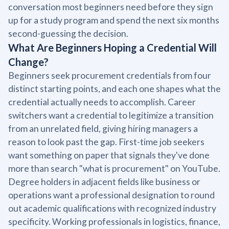
conversation most beginners need before they sign
up for a study program and spend the next six months
second-guessing the decision.
What Are Beginners Hoping a Credential Will
Change?
Beginners seek procurement credentials from four
distinct starting points, and each one shapes what the
credential actually needs to accomplish. Career
switchers want a credential to legitimize a transition
from an unrelated field, giving hiring managers a
reason to look past the gap. First-time job seekers
want something on paper that signals they've done
more than search "what is procurement" on YouTube.
Degree holders in adjacent fields like business or
operations want a professional designation to round
out academic qualifications with recognized industry
specificity. Working professionals in logistics, finance,