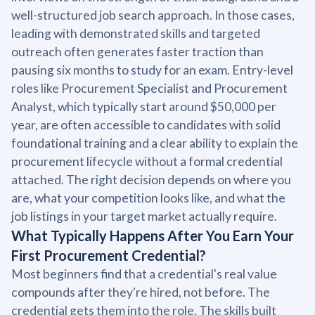
well-structured job search approach. In those cases,
leading with demonstrated skills and targeted
outreach often generates faster traction than
pausing six months to study for an exam. Entry-level
roles like Procurement Specialist and Procurement
Analyst, which typically start around $50,000 per
year, are often accessible to candidates with solid
foundational training and a clear ability to explain the
procurement lifecycle without a formal credential
attached. The right decision depends on where you
are, what your competition looks like, and what the
job listings in your target market actually require.
What Typically Happens After You Earn Your
First Procurement Credential?
Most beginners find that a credential's real value
compounds after they're hired, not before. The
credential gets them into the role. The skills built