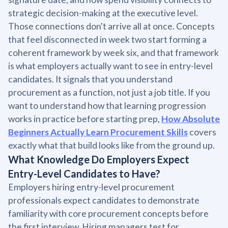
strategic decision-making at the executive level.
Those connections don't arrive all at once. Concepts
that feel disconnected in week two start forming a
coherent framework by week six, and that framework
is what employers actually want to see in entry-level
candidates. It signals that you understand
procurement as a function, not just a job title. If you
want to understand how that learning progression
works in practice before starting prep,
How Absolute
Beginners Actually Learn Procurement Skills
covers
exactly what that build looks like from the ground up.
What Knowledge Do Employers Expect
Entry-Level Candidates to Have?
Employers hiring entry-level procurement
professionals expect candidates to demonstrate
familiarity with core procurement concepts before
the first interview. Hiring managers test for