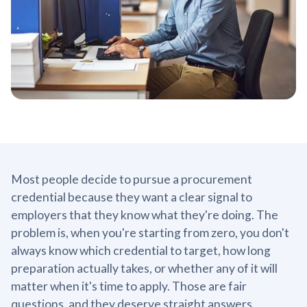
Most people decide to pursue a procurement
credential because they want a clear signal to
employers that they know what they're doing. The
problem is, when you're starting from zero, you don't
always know which credential to target, how long
preparation actually takes, or whether any of it will
matter when it's time to apply. Those are fair
questions, and they deserve straight answers.