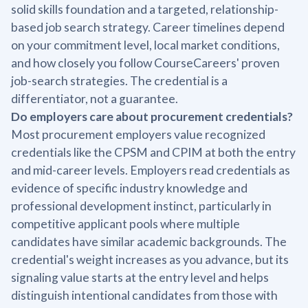
solid skills foundation and a targeted, relationship-
based job search strategy. Career timelines depend
on your commitment level, local market conditions,
and how closely you follow CourseCareers' proven
job-search strategies. The credential is a
differentiator, not a guarantee.
Do employers care about procurement credentials?
Most procurement employers value recognized
credentials like the CPSM and CPIM at both the entry
and mid-career levels. Employers read credentials as
evidence of specific industry knowledge and
professional development instinct, particularly in
competitive applicant pools where multiple
candidates have similar academic backgrounds. The
credential's weight increases as you advance, but its
signaling value starts at the entry level and helps
distinguish intentional candidates from those with