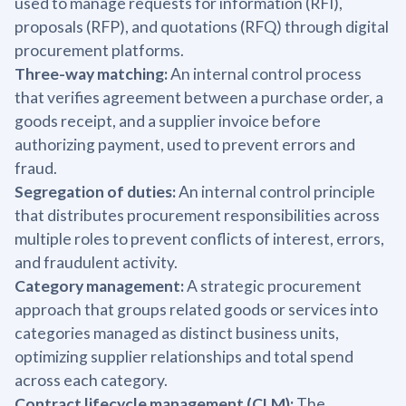
used to manage requests for information (RFI),
proposals (RFP), and quotations (RFQ) through digital
procurement platforms.
Three-way matching:
An internal control process
that verifies agreement between a purchase order, a
goods receipt, and a supplier invoice before
authorizing payment, used to prevent errors and
fraud.
Segregation of duties:
An internal control principle
that distributes procurement responsibilities across
multiple roles to prevent conflicts of interest, errors,
and fraudulent activity.
Category management:
A strategic procurement
approach that groups related goods or services into
categories managed as distinct business units,
optimizing supplier relationships and total spend
across each category.
Contract lifecycle management (CLM):
The