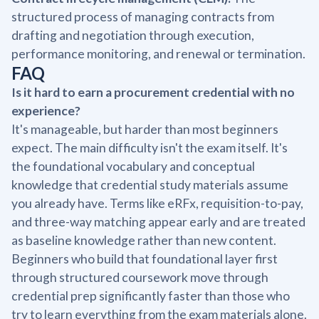
structured process of managing contracts from
drafting and negotiation through execution,
performance monitoring, and renewal or termination.
FAQ
Is it hard to earn a procurement credential with no
experience?
It's manageable, but harder than most beginners
expect. The main difficulty isn't the exam itself. It's
the foundational vocabulary and conceptual
knowledge that credential study materials assume
you already have. Terms like eRFx, requisition-to-pay,
and three-way matching appear early and are treated
as baseline knowledge rather than new content.
Beginners who build that foundational layer first
through structured coursework move through
credential prep significantly faster than those who
try to learn everything from the exam materials alone.