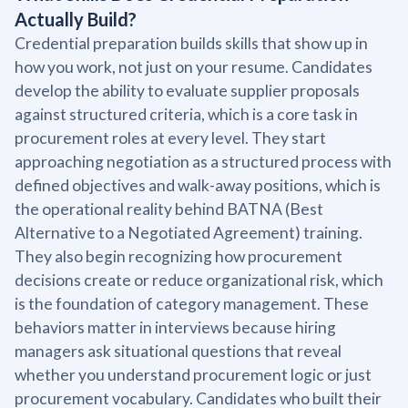
Actually Build?
Credential preparation builds skills that show up in
how you work, not just on your resume. Candidates
develop the ability to evaluate supplier proposals
against structured criteria, which is a core task in
procurement roles at every level. They start
approaching negotiation as a structured process with
defined objectives and walk-away positions, which is
the operational reality behind BATNA (Best
Alternative to a Negotiated Agreement) training.
They also begin recognizing how procurement
decisions create or reduce organizational risk, which
is the foundation of category management. These
behaviors matter in interviews because hiring
managers ask situational questions that reveal
whether you understand procurement logic or just
procurement vocabulary. Candidates who built their