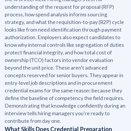
understanding of the request for proposal (RFP)
process, how spend analysis informs sourcing
strategy, and what the requisition-to-pay (R2P) cycle
looks like from need identification through payment
authorization. Employers also expect candidates to
know why internal controls like segregation of duties
protect financial integrity, and how total cost of
ownership (TCO) factors into vendor evaluation
beyond the unit price. These aren't advanced
concepts reserved for senior buyers. They appear in
entry-level job descriptions and in procurement
credential exams for the same reason: because they
define the baseline of competency the field requires.
Demonstrating that knowledge confidently during an
interview tells hiring managers you're ready to
contribute from day one.
What Skills Does Credential Preparation