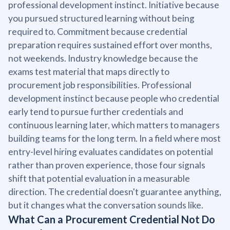
professional development instinct. Initiative because
you pursued structured learning without being
required to. Commitment because credential
preparation requires sustained effort over months,
not weekends. Industry knowledge because the
exams test material that maps directly to
procurement job responsibilities. Professional
development instinct because people who credential
early tend to pursue further credentials and
continuous learning later, which matters to managers
building teams for the long term. In a field where most
entry-level hiring evaluates candidates on potential
rather than proven experience, those four signals
shift that potential evaluation in a measurable
direction. The credential doesn't guarantee anything,
but it changes what the conversation sounds like.
What Can a Procurement Credential Not Do