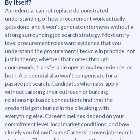
By Itself?
A credential cannot replace demonstrated
understanding of how procurement work actually
gets done, and it won't generate interviews without a
strong surrounding job search strategy. Most entry-
level procurement roles want evidence that you
understand the procurement lifecycle in practice, not
just in theory, whether that comes through
coursework, transferable operational experience, or
both. A credential also won't compensate for a
passive job search. Candidates who mass-apply
without tailoring their outreach or building
relationship-based connections find that the
credential gets buried in the pile along with
everything else. Career timelines depend on your
commitment level, local market conditions, and how
closely you follow CourseCareers' proven job-search