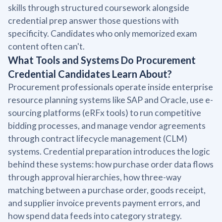
skills through structured coursework alongside
credential prep answer those questions with
specificity. Candidates who only memorized exam
content often can't.
What Tools and Systems Do Procurement
Credential Candidates Learn About?
Procurement professionals operate inside enterprise
resource planning systems like SAP and Oracle, use e-
sourcing platforms (eRFx tools) to run competitive
bidding processes, and manage vendor agreements
through contract lifecycle management (CLM)
systems. Credential preparation introduces the logic
behind these systems: how purchase order data flows
through approval hierarchies, how three-way
matching between a purchase order, goods receipt,
and supplier invoice prevents payment errors, and
how spend data feeds into category strategy.