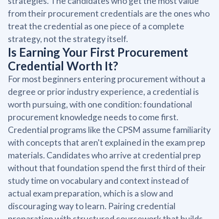
strategies. The candidates who get the most value
from their procurement credentials are the ones who
treat the credential as one piece of a complete
strategy, not the strategy itself.
Is Earning Your First Procurement
Credential Worth It?
For most beginners entering procurement without a
degree or prior industry experience, a credential is
worth pursuing, with one condition: foundational
procurement knowledge needs to come first.
Credential programs like the CPSM assume familiarity
with concepts that aren't explained in the exam prep
materials. Candidates who arrive at credential prep
without that foundation spend the first third of their
study time on vocabulary and context instead of
actual exam preparation, which is a slow and
discouraging way to learn. Pairing credential
preparation with structured coursework that builds