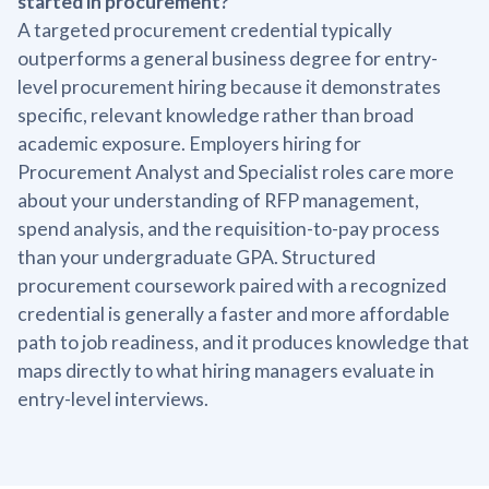
started in procurement?
A targeted procurement credential typically
outperforms a general business degree for entry-
level procurement hiring because it demonstrates
specific, relevant knowledge rather than broad
academic exposure. Employers hiring for
Procurement Analyst and Specialist roles care more
about your understanding of RFP management,
spend analysis, and the requisition-to-pay process
than your undergraduate GPA. Structured
procurement coursework paired with a recognized
credential is generally a faster and more affordable
path to job readiness, and it produces knowledge that
maps directly to what hiring managers evaluate in
entry-level interviews.