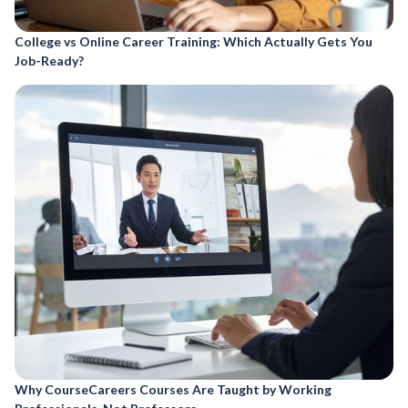
College vs Online Career Training: Which Actually Gets You
Job-Ready?
Why CourseCareers Courses Are Taught by Working