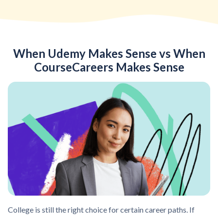
When Udemy Makes Sense vs When
CourseCareers Makes Sense
College is still the right choice for certain career paths. If