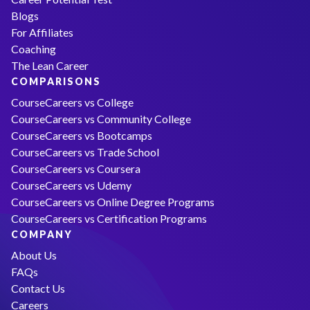
Blogs
For Affiliates
Coaching
The Lean Career
COMPARISONS
CourseCareers vs College
CourseCareers vs Community College
CourseCareers vs Bootcamps
CourseCareers vs Trade School
CourseCareers vs Coursera
CourseCareers vs Udemy
CourseCareers vs Online Degree Programs
CourseCareers vs Certification Programs
COMPANY
About Us
FAQs
Contact Us
Careers