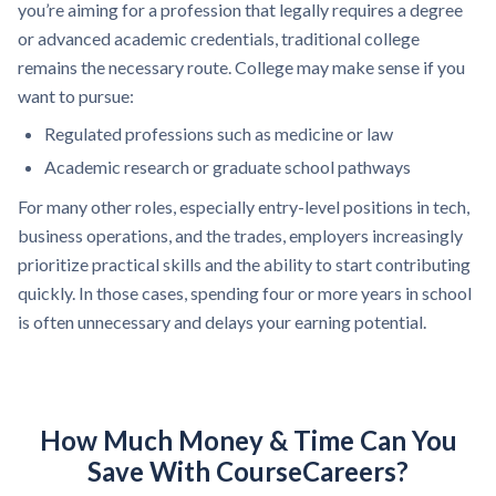
you’re aiming for a profession that legally requires a degree
or advanced academic credentials, traditional college
remains the necessary route. College may make sense if you
want to pursue:
Regulated professions such as medicine or law
Academic research or graduate school pathways
For many other roles, especially entry-level positions in tech,
business operations, and the trades, employers increasingly
prioritize practical skills and the ability to start contributing
quickly. In those cases, spending four or more years in school
is often unnecessary and delays your earning potential.
How Much Money & Time Can You
Save With CourseCareers?