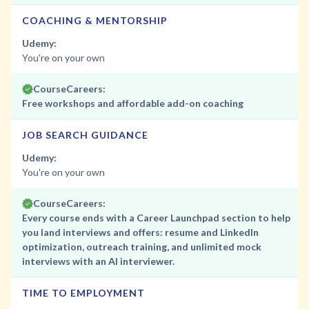
COACHING & MENTORSHIP
Udemy:
You're on your own
CourseCareers:
Free workshops and affordable add-on coaching
JOB SEARCH GUIDANCE
Udemy:
You're on your own
CourseCareers:
Every course ends with a Career Launchpad section to help
you land interviews and offers: resume and LinkedIn
optimization, outreach training, and unlimited mock
interviews with an AI interviewer.
TIME TO EMPLOYMENT