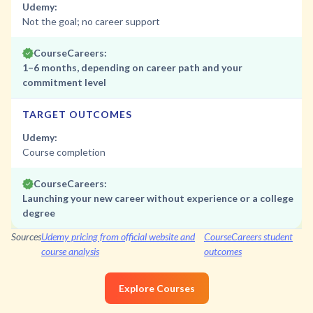
Udemy:
Not the goal; no career support
CourseCareers:
1–6 months, depending on career path and your
commitment level
TARGET OUTCOMES
Udemy:
Course completion
CourseCareers:
Launching your new career without experience or a college
degree
Sources
Udemy pricing from official website and
CourseCareers student
course analysis
outcomes
Explore Courses