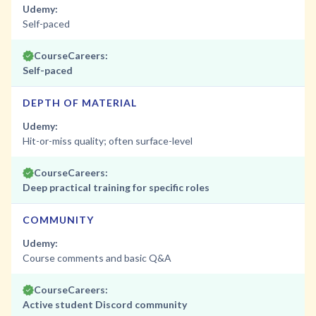
Udemy:
Self-paced
CourseCareers:
Self-paced
DEPTH OF MATERIAL
Udemy:
Hit-or-miss quality; often surface-level
CourseCareers:
Deep practical training for specific roles
COMMUNITY
Udemy:
Course comments and basic Q&A
CourseCareers:
Active student Discord community