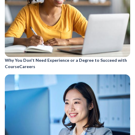
Why You Don't Need Experience or a Degree to Succeed with
CourseCareers