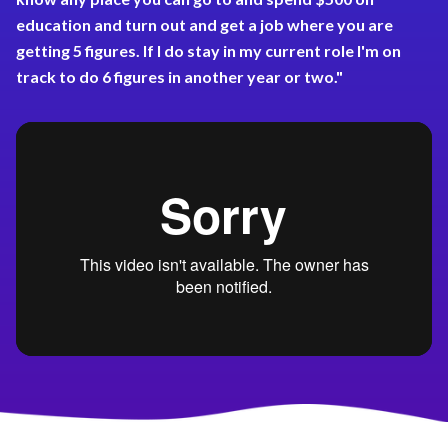
education and turn out and get a job where you are
getting 5 figures. If I do stay in my current role I'm on
track to do 6 figures in another year or two."