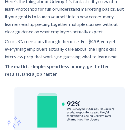
Here's the thing about Udemy: it's fantastic if you want to
learn Photoshop for fun or understand marketing basics. But
if your goal is to launch yourself into a new career, many
learners end up piecing together multiple courses without
clear guidance on what employers actually expect. .
CourseCareers cuts through the noise. For $499, you get
everything employers actually care about: the right skills,
interview prep that works, no guessing what to learn next.
The math is simple: spend less money, get better
results, land a job faster.