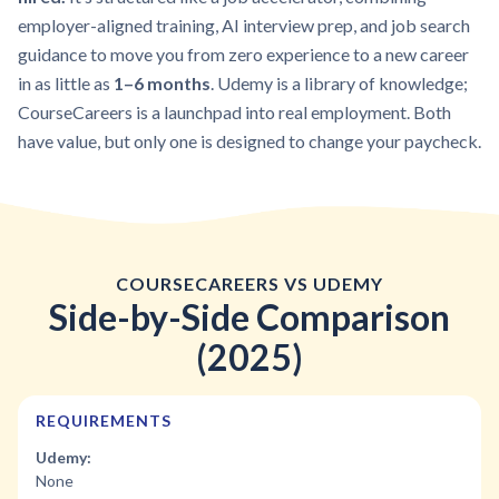
employer-aligned training, AI interview prep, and job search
guidance to move you from zero experience to a new career
in as little as
1–6 months
. Udemy is a library of knowledge;
CourseCareers is a launchpad into real employment. Both
have value, but only one is designed to change your paycheck.
COURSECAREERS VS UDEMY
Side-by-Side Comparison
(2025)
REQUIREMENTS
Udemy:
None