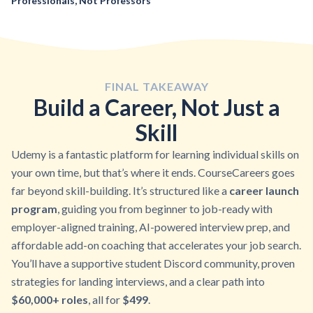
Professionals, Not Professors
FINAL TAKEAWAY
Build a Career, Not Just a
Skill
Udemy is a fantastic platform for learning individual skills on
your own time, but that’s where it ends. CourseCareers goes
far beyond skill-building. It’s structured like a
career launch
program
, guiding you from beginner to job-ready with
employer-aligned training, AI-powered interview prep, and
affordable add-on coaching that accelerates your job search.
You’ll have a supportive student Discord community, proven
strategies for landing interviews, and a clear path into
$60,000+ roles
, all for
$499
.