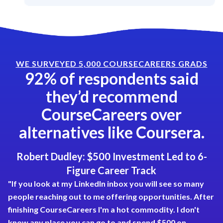
WE SURVEYED 5,000 COURSECAREERS GRADS
92% of respondents said
they’d recommend
CourseCareers over
alternatives like Coursera.
Robert Dudley: $500 Investment Led to 6-
Figure Career Track
"If you look at my LinkedIn inbox you will see so many
people reaching out to me offering opportunities. After
finishing CourseCareers I'm a hot commodity. I don't
know any place you can go to and spend $500 on