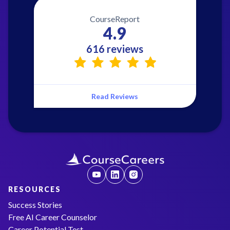
CourseReport
4.9
616 reviews
Read Reviews
RESOURCES
Success Stories
Free AI Career Counselor
Career Potential Test