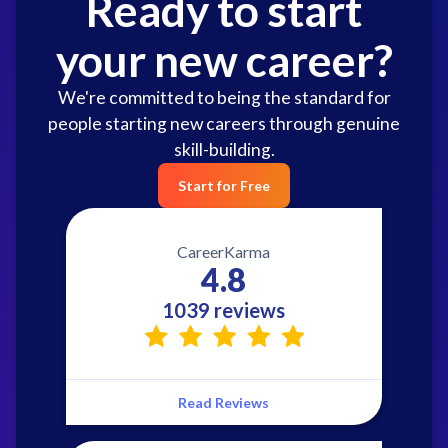
Ready to start
your new career?
We're committed to being the standard for
people starting new careers through genuine
skill-building.
Start for Free
CareerKarma
4.8
1039 reviews
Read Reviews