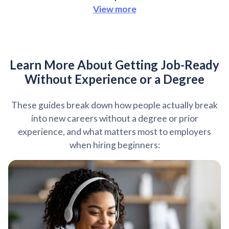
View more
Learn More About Getting Job-Ready
Without Experience or a Degree
These guides break down how people actually break
into new careers without a degree or prior
experience, and what matters most to employers
when hiring beginners: