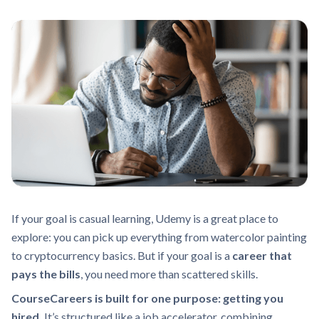
If your goal is casual learning, Udemy is a great place to
explore: you can pick up everything from watercolor painting
to cryptocurrency basics. But if your goal is a
career that
pays the bills
, you need more than scattered skills.
CourseCareers is built for one purpose: getting you
hired.
It’s structured like a job accelerator, combining