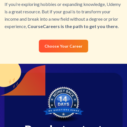
If you’re exploring hobbies or expanding knowledge, Udemy
is a great resource. But if your goal is to transform your
income and break into a new field without a degree or prior
experience,
CourseCareers is the path to get you there.
Choose Your Career