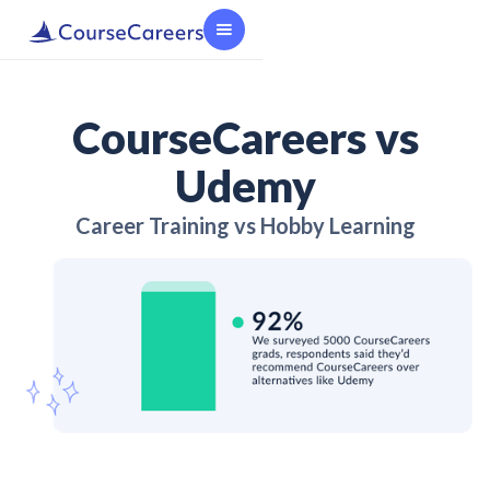
CourseCareers vs
Udemy
Career Training vs Hobby Learning