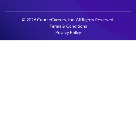
© 2026 CourseCareers, Inc. All Rights Reserved.
Terms & Conditions
Privacy Policy