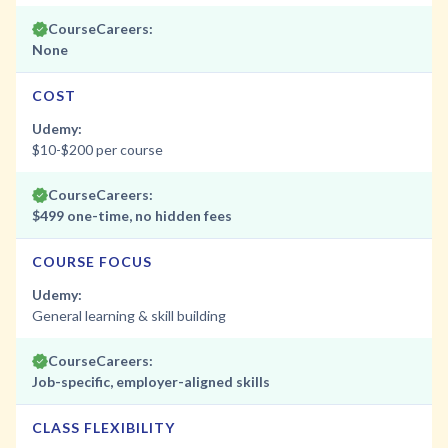
CourseCareers:
None
COST
Udemy:
$10-$200 per course
CourseCareers:
$499 one-time, no hidden fees
COURSE FOCUS
Udemy:
General learning & skill building
CourseCareers:
Job-specific, employer-aligned skills
CLASS FLEXIBILITY