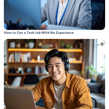
How to Get a Tech Job With No Experience