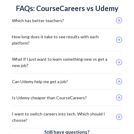
FAQs: CourseCareers vs Udemy
Which has better teachers? 
How long does it take to see results with each 
platform? 
What if I just want to learn something new vs get a 
new job? 
Can Udemy help me get a job?
Is Udemy cheaper than CourseCareers? 
I want to switch careers into tech. Which should I 
choose? 
Still have questions?