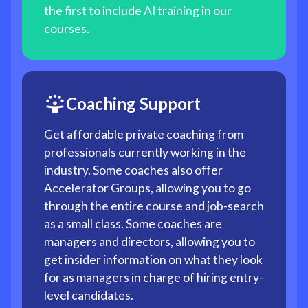
the first to include AI training in our
courses.
Coaching Support
Get affordable private coaching from
professionals currently working in the
industry. Some coaches also offer
Accelerator Groups, allowing you to go
through the entire course and job-search
as a small class. Some coaches are
managers and directors, allowing you to
get insider information on what they look
for as managers in charge of hiring entry-
level candidates.