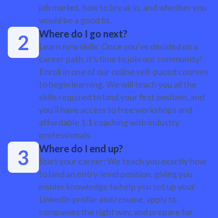
job market, how to break in, and whether you
would be a good fit.
Where do I go next?
Learn new skills: Once you've decided on a
career path, it’s time to join our community!
Enroll in one of our online self-paced courses
to begin learning. We will teach you all the
skills required to land your first position, and
you'll have access to free workshops and
affordable 1:1 coaching with industry
professionals.
Where do I end up?
Start your career: We teach you exactly how
to land an entry-level position, giving you
insider knowledge to help you set up your
LinkedIn profile and resume, apply to
companies the right way, and prepare for