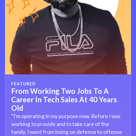
FEATURED
From Working Two Jobs To A
Career In Tech Sales At 40 Years
Old
"I'm operating in my purpose now. Before I was
working to provide and to take care of the
family. I went from being on defense to offense