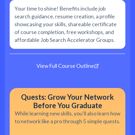
Your time to shine! Benefits include job
search guidance, resume creation, a profile
showcasing your skills, shareable certificate
of course completion, free workshops, and
affordable Job Search Accelerator Groups.
View Full Course Outline
Quests: Grow Your Network
Before You Graduate
While learning new skills, you'll also learn how
to network like a pro through 5 simple quests.