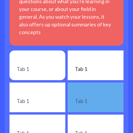
questions about what you're learning in
your course, or about your field in
general. As you watch your lessons, it
also offers up optional summaries of key
concepts
Tab 1
Tab 1
Tab 1
Tab 1