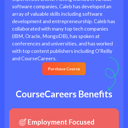
software companies, Caleb has developed an
array of valuable skills including software
development and entrepreneurship. Caleb has
collaborated with many top tech companies
(IBM, Oracle, MongoDB), has spoken at
conferences and universities, and has worked
with top content publishers including O’Reilly
and CourseCareers.
Purchase Course
CourseCareers Benefits
Employment Focused