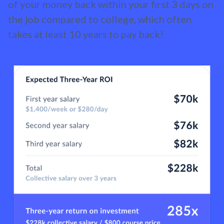
of your money back within your first 3 days on
the job compared to college, which often
takes at least 10 years to pay back!