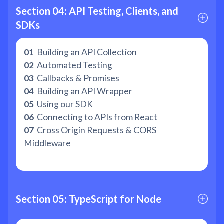
Section 04: API Testing, Clients, and 
SDKs
01
Building an API Collection
02
Automated Testing
03
Callbacks & Promises
04
Building an API Wrapper
05
Using our SDK
06
Connecting to APIs from React
07
Cross Origin Requests & CORS
Middleware
Section 05: TypeScript for Node