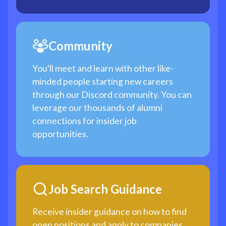
Community
You'll meet and learn with other like-
minded people starting new careers
through our Discord community. You can
leverage our thousands of alumni
connections for insider job
opportunities.
Job Search Guidance
Receive insider guidance on how to find
open positions and apply to companies,