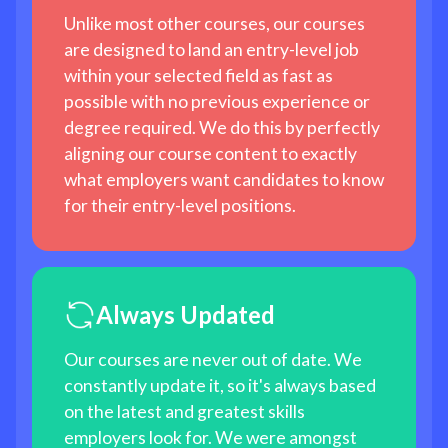
Unlike most other courses, our courses
are designed to land an entry-level job
within your selected field as fast as
possible with no previous experience or
degree required. We do this by perfectly
aligning our course content to exactly
what employers want candidates to know
for their entry-level positions.
Always Updated
Our courses are never out of date. We
constantly update it, so it's always based
on the latest and greatest skills
employers look for. We were amongst