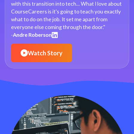
with this transition into tech... What I love about
CourseCareers is it's going to teach you exactly
what to do on the job. It set me apart from
everyone else coming through the door."
-
Andre Roberson
Watch Story