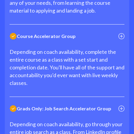
any of your needs, from learning the course
material to applying and landing a job.
Course Accelerator Group
Depending on coach availability, complete the
entire course as a class with a set start and
completion date. You'll have all of the support and
accountability you'd ever want with live weekly
classes.
Grads Only: Job Search Accelerator Group
Depending on coach availability, go through your
entire job search as a class. From LinkedIn profile