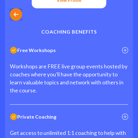
View Profile
COACHING BENEFITS
Free Workshops
Workshops are FREE live group events hosted by
coaches where you’ll have the opportunity to
learn valuable topics and network with others in
the course.
Private Coaching
Get access to unlimited 1:1 coaching to help with