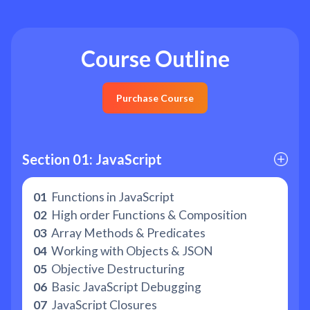
Course Outline
Purchase Course
Section 01: JavaScript
01
Functions in JavaScript
02
High order Functions & Composition
03
Array Methods & Predicates
04
Working with Objects & JSON
05
Objective Destructuring
06
Basic JavaScript Debugging
07
JavaScript Closures