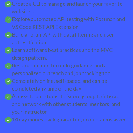
Create a CLI to manage and launch your favorite
websites.
Explore automated API testing with Postman and
VS Code REST API Extension
Build a forum API with data filtering and user
authentication.
Learn software best practices and the MVC
design pattern.
Resume-builder, LinkedIn guidance, and a
personalized outreach and job tracking tool
Completely online, self-paced, and can be
completed any time of the day
Access to our student discord group to interact
and network with other students, mentors, and
your instructor
14 day money back guarantee, no questions asked