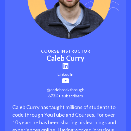
COURSE INSTRUCTOR
Caleb Curry
LinkedIn
@codebreakthrough
673K+ subscribers
Caleb Curry has taught millions of students to
code through YouTube and Courses. For over
10 years he has been sharing his learnings and
experiences online. Having worked in various