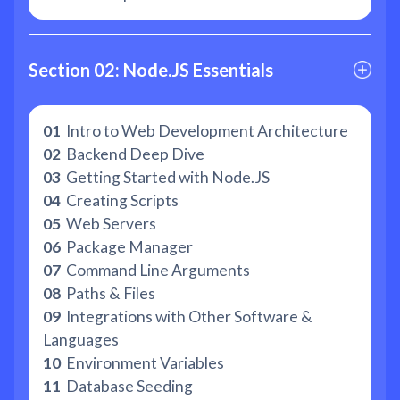
Section 02: Node.JS Essentials
01
Intro to Web Development Architecture
02
Backend Deep Dive
03
Getting Started with Node.JS
04
Creating Scripts
05
Web Servers
06
Package Manager
07
Command Line Arguments
08
Paths & Files
09
Integrations with Other Software &
Languages
10
Environment Variables
11
Database Seeding