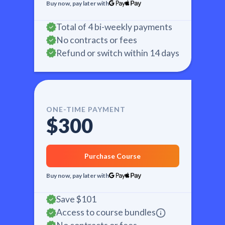
Buy now, pay later with
Total of 4 bi-weekly payments
No contracts or fees
Refund or switch within 14 days
ONE-TIME PAYMENT
$300
Purchase Course
Buy now, pay later with
Save
$101
Access to course bundles