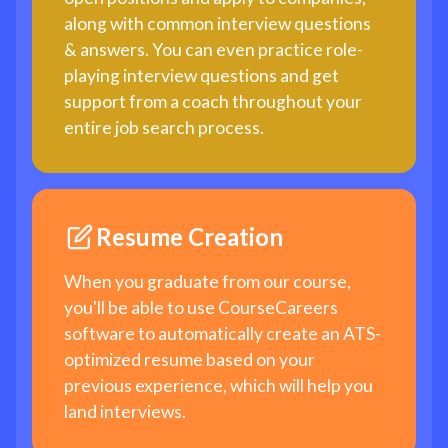
along with common interview questions
& answers. You can even practice role-
playing interview questions and get
support from a coach throughout your
entire job search process.
Resume Creation
When you graduate from our course,
you'll be able to use CourseCareers
software to automatically create an ATS-
optimized resume based on your
previous experience, which will help you
land interviews.