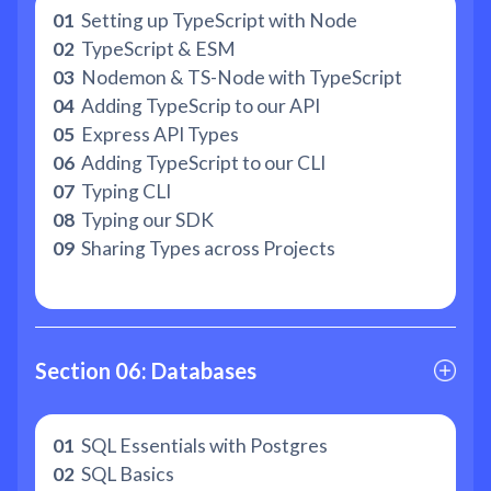
01
Setting up TypeScript with Node
02
TypeScript & ESM
03
Nodemon & TS-Node with TypeScript
04
Adding TypeScrip to our API
05
Express API Types
06
Adding TypeScript to our CLI
07
Typing CLI
08
Typing our SDK
09
Sharing Types across Projects
Section 06: Databases
01
SQL Essentials with Postgres
02
SQL Basics