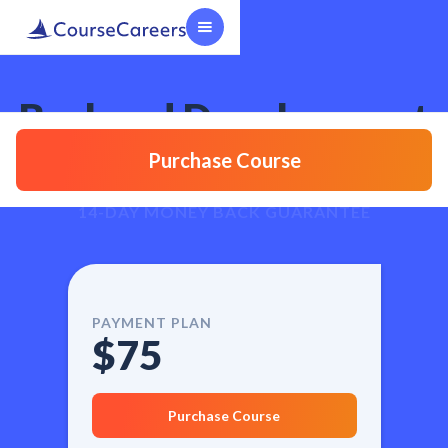
Backend Development
Course
Purchase Course
14-DAY MONEY BACK GUARANTEE
PAYMENT PLAN
$75
Purchase Course