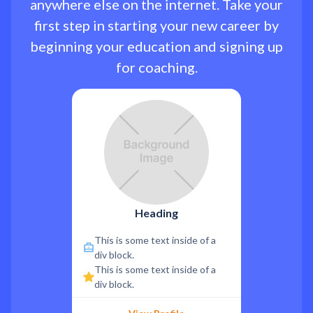
anywhere else on the internet. Take your
first step in starting your new career by
beginning your education and signing up
for coaching.
Heading
This is some text inside of a
div block.
This is some text inside of a
div block.