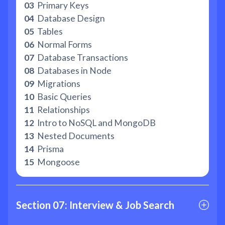
03
Primary Keys
04
Database Design
05
Tables
06
Normal Forms
07
Database Transactions
08
Databases in Node
09
Migrations
10
Basic Queries
11
Relationships
12
Intro to NoSQL and MongoDB
13
Nested Documents
14
Prisma
15
Mongoose
Section 07: Interview & Job Search