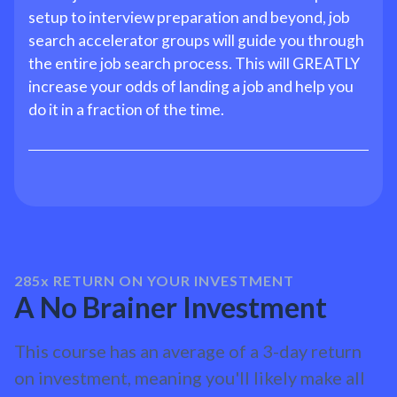
setup to interview preparation and beyond, job
search accelerator groups will guide you through
the entire job search process. This will GREATLY
increase your odds of landing a job and help you
do it in a fraction of the time.
285x
RETURN ON YOUR INVESTMENT
A No Brainer Investment
This course has an average of a 3-day return
on investment, meaning you'll likely make all