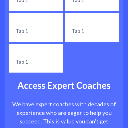
Tab 1
Tab 1
Tab 1
Tab 1
Tab 1
Access Expert Coaches
We have expert coaches with decades of
experience who are eager to help you
succeed. This is value you can’t get