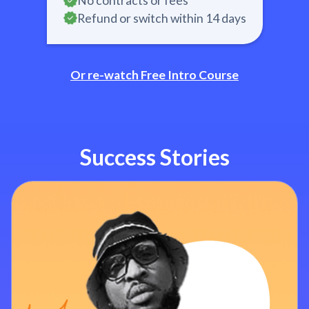
No contracts or fees
Refund or switch within 14 days
Or re-watch Free Intro Course
Success Stories