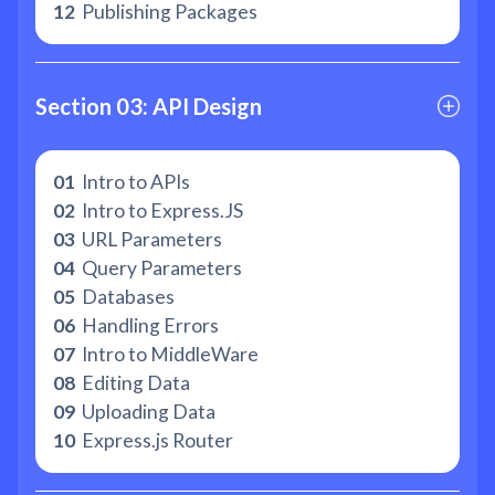
12
Publishing Packages
Section 03: API Design
01
Intro to APIs
02
Intro to Express.JS
03
URL Parameters
04
Query Parameters
05
Databases
06
Handling Errors
07
Intro to MiddleWare
08
Editing Data
09
Uploading Data
10
Express.js Router