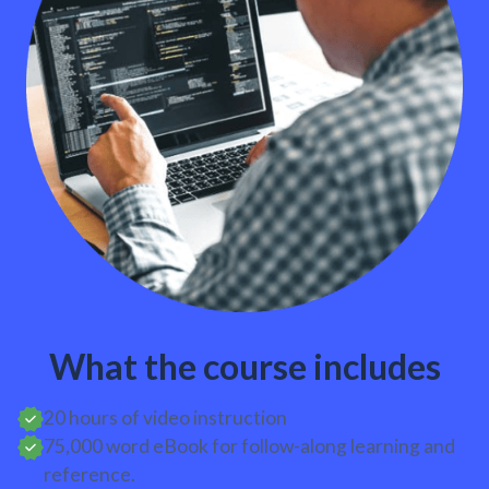
What the course includes
20 hours of video instruction
75,000 word eBook for follow-along learning and
reference.