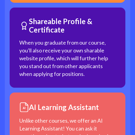
Shareable Profile &
Certificate
When you graduate from our course,
you'll also receive your own sharable
website profile, which will further help
you stand out from other applicants
when applying for positions.
AI Learning Assistant
Unlike other courses, we offer an AI
Learning Assistant! You can ask it