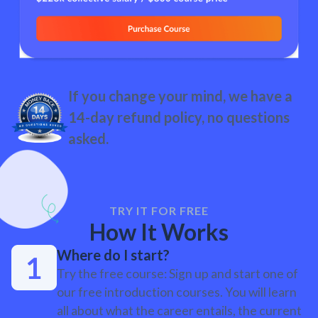
If you change your mind, we have a
14-day refund policy, no questions
asked.
TRY IT FOR FREE
How It Works
Where do I start?
Try the free course: Sign up and start one of
our free introduction courses. You will learn
all about what the career entails, the current