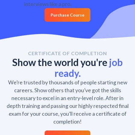
interviews like a pro.
Purchase Course
CERTIFICATE OF COMPLETION
Show the world you're
job
ready.
We’re trusted by thousands of people starting new
careers. Show others that you’ve got the skills
necessary to excel in an entry-level role. After in
depth training and passing our highly respected final
exam for your course, you’ll receive a certificate of
completion!