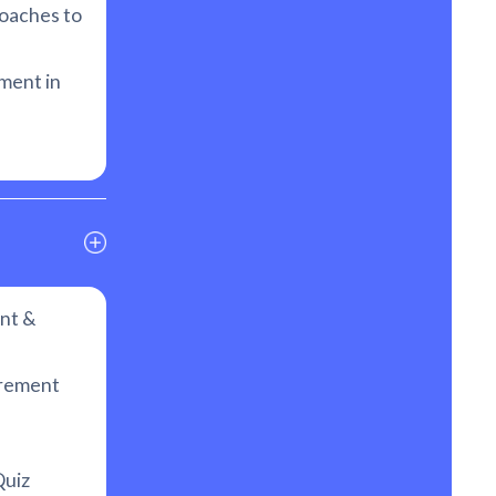
oaches to
ment in
nt &
urement
uiz