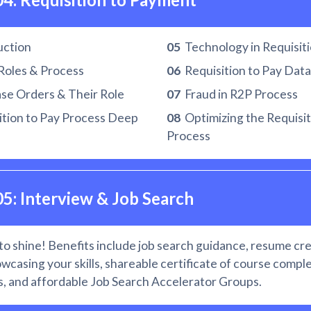
uction
05
Technology in Requisiti
Roles & Process
06
Requisition to Pay Data
e Orders & Their Role
07
Fraud in R2P Process
tion to Pay Process Deep
08
Optimizing the Requisit
Process
05: Interview & Job Search
to shine! Benefits include job search guidance, resume cre
owcasing your skills, shareable certificate of course comple
, and affordable Job Search Accelerator Groups.