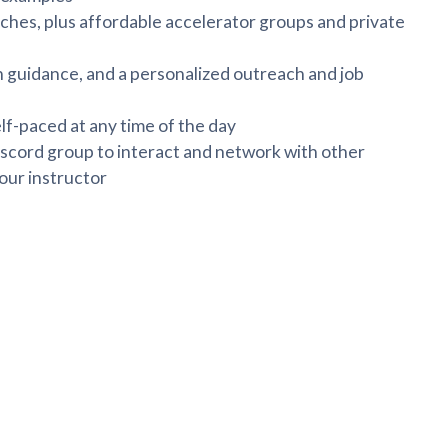
hes, plus affordable accelerator groups and private
 guidance, and a personalized outreach and job
lf-paced at any time of the day
scord group to interact and network with other
our instructor