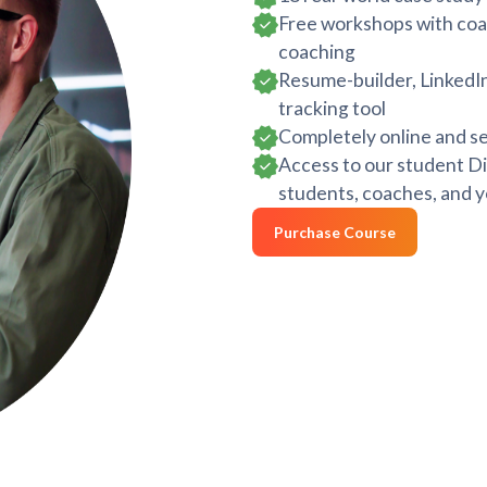
Free workshops with coac
coaching
Resume-builder, LinkedIn
tracking tool
Completely online and se
Access to our student Di
students, coaches, and y
Purchase Course