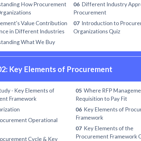
tanding How Procurement
06
Different Industry Appr
Organizations
Procurement
ment's Value Contribution
07
Introduction to Procure
ce in Different Industries
Organizations Quiz
tanding What We Buy
02: Key Elements of Procurement
udy - Key Elements of
05
Where RFP Manageme
ent Framework
Requisition to Pay Fit
rization
06
Key Elements of Proc
Framework
ocurement Operational
07
Key Elements of the
Procurement Framework Q
ocurement Cycle & Key