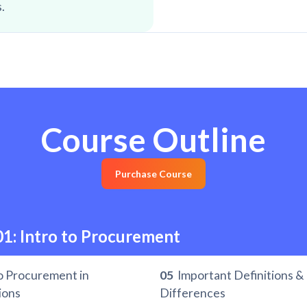
.
Course Outline
Purchase Course
01: Intro to Procurement
o Procurement in
05
Important Definitions &
ions
Differences