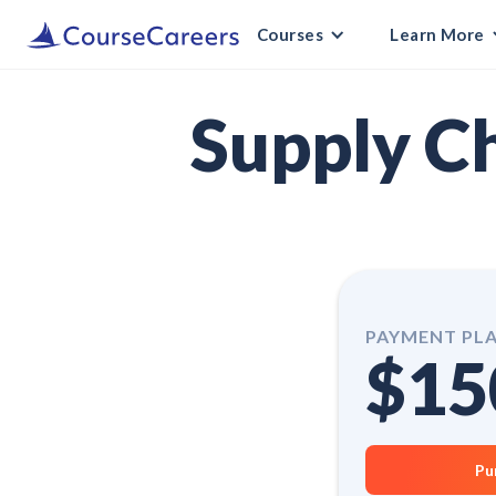
Courses
Learn More
Supply C
PAYMENT PL
$15
Pu