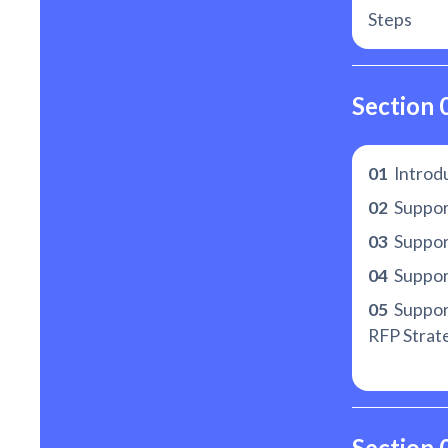
Steps
Section 
01
Introd
02
Suppor
03
Support
04
Suppor
05
Suppor
RFP Strat
Section 