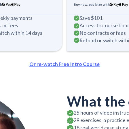
th
Buy now, pay later with
eekly payments
Save
$101
 or fees
Access to course bun
itch within 14 days
No contracts or fees
Refund or switch with
Or re-watch Free Intro Course
What the 
25 hours of video instru
29 exercises, a practice 
18 real-world case stud