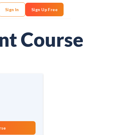
Sign In
Sign Up Free
nt Course
rse