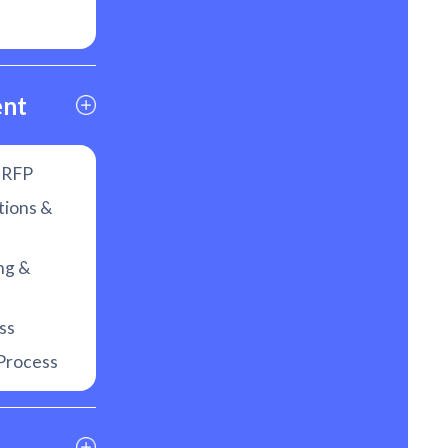
ent
f RFP
tions &
ng &
ss
Process