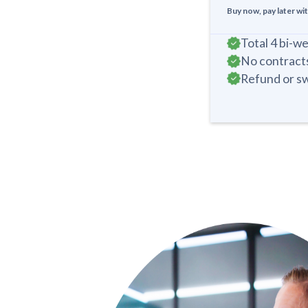
Buy now, pay later wi
Total 4 bi-w
No contracts
Refund or sw