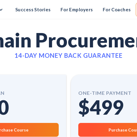
Success Stories
For Employers
For Coaches
hain Procureme
14-DAY MONEY BACK GUARANTEE
AN
ONE-TIME PAYMENT
0
$499
rchase Course
Purchase Cou