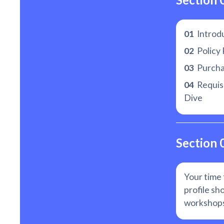
01
Introd
02
Policy 
03
Purchas
04
Requisi
Dive
Section 
Your time 
profile sh
workshops