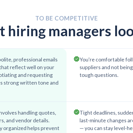
TO BE COMPETITIVE
 hiring managers loo
olite, professional emails
You're comfortable fol
hat reflect well on your
suppliers and not being
tiating and requesting
tough questions.
s strong written tone and
nvolves handling quotes,
Tight deadlines, sudde
s, and vendor details.
last-minute changes are
ly organized helps prevent
— you can stay level-h