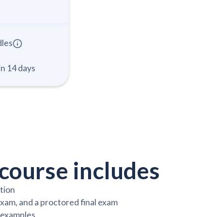
dles
in 14 days
course includes
ction
exam, and a proctored final exam
y examples