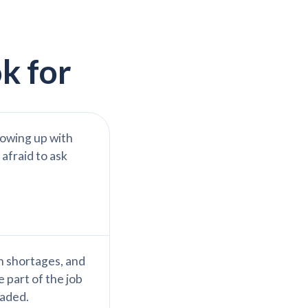
k for
lowing up with
 afraid to ask
n shortages, and
 part of the job
eaded.