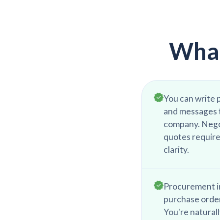
What
You can write p
and messages t
company. Nego
quotes require
clarity.
Procurement i
purchase order
You're natural