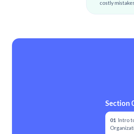
costly mistakes
Section 
01
Intro t
Organizat