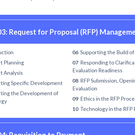
03: Request for Proposal (RFP) Managem
uction
06
Supporting the Build o
t Planning
07
Responding to Clarifica
Evaluation Readiness
 Analysis
08
RFP Submission, Openi
ting Specific Development
Evaluation
ting the Development of
09
Ethics in the RFP Proce
egy
10
Technology in the RFP 
04: Requisition to Payment