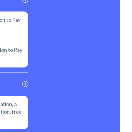
on to Pay
ion to Pay
ation, a
tion, free