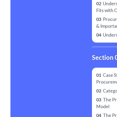
02
Unders
Fits with 
03
Procure
& Importan
04
Unders
Section 
01
Case St
Procurem
02
Catego
03
The Pr
Model
04
The Pr