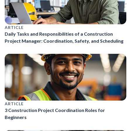
ARTICLE
Daily Tasks and Responsibilities of a Construction
Project Manager: Coordination, Safety, and Scheduling
ARTICLE
3 Construction Project Coordination Roles for
Beginners