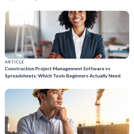
ARTICLE
Construction Project Management Software vs
Spreadsheets: Which Tools Beginners Actually Need