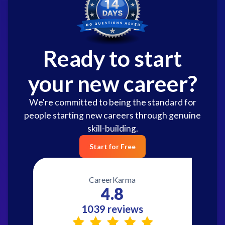
Ready to start
your new career?
We're committed to being the standard for
people starting new careers through genuine
skill-building.
Start for Free
CareerKarma
4.8
1039 reviews