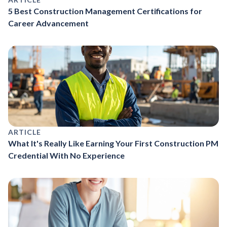
5 Best Construction Management Certifications for
Career Advancement
ARTICLE
What It's Really Like Earning Your First Construction PM
Credential With No Experience