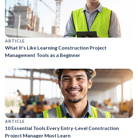
ARTICLE
What It's Like Learning Construction Project
Management Tools as a Beginner
ARTICLE
10 Essential Tools Every Entry-Level Construction
Project Manager Must Learn