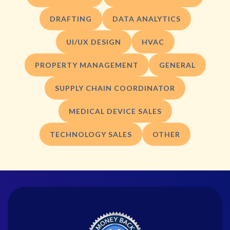
DRAFTING
DATA ANALYTICS
UI/UX DESIGN
HVAC
PROPERTY MANAGEMENT
GENERAL
SUPPLY CHAIN COORDINATOR
MEDICAL DEVICE SALES
TECHNOLOGY SALES
OTHER