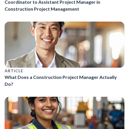
Coordinator to Assistant Project Manager in
Construction Project Management
ARTICLE
What Does a Construction Project Manager Actually
Do?