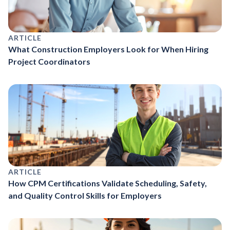
ARTICLE
What Construction Employers Look for When Hiring
Project Coordinators
ARTICLE
How CPM Certifications Validate Scheduling, Safety,
and Quality Control Skills for Employers