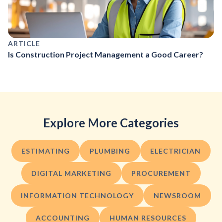
ARTICLE
Is Construction Project Management a Good Career?
Explore More Categories
ESTIMATING
PLUMBING
ELECTRICIAN
DIGITAL MARKETING
PROCUREMENT
INFORMATION TECHNOLOGY
NEWSROOM
ACCOUNTING
HUMAN RESOURCES