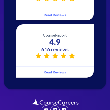
Read Reviews
CourseReport
4.9
616 reviews
Read Reviews