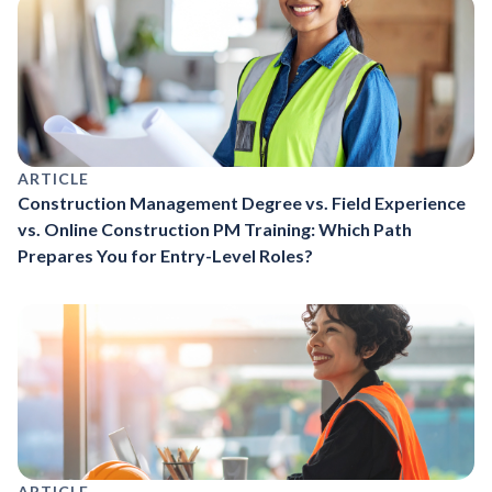
ARTICLE
Construction Management Degree vs. Field Experience
vs. Online Construction PM Training: Which Path
Prepares You for Entry-Level Roles?
ARTICLE