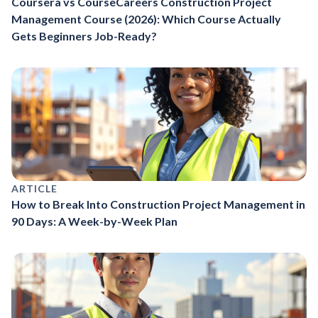
Coursera vs CourseCareers Construction Project
Management Course (2026): Which Course Actually
Gets Beginners Job-Ready?
ARTICLE
How to Break Into Construction Project Management in
90 Days: A Week-by-Week Plan