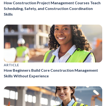
How Construction Project Management Courses Teach
Scheduling, Safety, and Construction Coordination
Skills
ARTICLE
How Beginners Build Core Construction Management
Skills Without Experience