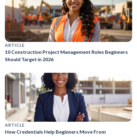
ARTICLE
10 Construction Project Management Roles Beginners
Should Target in 2026
ARTICLE
How Credentials Help Beginners Move From