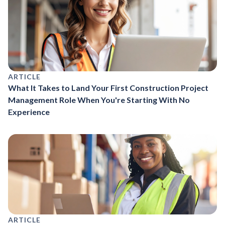
ARTICLE
What It Takes to Land Your First Construction Project
Management Role When You're Starting With No
Experience
ARTICLE