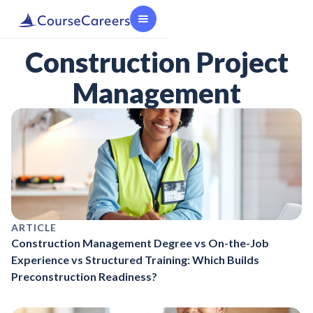
Construction Project
Management
ARTICLE
Construction Management Degree vs On-the-Job
Experience vs Structured Training: Which Builds
Preconstruction Readiness?