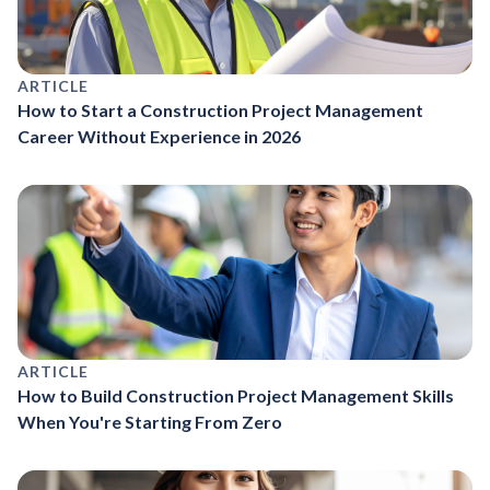
ARTICLE
How to Start a Construction Project Management
Career Without Experience in 2026
ARTICLE
How to Build Construction Project Management Skills
When You're Starting From Zero