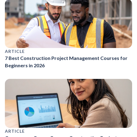
ARTICLE
7 Best Construction Project Management Courses for
Beginners in 2026
ARTICLE