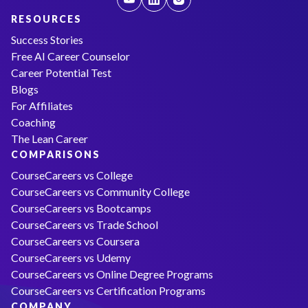
RESOURCES
Success Stories
Free AI Career Counselor
Career Potential Test
Blogs
For Affiliates
Coaching
The Lean Career
COMPARISONS
CourseCareers vs College
CourseCareers vs Community College
CourseCareers vs Bootcamps
CourseCareers vs Trade School
CourseCareers vs Coursera
CourseCareers vs Udemy
CourseCareers vs Online Degree Programs
CourseCareers vs Certification Programs
COMPANY