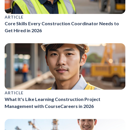
ARTICLE
Core Skills Every Construction Coordinator Needs to
Get Hired in 2026
ARTICLE
What It's Like Learning Construction Project
Management with CourseCareers in 2026