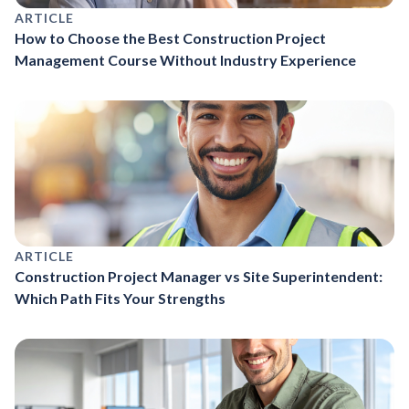
ARTICLE
How to Choose the Best Construction Project
Management Course Without Industry Experience
ARTICLE
Construction Project Manager vs Site Superintendent:
Which Path Fits Your Strengths