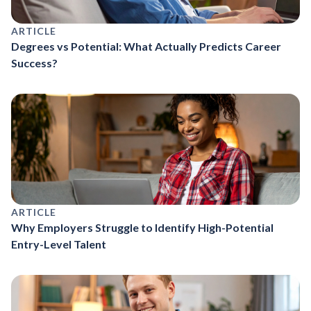
ARTICLE
Degrees vs Potential: What Actually Predicts Career
Success?
ARTICLE
Why Employers Struggle to Identify High-Potential
Entry-Level Talent