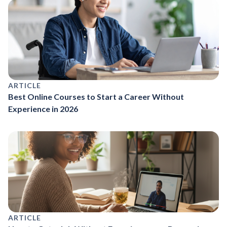
ARTICLE
Best Online Courses to Start a Career Without
Experience in 2026
ARTICLE