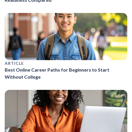
ARTICLE
Best Online Career Paths for Beginners to Start
Without College