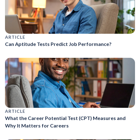
ARTICLE
Can Aptitude Tests Predict Job Performance?
ARTICLE
What the Career Potential Test (CPT) Measures and
Why It Matters for Careers