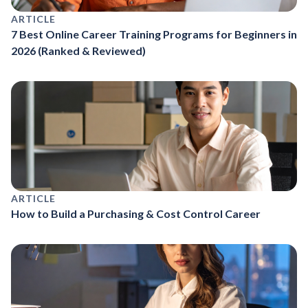
ARTICLE
7 Best Online Career Training Programs for Beginners in
2026 (Ranked & Reviewed)
ARTICLE
How to Build a Purchasing & Cost Control Career