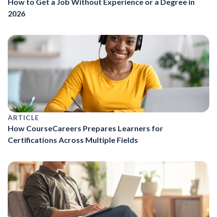
How to Get a Job Without Experience or a Degree in
2026
ARTICLE
How CourseCareers Prepares Learners for
Certifications Across Multiple Fields