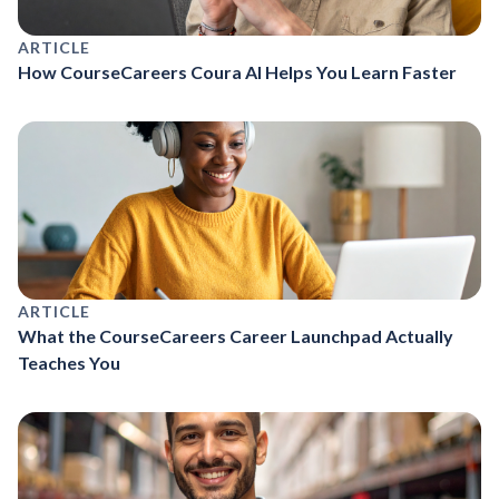
ARTICLE
How CourseCareers Coura AI Helps You Learn Faster
ARTICLE
What the CourseCareers Career Launchpad Actually
Teaches You