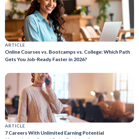
ARTICLE
Online Courses vs. Bootcamps vs. College: Which Path
Gets You Job-Ready Faster in 2026?
ARTICLE
7 Careers With Unlimited Earning Potential