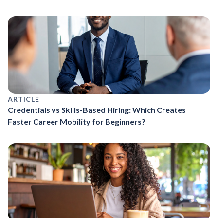
ARTICLE
Credentials vs Skills-Based Hiring: Which Creates
Faster Career Mobility for Beginners?