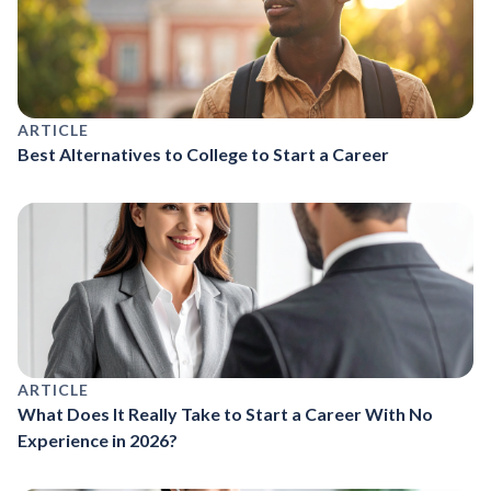
ARTICLE
Best Alternatives to College to Start a Career
ARTICLE
What Does It Really Take to Start a Career With No
Experience in 2026?