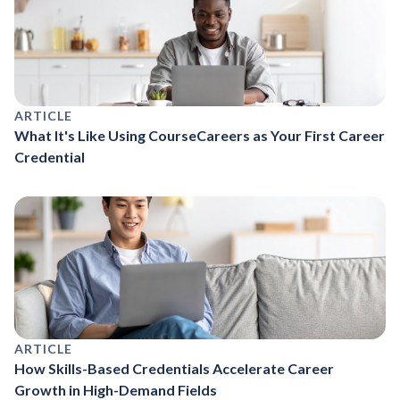
ARTICLE
What It's Like Using CourseCareers as Your First Career
Credential
ARTICLE
How Skills-Based Credentials Accelerate Career
Growth in High-Demand Fields