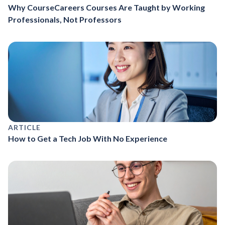
Why CourseCareers Courses Are Taught by Working
Professionals, Not Professors
ARTICLE
How to Get a Tech Job With No Experience