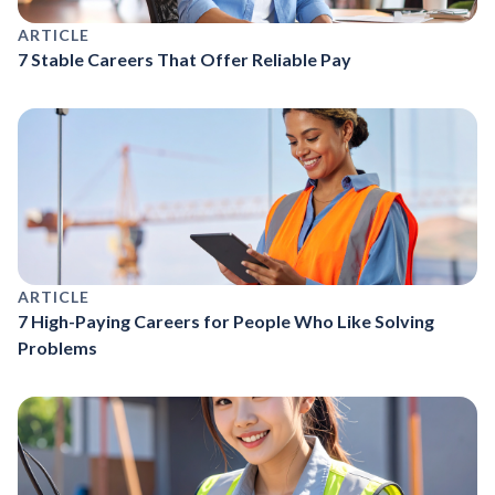
ARTICLE
7 Stable Careers That Offer Reliable Pay
ARTICLE
7 High-Paying Careers for People Who Like Solving
Problems