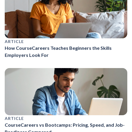
ARTICLE
How CourseCareers Teaches Beginners the Skills
Employers Look For
ARTICLE
CourseCareers vs Bootcamps: Pricing, Speed, and Job-
Readiness Compared