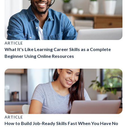
ARTICLE
What It's Like Learning Career Skills as a Complete
Beginner Using Online Resources
ARTICLE
How to Build Job-Ready Skills Fast When You Have No