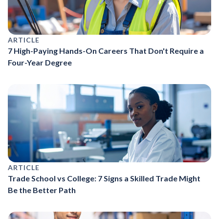
ARTICLE
7 High-Paying Hands-On Careers That Don't Require a
Four-Year Degree
ARTICLE
Trade School vs College: 7 Signs a Skilled Trade Might
Be the Better Path