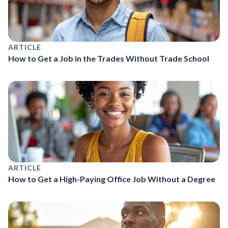
ARTICLE
How to Get a Job in the Trades Without Trade School
ARTICLE
How to Get a High-Paying Office Job Without a Degree