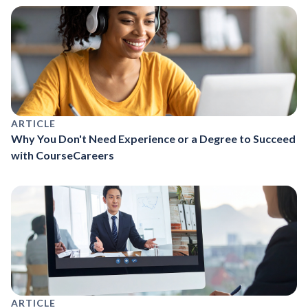
ARTICLE
Why You Don't Need Experience or a Degree to Succeed
with CourseCareers
ARTICLE