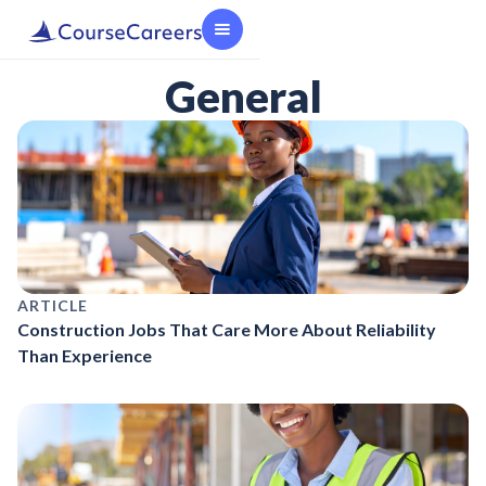
General
ARTICLE
Construction Jobs That Care More About Reliability
Than Experience