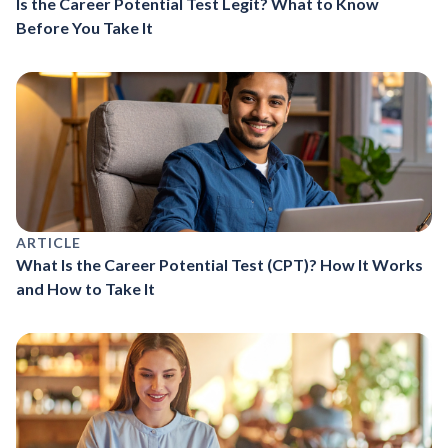
Is the Career Potential Test Legit? What to Know
Before You Take It
ARTICLE
What Is the Career Potential Test (CPT)? How It Works
and How to Take It