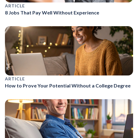
ARTICLE
8 Jobs That Pay Well Without Experience
ARTICLE
How to Prove Your Potential Without a College Degree