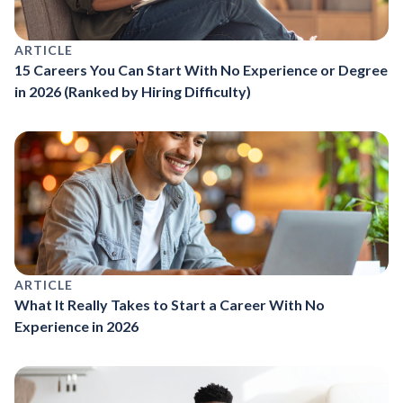
ARTICLE
15 Careers You Can Start With No Experience or Degree
in 2026 (Ranked by Hiring Difficulty)
ARTICLE
What It Really Takes to Start a Career With No
Experience in 2026