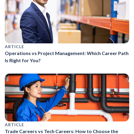
ARTICLE
Operations vs Project Management: Which Career Path
Is Right for You?
ARTICLE
Trade Careers vs Tech Careers: How to Choose the