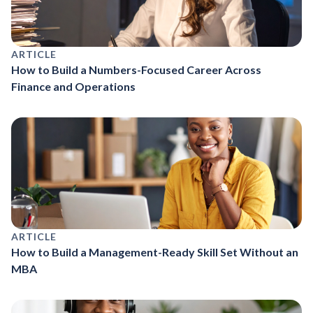
ARTICLE
How to Build a Numbers-Focused Career Across
Finance and Operations
ARTICLE
How to Build a Management-Ready Skill Set Without an
MBA