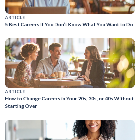
ARTICLE
5 Best Careers If You Don’t Know What You Want to Do
ARTICLE
How to Change Careers in Your 20s, 30s, or 40s Without
Starting Over