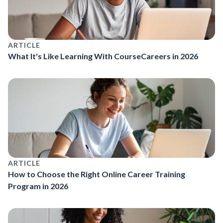
ARTICLE
What It's Like Learning With CourseCareers in 2026
ARTICLE
How to Choose the Right Online Career Training
Program in 2026