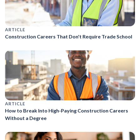
ARTICLE
Construction Careers That Don't Require Trade School
ARTICLE
How to Break Into High-Paying Construction Careers
Without a Degree