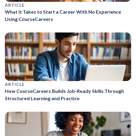
ARTICLE
What It Takes to Start a Career With No Experience
Using CourseCareers
ARTICLE
How CourseCareers Builds Job-Ready Skills Through
Structured Learning and Practice