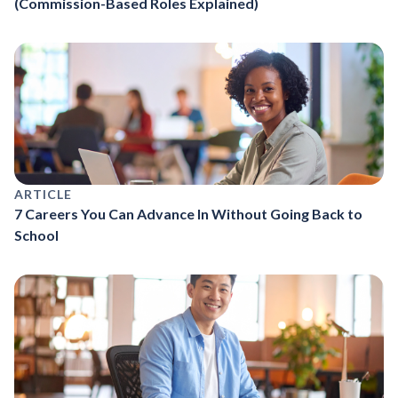
(Commission-Based Roles Explained)
ARTICLE
7 Careers You Can Advance In Without Going Back to
School