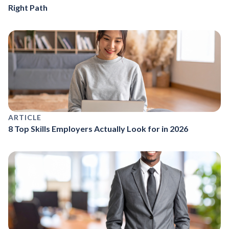
Right Path
ARTICLE
8 Top Skills Employers Actually Look for in 2026