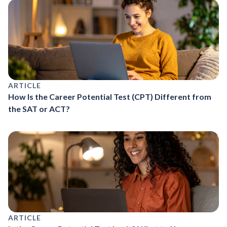
ARTICLE
How Is the Career Potential Test (CPT) Different from
the SAT or ACT?
ARTICLE