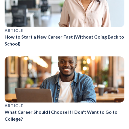
ARTICLE
How to Start a New Career Fast (Without Going Back to
School)
ARTICLE
What Career Should I Choose If I Don't Want to Go to
College?