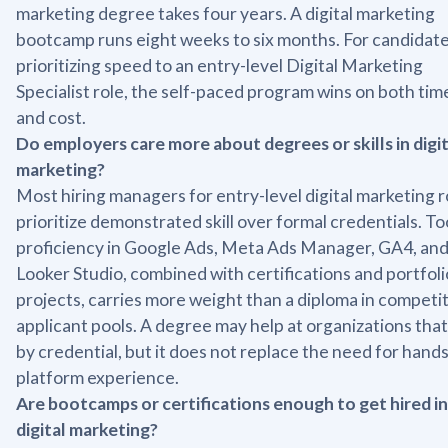
marketing degree takes four years. A digital marketing
bootcamp runs eight weeks to six months. For candidat
prioritizing speed to an entry-level Digital Marketing
Specialist role, the self-paced program wins on both tim
and cost.
Do employers care more about degrees or skills in digit
marketing?
Most hiring managers for entry-level digital marketing r
prioritize demonstrated skill over formal credentials. To
proficiency in Google Ads, Meta Ads Manager, GA4, an
Looker Studio, combined with certifications and portfoli
projects, carries more weight than a diploma in competi
applicant pools. A degree may help at organizations that 
by credential, but it does not replace the need for hand
platform experience.
Are bootcamps or certifications enough to get hired in
digital marketing?