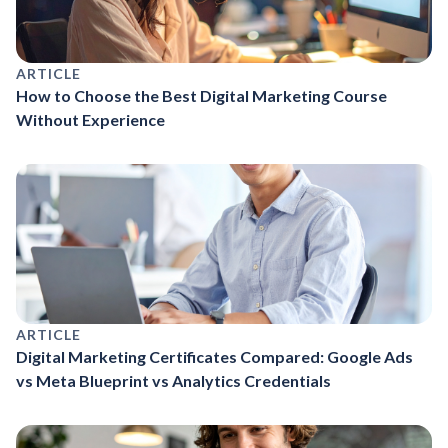
ARTICLE
How to Choose the Best Digital Marketing Course
Without Experience
ARTICLE
Digital Marketing Certificates Compared: Google Ads
vs Meta Blueprint vs Analytics Credentials