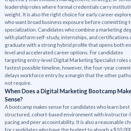
leadership roles where formal credentials carry institut
weight. It is also the right choice for early career explor
who want broad business exposure before committing t
specialization. Candidates who combine a marketing de
with platform self-study, internships, and certifications
graduate with a strong hybrid profile that opens both en
level and accelerated career options. For candidates
targeting entry-level Digital Marketing Specialist roles 
fastest possible timeline, however, the four-year comm
delays workforce entry by a margin that the other paths
not require.
When Does a Digital Marketing Bootcamp Mak
Sense?
A bootcamp makes sense for candidates who learn best 
structured, cohort-based environment with instructor-
pacing and peer accountability. It is also a reasonable c
for candidates who have the budget to absorb a $10,000