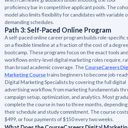
proficiency bar in competitive applicant pools. The coho
model also limits flexibility for candidates with variable o
demanding schedules.
Path 3: Self-Paced Online Program
A self-paced online career program builds role-specific s
on a flexible timeline at a fraction of the cost of a degre
bootcamp. These programs focus on the exact tools an
workflows entry-level digital marketing roles require, r
than broad academic coverage. The
CourseCareers Dig
Marketing Course
trains beginners to become job-read
Digital Marketing Specialists by covering the full digital
advertising workflow, from marketing fundamentals th
campaign setup, optimization, and analytics. Most grad
complete the course in two to three months, depending
their schedule and study commitment. The course cost
$499, or four payments of $150 every two weeks.
What Does the CourseCareers Digital Marketi