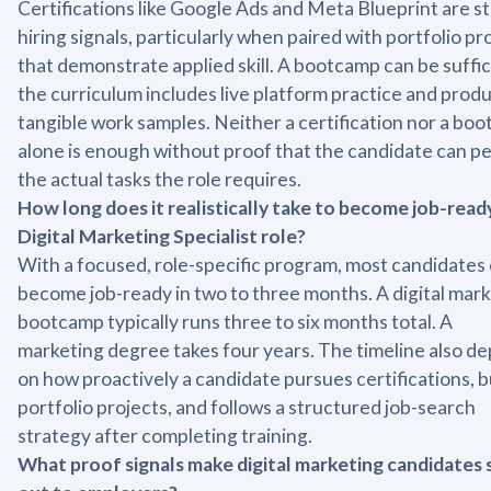
Certifications like Google Ads and Meta Blueprint are s
hiring signals, particularly when paired with portfolio pr
that demonstrate applied skill. A bootcamp can be suffici
the curriculum includes live platform practice and prod
tangible work samples. Neither a certification nor a bo
alone is enough without proof that the candidate can p
the actual tasks the role requires.
How long does it realistically take to become job-ready
Digital Marketing Specialist role?
With a focused, role-specific program, most candidates
become job-ready in two to three months. A digital mar
bootcamp typically runs three to six months total. A
marketing degree takes four years. The timeline also d
on how proactively a candidate pursues certifications, b
portfolio projects, and follows a structured job-search
strategy after completing training.
What proof signals make digital marketing candidates 