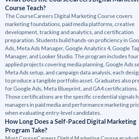
Course Teach?
The CourseCareers Digital Marketing Course covers
marketing foundations, paid media platforms, creative
development, tracking and analytics, and certification
preparation. Students build hands-on proficiency in Go
Ads, Meta Ads Manager, Google Analytics 4, Google Ta
Manager, and Looker Studio. The program includes four
applied projects covering media planning, Google Ads s
Meta Ads setup, and campaign data analysis, each desi
to produce a tangible portfolio asset. Graduates also p
for Google Ads, Meta Blueprint, and GA4 certifications.
Those certifications are the specific credential signals h
managers in paid media and performance marketing prio
when evaluating entry-level candidates.
How Long Does a Self-Paced Digital Marketing
Program Take?
Most CourseCareers Digital Marketing Course graduat