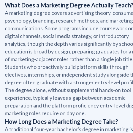
What Does a Marketing Degree Actually Teach
A marketing degree covers advertising theory, consum
psychology, branding, research methods, and marketing
communications. Some programs include coursework o
digital channels, social media strategy, or introductory
analytics, though the depth varies significantly by schoo
education is broad by design, preparing graduates for a
of marketing-adjacent roles rather than a single job title
Students who proactively build platform skills through
electives, internships, or independent study alongside t
degree often graduate with a stronger entry-level profil
The degree alone, without supplemental hands-on tool
experience, typically leaves a gap between academic
preparation and the platform proficiency entry-level dig
marketing roles require on day one.
How Long Does a Marketing Degree Take?
A traditional four-year bachelor's degree in marketing is