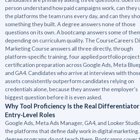
person understand how paid campaigns work, can they 
the platforms the team runs every day, and can they sh
something they built. A degree answers none of those
questions on its own. A bootcamp answers some of them
depending on curriculum quality. The CourseCareers Di
Marketing Course answers all three directly, through
platform-specific training, four applied portfolio project
certification preparation across Google Ads, Meta Bluep
and GA4. Candidates who arrive at interviews with thos
assets consistently outperform candidates relying on
credentials alone, because they answer the employer's
biggest question before it is even asked.
Why Tool Proficiency Is the Real Differentiator
Entry-Level Roles
Google Ads, Meta Ads Manager, GA4, and Looker Studio
the platforms that define daily work in digital marketing
degree programs do not teach them. Bootcamps cover