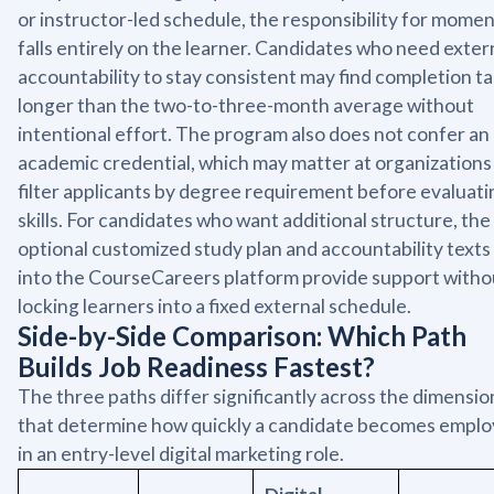
or instructor-led schedule, the responsibility for mom
falls entirely on the learner. Candidates who need exter
accountability to stay consistent may find completion t
longer than the two-to-three-month average without
intentional effort. The program also does not confer an
academic credential, which may matter at organizations
filter applicants by degree requirement before evaluati
skills. For candidates who want additional structure, the
optional customized study plan and accountability texts 
into the CourseCareers platform provide support witho
locking learners into a fixed external schedule.
Side-by-Side Comparison: Which Path
Builds Job Readiness Fastest?
The three paths differ significantly across the dimensio
that determine how quickly a candidate becomes emplo
in an entry-level digital marketing role.