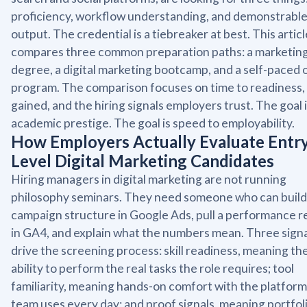
proficiency, workflow understanding, and demonstrabl
output. The credential is a tiebreaker at best. This articl
compares three common preparation paths: a marketin
degree, a digital marketing bootcamp, and a self-paced 
program. The comparison focuses on time to readiness, s
gained, and the hiring signals employers trust. The goal 
academic prestige. The goal is speed to employability.
How Employers Actually Evaluate Entr
Level Digital Marketing Candidates
Hiring managers in digital marketing are not running
philosophy seminars. They need someone who can build
campaign structure in Google Ads, pull a performance r
in GA4, and explain what the numbers mean. Three signa
drive the screening process: skill readiness, meaning th
ability to perform the real tasks the role requires; tool
familiarity, meaning hands-on comfort with the platform
team uses every day; and proof signals, meaning portfol