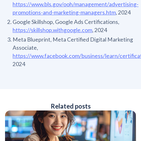
https://www.bls.gov/ooh/management/advertising-
promotions-and-marketing-managers.htm
, 2024
Google Skillshop, Google Ads Certifications,
https://skillshop.withgoogle.com
, 2024
Meta Blueprint, Meta Certified Digital Marketing
Associate,
https://www.facebook.com/business/learn/certifica
2024
Related posts