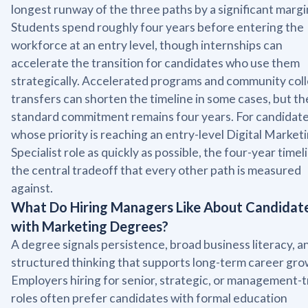
longest runway of the three paths by a significant margi
Students spend roughly four years before entering the
workforce at an entry level, though internships can
accelerate the transition for candidates who use them
strategically. Accelerated programs and community col
transfers can shorten the timeline in some cases, but th
standard commitment remains four years. For candidat
whose priority is reaching an entry-level Digital Market
Specialist role as quickly as possible, the four-year timeli
the central tradeoff that every other path is measured
against.
What Do Hiring Managers Like About Candidat
with Marketing Degrees?
A degree signals persistence, broad business literacy, a
structured thinking that supports long-term career gro
Employers hiring for senior, strategic, or management-
roles often prefer candidates with formal education