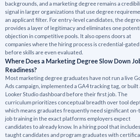
backgrounds, and a marketing degree remains a credibil
signal in larger organizations that use degree requireme
an applicant filter. For entry-level candidates, the degre
provides a layer of legitimacy and eliminates one potenti
objection in competitive pools. It also opens doors at
companies where the hiring process is credential-gated
before skills are even evaluated.
Where Does a Marketing Degree Slow Down Jo
Readiness?
Most marketing degree graduates have not run a live G
Ads campaign, implemented a GA4 tracking tag, or built 
Looker Studio dashboard before their first job. The
curriculum prioritizes conceptual breadth over tool dep
which means graduates frequently need significant on-
job training in the exact platforms employers expect
candidates to already know. In a hiring pool that includes
taught candidates and program graduates with certifica