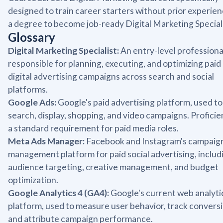
designed to train career starters without prior experien
a degree to become job-ready Digital Marketing Speciali
Glossary
Digital Marketing Specialist:
An entry-level professiona
responsible for planning, executing, and optimizing paid
digital advertising campaigns across search and social
platforms.
Google Ads:
Google's paid advertising platform, used to
search, display, shopping, and video campaigns. Proficie
a standard requirement for paid media roles.
Meta Ads Manager:
Facebook and Instagram's campaig
management platform for paid social advertising, includ
audience targeting, creative management, and budget
optimization.
Google Analytics 4 (GA4):
Google's current web analyti
platform, used to measure user behavior, track conversi
and attribute campaign performance.