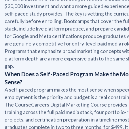
$30,000 investment and want a more guided experience
self-paced study provides. The key is vetting the curric
carefully before enrolling. Bootcamps that cover the ful
stack, include live platform practice, and prepare candi
for Google and Meta certifications produce graduates
are genuinely competitive for entry-level paid media rol
Programs that emphasize broad marketing concepts wi
platform depth are a more expensive path to the same sk
gap.
When Does a Self-Paced Program Make the Mo
Sense?
A self-paced program makes the most sense when spee
employment is the priority and budget is a real constrain
The CourseCareers Digital Marketing Course provides
training across the full paid media stack, four portfolio-
projects, and certification preparation in a timeline mos
graduates complete in two to three months, for $499. It 