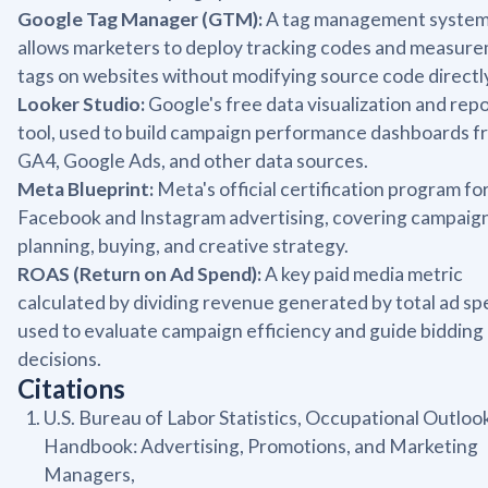
Google Tag Manager (GTM):
A tag management system
allows marketers to deploy tracking codes and measur
tags on websites without modifying source code directl
Looker Studio:
Google's free data visualization and rep
tool, used to build campaign performance dashboards f
GA4, Google Ads, and other data sources.
Meta Blueprint:
Meta's official certification program fo
Facebook and Instagram advertising, covering campaig
planning, buying, and creative strategy.
ROAS (Return on Ad Spend):
A key paid media metric
calculated by dividing revenue generated by total ad sp
used to evaluate campaign efficiency and guide bidding
decisions.
Citations
U.S. Bureau of Labor Statistics, Occupational Outloo
Handbook: Advertising, Promotions, and Marketing
Managers,