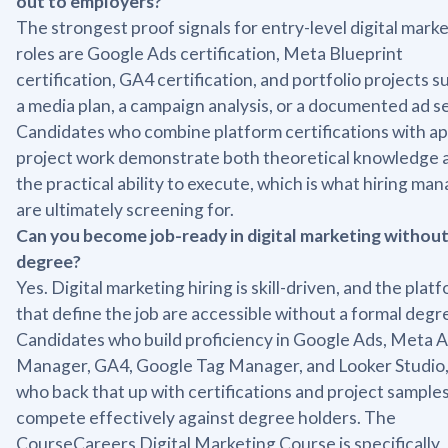
out to employers?
The strongest proof signals for entry-level digital mark
roles are Google Ads certification, Meta Blueprint
certification, GA4 certification, and portfolio projects s
a media plan, a campaign analysis, or a documented ad s
Candidates who combine platform certifications with ap
project work demonstrate both theoretical knowledge 
the practical ability to execute, which is what hiring ma
are ultimately screening for.
Can you become job-ready in digital marketing without
degree?
Yes. Digital marketing hiring is skill-driven, and the plat
that define the job are accessible without a formal degr
Candidates who build proficiency in Google Ads, Meta 
Manager, GA4, Google Tag Manager, and Looker Studio,
who back that up with certifications and project samples
compete effectively against degree holders. The
CourseCareers Digital Marketing Course is specifically