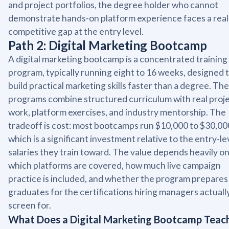
and project portfolios, the degree holder who cannot
demonstrate hands-on platform experience faces a real
competitive gap at the entry level.
Path 2: Digital Marketing Bootcamp
A digital marketing bootcamp is a concentrated training
program, typically running eight to 16 weeks, designed 
build practical marketing skills faster than a degree. Th
programs combine structured curriculum with real proj
work, platform exercises, and industry mentorship. The
tradeoff is cost: most bootcamps run $10,000 to $30,00
which is a significant investment relative to the entry-le
salaries they train toward. The value depends heavily o
which platforms are covered, how much live campaign
practice is included, and whether the program prepares
graduates for the certifications hiring managers actuall
screen for.
What Does a Digital Marketing Bootcamp Teac