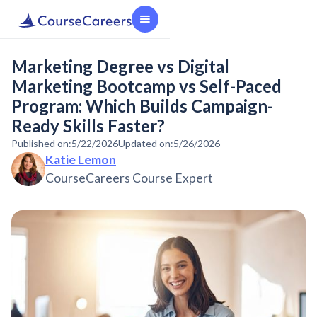
Marketing Degree vs Digital
Marketing Bootcamp vs Self-Paced
Program: Which Builds Campaign-
Ready Skills Faster?
Published on:
5/22/2026
Updated on:
5/26/2026
Katie Lemon
CourseCareers Course Expert