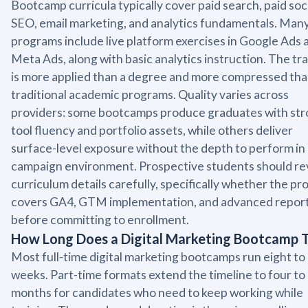
Bootcamp curricula typically cover paid search, paid soci
SEO, email marketing, and analytics fundamentals. Man
programs include live platform exercises in Google Ads 
Meta Ads, along with basic analytics instruction. The tr
is more applied than a degree and more compressed th
traditional academic programs. Quality varies across
providers: some bootcamps produce graduates with st
tool fluency and portfolio assets, while others deliver
surface-level exposure without the depth to perform in 
campaign environment. Prospective students should re
curriculum details carefully, specifically whether the p
covers GA4, GTM implementation, and advanced report
before committing to enrollment.
How Long Does a Digital Marketing Bootcamp 
Most full-time digital marketing bootcamps run eight to
weeks. Part-time formats extend the timeline to four to 
months for candidates who need to keep working while