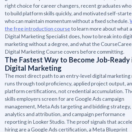
right choice for career changers, recent graduates wh
to build platform skills quickly, and motivated self-starte
who can maintain momentum without a fixed schedule.
the free introduction course
to learn more about what a
Digital Marketing Specialist does, how to break into digi
marketing without a degree, and what the CourseCaree
Digital Marketing Course covers before committing.
The Fastest Way to Become Job-Ready 
Digital Marketing
The most direct path to an entry-level digital marketing 
runs through tool proficiency, applied project output, a
platform certifications, not credential accumulation. Th
skills employers screen for are Google Ads campaign
management, Meta Ads targeting and bidding strategy
analytics and attribution, and campaign performance
reporting in Looker Studio. The proof signals that accel
hiring are a Google Ads certification, a Meta Blueprint