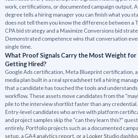
work, certifications, or documented campaign output. A
degree tells a hiring manager you can finish what you star
does not tell them you know the difference between a 
CPA bid strategy and a Maximize Conversions bid strate
Demonstrated competence wins that conversation eve
single time.
What Proof Signals Carry the Most Weight for
Getting Hired?
Google Ads certification, Meta Blueprint certification, 
media plan built in a real spreadsheet tell a hiring manag
that a candidate has touched the tools and understands
workflow. These assets move candidates from the "may
pile to the interview shortlist faster than any credential.
Entry-level candidates who arrive with platform certific
and project samples skip the "can they learn this?" ques
entirely. Portfolio projects such as a documented camp
setup, a GA4 analytics report, or a Looker Studio dashb