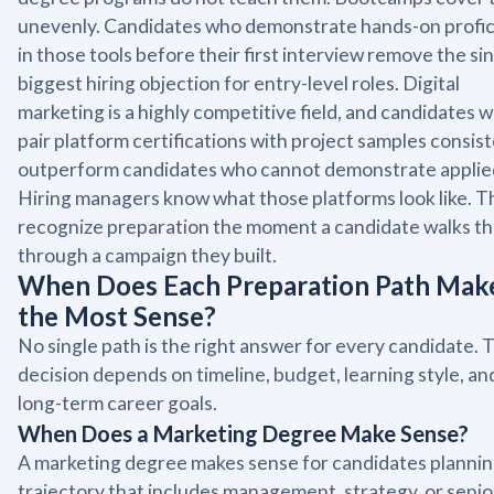
unevenly. Candidates who demonstrate hands-on profi
in those tools before their first interview remove the si
biggest hiring objection for entry-level roles. Digital
marketing is a highly competitive field, and candidates 
pair platform certifications with project samples consis
outperform candidates who cannot demonstrate applied 
Hiring managers know what those platforms look like. T
recognize preparation the moment a candidate walks t
through a campaign they built.
When Does Each Preparation Path Mak
the Most Sense?
No single path is the right answer for every candidate. 
decision depends on timeline, budget, learning style, an
long-term career goals.
When Does a Marketing Degree Make Sense?
A marketing degree makes sense for candidates plannin
trajectory that includes management, strategy, or senio