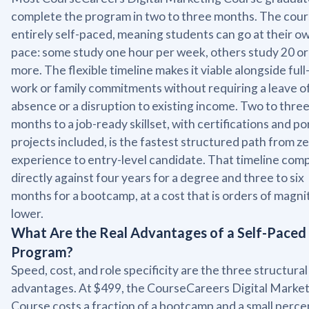
complete the program in two to three months. The cours
entirely self-paced, meaning students can go at their o
pace: some study one hour per week, others study 20 or
more. The flexible timeline makes it viable alongside full
work or family commitments without requiring a leave o
absence or a disruption to existing income. Two to thre
months to a job-ready skillset, with certifications and po
projects included, is the fastest structured path from z
experience to entry-level candidate. That timeline com
directly against four years for a degree and three to six
months for a bootcamp, at a cost that is orders of magn
lower.
What Are the Real Advantages of a Self-Paced
Program?
Speed, cost, and role specificity are the three structural
advantages. At $499, the CourseCareers Digital Marke
Course costs a fraction of a bootcamp and a small perc