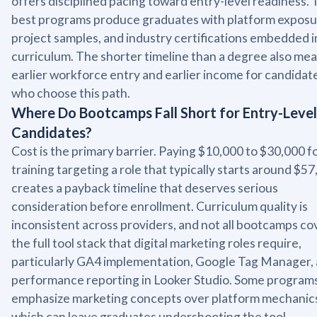
offers disciplined pacing toward entry-level readiness.
best programs produce graduates with platform exposu
project samples, and industry certifications embedded i
curriculum. The shorter timeline than a degree also me
earlier workforce entry and earlier income for candidat
who choose this path.
Where Do Bootcamps Fall Short for Entry-Level
Candidates?
Cost is the primary barrier. Paying $10,000 to $30,000 f
training targeting a role that typically starts around $5
creates a payback timeline that deserves serious
consideration before enrollment. Curriculum quality is
inconsistent across providers, and not all bootcamps co
the full tool stack that digital marketing roles require,
particularly GA4 implementation, Google Tag Manager,
performance reporting in Looker Studio. Some program
emphasize marketing concepts over platform mechanic
which can leave graduates undershooting the tool