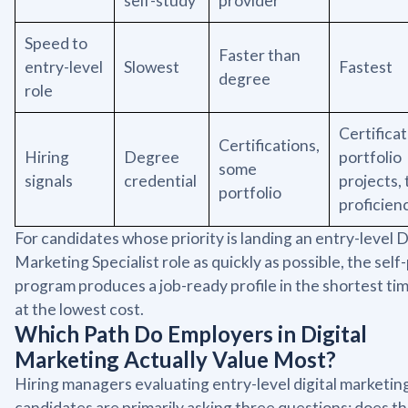
self-study
provider
Speed to
Faster than
entry-level
Slowest
Fastest
degree
role
Certificat
Certifications,
Hiring
Degree
portfolio
some
signals
credential
projects, 
portfolio
proficien
For candidates whose priority is landing an entry-level D
Marketing Specialist role as quickly as possible, the sel
program produces a job-ready profile in the shortest ti
at the lowest cost.
Which Path Do Employers in Digital
Marketing Actually Value Most?
Hiring managers evaluating entry-level digital marketin
candidates are primarily asking three questions: does th