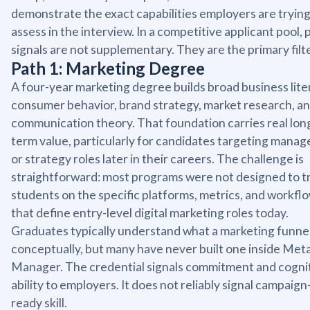
demonstrate the exact capabilities employers are trying
assess in the interview. In a competitive applicant pool, 
signals are not supplementary. They are the primary filte
Path 1: Marketing Degree
A four-year marketing degree builds broad business lite
consumer behavior, brand strategy, market research, a
communication theory. That foundation carries real lon
term value, particularly for candidates targeting mana
or strategy roles later in their careers. The challenge is
straightforward: most programs were not designed to t
students on the specific platforms, metrics, and workfl
that define entry-level digital marketing roles today.
Graduates typically understand what a marketing funnel
conceptually, but many have never built one inside Met
Manager. The credential signals commitment and cogni
ability to employers. It does not reliably signal campaign
ready skill.