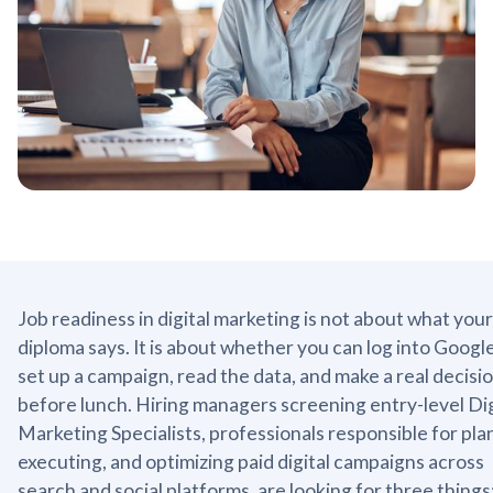
Job readiness in digital marketing is not about what your
diploma says. It is about whether you can log into Googl
set up a campaign, read the data, and make a real decisi
before lunch. Hiring managers screening entry-level Dig
Marketing Specialists, professionals responsible for pla
executing, and optimizing paid digital campaigns across
search and social platforms, are looking for three things: