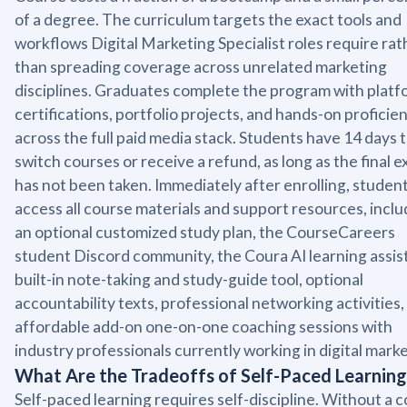
of a degree. The curriculum targets the exact tools and
workflows Digital Marketing Specialist roles require rat
than spreading coverage across unrelated marketing
disciplines. Graduates complete the program with platf
certifications, portfolio projects, and hands-on proficie
across the full paid media stack. Students have 14 days 
switch courses or receive a refund, as long as the final 
has not been taken. Immediately after enrolling, studen
access all course materials and support resources, inclu
an optional customized study plan, the CourseCareers
student Discord community, the Coura AI learning assist
built-in note-taking and study-guide tool, optional
accountability texts, professional networking activities,
affordable add-on one-on-one coaching sessions with
industry professionals currently working in digital marke
What Are the Tradeoffs of Self-Paced Learning
Self-paced learning requires self-discipline. Without a 