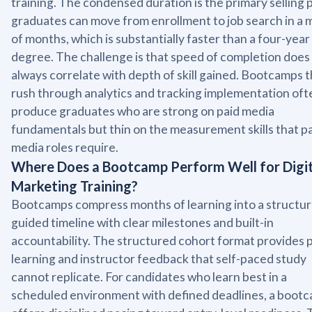
training. The condensed duration is the primary selling p
graduates can move from enrollment to job search in a 
of months, which is substantially faster than a four-year
degree. The challenge is that speed of completion does
always correlate with depth of skill gained. Bootcamps t
rush through analytics and tracking implementation oft
produce graduates who are strong on paid media
fundamentals but thin on the measurement skills that p
media roles require.
Where Does a Bootcamp Perform Well for Digit
Marketing Training?
Bootcamps compress months of learning into a structur
guided timeline with clear milestones and built-in
accountability. The structured cohort format provides 
learning and instructor feedback that self-paced study
cannot replicate. For candidates who learn best in a
scheduled environment with defined deadlines, a boot