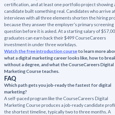
certification, and at least one portfolio project showing 
candidate built something real. Candidates who arrive a
interviews with all three elements shorten the hiring pr
because they answer the employer's primary screening
question before it is asked. At a starting salary of $57,00
graduates can earn back their $499 CourseCareers
investment in under three workdays.
Watch the free introduction course
to learn more abo
what a digital marketing career looks like, how to break
without a degree, and what the CourseCareers Digital
Marketing Course teaches.
FAQ
Which path gets you job-ready the fastest for digital
marketing?
A self-paced program like the CourseCareers Digital
Marketing Course produces a job-ready candidate profil
the shortest timeline, typically two to three months. A