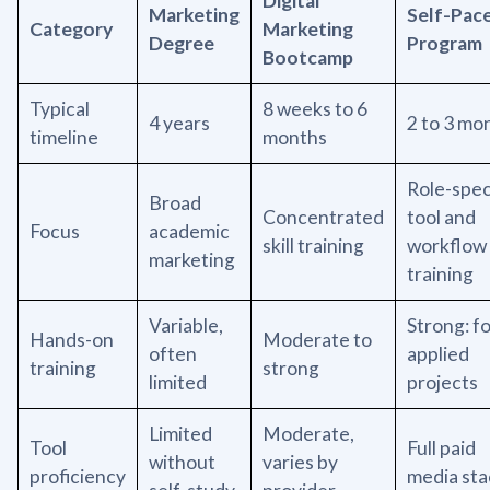
Digital
Marketing
Self-Pac
Category
Marketing
Degree
Program
Bootcamp
Typical
8 weeks to 6
4 years
2 to 3 mo
timeline
months
Role-spec
Broad
Concentrated
tool and
Focus
academic
skill training
workflow
marketing
training
Variable,
Strong: f
Hands-on
Moderate to
often
applied
training
strong
limited
projects
Limited
Moderate,
Tool
Full paid
without
varies by
proficiency
media sta